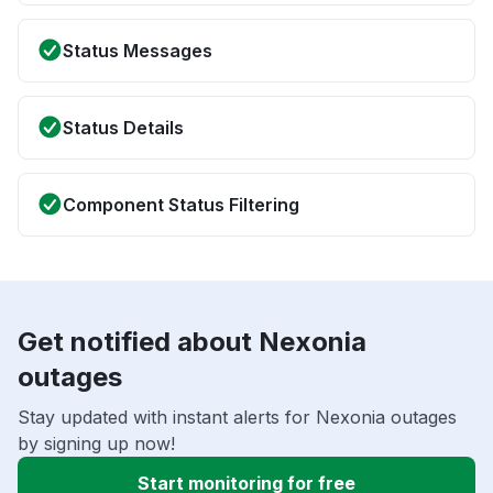
Status Messages
Status Details
Component Status Filtering
Get notified about Nexonia
outages
Stay updated with instant alerts for Nexonia outages
by signing up now!
Start monitoring for free