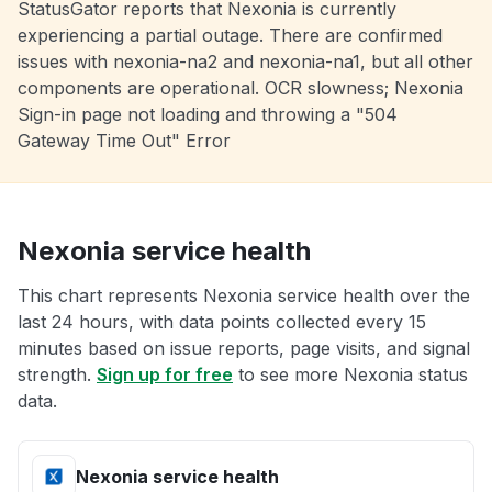
StatusGator reports that Nexonia is currently
experiencing a partial outage. There are confirmed
issues with nexonia-na2 and nexonia-na1, but all other
components are operational. OCR slowness; Nexonia
Sign-in page not loading and throwing a "504
Gateway Time Out" Error
Nexonia service health
This chart represents Nexonia service health over the
last 24 hours, with data points collected every 15
minutes based on issue reports, page visits, and signal
strength.
Sign up for free
to see more Nexonia status
data.
Nexonia service health