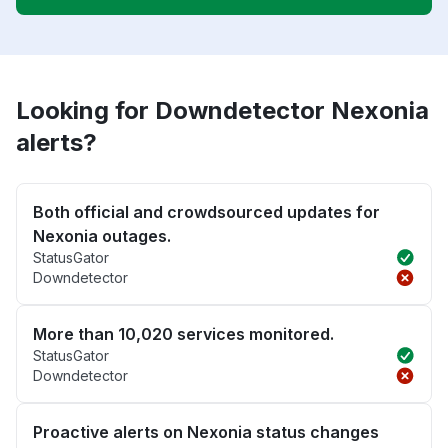
Looking for Downdetector Nexonia
alerts?
Both official and crowdsourced updates for
Nexonia outages.
StatusGator
Downdetector
More than 10,020 services monitored.
StatusGator
Downdetector
Proactive alerts on Nexonia status changes