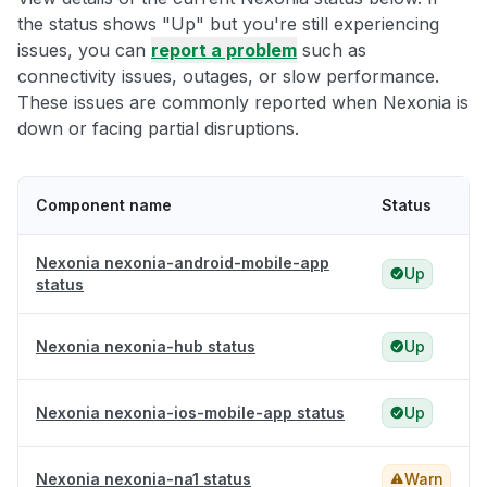
the status shows "Up" but you're still experiencing
issues, you can
report a problem
such as
connectivity issues, outages, or slow performance.
These issues are commonly reported when Nexonia is
down or facing partial disruptions.
Component name
Status
Nexonia nexonia-android-mobile-app
Up
status
Nexonia nexonia-hub status
Up
Nexonia nexonia-ios-mobile-app status
Up
Nexonia nexonia-na1 status
Warn