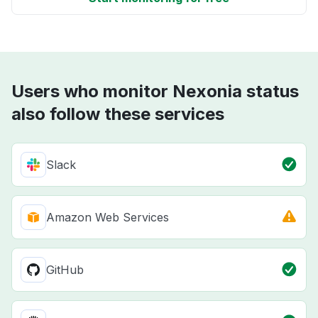
Users who monitor Nexonia status
also follow these services
Slack
Amazon Web Services
GitHub