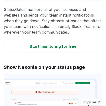
StatusGator monitors all of your services and
websites and sends your team instant notifications
when they go down. Stay abreast of issues that affect
your team with notifications: in email, Slack, Teams, or
wherever your team communicates.
Start monitoring for free
Show Nexonia on your status page