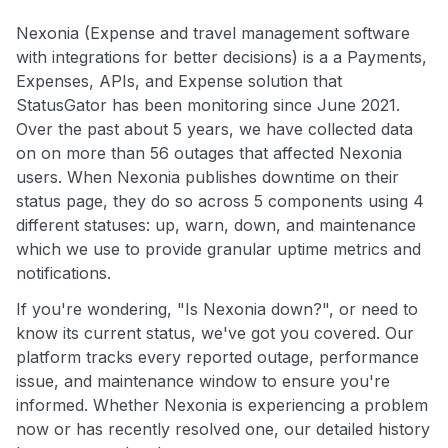
Nexonia (Expense and travel management software
with integrations for better decisions) is a a Payments,
Expenses, APIs, and Expense solution that
StatusGator has been monitoring since June 2021.
Over the past about 5 years, we have collected data
on on more than 56 outages that affected Nexonia
users. When Nexonia publishes downtime on their
status page, they do so across 5 components using 4
different statuses: up, warn, down, and maintenance
which we use to provide granular uptime metrics and
notifications.
If you're wondering, "Is Nexonia down?", or need to
know its current status, we've got you covered. Our
platform tracks every reported outage, performance
issue, and maintenance window to ensure you're
informed. Whether Nexonia is experiencing a problem
now or has recently resolved one, our detailed history