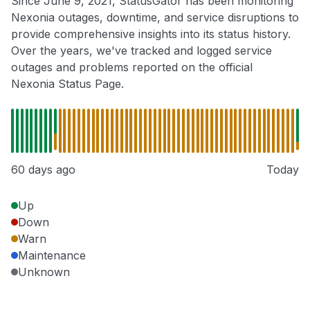
Since June 9, 2021, StatusGator has been monitoring
Nexonia outages, downtime, and service disruptions to
provide comprehensive insights into its status history.
Over the years, we've tracked and logged service
outages and problems reported on the official
Nexonia Status Page.
60 days ago
Today
Up
Down
Warn
Maintenance
Unknown