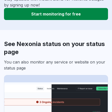
by signing up now!
Start monitoring for free
See Nexonia status on your status
page
You can also monitor any service or website on your
status page