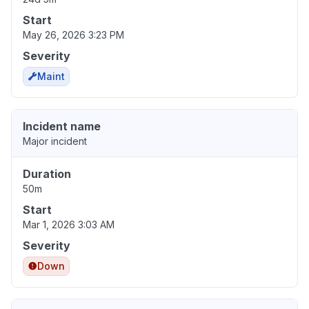
Start
May 26, 2026 3:23 PM
Severity
Maint
Incident name
Major incident
Duration
50m
Start
Mar 1, 2026 3:03 AM
Severity
Down