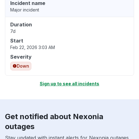
Incident name
Major incident
Duration
7d
Start
Feb 22, 2026 3:03 AM
Severity
Down
Sign up to see all incidents
Get notified about Nexonia
outages
Stay updated with instant alerts for Nexonia outages