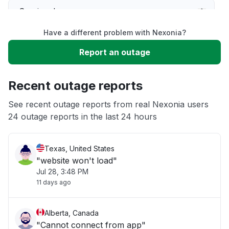
Service down
Have a different problem with Nexonia?
Slow performance
Report an outage
Unable to download
Recent outage reports
App not loading
See recent outage reports from real Nexonia users
24 outage reports in the last 24 hours
Other
Texas, United States
"website won't load"
Jul 28, 3:48 PM
11 days ago
Alberta, Canada
"Cannot connect from app"