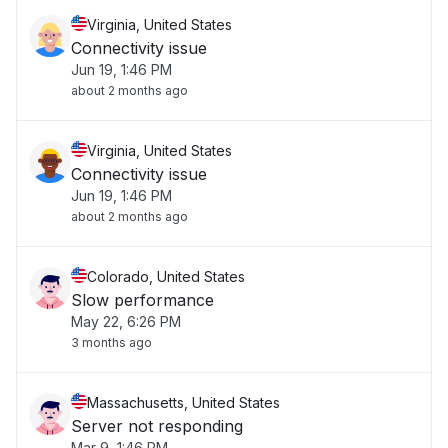
Virginia, United States
Connectivity issue
Jun 19, 1:46 PM
about 2 months ago
Virginia, United States
Connectivity issue
Jun 19, 1:46 PM
about 2 months ago
Colorado, United States
Slow performance
May 22, 6:26 PM
3 months ago
Massachusetts, United States
Server not responding
Mar 9, 1:46 PM