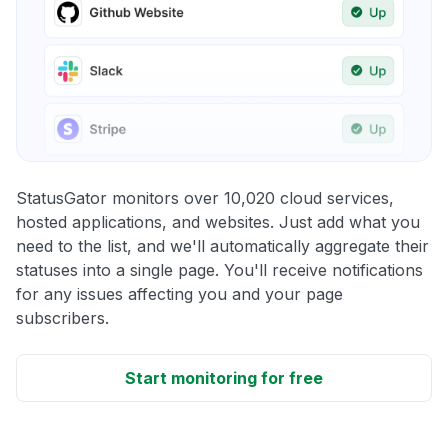
StatusGator monitors over 10,020 cloud services,
hosted applications, and websites. Just add what you
need to the list, and we'll automatically aggregate their
statuses into a single page. You'll receive notifications
for any issues affecting you and your page
subscribers.
Start monitoring for free