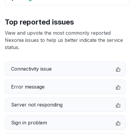
Top reported issues
View and upvote the most commonly reported
Nexonia issues to help us better indicate the service
status.
Connectivity issue
Error message
Server not responding
Sign in problem