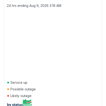
24 hrs ending
Aug 9, 2026 3:19 AM
●
Service up
●
Possible outage
●
Likely outage