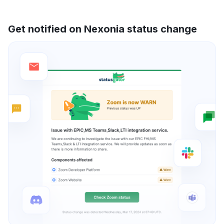
Get notified on Nexonia status change