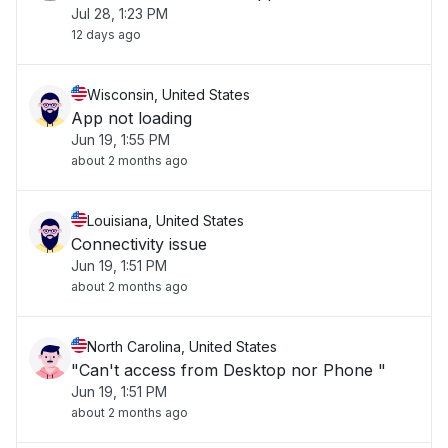
Jul 28, 1:23 PM
12 days ago
Wisconsin, United States
App not loading
Jun 19, 1:55 PM
about 2 months ago
Louisiana, United States
Connectivity issue
Jun 19, 1:51 PM
about 2 months ago
North Carolina, United States
"Can't access from Desktop nor Phone "
Jun 19, 1:51 PM
about 2 months ago