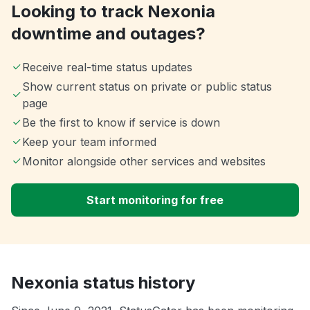
Looking to track Nexonia
downtime and outages?
Receive real-time status updates
Show current status on private or public status
page
Be the first to know if service is down
Keep your team informed
Monitor alongside other services and websites
Start monitoring for free
Nexonia status history