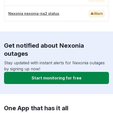
Nexonia nexonia-na2 status
Warn
Get notified about Nexonia
outages
Stay updated with instant alerts for Nexonia outages
by signing up now!
Start monitoring for free
One App that has it all