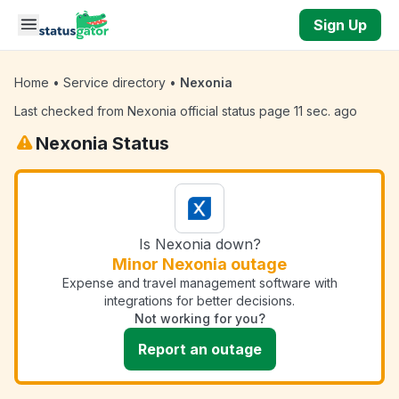
Skip to main content
Sign Up
Home
•
Service directory
•
Nexonia
Last checked from Nexonia official status page 11 sec. ago
Nexonia Status
Is Nexonia down?
Minor Nexonia outage
Expense and travel management software with
integrations for better decisions.
Not working for you?
Report an outage