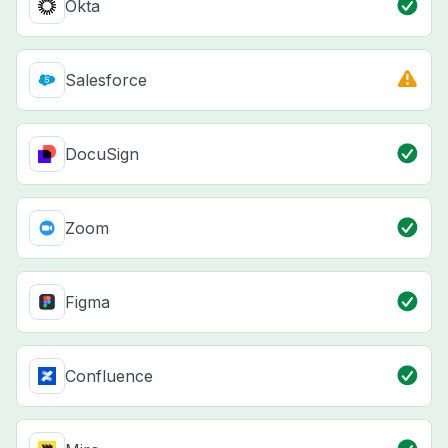
Okta
Salesforce
DocuSign
Zoom
Figma
Confluence