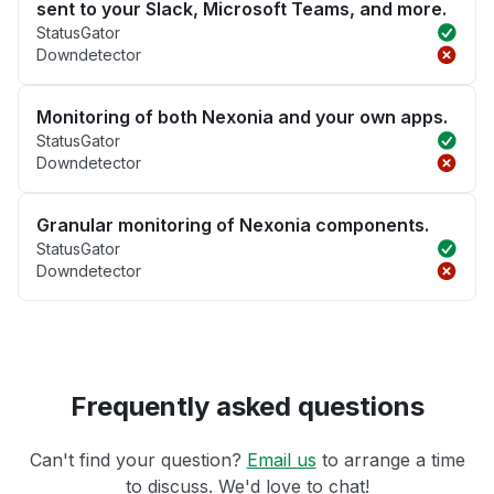
sent to your Slack, Microsoft Teams, and more.
StatusGator
Downdetector
Monitoring of both Nexonia and your own apps.
StatusGator
Downdetector
Granular monitoring of Nexonia components.
StatusGator
Downdetector
Frequently asked questions
Can't find your question?
Email us
to arrange a time
to discuss. We'd love to chat!