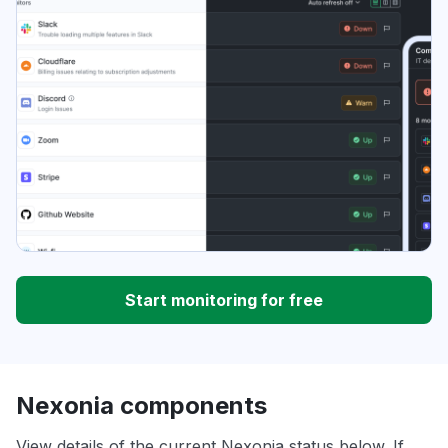
Start monitoring for free
Nexonia components
View details of the current Nexonia status below. If