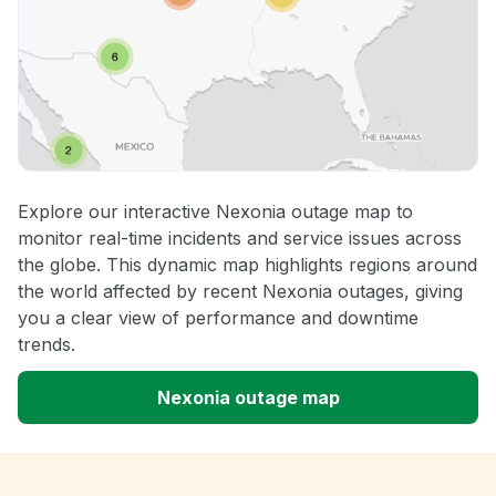
Explore our interactive Nexonia outage map to
monitor real-time incidents and service issues across
the globe. This dynamic map highlights regions around
the world affected by recent Nexonia outages, giving
you a clear view of performance and downtime
trends.
Nexonia outage map