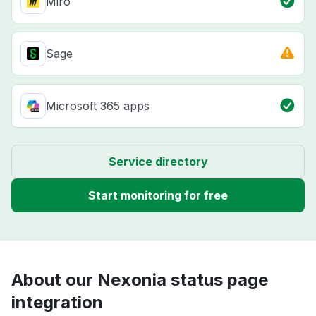
Miro
Sage
Microsoft 365 apps
Service directory
Start monitoring for free
About our Nexonia status page
integration