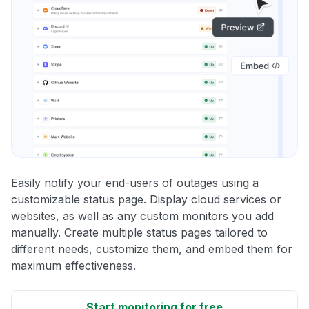
Easily notify your end-users of outages using a
customizable status page. Display cloud services or
websites, as well as any custom monitors you add
manually. Create multiple status pages tailored to
different needs, customize them, and embed them for
maximum effectiveness.
Start monitoring for free