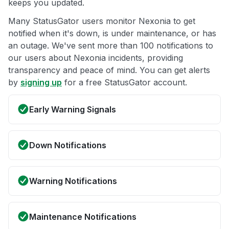
keeps you updated.
Many StatusGator users monitor Nexonia to get
notified when it's down, is under maintenance, or has
an outage. We've sent more than 100 notifications to
our users about Nexonia incidents, providing
transparency and peace of mind. You can get alerts
by
signing up
for a free StatusGator account.
Early Warning Signals
Down Notifications
Warning Notifications
Maintenance Notifications