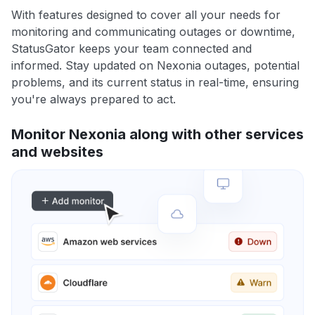
With features designed to cover all your needs for
monitoring and communicating outages or downtime,
StatusGator keeps your team connected and
informed. Stay updated on Nexonia outages, potential
problems, and its current status in real-time, ensuring
you're always prepared to act.
Monitor Nexonia along with other services
and websites