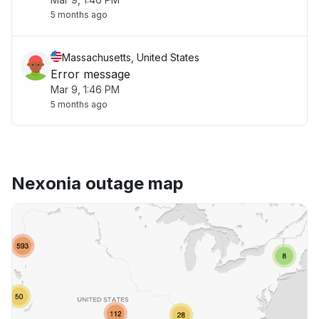
5 months ago
Massachusetts, United States
Error message
Mar 9, 1:46 PM
5 months ago
Nexonia outage map