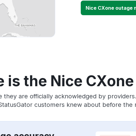
Nice CXone outage 
 is the Nice CXone
e they are officially acknowledged by provider
 StatusGator customers knew about before the r
age accuracy