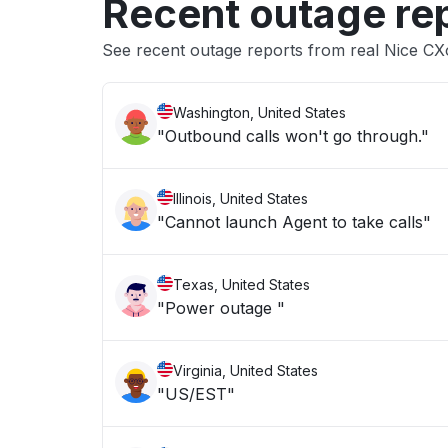
Recent outage re
See recent outage reports from real Nice C
Washington, United States
"Outbound calls won't go through."
Illinois, United States
"Cannot launch Agent to take calls"
Texas, United States
"Power outage "
Virginia, United States
"US/EST"