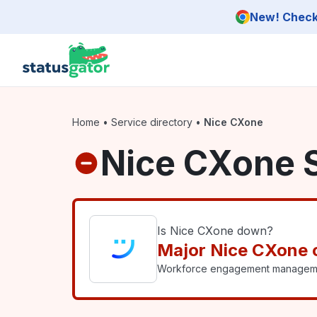
Skip to main content
New! Check 
Home
•
Service directory
•
Nice CXone
Nice CXone 
Is Nice CXone down?
Major Nice CXone 
Workforce engagement management 