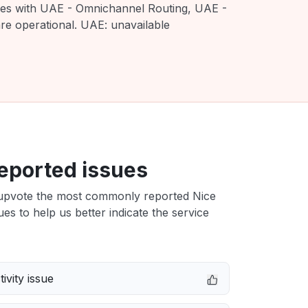
sues with UAE - Omnichannel Routing, UAE -
e operational. UAE: unavailable
eported issues
upvote the most commonly reported Nice
es to help us better indicate the service
ivity issue