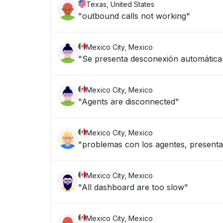
Texas, United States
"outbound calls not working"
Mexico City, Mexico
"Se presenta desconexión automática d
Mexico City, Mexico
"Agents are disconnected"
Mexico City, Mexico
"problemas con los agentes, presenta
Mexico City, Mexico
"All dashboard are too slow"
Mexico City, Mexico