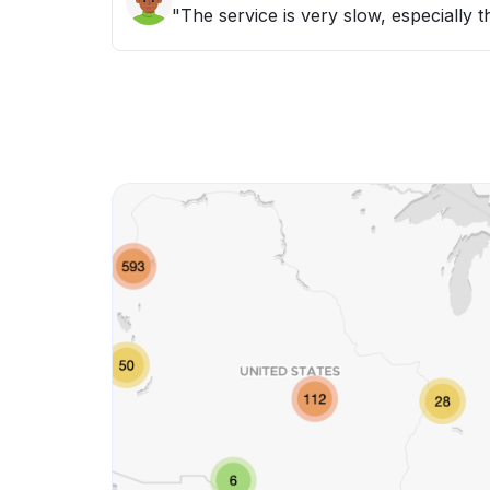
"The service is very slow, especially 