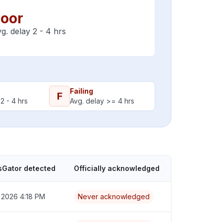
oor
g. delay 2 - 4 hrs
Failing
F
2 - 4 hrs
Avg. delay >= 4 hrs
sGator detected
Officially acknowledged
 2026 4:18 PM
Never acknowledged