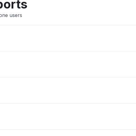
ports
Xone users