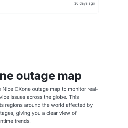
26 days ago
ne outage map
ve Nice CXone outage map to monitor real-
vice issues across the globe. This
s regions around the world affected by
ages, giving you a clear view of
time trends.