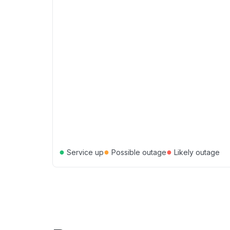
●
●
●
Service up
Possible outage
Likely outage