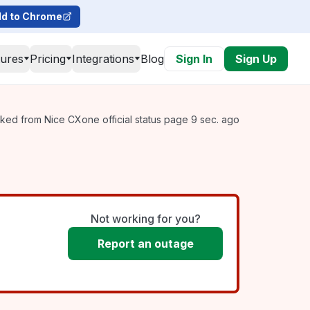
d to Chrome
tures
Pricing
Integrations
Blog
Sign In
Sign Up
ked from Nice CXone official status page 9 sec. ago
Not working for you?
Report an outage