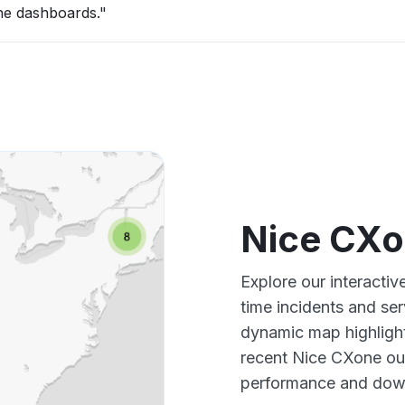
the dashboards."
Nice CXo
Explore our interacti
time incidents and ser
dynamic map highlight
recent Nice CXone out
performance and down