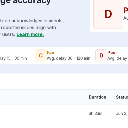
P
D
Av
CXone acknowledges incidents,
reported issues align with
y users.
Learn more.
Fair
Poor
C
D
lay 15 - 30 min
Avg. delay 30 - 120 min
Avg. delay 
Duration
Statu
3h 33m
Jun 2,