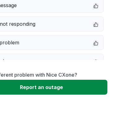
message
not responding
 problem
e down
fferent problem with Nice CXone?
erformance
Report an outage
 to download
 loading