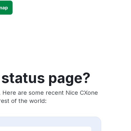
map
 status page?
s. Here are some recent Nice CXone
est of the world: