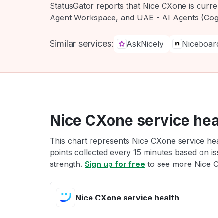
StatusGator reports that Nice CXone is curr
Agent Workspace, and UAE - AI Agents (Cogn
Similar services:
AskNicely
Niceboar
Nice CXone service hea
This chart represents Nice CXone service hea
points collected every 15 minutes based on iss
strength.
Sign up for free
to see more Nice C
Nice CXone service health