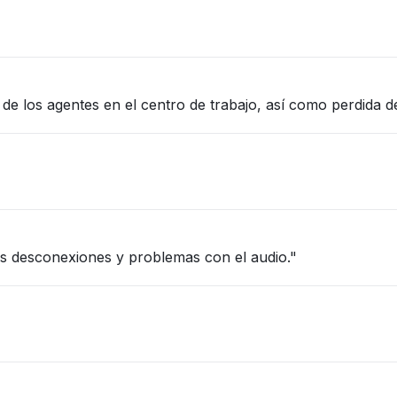
e los agentes en el centro de trabajo, así como perdida d
s desconexiones y problemas con el audio."