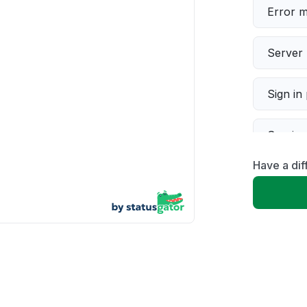
Error 
Server 
Sign in
Servic
Have a di
Slow p
Unable
App not
Other