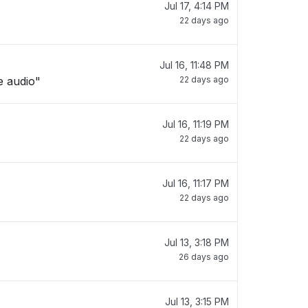
Jul 17, 4:14 PM
22 days ago
Jul 16, 11:48 PM
e audio"
22 days ago
Jul 16, 11:19 PM
22 days ago
Jul 16, 11:17 PM
22 days ago
Jul 13, 3:18 PM
26 days ago
Jul 13, 3:15 PM