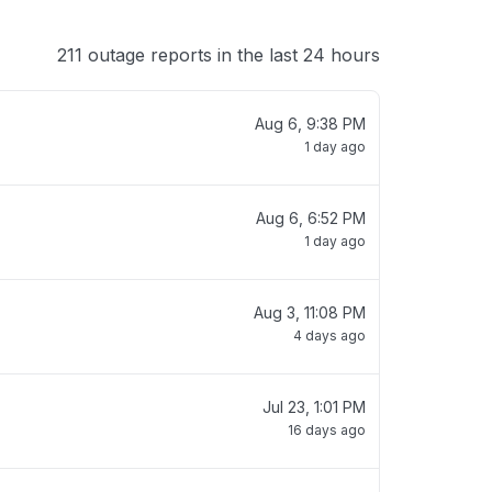
211 outage reports in the last 24 hours
Aug 6, 9:38 PM
1 day ago
Aug 6, 6:52 PM
1 day ago
Aug 3, 11:08 PM
4 days ago
Jul 23, 1:01 PM
16 days ago