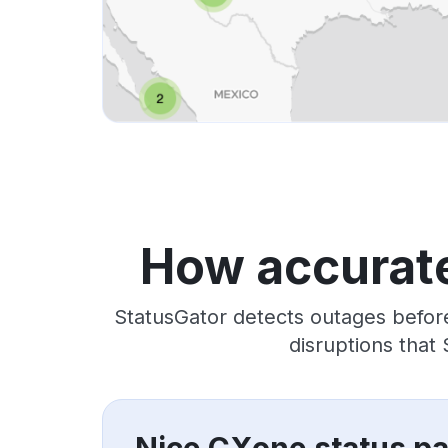
How accurate
StatusGator detects outages befor
disruptions that
Nice CXone status p