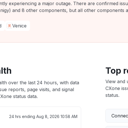
ently experiencing a major outage. There are confirmed is
igy) and 8 other components, but all other components ar
d
Venice
lth
Top r
View and 
lth over the last 24 hours, with data
CXone issu
ue reports, page visits, and signal
status.
Xone status data.
Connect
24 hrs ending
Aug 8, 2026 10:58 AM