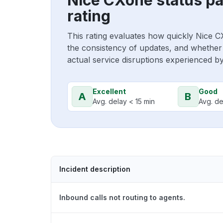
rating
This rating evaluates how quickly Nice 
the consistency of updates, and whether 
actual service disruptions experienced b
Excellent
Good
A
B
Avg. delay < 15 min
Avg. de
Incident description
Inbound calls not routing to agents.