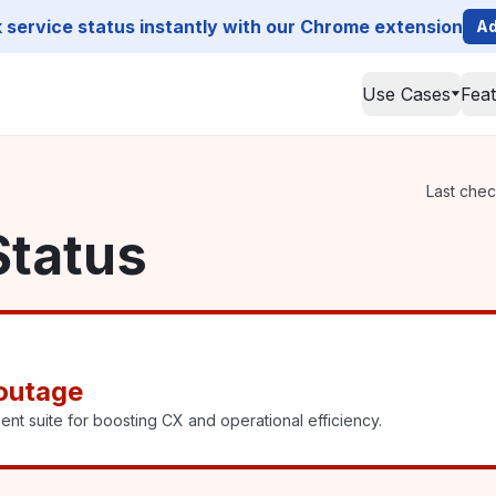
service status instantly with our Chrome extension
Ad
Use Cases
Fea
Last chec
Status
outage
suite for boosting CX and operational efficiency.