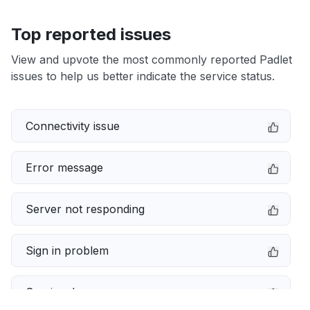
Top reported issues
View and upvote the most commonly reported Padlet
issues to help us better indicate the service status.
Connectivity issue
Error message
Server not responding
Sign in problem
Service down