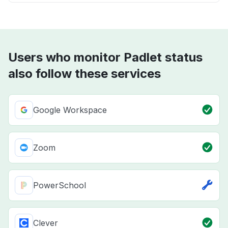
Users who monitor Padlet status
also follow these services
Google Workspace
Zoom
PowerSchool
Clever