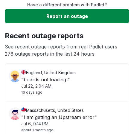
Have a different problem with Padlet?
Slow performance
Report an outage
Unable to download
Recent outage reports
App not loading
See recent outage reports from real Padlet users
278 outage reports in the last 24 hours
Other
England, United Kingdom
"boards not loading "
Jul 22, 2:04 AM
16 days ago
Massachusetts, United States
"I am getting an Upstream error"
Jul 6, 9:14 PM
about 1 month ago