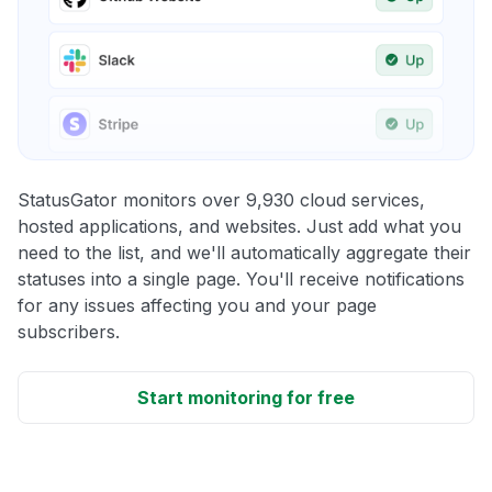
StatusGator monitors over 9,930 cloud services,
hosted applications, and websites. Just add what you
need to the list, and we'll automatically aggregate their
statuses into a single page. You'll receive notifications
for any issues affecting you and your page
subscribers.
Start monitoring for free