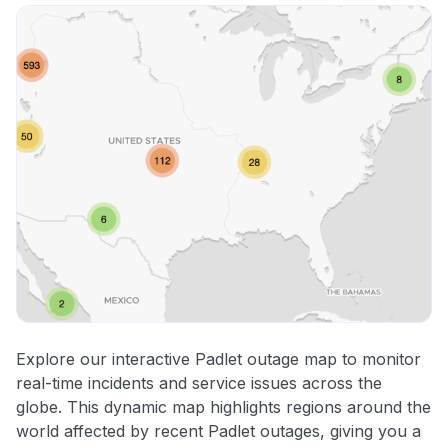
Explore our interactive Padlet outage map to monitor
real-time incidents and service issues across the
globe. This dynamic map highlights regions around the
world affected by recent Padlet outages, giving you a