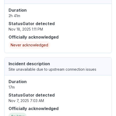
Duration
2h 41m
StatusGator detected
Nov 18, 2025 1:11 PM
Officially acknowledged
Never acknowledged
Incident description
Site unavailable due to upstream connection issues
Duration
17m
StatusGator detected
Nov 7, 2025 7:03 AM
Officially acknowledged