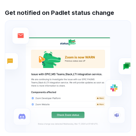
Get notified on Padlet status change