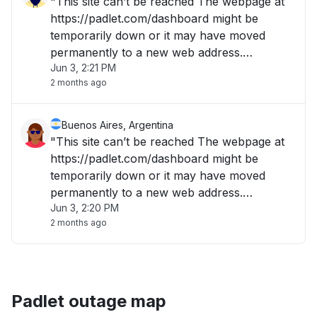
"This site can’t be reached The webpage at
https://padlet.com/dashboard might be
temporarily down or it may have moved
permanently to a new web address.
Jun 3, 2:21 PM
ERR_QUIC_PROTOCOL_ERROR "
2 months ago
Buenos Aires, Argentina
"This site can’t be reached The webpage at
https://padlet.com/dashboard might be
temporarily down or it may have moved
permanently to a new web address.
Jun 3, 2:20 PM
ERR_QUIC_PROTOCOL_ERROR "
2 months ago
Padlet outage map