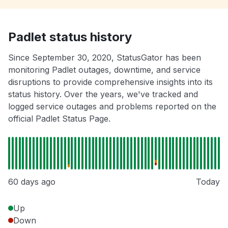
Padlet status history
Since September 30, 2020, StatusGator has been
monitoring Padlet outages, downtime, and service
disruptions to provide comprehensive insights into its
status history. Over the years, we've tracked and
logged service outages and problems reported on the
official Padlet Status Page.
60 days ago
Today
Up
Down