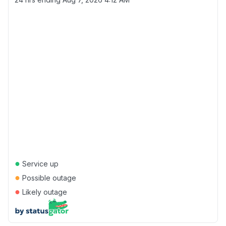
●
Service up
●
Possible outage
●
Likely outage