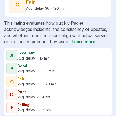
Fair
C
Avg. delay 30 - 120 min
This rating evaluates how quickly Padlet
acknowledges incidents, the consistency of updates,
and whether reported issues align with actual service
disruptions experienced by users.
Learn more.
Excellent
A
Avg. delay < 15 min
Good
B
Avg. delay 15 - 30 min
Fair
C
Avg. delay 30 - 120 min
Poor
D
Avg. delay 2 - 4 hrs
Failing
F
Avg. delay >= 4 hrs