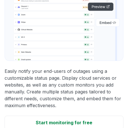
Easily notify your end-users of outages using a
customizable status page. Display cloud services or
websites, as well as any custom monitors you add
manually. Create multiple status pages tailored to
different needs, customize them, and embed them for
maximum effectiveness.
Start monitoring for free