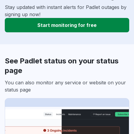
Stay updated with instant alerts for Padlet outages by
signing up now!
Start monitoring for free
See Padlet status on your status
page
You can also monitor any service or website on your
status page