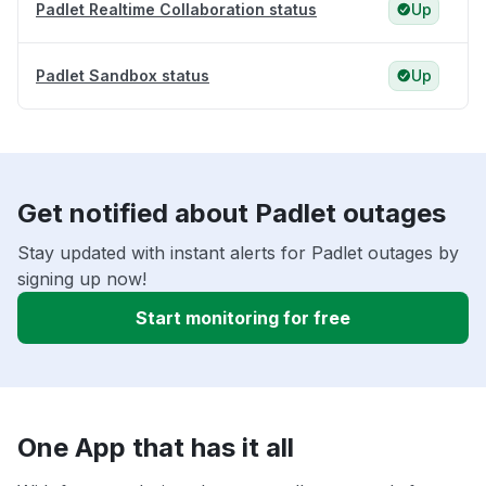
Padlet Realtime Collaboration status
Up
Padlet Sandbox status
Up
Get notified about Padlet outages
Stay updated with instant alerts for Padlet outages by
signing up now!
Start monitoring for free
One App that has it all