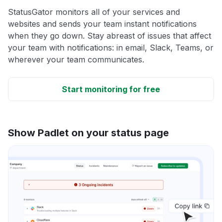
StatusGator monitors all of your services and
websites and sends your team instant notifications
when they go down. Stay abreast of issues that affect
your team with notifications: in email, Slack, Teams, or
wherever your team communicates.
Start monitoring for free
Show Padlet on your status page