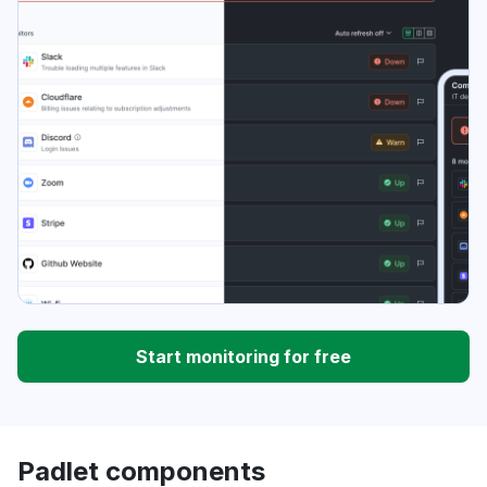
Start monitoring for free
Padlet components