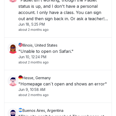
"Padlet isn't working, though the Padlet
status is up, and I don't have a personal
account. I only have a class. You can sign
out and then sign back in. Or ask a teacher!
Jun 18, 5:25 PM
(but I didn't so -()- "
about 2 months ago
Illinois, United States
"Unable to open on Safari."
Jun 10, 12:24 PM
about 2 months ago
Hesse, Germany
"Homepage can´t open and shows an error"
Jun 9, 10:58 AM
about 2 months ago
Buenos Aires, Argentina