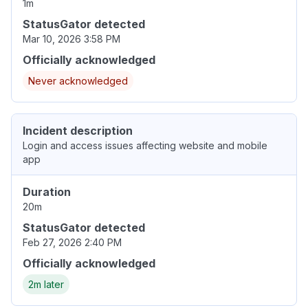
1m
StatusGator detected
Mar 10, 2026 3:58 PM
Officially acknowledged
Never acknowledged
Incident description
Login and access issues affecting website and mobile
app
Duration
20m
StatusGator detected
Feb 27, 2026 2:40 PM
Officially acknowledged
2m later