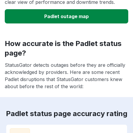
clear view of performance and downtime trends.
Padlet outage map
How accurate is the Padlet status
page?
StatusGator detects outages before they are officially
acknowledged by providers. Here are some recent
Padlet disruptions that StatusGator customers knew
about before the rest of the world:
Padlet status page accuracy rating