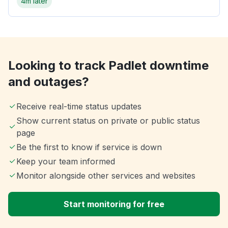
4m later
Looking to track Padlet downtime
and outages?
Receive real-time status updates
Show current status on private or public status
page
Be the first to know if service is down
Keep your team informed
Monitor alongside other services and websites
Start monitoring for free