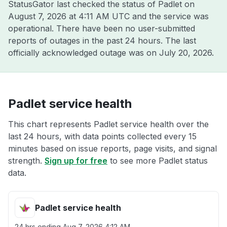
StatusGator last checked the status of Padlet on
August 7, 2026 at 4:11 AM UTC
and the service was
operational. There have been no user-submitted
reports of outages in the past 24 hours. The last
officially acknowledged outage was on
July 20, 2026
.
Padlet service health
This chart represents Padlet service health over the
last 24 hours, with data points collected every 15
minutes based on issue reports, page visits, and signal
strength.
Sign up for free
to see more Padlet status
data.
Padlet service health
24 hrs ending
Aug 7, 2026 4:12 AM