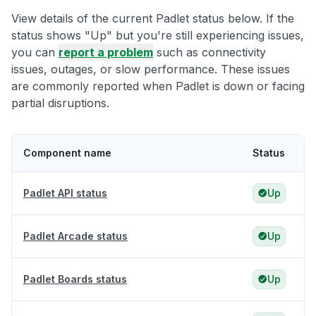
View details of the current Padlet status below. If the
status shows "Up" but you're still experiencing issues,
you can
report a problem
such as connectivity
issues, outages, or slow performance. These issues
are commonly reported when Padlet is down or facing
partial disruptions.
Component name
Status
Padlet API status
Up
Padlet Arcade status
Up
Padlet Boards status
Up