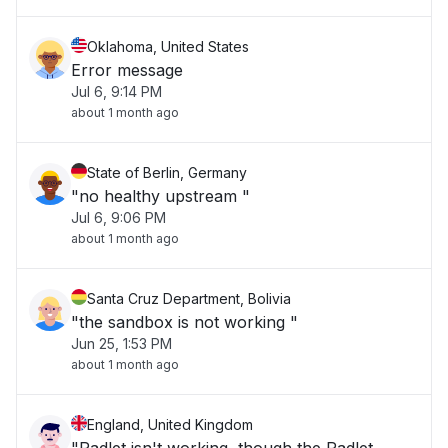
Oklahoma, United States
Error message
Jul 6, 9:14 PM
about 1 month ago
State of Berlin, Germany
"no healthy upstream "
Jul 6, 9:06 PM
about 1 month ago
Santa Cruz Department, Bolivia
"the sandbox is not working "
Jun 25, 1:53 PM
about 1 month ago
England, United Kingdom