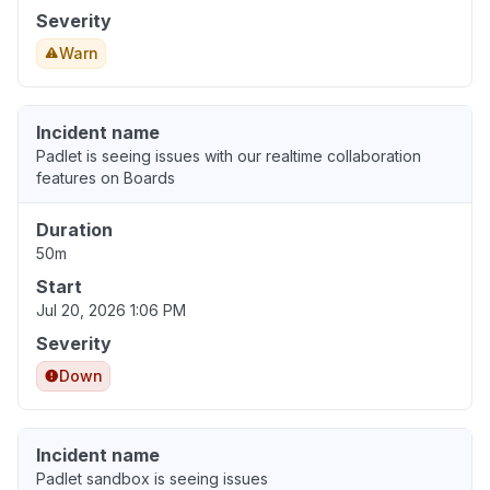
Severity
Warn
Incident name
Padlet is seeing issues with our realtime collaboration
features on Boards
Duration
50m
Start
Jul 20, 2026 1:06 PM
Severity
Down
Incident name
Padlet sandbox is seeing issues