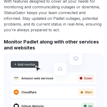
With features designed to cover all your needs for
monitoring and communicating outages or downtime,
StatusGator keeps your team connected and
informed. Stay updated on Padlet outages, potential
problems, and its current status in real-time, ensuring
you're always prepared to act.
Monitor Padlet along with other services
and websites