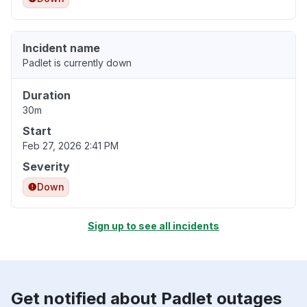
Incident name
Padlet is currently down
Duration
30m
Start
Feb 27, 2026 2:41 PM
Severity
Down
Sign up to see all incidents
Get notified about Padlet outages