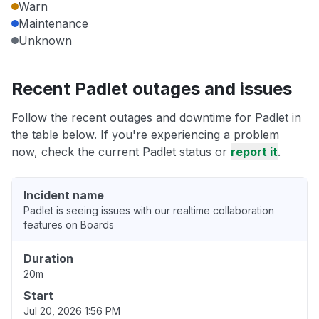
Warn
Maintenance
Unknown
Recent Padlet outages and issues
Follow the recent outages and downtime for Padlet in
the table below. If you're experiencing a problem
now, check the current Padlet status or
report it
.
Incident name
Padlet is seeing issues with our realtime collaboration
features on Boards
Duration
20m
Start
Jul 20, 2026 1:56 PM