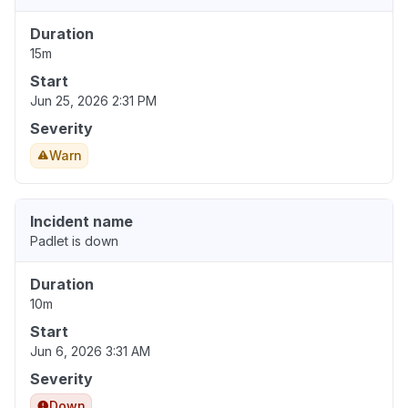
Duration
15m
Start
Jun 25, 2026 2:31 PM
Severity
Warn
Incident name
Padlet is down
Duration
10m
Start
Jun 6, 2026 3:31 AM
Severity
Down