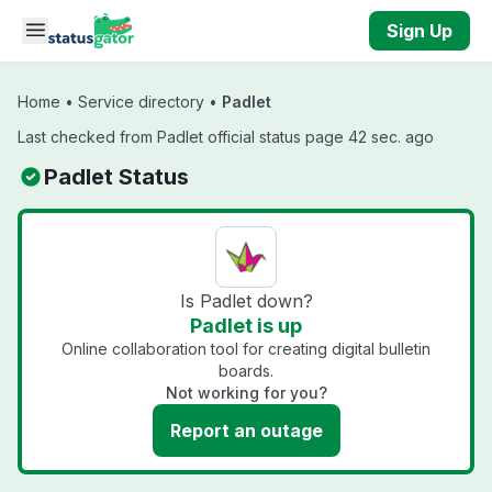
Skip to main content
Sign Up
Home
•
Service directory
•
Padlet
Last checked from Padlet official status page 42 sec. ago
Padlet Status
Is Padlet down?
Padlet is up
Online collaboration tool for creating digital bulletin
boards.
Not working for you?
Report an outage