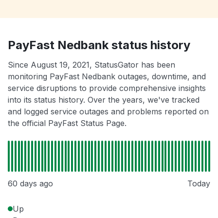
PayFast Nedbank status history
Since August 19, 2021, StatusGator has been
monitoring PayFast Nedbank outages, downtime, and
service disruptions to provide comprehensive insights
into its status history. Over the years, we've tracked
and logged service outages and problems reported on
the official PayFast Status Page.
60 days ago
Today
Up