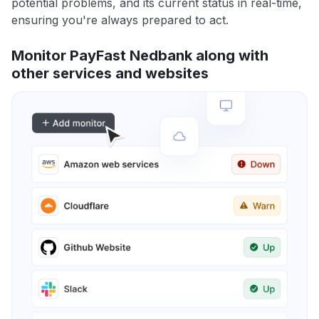
potential problems, and its current status in real-time,
ensuring you're always prepared to act.
Monitor PayFast Nedbank along with
other services and websites