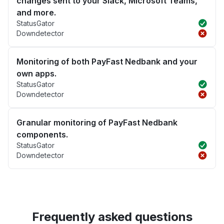
changes sent to your Slack, Microsoft Teams,
and more.
StatusGator
Downdetector
Monitoring of both PayFast Nedbank and your
own apps.
StatusGator
Downdetector
Granular monitoring of PayFast Nedbank
components.
StatusGator
Downdetector
Frequently asked questions