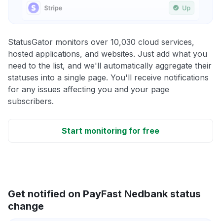
StatusGator monitors over 10,030 cloud services,
hosted applications, and websites. Just add what you
need to the list, and we'll automatically aggregate their
statuses into a single page. You'll receive notifications
for any issues affecting you and your page
subscribers.
Start monitoring for free
Get notified on PayFast Nedbank status
change