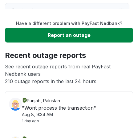
Service down
Have a different problem with PayFast Nedbank?
Slow performance
Report an outage
Unable to download
Recent outage reports
App not loading
See recent outage reports from real PayFast
Nedbank users
210 outage reports in the last 24 hours
Other
Punjab, Pakistan
"Wont process the transaction"
Aug 8, 9:34 AM
1 day ago