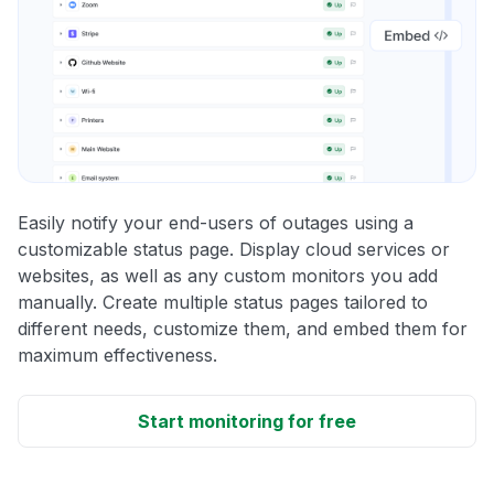
Easily notify your end-users of outages using a
customizable status page. Display cloud services or
websites, as well as any custom monitors you add
manually. Create multiple status pages tailored to
different needs, customize them, and embed them for
maximum effectiveness.
Start monitoring for free