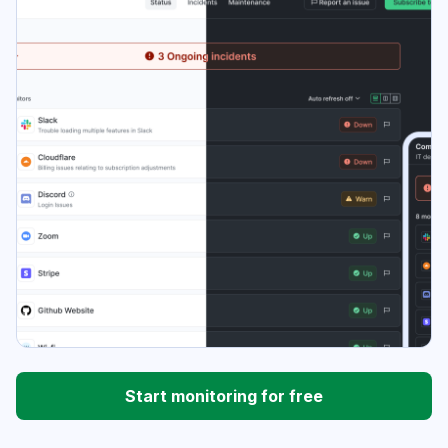
Start monitoring for free