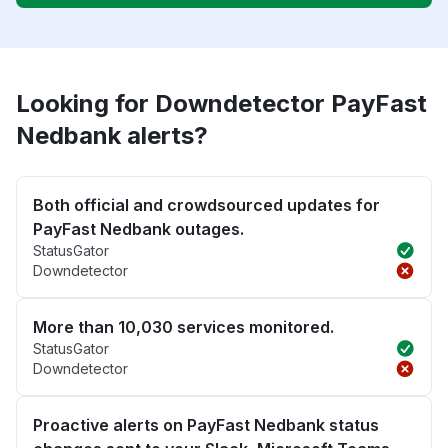
Looking for Downdetector PayFast
Nedbank alerts?
Both official and crowdsourced updates for
PayFast Nedbank outages.
StatusGator
Downdetector
More than 10,030 services monitored.
StatusGator
Downdetector
Proactive alerts on PayFast Nedbank status