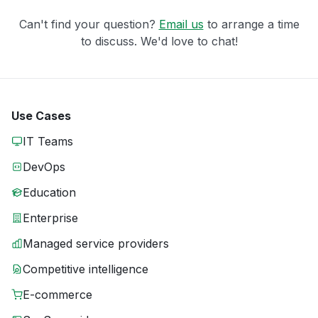
Can't find your question?
Email us
to arrange a time
to discuss. We'd love to chat!
Use Cases
IT Teams
DevOps
Education
Enterprise
Managed service providers
Competitive intelligence
E-commerce