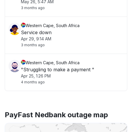
May 26, 5:47 AM
3 months ago
Western Cape, South Africa
Service down
Apr 29, 9:14 AM
3 months ago
Western Cape, South Africa
"Struggling to make a payment "
Apr 25, 1:26 PM
4 months ago
PayFast Nedbank outage map