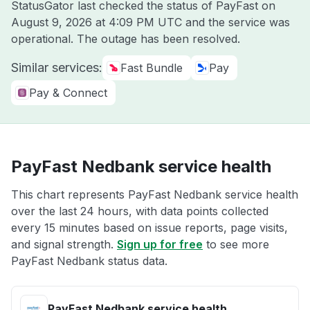
StatusGator last checked the status of PayFast on
August 9, 2026 at 4:09 PM UTC
and the service was
operational. The outage has been resolved.
Similar services:
Fast Bundle
Pay
Pay & Connect
PayFast Nedbank service health
This chart represents PayFast Nedbank service health
over the last 24 hours, with data points collected
every 15 minutes based on issue reports, page visits,
and signal strength.
Sign up for free
to see more
PayFast Nedbank status data.
PayFast Nedbank service health