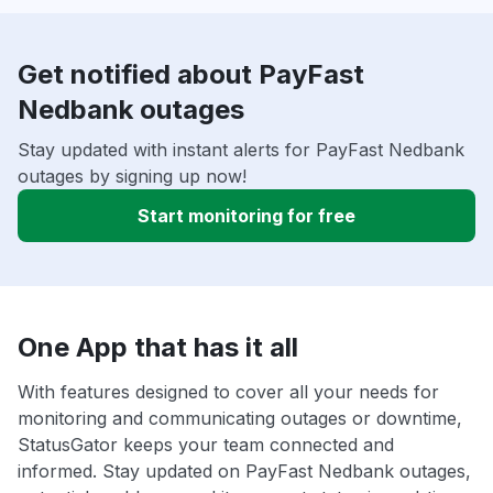
Get notified about PayFast
Nedbank outages
Stay updated with instant alerts for PayFast Nedbank
outages by signing up now!
Start monitoring for free
One App that has it all
With features designed to cover all your needs for
monitoring and communicating outages or downtime,
StatusGator keeps your team connected and
informed. Stay updated on PayFast Nedbank outages,