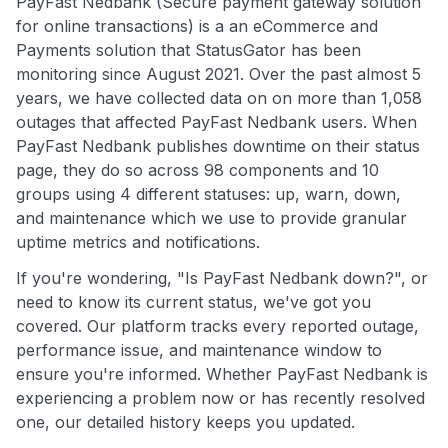
PayFast Nedbank (Secure payment gateway solution
for online transactions) is a an eCommerce and
Payments solution that StatusGator has been
monitoring since August 2021. Over the past almost 5
years, we have collected data on on more than 1,058
outages that affected PayFast Nedbank users. When
PayFast Nedbank publishes downtime on their status
page, they do so across 98 components and 10
groups using 4 different statuses: up, warn, down,
and maintenance which we use to provide granular
uptime metrics and notifications.
If you're wondering, "Is PayFast Nedbank down?", or
need to know its current status, we've got you
covered. Our platform tracks every reported outage,
performance issue, and maintenance window to
ensure you're informed. Whether PayFast Nedbank is
experiencing a problem now or has recently resolved
one, our detailed history keeps you updated.