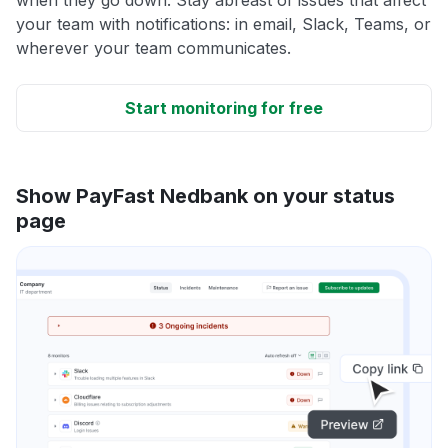
your team with notifications: in email, Slack, Teams, or
wherever your team communicates.
Start monitoring for free
Show PayFast Nedbank on your status
page