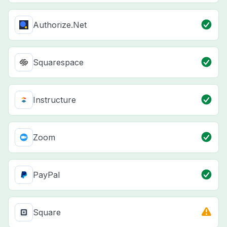
Authorize.Net
Squarespace
Instructure
Zoom
PayPal
Square