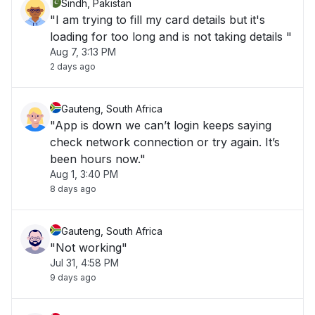
Sindh, Pakistan
"I am trying to fill my card details but it's
loading for too long and is not taking details "
Aug 7, 3:13 PM
2 days ago
Gauteng, South Africa
"App is down we can’t login keeps saying
check network connection or try again. It’s
been hours now."
Aug 1, 3:40 PM
8 days ago
Gauteng, South Africa
"Not working"
Jul 31, 4:58 PM
9 days ago