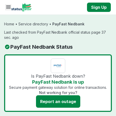
Skip to main content
Sign Up
Home
•
Service directory
•
PayFast Nedbank
Last checked from PayFast Nedbank official status page 37
sec. ago
PayFast Nedbank Status
Is PayFast Nedbank down?
PayFast Nedbank is up
Secure payment gateway solution for online transactions.
Not working for you?
Report an outage