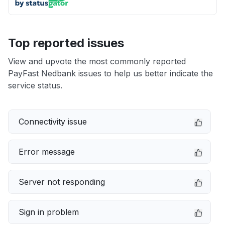
Top reported issues
View and upvote the most commonly reported
PayFast Nedbank issues to help us better indicate the
service status.
Connectivity issue
Error message
Server not responding
Sign in problem