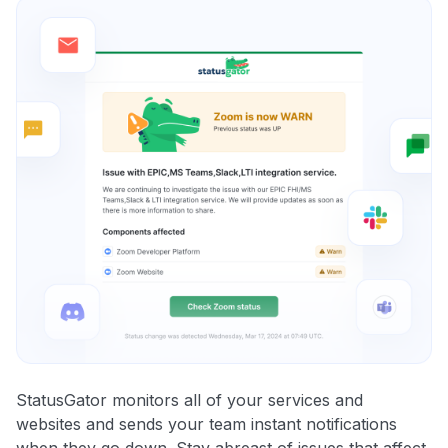
StatusGator monitors all of your services and
websites and sends your team instant notifications
when they go down. Stay abreast of issues that affect