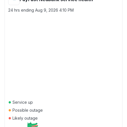
24 hrs ending
Aug 9, 2026 4:10 PM
●
Service up
●
Possible outage
●
Likely outage