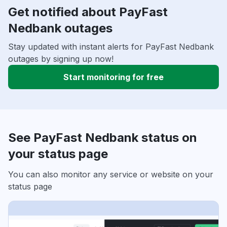
Get notified about PayFast
Nedbank outages
Stay updated with instant alerts for PayFast Nedbank
outages by signing up now!
Start monitoring for free
See PayFast Nedbank status on
your status page
You can also monitor any service or website on your
status page