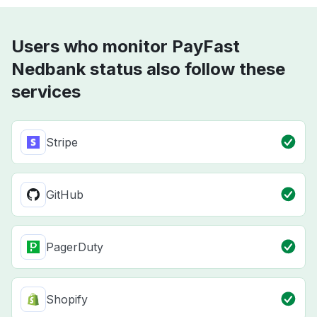
Users who monitor PayFast
Nedbank status also follow these
services
Stripe
GitHub
PagerDuty
Shopify