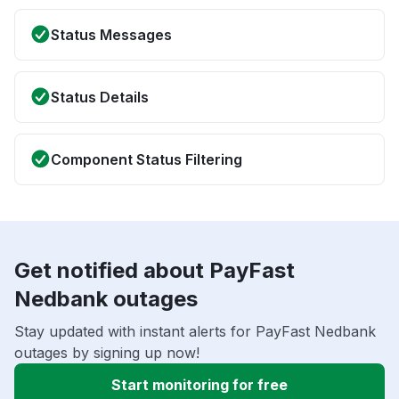
Status Messages
Status Details
Component Status Filtering
Get notified about PayFast
Nedbank outages
Stay updated with instant alerts for PayFast Nedbank
outages by signing up now!
Start monitoring for free