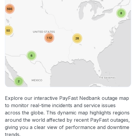
Explore our interactive PayFast Nedbank outage map
to monitor real-time incidents and service issues
across the globe. This dynamic map highlights regions
around the world affected by recent PayFast outages,
giving you a clear view of performance and downtime
trends.