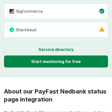
BigCommerce
Blackbaud
Service directory
Start monitoring for free
About our PayFast Nedbank status
page integration