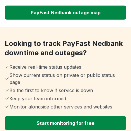
PayFast Nedbank outage map
Looking to track PayFast Nedbank
downtime and outages?
Receive real-time status updates
Show current status on private or public status
page
Be the first to know if service is down
Keep your team informed
Monitor alongside other services and websites
Start monitoring for free