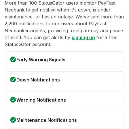
More than 100 StatusGator users monitor PayFast
Nedbank to get notified when it's down, is under
maintenance, or has an outage. We've sent more than
2,200 notifications to our users about PayFast
Nedbank incidents, providing transparency and peace
of mind. You can get alerts by
signing up
for a free
StatusGator account.
Early Warning Signals
Down Notifications
Warning Notifications
Maintenance Notifications