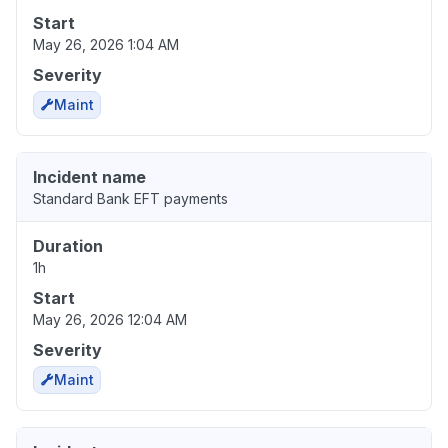
Start
May 26, 2026 1:04 AM
Severity
Maint
Incident name
Standard Bank EFT payments
Duration
1h
Start
May 26, 2026 12:04 AM
Severity
Maint