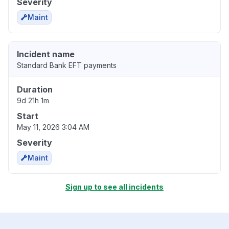
Severity
Maint
Incident name
Standard Bank EFT payments
Duration
9d 21h 1m
Start
May 11, 2026 3:04 AM
Severity
Maint
Sign up to see all incidents