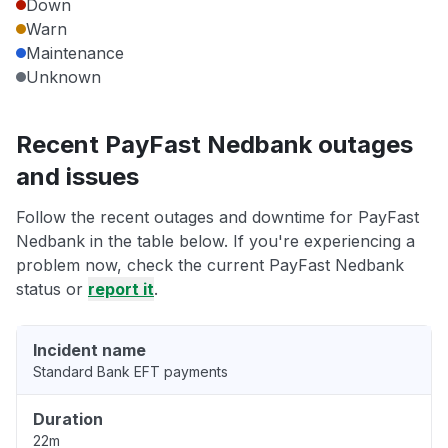
Down
Warn
Maintenance
Unknown
Recent PayFast Nedbank outages
and issues
Follow the recent outages and downtime for PayFast
Nedbank in the table below. If you're experiencing a
problem now, check the current PayFast Nedbank
status or
report it
.
Incident name
Standard Bank EFT payments
Duration
22m