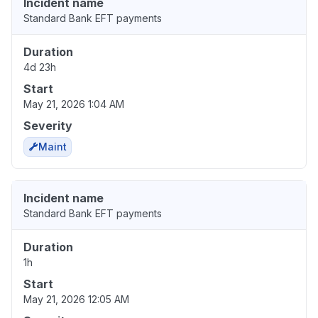
Incident name
Standard Bank EFT payments
Duration
4d 23h
Start
May 21, 2026 1:04 AM
Severity
Maint
Incident name
Standard Bank EFT payments
Duration
1h
Start
May 21, 2026 12:05 AM