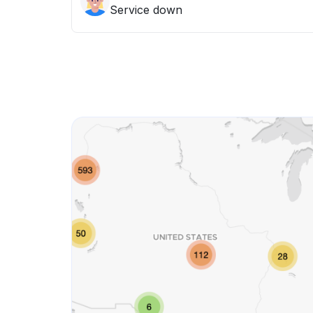
Service down