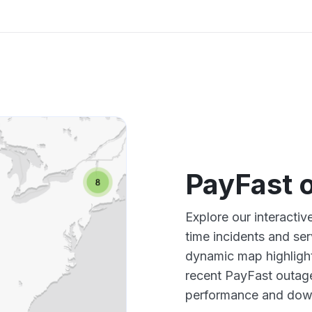
PayFast 
Explore our interacti
time incidents and ser
dynamic map highlight
recent PayFast outage
performance and down