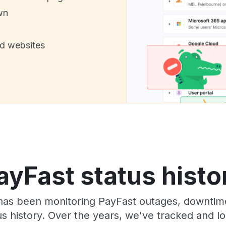
wn
nd websites
ayFast status histo
has been monitoring PayFast outages, downtime
tus history. Over the years, we've tracked and