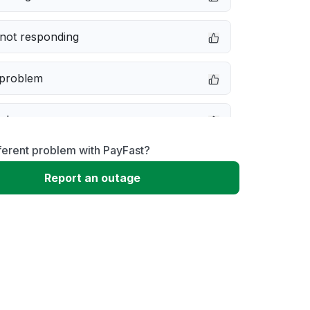
not responding
 problem
e down
ferent problem with PayFast?
erformance
Report an outage
 to download
 loading