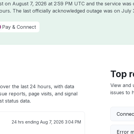
ast on
August 7, 2026 at 2:59 PM UTC
and the service was 
hours. The last officially acknowledged outage was on
July 
Pay & Connect
Top r
View and 
over the last 24 hours, with data
issues to h
ue reports, page visits, and signal
t status data.
Connect
24 hrs ending
Aug 7, 2026 3:04 PM
Error 