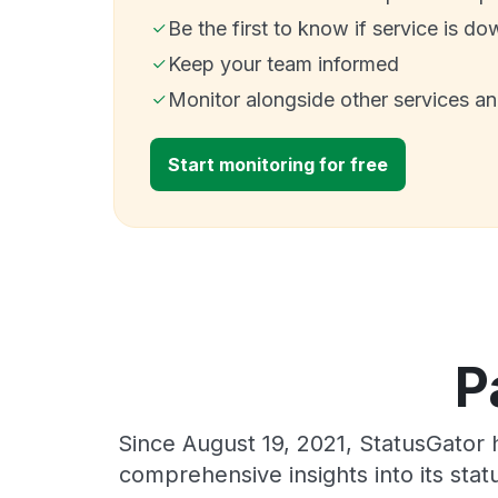
Be the first to know if service is do
Keep your team informed
Monitor alongside other services a
Start monitoring for free
P
Since August 19, 2021, StatusGator 
comprehensive insights into its sta