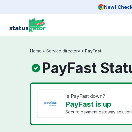
Skip to main content
New! Check 
Home
•
Service directory
•
PayFast
PayFast Stat
Is PayFast down?
PayFast is up
Secure payment gateway solution f