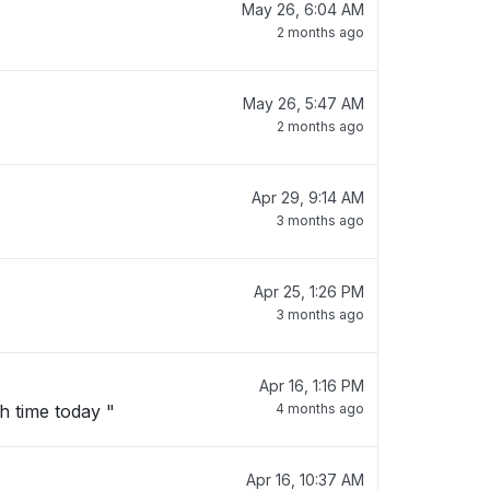
May 26, 6:04 AM
2 months ago
May 26, 5:47 AM
2 months ago
Apr 29, 9:14 AM
3 months ago
Apr 25, 1:26 PM
3 months ago
Apr 16, 1:16 PM
"I am trying to pay with hsnap scan and i have recieved an error message, it has been since lunch time today "
4 months ago
Apr 16, 10:37 AM