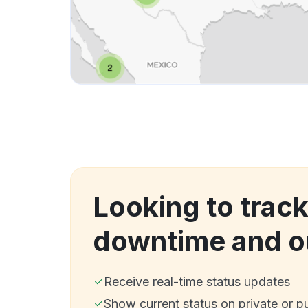
Looking to trac
downtime and o
Receive real-time status updates
Show current status on private or p