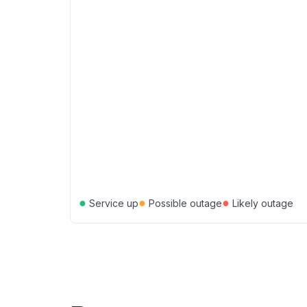
●
●
●
Service up
Possible outage
Likely outage