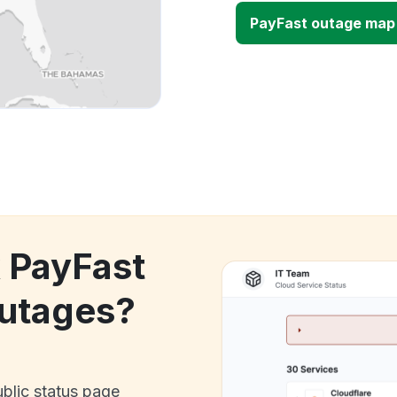
PayFast outage map
k PayFast
utages?
ublic status page