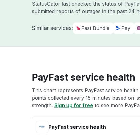
StatusGator last checked the status of PayF
submitted reports of outages in the past 24 
Similar services:
Fast Bundle
Pay
PayFast service health
This chart represents PayFast service health 
points collected every 15 minutes based on iss
strength.
Sign up for free
to see more PayFas
PayFast service health