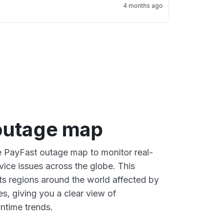
4 months ago
outage map
ve PayFast outage map to monitor real-
vice issues across the globe. This
s regions around the world affected by
s, giving you a clear view of
time trends.