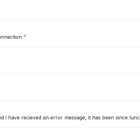
nnection "