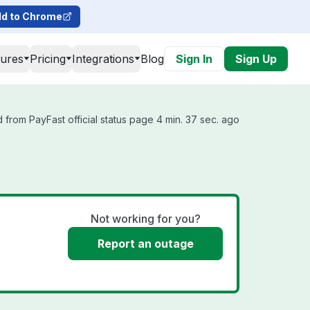
d to Chrome
tures
Pricing
Integrations
Blog
Sign In
Sign Up
 from PayFast official status page 4 min. 37 sec. ago
Not working for you?
Report an outage