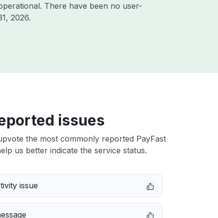
operational. There have been no user-
31, 2026
.
eported issues
upvote the most commonly reported PayFast
elp us better indicate the service status.
ivity issue
message