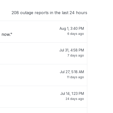
208 outage reports in the last 24 hours
Aug 1, 3:40 PM
s now."
6 days ago
Jul 31, 4:58 PM
7 days ago
Jul 27, 5:18 AM
11 days ago
Jul 14, 1:23 PM
24 days ago