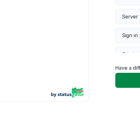
Server 
Sign in
Servic
Have a dif
Slow p
Unable
App not
Other