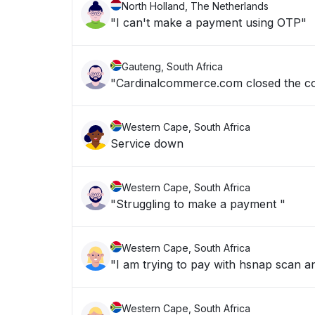
North Holland, The Netherlands
"I can't make a payment using OTP"
Gauteng, South Africa
"Cardinalcommerce.com closed the co
Western Cape, South Africa
Service down
Western Cape, South Africa
"Struggling to make a payment "
Western Cape, South Africa
Western Cape, South Africa