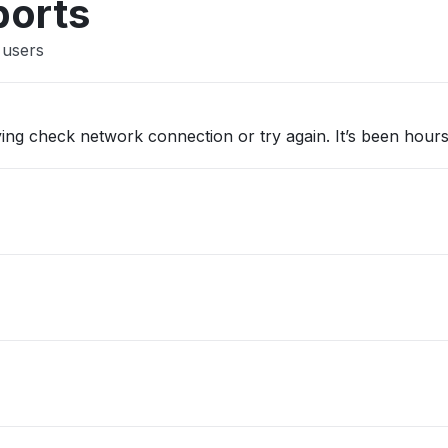
ports
 users
ing check network connection or try again. It’s been hour