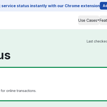
service status instantly with our Chrome extension
Ad
Use Cases
Fea
Last checked
us
or online transactions.