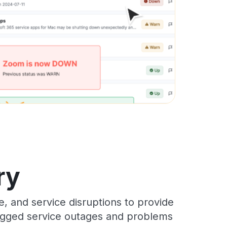
ry
, and service disruptions to provide
 logged service outages and problems