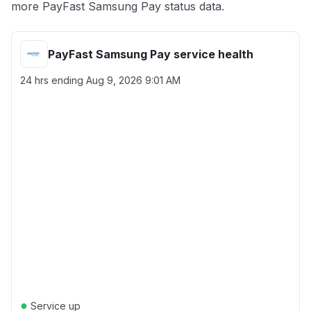
more PayFast Samsung Pay status data.
PayFast Samsung Pay service health
24 hrs ending
Aug 9, 2026 9:01 AM
●
Service up