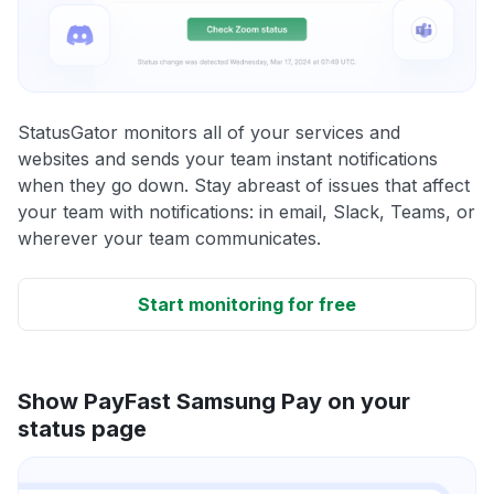
StatusGator monitors all of your services and
websites and sends your team instant notifications
when they go down. Stay abreast of issues that affect
your team with notifications: in email, Slack, Teams, or
wherever your team communicates.
Start monitoring for free
Show PayFast Samsung Pay on your
status page