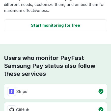
different needs, customize them, and embed them for
maximum effectiveness.
Start monitoring for free
Users who monitor PayFast
Samsung Pay status also follow
these services
Stripe
GitHub