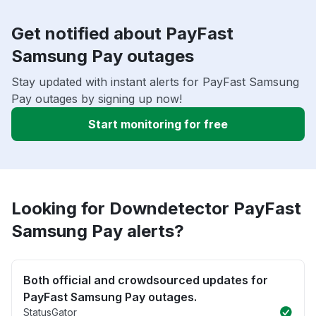
Get notified about PayFast
Samsung Pay outages
Stay updated with instant alerts for PayFast Samsung
Pay outages by signing up now!
Start monitoring for free
Looking for Downdetector PayFast
Samsung Pay alerts?
Both official and crowdsourced updates for
PayFast Samsung Pay outages.
StatusGator