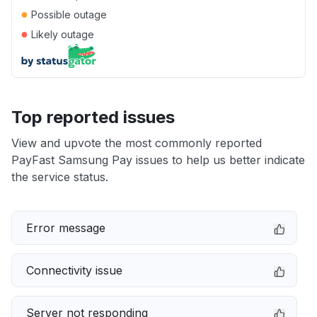
●
Possible outage
●
Likely outage
Top reported issues
View and upvote the most commonly reported
PayFast Samsung Pay issues to help us better indicate
the service status.
Error message
Connectivity issue
Server not responding