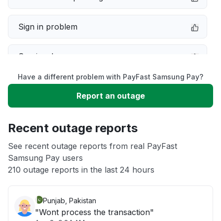
Sign in problem
Service down
Have a different problem with PayFast Samsung Pay?
Slow performance
Report an outage
Unable to download
Recent outage reports
App not loading
See recent outage reports from real PayFast
Samsung Pay users
210 outage reports in the last 24 hours
Other
Punjab, Pakistan
"Wont process the transaction"