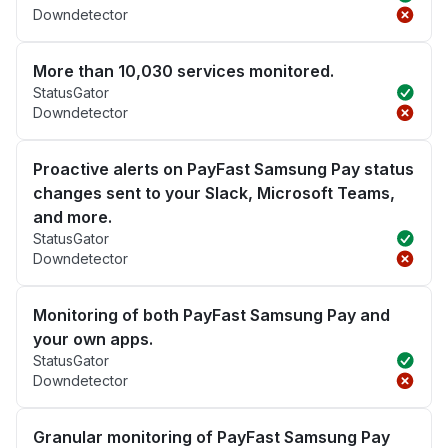
Downdetector
More than 10,030 services monitored.
StatusGator
Downdetector
Proactive alerts on PayFast Samsung Pay status
changes sent to your Slack, Microsoft Teams,
and more.
StatusGator
Downdetector
Monitoring of both PayFast Samsung Pay and
your own apps.
StatusGator
Downdetector
Granular monitoring of PayFast Samsung Pay