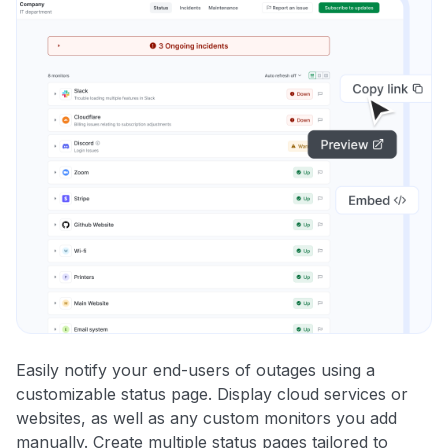
Easily notify your end-users of outages using a
customizable status page. Display cloud services or
websites, as well as any custom monitors you add
manually. Create multiple status pages tailored to