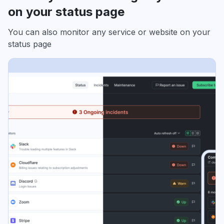
on your status page
You can also monitor any service or website on your
status page