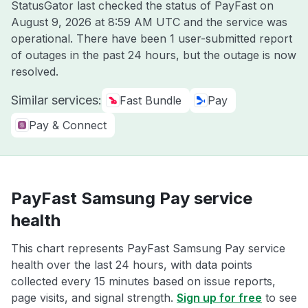
StatusGator last checked the status of PayFast on
August 9, 2026 at 8:59 AM UTC
and the service was
operational. There have been 1 user-submitted report
of outages in the past 24 hours, but the outage is now
resolved.
Similar services:
Fast Bundle
Pay
Pay & Connect
PayFast Samsung Pay service
health
This chart represents PayFast Samsung Pay service
health over the last 24 hours, with data points
collected every 15 minutes based on issue reports,
page visits, and signal strength.
Sign up for free
to see