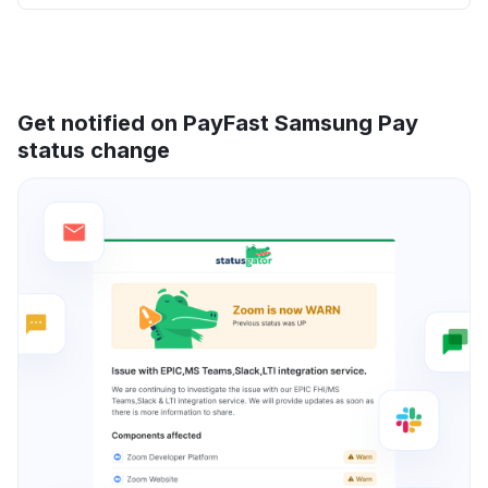
Get notified on PayFast Samsung Pay
status change