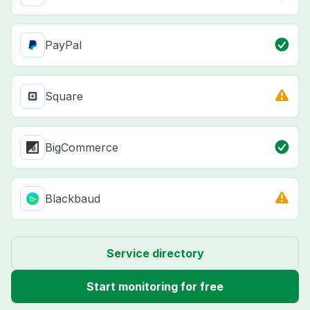
PayPal
Square
BigCommerce
Blackbaud
Service directory
Start monitoring for free