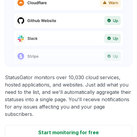
StatusGator monitors over 10,030 cloud services,
hosted applications, and websites. Just add what you
need to the list, and we'll automatically aggregate their
statuses into a single page. You'll receive notifications
for any issues affecting you and your page
subscribers.
Start monitoring for free