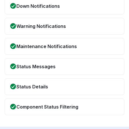
Down Notifications
Warning Notifications
Maintenance Notifications
Status Messages
Status Details
Component Status Filtering