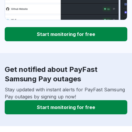
Start monitoring for free
Get notified about PayFast
Samsung Pay outages
Stay updated with instant alerts for PayFast Samsung
Pay outages by signing up now!
Start monitoring for free