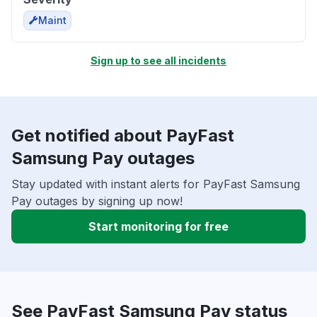
Maint
Sign up to see all incidents
Get notified about PayFast
Samsung Pay outages
Stay updated with instant alerts for PayFast Samsung
Pay outages by signing up now!
Start monitoring for free
See PayFast Samsung Pay status