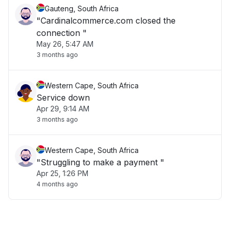
Gauteng, South Africa
"Cardinalcommerce.com closed the
connection "
May 26, 5:47 AM
3 months ago
Western Cape, South Africa
Service down
Apr 29, 9:14 AM
3 months ago
Western Cape, South Africa
"Struggling to make a payment "
Apr 25, 1:26 PM
4 months ago