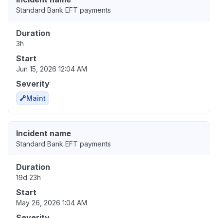
Standard Bank EFT payments
Duration
3h
Start
Jun 15, 2026 12:04 AM
Severity
Maint
Incident name
Standard Bank EFT payments
Duration
19d 23h
Start
May 26, 2026 1:04 AM
Severity