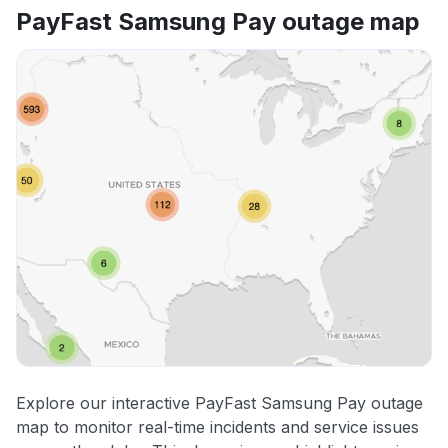
PayFast Samsung Pay outage map
Explore our interactive PayFast Samsung Pay outage
map to monitor real-time incidents and service issues