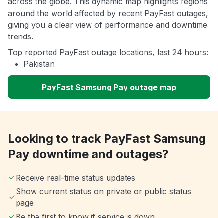
across the globe. This dynamic map highlights regions
around the world affected by recent PayFast outages,
giving you a clear view of performance and downtime
trends.
Top reported PayFast outage locations, last 24 hours:
Pakistan
PayFast Samsung Pay outage map
Looking to track PayFast Samsung
Pay downtime and outages?
Receive real-time status updates
Show current status on private or public status
page
Be the first to know if service is down