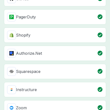
PagerDuty
Shopify
Authorize.Net
Squarespace
Instructure
Zoom