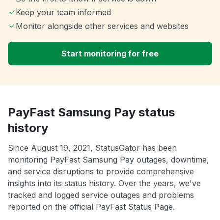
Keep your team informed
Monitor alongside other services and websites
Start monitoring for free
PayFast Samsung Pay status
history
Since August 19, 2021, StatusGator has been
monitoring PayFast Samsung Pay outages, downtime,
and service disruptions to provide comprehensive
insights into its status history. Over the years, we've
tracked and logged service outages and problems
reported on the official PayFast Status Page.