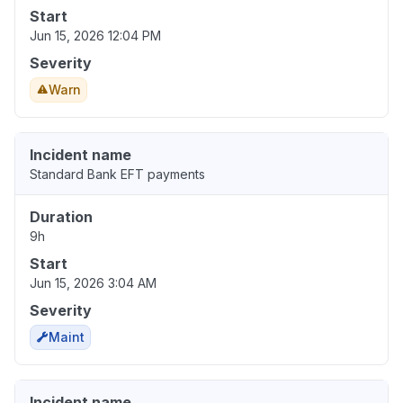
Start
Jun 15, 2026 12:04 PM
Severity
Warn
Incident name
Standard Bank EFT payments
Duration
9h
Start
Jun 15, 2026 3:04 AM
Severity
Maint
Incident name