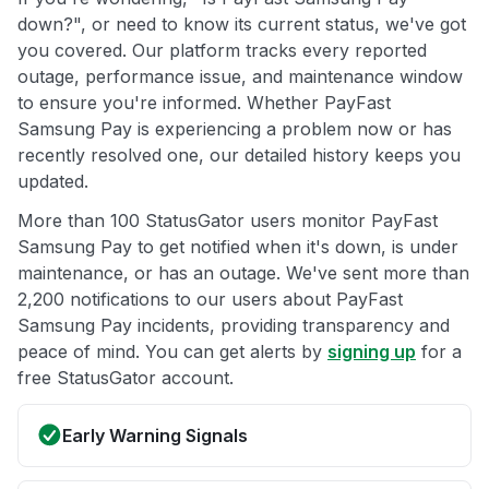
down?", or need to know its current status, we've got
you covered. Our platform tracks every reported
outage, performance issue, and maintenance window
to ensure you're informed. Whether PayFast
Samsung Pay is experiencing a problem now or has
recently resolved one, our detailed history keeps you
updated.
More than 100 StatusGator users monitor PayFast
Samsung Pay to get notified when it's down, is under
maintenance, or has an outage. We've sent more than
2,200 notifications to our users about PayFast
Samsung Pay incidents, providing transparency and
peace of mind. You can get alerts by
signing up
for a
free StatusGator account.
Early Warning Signals