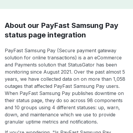
About our PayFast Samsung Pay
status page integration
PayFast Samsung Pay (Secure payment gateway
solution for online transactions) is a an eCommerce
and Payments solution that StatusGator has been
monitoring since August 2021. Over the past almost 5
years, we have collected data on on more than 1,058
outages that affected PayFast Samsung Pay users.
When PayFast Samsung Pay publishes downtime on
their status page, they do so across 98 components
and 10 groups using 4 different statuses: up, warn,
down, and maintenance which we use to provide
granular uptime metrics and notifications.
If you're wondering, "Is PayFast Samsung Pay