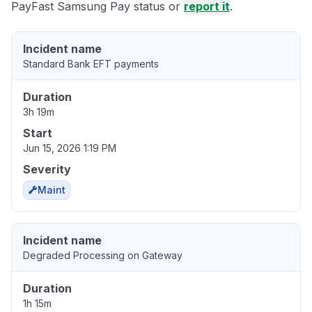
PayFast Samsung Pay status or
report it
.
Incident name
Standard Bank EFT payments
Duration
3h 19m
Start
Jun 15, 2026 1:19 PM
Severity
Maint
Incident name
Degraded Processing on Gateway
Duration
1h 15m