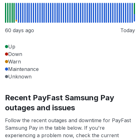
60 days ago
Today
Up
Down
Warn
Maintenance
Unknown
Recent PayFast Samsung Pay
outages and issues
Follow the recent outages and downtime for PayFast
Samsung Pay in the table below. If you're
experiencing a problem now, check the current