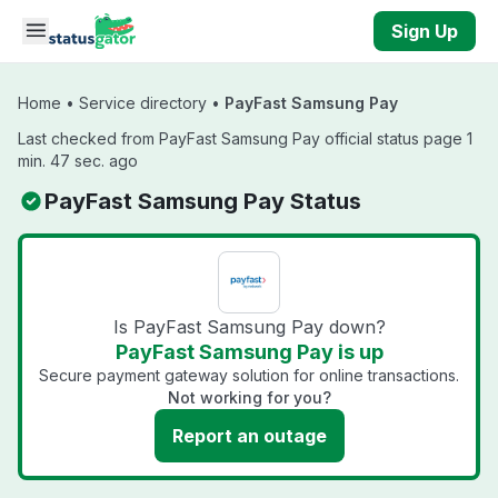
Skip to main content
Sign Up
Home
•
Service directory
•
PayFast Samsung Pay
Last checked from PayFast Samsung Pay official status page 1
min. 47 sec. ago
PayFast Samsung Pay Status
Is PayFast Samsung Pay down?
PayFast Samsung Pay is up
Secure payment gateway solution for online transactions.
Not working for you?
Report an outage