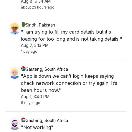
Aug 8, 9:34 AM
about 23 hours ago
Sindh, Pakistan
"I am trying to fill my card details but it's
loading for too long and is not taking details "
Aug 7, 3:13 PM
1 day ago
Gauteng, South Africa
"App is down we can’t login keeps saying
check network connection or try again. It’s
been hours now."
Aug 1, 3:40 PM
8 days ago
Gauteng, South Africa
"Not working"