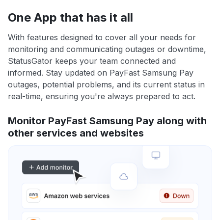
One App that has it all
With features designed to cover all your needs for
monitoring and communicating outages or downtime,
StatusGator keeps your team connected and
informed. Stay updated on PayFast Samsung Pay
outages, potential problems, and its current status in
real-time, ensuring you're always prepared to act.
Monitor PayFast Samsung Pay along with
other services and websites