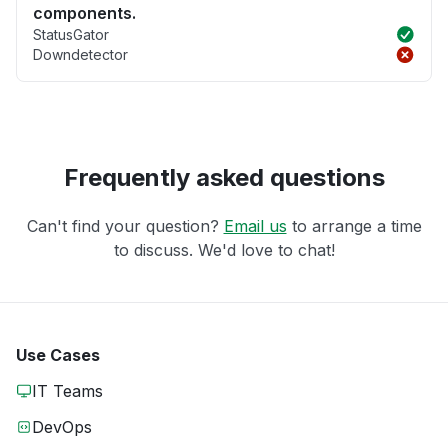
components.
StatusGator
Downdetector
Frequently asked questions
Can't find your question?
Email us
to arrange a time
to discuss. We'd love to chat!
Use Cases
IT Teams
DevOps