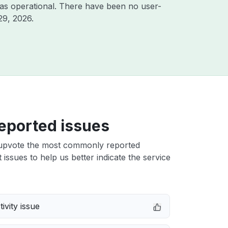
as operational. There have been no user-
29, 2026
.
eported issues
upvote the most commonly reported
 issues to help us better indicate the service
ivity issue