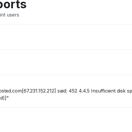
ports
int users
ted.com[67.231.152.212] said: 452 4.4.5 Insufficient disk sp
d)]"