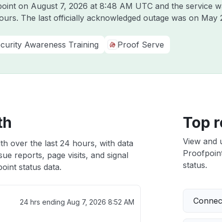
point on
August 7, 2026 at 8:48 AM UTC
and the service w
hours. The last officially acknowledged outage was on
May 
curity Awareness Training
Proof Serve
th
Top r
View and 
th over the last 24 hours, with data
Proofpoint
ue reports, page visits, and signal
status.
int status data.
Connect
24 hrs ending
Aug 7, 2026 8:52 AM