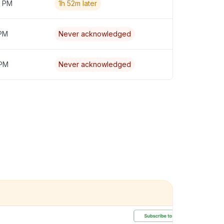
7 PM
1h 52m later
 PM
Never acknowledged
 PM
Never acknowledged