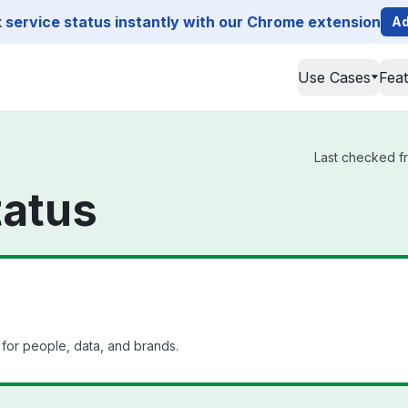
service status instantly with our Chrome extension
Ad
Use Cases
Fea
Last checked fr
tatus
 for people, data, and brands.