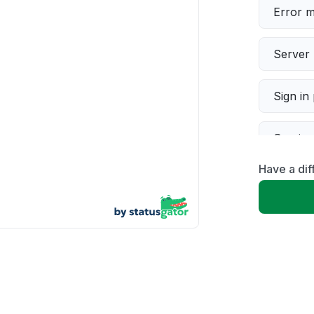
Error 
Server 
Sign in
Servic
Have a dif
Slow p
Unable
App not
Other