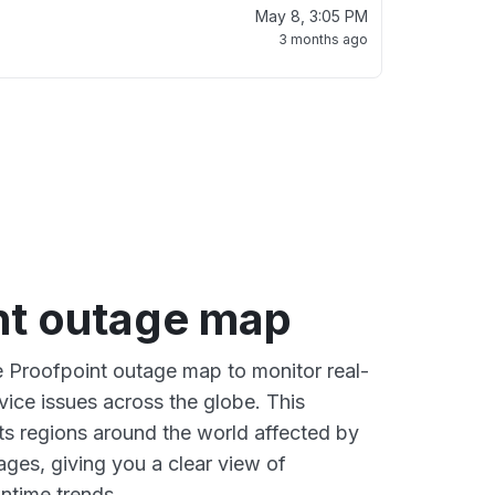
May 8, 3:05 PM
3 months ago
nt outage map
ve Proofpoint outage map to monitor real-
vice issues across the globe. This
s regions around the world affected by
ages, giving you a clear view of
time trends.