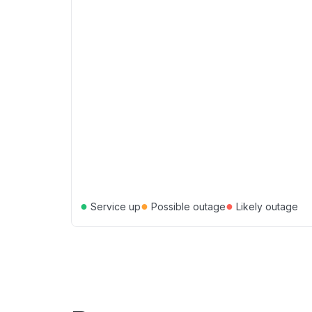
●
●
●
Service up
Possible outage
Likely outage