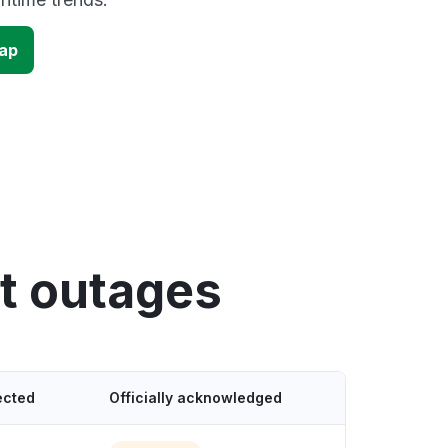
map
t outages
ected
Officially acknowledged