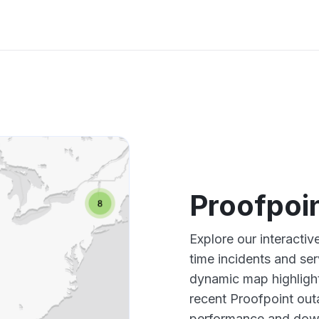
Proofpoi
Explore our interacti
time incidents and ser
dynamic map highlight
recent Proofpoint out
performance and down