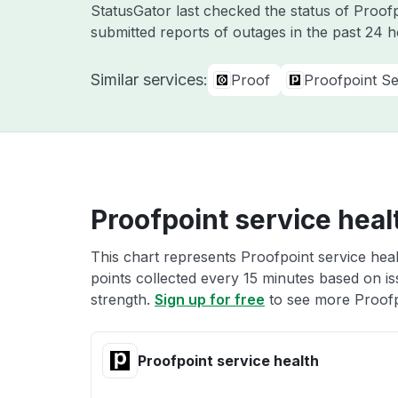
StatusGator last checked the status of Proof
submitted reports of outages in the past 24 
Similar services:
Proof
Proofpoint Se
Proofpoint service heal
This chart represents Proofpoint service heal
points collected every 15 minutes based on iss
strength.
Sign up for free
to see more Proofpo
Proofpoint service health