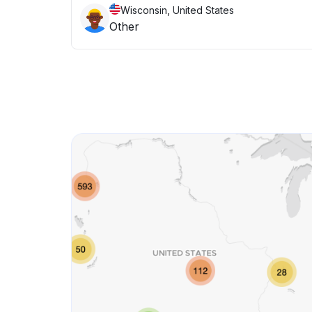
Wisconsin, United States
Other