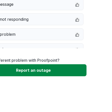
message
not responding
 problem
e down
ferent problem with Proofpoint?
erformance
Report an outage
 to download
 loading