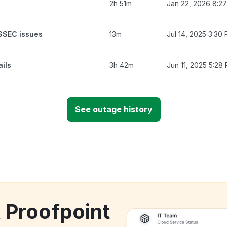
2h 51m
Jan 22, 2026 8:2
NSSEC issues
13m
Jul 14, 2025 3:30
ails
3h 42m
Jun 11, 2025 5:28
See outage history
k Proofpoint