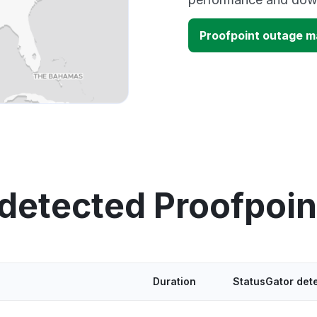
Proofpoint outage 
 detected Proofpoin
Duration
StatusGator det