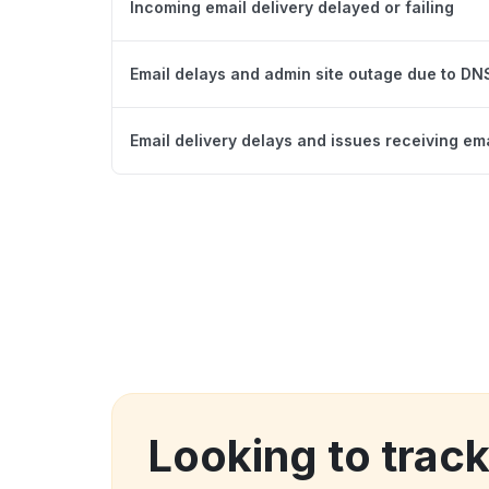
Incoming email delivery delayed or failing
Email delays and admin site outage due to D
Email delivery delays and issues receiving em
Looking to trac