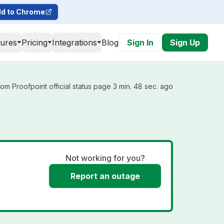
d to Chrome
tures
Pricing
Integrations
Blog
Sign In
Sign Up
om Proofpoint official status page 3 min. 48 sec. ago
Not working for you?
Report an outage