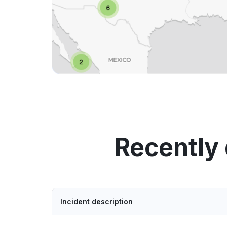
Recently
Incident description