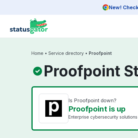
Skip to main content
New! Check 
Home
•
Service directory
•
Proofpoint
Proofpoint S
Is Proofpoint down?
Proofpoint is up
Enterprise cybersecurity solutions