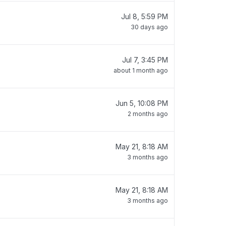
Jul 8, 5:59 PM
30 days ago
Jul 7, 3:45 PM
about 1 month ago
Jun 5, 10:08 PM
2 months ago
May 21, 8:18 AM
3 months ago
May 21, 8:18 AM
3 months ago