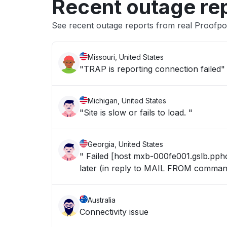
Recent outage re
See recent outage reports from real Proofpo
Missouri, United States
"TRAP is reporting connection failed"
Michigan, United States
"Site is slow or fails to load. "
Georgia, United States
" Failed [host mxb-000fe001.gslb.pphos
later (in reply to MAIL FROM comman
Australia
Connectivity issue