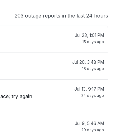
203 outage reports in the last 24 hours
Jul 23, 1:01 PM
15 days ago
Jul 20, 3:48 PM
18 days ago
Jul 13, 9:17 PM
ace; try again
24 days ago
Jul 9, 5:46 AM
29 days ago