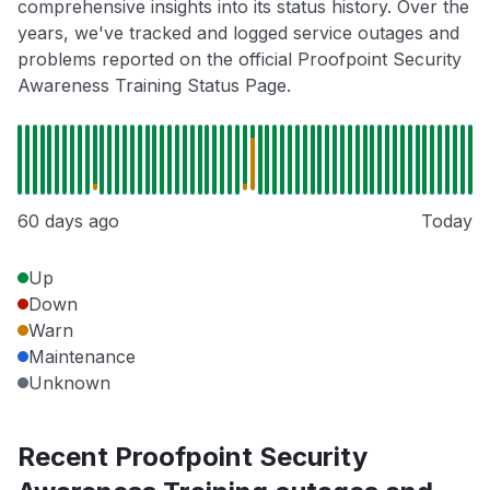
comprehensive insights into its status history. Over the
years, we've tracked and logged service outages and
problems reported on the official Proofpoint Security
Awareness Training Status Page.
60 days ago
Today
Up
Down
Warn
Maintenance
Unknown
Recent Proofpoint Security