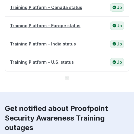
Training Platform - Canada status
Up
Training Platform - Europe status
Up
Training Platform - India status
Up
Training Platform - U.S. status
Up
Get notified about Proofpoint
Security Awareness Training
outages