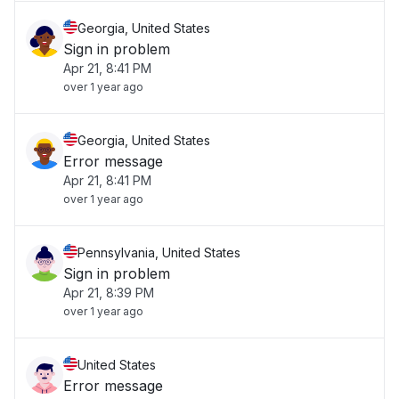
Georgia, United States
Sign in problem
Apr 21, 8:41 PM
over 1 year ago
Georgia, United States
Error message
Apr 21, 8:41 PM
over 1 year ago
Pennsylvania, United States
Sign in problem
Apr 21, 8:39 PM
over 1 year ago
United States
Error message