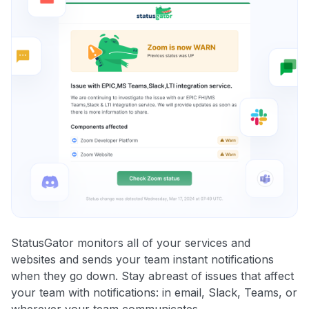
StatusGator monitors all of your services and
websites and sends your team instant notifications
when they go down. Stay abreast of issues that affect
your team with notifications: in email, Slack, Teams, or
wherever your team communicates.