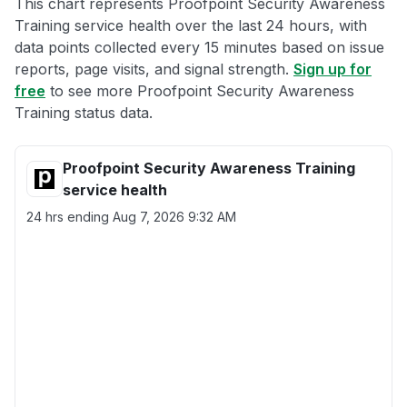
This chart represents Proofpoint Security Awareness
Training service health over the last 24 hours, with
data points collected every 15 minutes based on issue
reports, page visits, and signal strength.
Sign up for
free
to see more Proofpoint Security Awareness
Training status data.
Proofpoint Security Awareness Training
service health
24 hrs ending
Aug 7, 2026 9:32 AM