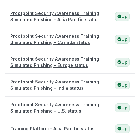
Proofpoint Security Awareness Training
Up
Simulated Phishing - Asia Pacific status
Proofpoint Security Awareness Training
Up
Simulated Phishing - Canada status
Proofpoint Security Awareness Training
Up
Simulated Phishing - Europe status
Proofpoint Security Awareness Training
Up
Simulated Phishing - India status
Proofpoint Security Awareness Training
Up
Simulated Phishing - U.S. status
Training Platform - Asia Pacific status
Up