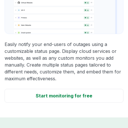
Easily notify your end-users of outages using a
customizable status page. Display cloud services or
websites, as well as any custom monitors you add
manually. Create multiple status pages tailored to
different needs, customize them, and embed them for
maximum effectiveness.
Start monitoring for free