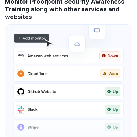
Monitor Proofpoint Security Awareness
Training along with other services and
websites