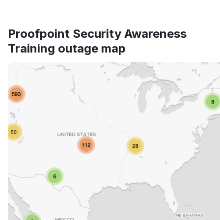
Proofpoint Security Awareness
Training outage map