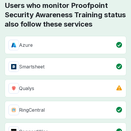
Users who monitor Proofpoint
Security Awareness Training status
also follow these services
Azure
Smartsheet
Qualys
RingCentral