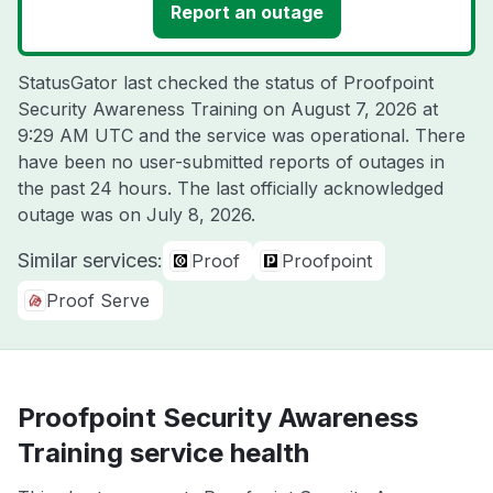
Report an outage
StatusGator last checked the status of Proofpoint
Security Awareness Training on
August 7, 2026 at
9:29 AM UTC
and the service was operational. There
have been no user-submitted reports of outages in
the past 24 hours. The last officially acknowledged
outage was on
July 8, 2026
.
Similar services:
Proof
Proofpoint
Proof Serve
Proofpoint Security Awareness
Training service health