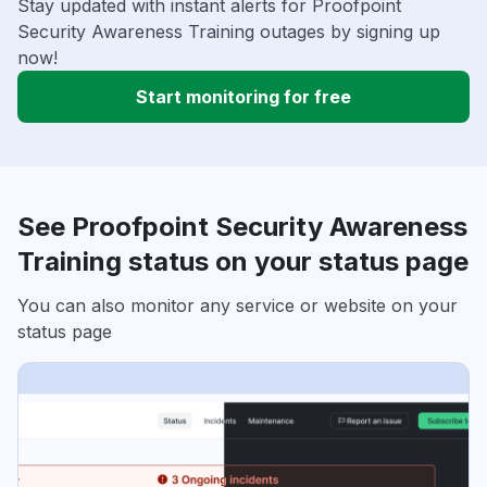
Stay updated with instant alerts for Proofpoint
Security Awareness Training outages by signing up
now!
Start monitoring for free
See Proofpoint Security Awareness
Training status on your status page
You can also monitor any service or website on your
status page