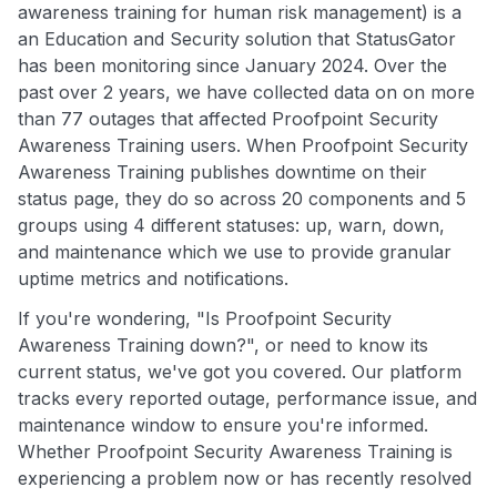
awareness training for human risk management) is a
an Education and Security solution that StatusGator
has been monitoring since January 2024. Over the
past over 2 years, we have collected data on on more
than 77 outages that affected Proofpoint Security
Awareness Training users. When Proofpoint Security
Awareness Training publishes downtime on their
status page, they do so across 20 components and 5
groups using 4 different statuses: up, warn, down,
and maintenance which we use to provide granular
uptime metrics and notifications.
If you're wondering, "Is Proofpoint Security
Awareness Training down?", or need to know its
current status, we've got you covered. Our platform
tracks every reported outage, performance issue, and
maintenance window to ensure you're informed.
Whether Proofpoint Security Awareness Training is
experiencing a problem now or has recently resolved