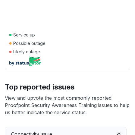
●
Service up
●
Possible outage
●
Likely outage
Top reported issues
View and upvote the most commonly reported
Proofpoint Security Awareness Training issues to help
us better indicate the service status.
Connectivity issue