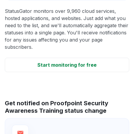
StatusGator monitors over 9,960 cloud services,
hosted applications, and websites. Just add what you
need to the list, and we'll automatically aggregate their
statuses into a single page. You'll receive notifications
for any issues affecting you and your page
subscribers.
Start monitoring for free
Get notified on Proofpoint Security
Awareness Training status change