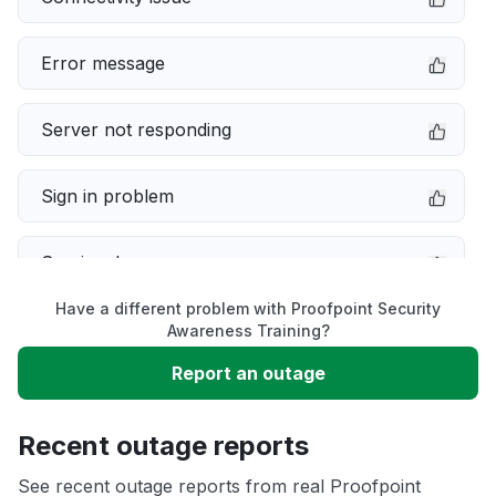
Error message
Server not responding
Sign in problem
Service down
Have a different problem with Proofpoint Security
Slow performance
Awareness Training?
Report an outage
Unable to download
Recent outage reports
App not loading
See recent outage reports from real Proofpoint