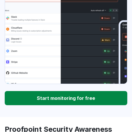
Start monitoring for free
Proofpoint Security Awareness