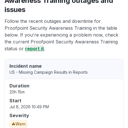
Awareness Training outages and
issues
Follow the recent outages and downtime for
Proofpoint Security Awareness Training in the table
below. If you're experiencing a problem now, check
the current Proofpoint Security Awareness Training
status or
report it
.
Incident name
US - Missing Campaign Results in Reports
Duration
20h 15m
Start
Jul 8, 2026 10:49 PM
Severity
Warn