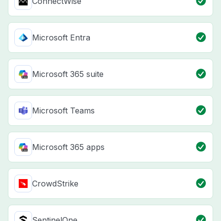
ConnectWise
Microsoft Entra
Microsoft 365 suite
Microsoft Teams
Microsoft 365 apps
CrowdStrike
SentinelOne