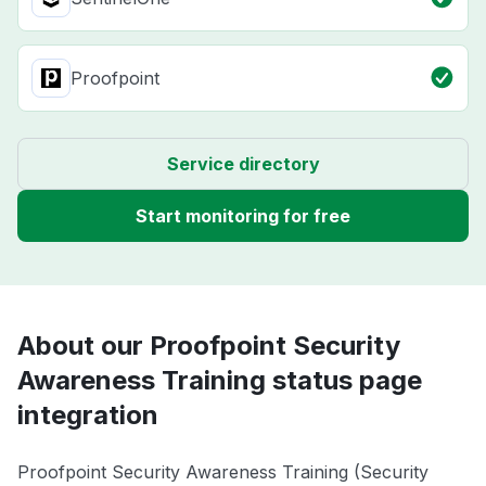
Proofpoint
Service directory
Start monitoring for free
About our Proofpoint Security
Awareness Training status page
integration
Proofpoint Security Awareness Training (Security