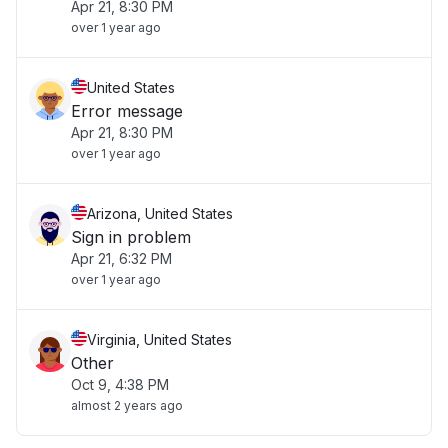
Apr 21, 8:30 PM
over 1 year ago
United States
Error message
Apr 21, 8:30 PM
over 1 year ago
Arizona, United States
Sign in problem
Apr 21, 6:32 PM
over 1 year ago
Virginia, United States
Other
Oct 9, 4:38 PM
almost 2 years ago