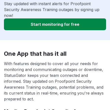
Stay updated with instant alerts for Proofpoint
Security Awareness Training outages by signing up
now!
Start monitoring for free
One App that has it all
With features designed to cover all your needs for
monitoring and communicating outages or downtime,
StatusGator keeps your team connected and
informed. Stay updated on Proofpoint Security
Awareness Training outages, potential problems, and
its current status in real-time, ensuring you're always
prepared to act.