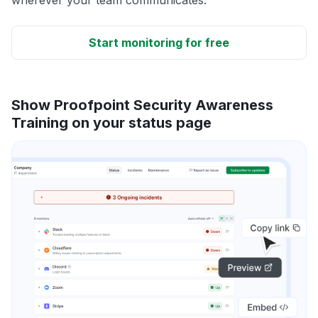
Start monitoring for free
Show Proofpoint Security Awareness
Training on your status page