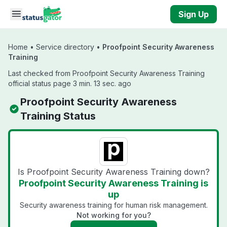
Skip to main content
Sign Up
Home
•
Service directory
•
Proofpoint Security Awareness
Training
Last checked from Proofpoint Security Awareness Training
official status page 3 min. 13 sec. ago
Proofpoint Security Awareness
Training Status
Is Proofpoint Security Awareness Training down?
Proofpoint Security Awareness Training is
up
Security awareness training for human risk management.
Not working for you?