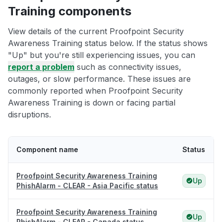
Training components
View details of the current Proofpoint Security
Awareness Training status below. If the status shows
"Up" but you're still experiencing issues, you can
report a problem
such as connectivity issues,
outages, or slow performance. These issues are
commonly reported when Proofpoint Security
Awareness Training is down or facing partial
disruptions.
Component name
Status
Proofpoint Security Awareness Training
Up
PhishAlarm - CLEAR - Asia Pacific status
Proofpoint Security Awareness Training
Up
PhishAlarm - CLEAR - Canada status