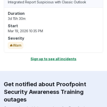
Integrated Report Suspicious with Classic Outlook
Duration
3d 15h 30m
Start
Mar 19, 2026 10:35 PM
Severity
Warn
Sign up to see all incidents
Get notified about Proofpoint
Security Awareness Training
outages