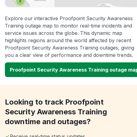
Explore our interactive Proofpoint Security Awareness
Training outage map to monitor real-time incidents and
service issues across the globe. This dynamic map
highlights regions around the world affected by recent
Proofpoint Security Awareness Training outages, giving
you a clear view of performance and downtime trends.
Proofpoint Security Awareness Training outage ma
Looking to track Proofpoint
Security Awareness Training
downtime and outages?
Receive real-time status updates