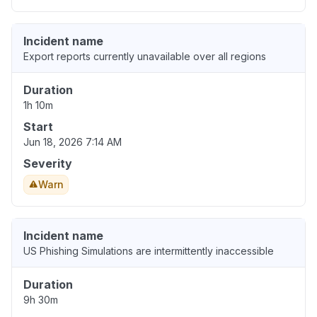
Incident name
Export reports currently unavailable over all regions
Duration
1h 10m
Start
Jun 18, 2026 7:14 AM
Severity
Warn
Incident name
US Phishing Simulations are intermittently inaccessible
Duration
9h 30m