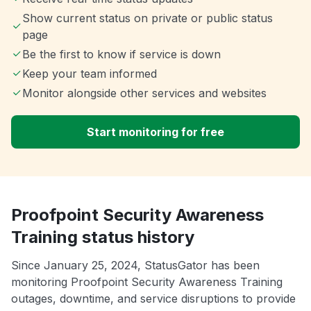
Show current status on private or public status
page
Be the first to know if service is down
Keep your team informed
Monitor alongside other services and websites
Start monitoring for free
Proofpoint Security Awareness
Training status history
Since January 25, 2024, StatusGator has been
monitoring Proofpoint Security Awareness Training
outages, downtime, and service disruptions to provide