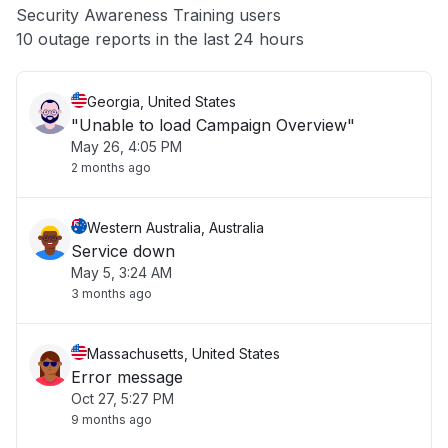
Security Awareness Training users
Other
10 outage reports in the last 24 hours
Georgia, United States
"Unable to load Campaign Overview"
May 26, 4:05 PM
2 months ago
Western Australia, Australia
Service down
May 5, 3:24 AM
3 months ago
Massachusetts, United States
Error message
Oct 27, 5:27 PM
9 months ago