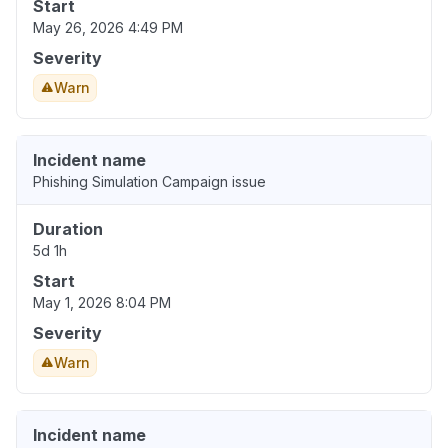
Start
May 26, 2026 4:49 PM
Severity
Warn
Incident name
Phishing Simulation Campaign issue
Duration
5d 1h
Start
May 1, 2026 8:04 PM
Severity
Warn
Incident name