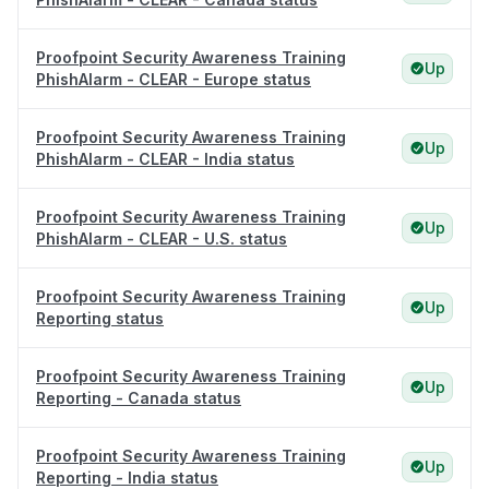
Proofpoint Security Awareness Training
Up
PhishAlarm - CLEAR - Europe status
Proofpoint Security Awareness Training
Up
PhishAlarm - CLEAR - India status
Proofpoint Security Awareness Training
Up
PhishAlarm - CLEAR - U.S. status
Proofpoint Security Awareness Training
Up
Reporting status
Proofpoint Security Awareness Training
Up
Reporting - Canada status
Proofpoint Security Awareness Training
Up
Reporting - India status