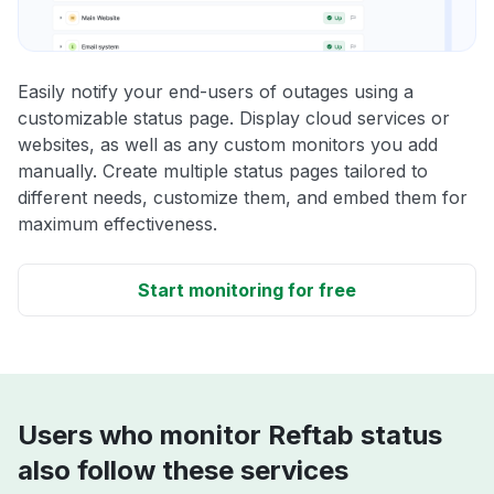
Easily notify your end-users of outages using a
customizable status page. Display cloud services or
websites, as well as any custom monitors you add
manually. Create multiple status pages tailored to
different needs, customize them, and embed them for
maximum effectiveness.
Start monitoring for free
Users who monitor Reftab status
also follow these services