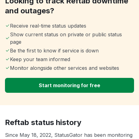
Looking to track Reftab downtime
and outages?
Receive real-time status updates
Show current status on private or public status
page
Be the first to know if service is down
Keep your team informed
Monitor alongside other services and websites
Start monitoring for free
Reftab status history
Since May 18, 2022, StatusGator has been monitoring