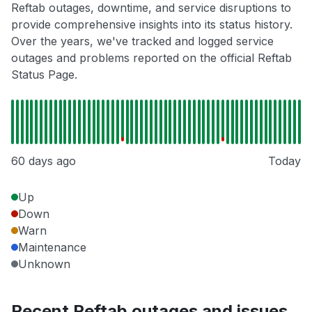
Reftab outages, downtime, and service disruptions to
provide comprehensive insights into its status history.
Over the years, we've tracked and logged service
outages and problems reported on the official Reftab
Status Page.
60 days ago
Today
Up
Down
Warn
Maintenance
Unknown
Recent Reftab outages and issues