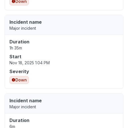
Down
Incident name
Major incident
Duration
1h 35m
Start
Nov 18, 2025 1:04 PM
Severity
Down
Incident name
Major incident
Duration
6m