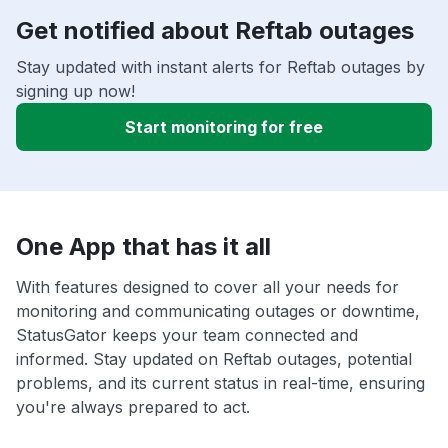
Get notified about Reftab outages
Stay updated with instant alerts for Reftab outages by
signing up now!
Start monitoring for free
One App that has it all
With features designed to cover all your needs for
monitoring and communicating outages or downtime,
StatusGator keeps your team connected and
informed. Stay updated on Reftab outages, potential
problems, and its current status in real-time, ensuring
you're always prepared to act.