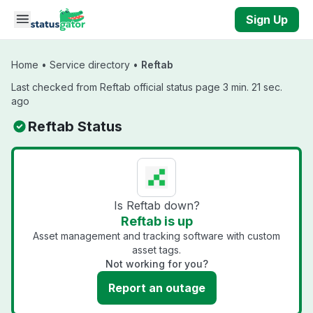
Skip to main content
Sign Up
Home
•
Service directory
•
Reftab
Last checked from Reftab official status page 3 min. 21 sec.
ago
Reftab Status
Is Reftab down?
Reftab is up
Asset management and tracking software with custom
asset tags.
Not working for you?
Report an outage