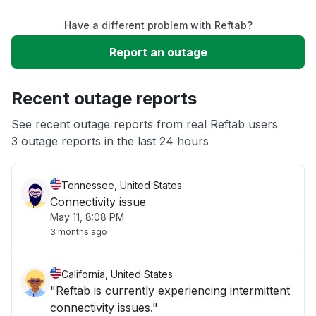
Have a different problem with Reftab?
Slow performance
Report an outage
Unable to download
Recent outage reports
App not loading
See recent outage reports from real Reftab users
3 outage reports in the last 24 hours
Other
Tennessee, United States
Connectivity issue
May 11, 8:08 PM
3 months ago
California, United States
"Reftab is currently experiencing intermittent
connectivity issues."