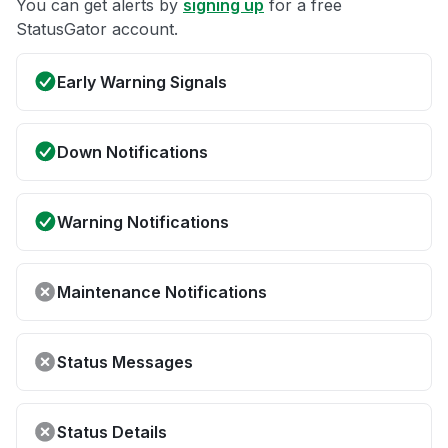
You can get alerts by
signing up
for a free
StatusGator account.
Early Warning Signals
Down Notifications
Warning Notifications
Maintenance Notifications
Status Messages
Status Details