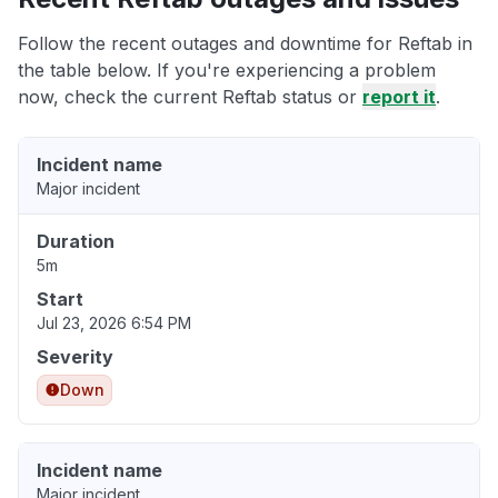
Follow the recent outages and downtime for Reftab in
the table below. If you're experiencing a problem
now, check the current Reftab status or
report it
.
Incident name
Major incident
Duration
5m
Start
Jul 23, 2026 6:54 PM
Severity
Down
Incident name
Major incident