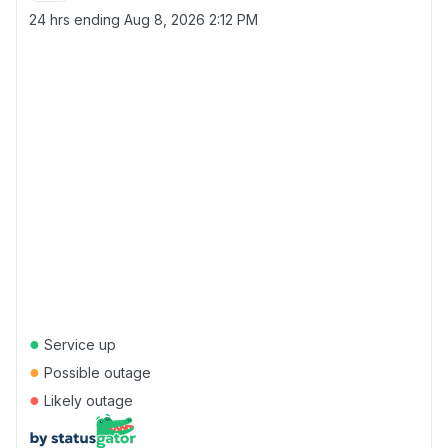
24 hrs ending
Aug 8, 2026 2:12 PM
●
Service up
●
Possible outage
●
Likely outage