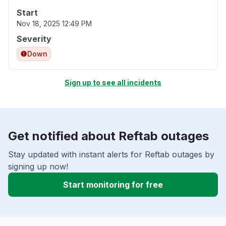
Start
Nov 18, 2025 12:49 PM
Severity
Down
Sign up to see all incidents
Get notified about Reftab outages
Stay updated with instant alerts for Reftab outages by
signing up now!
Start monitoring for free