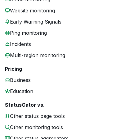
Website monitoring
Early Warning Signals
Ping monitoring
Incidents
Multi-region monitoring
Pricing
Business
Education
StatusGator vs.
Other status page tools
Other monitoring tools
Other status aggregators