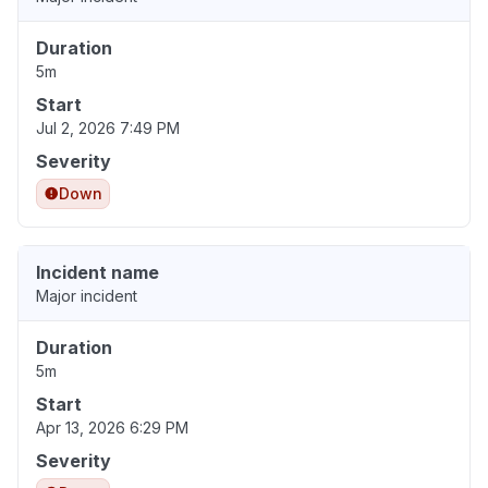
Duration
5m
Start
Jul 2, 2026 7:49 PM
Severity
Down
Incident name
Major incident
Duration
5m
Start
Apr 13, 2026 6:29 PM
Severity