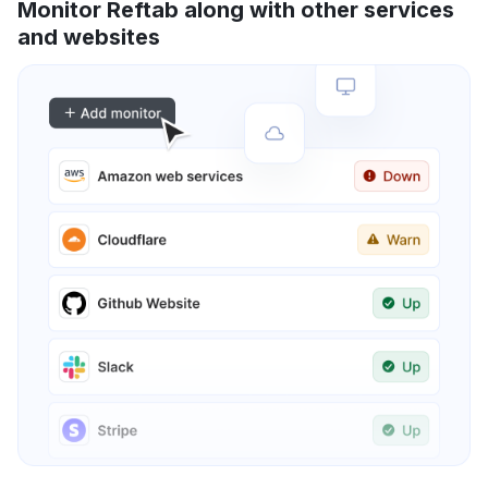
Monitor Reftab along with other services
and websites