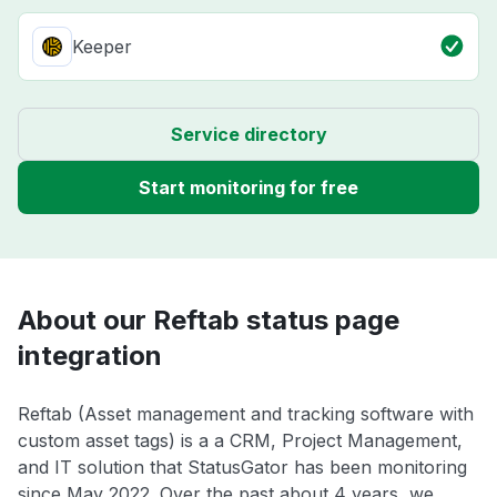
Keeper
Service directory
Start monitoring for free
About our Reftab status page
integration
Reftab (Asset management and tracking software with
custom asset tags) is a a CRM, Project Management,
and IT solution that StatusGator has been monitoring
since May 2022. Over the past about 4 years, we