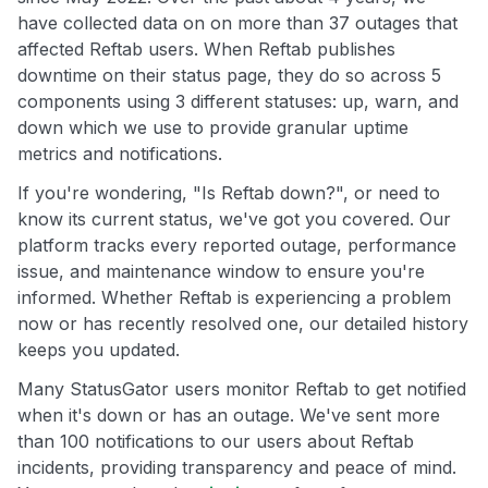
have collected data on on more than 37 outages that
affected Reftab users. When Reftab publishes
downtime on their status page, they do so across 5
components using 3 different statuses: up, warn, and
down which we use to provide granular uptime
metrics and notifications.
If you're wondering, "Is Reftab down?", or need to
know its current status, we've got you covered. Our
platform tracks every reported outage, performance
issue, and maintenance window to ensure you're
informed. Whether Reftab is experiencing a problem
now or has recently resolved one, our detailed history
keeps you updated.
Many StatusGator users monitor Reftab to get notified
when it's down or has an outage. We've sent more
than 100 notifications to our users about Reftab
incidents, providing transparency and peace of mind.