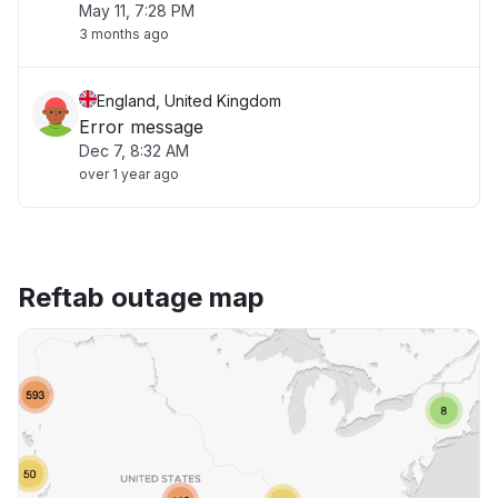
May 11, 7:28 PM
3 months ago
England, United Kingdom
Error message
Dec 7, 8:32 AM
over 1 year ago
Reftab outage map