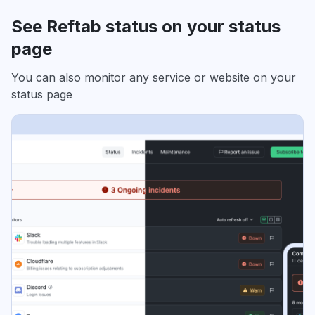
See Reftab status on your status
page
You can also monitor any service or website on your
status page