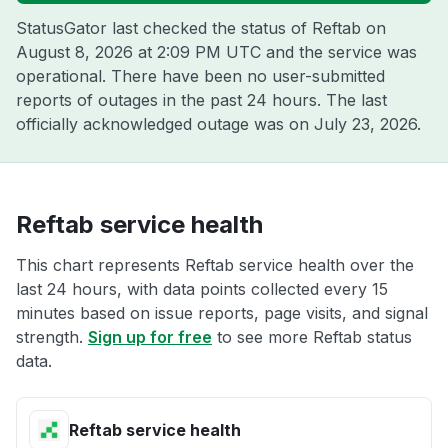
StatusGator last checked the status of Reftab on
August 8, 2026 at 2:09 PM UTC
and the service was
operational. There have been no user-submitted
reports of outages in the past 24 hours. The last
officially acknowledged outage was on
July 23, 2026
.
Reftab service health
This chart represents Reftab service health over the
last 24 hours, with data points collected every 15
minutes based on issue reports, page visits, and signal
strength.
Sign up for free
to see more Reftab status
data.
Reftab service health