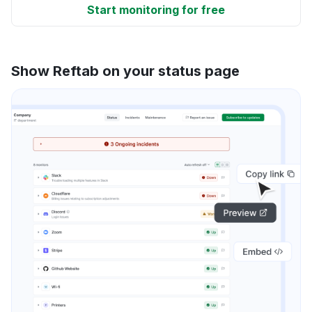
Start monitoring for free
Show Reftab on your status page