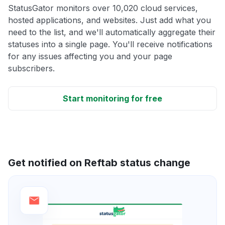
StatusGator monitors over 10,020 cloud services,
hosted applications, and websites. Just add what you
need to the list, and we'll automatically aggregate their
statuses into a single page. You'll receive notifications
for any issues affecting you and your page
subscribers.
Start monitoring for free
Get notified on Reftab status change