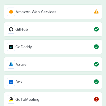
Amazon Web Services
GitHub
GoDaddy
Azure
Box
GoToMeeting