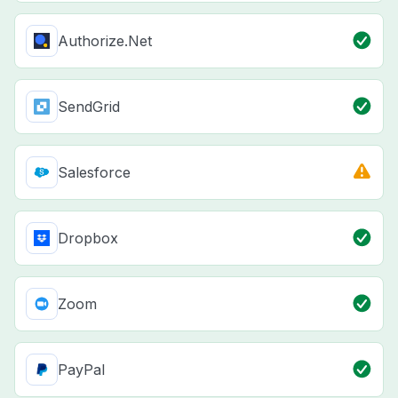
Authorize.Net
SendGrid
Salesforce
Dropbox
Zoom
PayPal