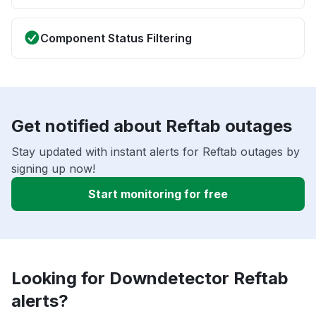
Component Status Filtering
Get notified about Reftab outages
Stay updated with instant alerts for Reftab outages by
signing up now!
Start monitoring for free
Looking for Downdetector Reftab
alerts?