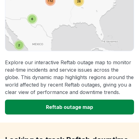
Explore our interactive Reftab outage map to monitor
real-time incidents and service issues across the
globe. This dynamic map highlights regions around the
world affected by recent Reftab outages, giving you a
clear view of performance and downtime trends.
Reftab outage map