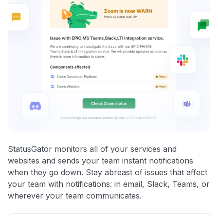
StatusGator monitors all of your services and
websites and sends your team instant notifications
when they go down. Stay abreast of issues that affect
your team with notifications: in email, Slack, Teams, or
wherever your team communicates.