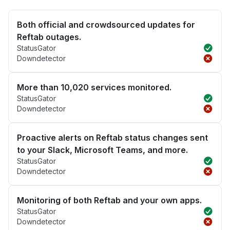
Both official and crowdsourced updates for
Reftab outages.
StatusGator
Downdetector
More than 10,020 services monitored.
StatusGator
Downdetector
Proactive alerts on Reftab status changes sent
to your Slack, Microsoft Teams, and more.
StatusGator
Downdetector
Monitoring of both Reftab and your own apps.
StatusGator
Downdetector