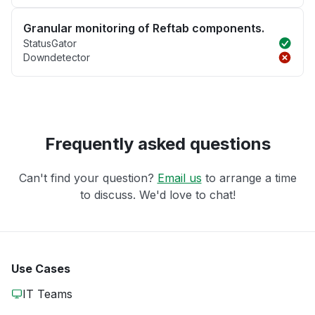
Granular monitoring of Reftab components.
StatusGator
Downdetector
Frequently asked questions
Can't find your question?
Email us
to arrange a time
to discuss. We'd love to chat!
Use Cases
IT Teams