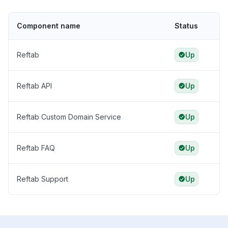
Component name
Status
Reftab
Up
Reftab API
Up
Reftab Custom Domain Service
Up
Reftab FAQ
Up
Reftab Support
Up