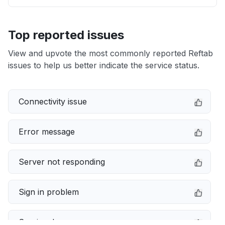
Top reported issues
View and upvote the most commonly reported Reftab
issues to help us better indicate the service status.
Connectivity issue
Error message
Server not responding
Sign in problem
Service down