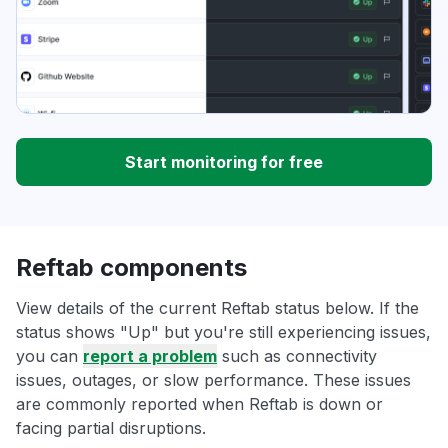
Start monitoring for free
Reftab components
View details of the current Reftab status below. If the
status shows "Up" but you're still experiencing issues,
you can
report a problem
such as connectivity
issues, outages, or slow performance. These issues
are commonly reported when Reftab is down or
facing partial disruptions.