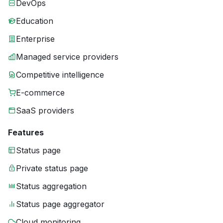
DevOps
Education
Enterprise
Managed service providers
Competitive intelligence
E-commerce
SaaS providers
Features
Status page
Private status page
Status aggregation
Status page aggregator
Cloud monitoring