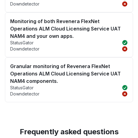
Downdetector
Monitoring of both Revenera FlexNet
Operations ALM Cloud Licensing Service UAT
NAM4 and your own apps.
StatusGator
Downdetector
Granular monitoring of Revenera FlexNet
Operations ALM Cloud Licensing Service UAT
NAM4 components.
StatusGator
Downdetector
Frequently asked questions