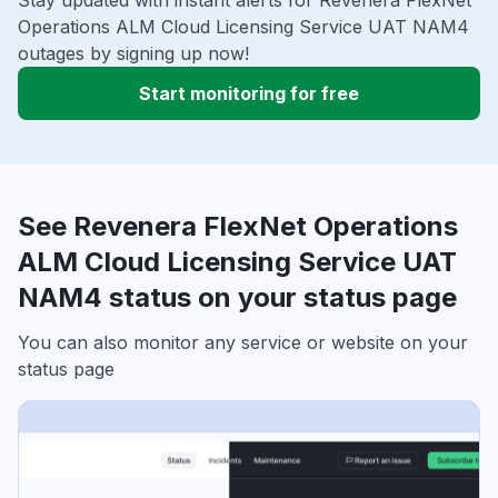
Stay updated with instant alerts for Revenera FlexNet
Operations ALM Cloud Licensing Service UAT NAM4
outages by signing up now!
Start monitoring for free
See Revenera FlexNet Operations
ALM Cloud Licensing Service UAT
NAM4 status on your status page
You can also monitor any service or website on your
status page