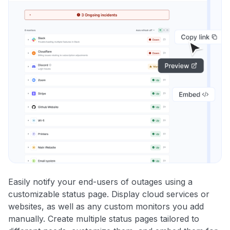
Easily notify your end-users of outages using a
customizable status page. Display cloud services or
websites, as well as any custom monitors you add
manually. Create multiple status pages tailored to