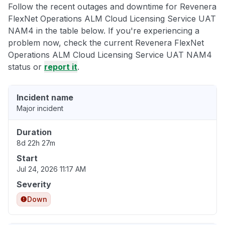
Follow the recent outages and downtime for Revenera
FlexNet Operations ALM Cloud Licensing Service UAT
NAM4 in the table below. If you're experiencing a
problem now, check the current Revenera FlexNet
Operations ALM Cloud Licensing Service UAT NAM4
status or
report it
.
Incident name
Major incident
Duration
8d 22h 27m
Start
Jul 24, 2026 11:17 AM
Severity
Down