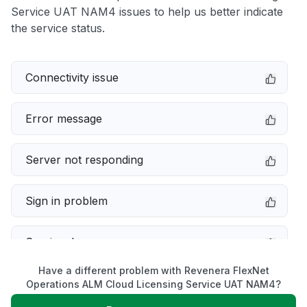
Service UAT NAM4 issues to help us better indicate
the service status.
Connectivity issue
Error message
Server not responding
Sign in problem
Service down
Have a different problem with Revenera FlexNet
Slow performance
Operations ALM Cloud Licensing Service UAT NAM4?