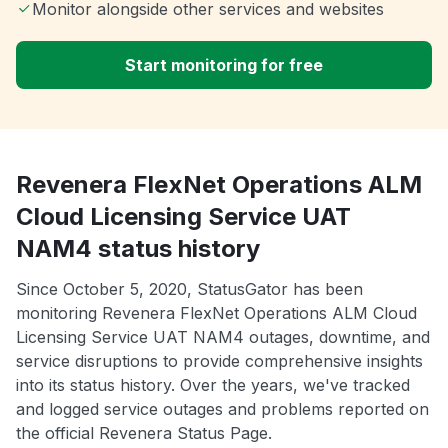
Monitor alongside other services and websites
Start monitoring for free
Revenera FlexNet Operations ALM
Cloud Licensing Service UAT
NAM4 status history
Since October 5, 2020, StatusGator has been
monitoring Revenera FlexNet Operations ALM Cloud
Licensing Service UAT NAM4 outages, downtime, and
service disruptions to provide comprehensive insights
into its status history. Over the years, we've tracked
and logged service outages and problems reported on
the official Revenera Status Page.