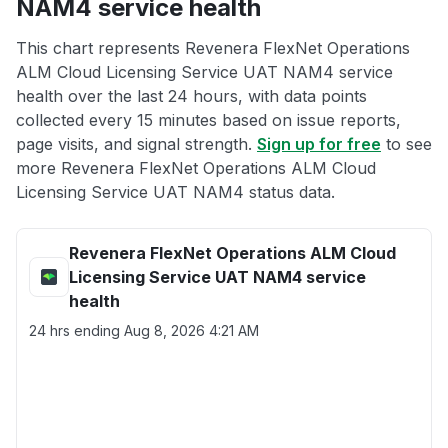
NAM4 service health
This chart represents Revenera FlexNet Operations
ALM Cloud Licensing Service UAT NAM4 service
health over the last 24 hours, with data points
collected every 15 minutes based on issue reports,
page visits, and signal strength.
Sign up for free
to see
more Revenera FlexNet Operations ALM Cloud
Licensing Service UAT NAM4 status data.
Revenera FlexNet Operations ALM Cloud
Licensing Service UAT NAM4 service
health
24 hrs ending
Aug 8, 2026 4:21 AM