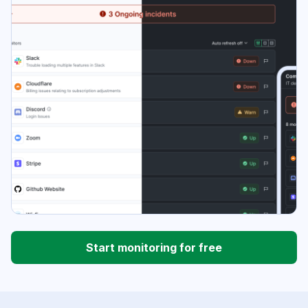
Start monitoring for free