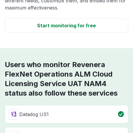
different needs, customize them, and embed them for
maximum effectiveness.
Start monitoring for free
Users who monitor Revenera
FlexNet Operations ALM Cloud
Licensing Service UAT NAM4
status also follow these services
Datadog US1