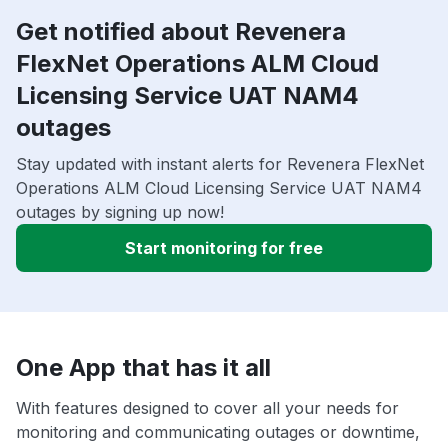
Get notified about Revenera
FlexNet Operations ALM Cloud
Licensing Service UAT NAM4
outages
Stay updated with instant alerts for Revenera FlexNet
Operations ALM Cloud Licensing Service UAT NAM4
outages by signing up now!
Start monitoring for free
One App that has it all
With features designed to cover all your needs for
monitoring and communicating outages or downtime,