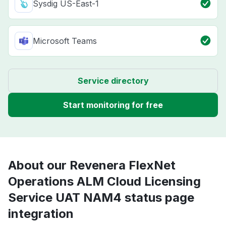
Sysdig US-East-1
Microsoft Teams
Service directory
Start monitoring for free
About our Revenera FlexNet
Operations ALM Cloud Licensing
Service UAT NAM4 status page
integration