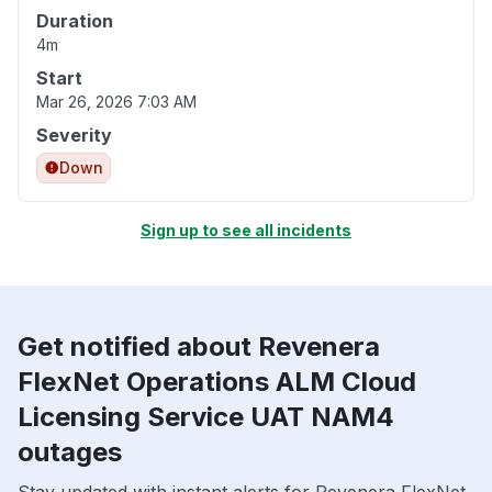
Duration
4m
Start
Mar 26, 2026 7:03 AM
Severity
Down
Sign up to see all incidents
Get notified about Revenera
FlexNet Operations ALM Cloud
Licensing Service UAT NAM4
outages