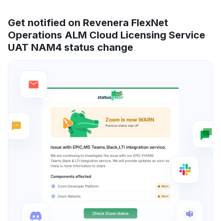
Get notified on Revenera FlexNet
Operations ALM Cloud Licensing Service
UAT NAM4 status change