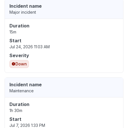
Incident name
Major incident
Duration
15m
Start
Jul 24, 2026 11:03 AM
Severity
Down
Incident name
Maintenance
Duration
1h 30m
Start
Jul 7, 2026 1:33 PM