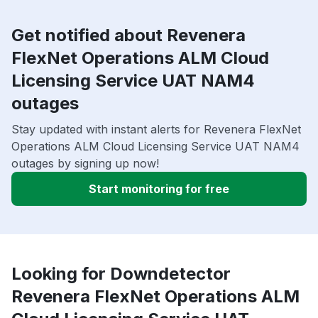
Get notified about Revenera
FlexNet Operations ALM Cloud
Licensing Service UAT NAM4
outages
Stay updated with instant alerts for Revenera FlexNet
Operations ALM Cloud Licensing Service UAT NAM4
outages by signing up now!
Start monitoring for free
Looking for Downdetector
Revenera FlexNet Operations ALM