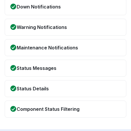
Down Notifications
Warning Notifications
Maintenance Notifications
Status Messages
Status Details
Component Status Filtering