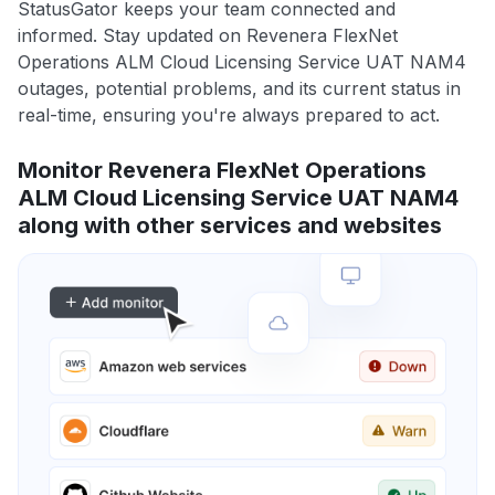
StatusGator keeps your team connected and
informed. Stay updated on Revenera FlexNet
Operations ALM Cloud Licensing Service UAT NAM4
outages, potential problems, and its current status in
real-time, ensuring you're always prepared to act.
Monitor Revenera FlexNet Operations
ALM Cloud Licensing Service UAT NAM4
along with other services and websites