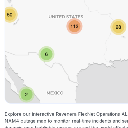
Explore our interactive Revenera FlexNet Operations A
NAM4 outage map to monitor real-time incidents and serv
dynamic map highlights regions around the world affect