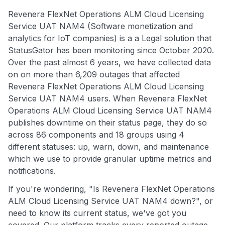
Revenera FlexNet Operations ALM Cloud Licensing
Service UAT NAM4 (Software monetization and
analytics for IoT companies) is a a Legal solution that
StatusGator has been monitoring since October 2020.
Over the past almost 6 years, we have collected data
on on more than 6,209 outages that affected
Revenera FlexNet Operations ALM Cloud Licensing
Service UAT NAM4 users. When Revenera FlexNet
Operations ALM Cloud Licensing Service UAT NAM4
publishes downtime on their status page, they do so
across 86 components and 18 groups using 4
different statuses: up, warn, down, and maintenance
which we use to provide granular uptime metrics and
notifications.
If you're wondering, "Is Revenera FlexNet Operations
ALM Cloud Licensing Service UAT NAM4 down?", or
need to know its current status, we've got you
covered. Our platform tracks every reported outage,