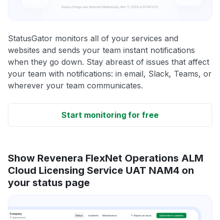
StatusGator monitors all of your services and
websites and sends your team instant notifications
when they go down. Stay abreast of issues that affect
your team with notifications: in email, Slack, Teams, or
wherever your team communicates.
Start monitoring for free
Show Revenera FlexNet Operations ALM
Cloud Licensing Service UAT NAM4 on
your status page