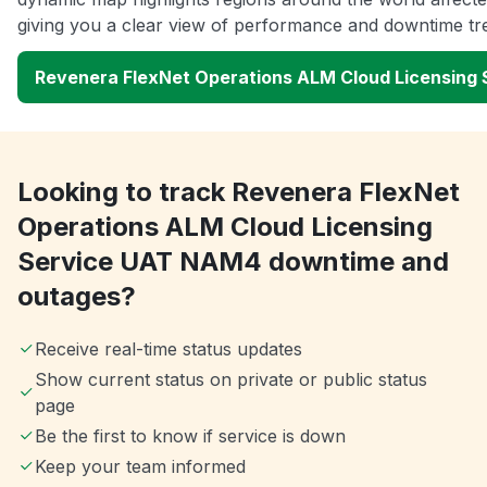
giving you a clear view of performance and downtime tr
Revenera FlexNet Operations ALM Cloud Licensing
Looking to track Revenera FlexNet
Operations ALM Cloud Licensing
Service UAT NAM4 downtime and
outages?
Receive real-time status updates
Show current status on private or public status
page
Be the first to know if service is down
Keep your team informed