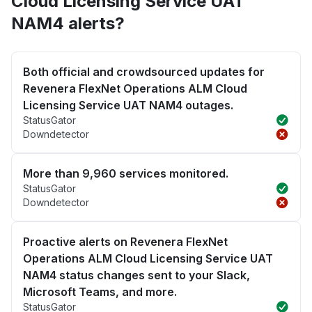
Cloud Licensing Service UAT
NAM4 alerts?
Both official and crowdsourced updates for
Revenera FlexNet Operations ALM Cloud
Licensing Service UAT NAM4 outages.
StatusGator
Downdetector
More than 9,960 services monitored.
StatusGator
Downdetector
Proactive alerts on Revenera FlexNet
Operations ALM Cloud Licensing Service UAT
NAM4 status changes sent to your Slack,
Microsoft Teams, and more.
StatusGator