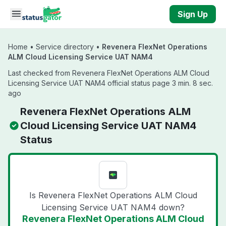
Skip to main content
Sign Up
Home
•
Service directory
•
Revenera FlexNet Operations
ALM Cloud Licensing Service UAT NAM4
Last checked from Revenera FlexNet Operations ALM Cloud
Licensing Service UAT NAM4 official status page 3 min. 8 sec.
ago
Revenera FlexNet Operations ALM
Cloud Licensing Service UAT NAM4
Status
Is Revenera FlexNet Operations ALM Cloud
Licensing Service UAT NAM4 down?
Revenera FlexNet Operations ALM Cloud