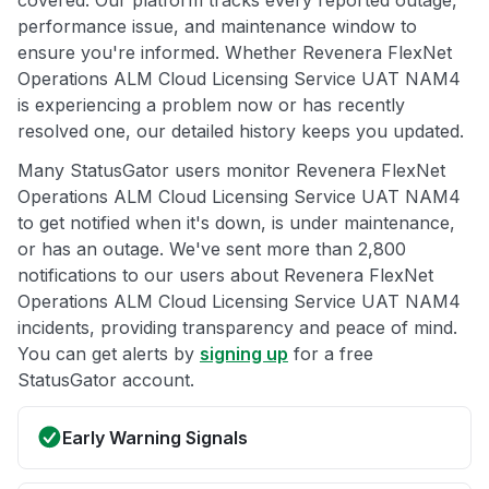
performance issue, and maintenance window to
ensure you're informed. Whether Revenera FlexNet
Operations ALM Cloud Licensing Service UAT NAM4
is experiencing a problem now or has recently
resolved one, our detailed history keeps you updated.
Many StatusGator users monitor Revenera FlexNet
Operations ALM Cloud Licensing Service UAT NAM4
to get notified when it's down, is under maintenance,
or has an outage. We've sent more than 2,800
notifications to our users about Revenera FlexNet
Operations ALM Cloud Licensing Service UAT NAM4
incidents, providing transparency and peace of mind.
You can get alerts by
signing up
for a free
StatusGator account.
Early Warning Signals