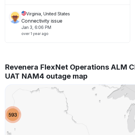
Virginia, United States
Connectivity issue
Jan 3, 6:06 PM
over 1 year ago
Revenera FlexNet Operations ALM Cl
UAT NAM4 outage map