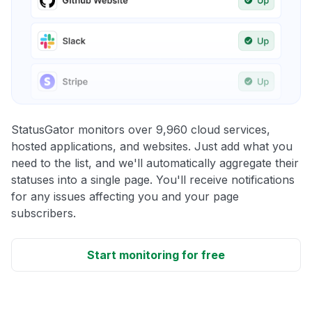
StatusGator monitors over 9,960 cloud services,
hosted applications, and websites. Just add what you
need to the list, and we'll automatically aggregate their
statuses into a single page. You'll receive notifications
for any issues affecting you and your page
subscribers.
Start monitoring for free