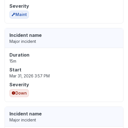
Severity
Maint
Incident name
Major incident
Duration
15m
Start
Mar 31, 2026 3:57 PM
Severity
Down
Incident name
Major incident