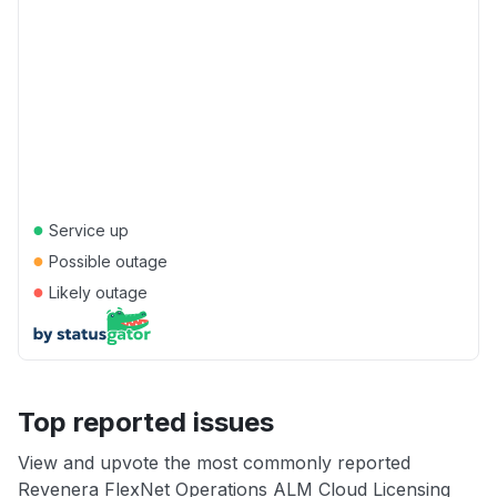
●
Service up
●
Possible outage
●
Likely outage
Top reported issues
View and upvote the most commonly reported
Revenera FlexNet Operations ALM Cloud Licensing