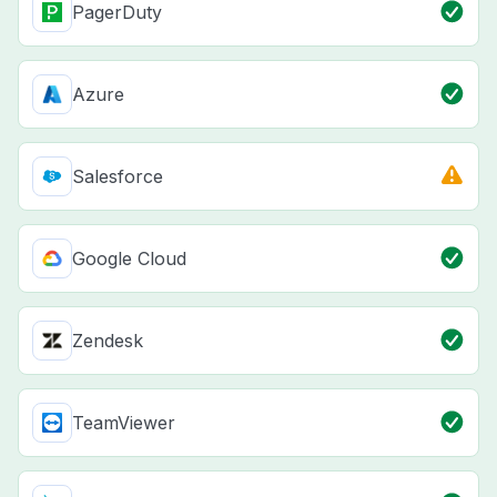
PagerDuty
Azure
Salesforce
Google Cloud
Zendesk
TeamViewer