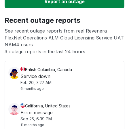
Report an outage
Unable to download
Recent outage reports
App not loading
See recent outage reports from real Revenera
FlexNet Operations ALM Cloud Licensing Service UAT
Other
NAM4 users
3 outage reports in the last 24 hours
British Columbia, Canada
Service down
Feb 20, 7:27 AM
6 months ago
California, United States
Error message
Sep 25, 6:39 PM
11 months ago