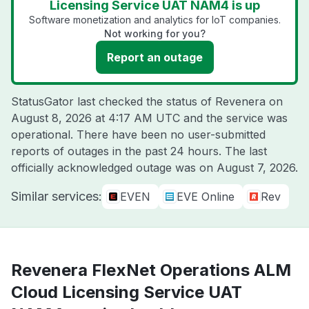
Licensing Service UAT NAM4 is up
Software monetization and analytics for IoT companies.
Not working for you?
Report an outage
StatusGator last checked the status of Revenera on
August 8, 2026 at 4:17 AM UTC
and the service was
operational. There have been no user-submitted
reports of outages in the past 24 hours. The last
officially acknowledged outage was on
August 7, 2026
.
Similar services:
EVEN
EVE Online
Rev
Revenera FlexNet Operations ALM
Cloud Licensing Service UAT