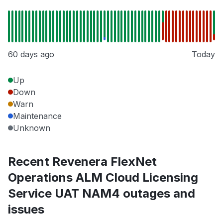
60 days ago
Today
Up
Down
Warn
Maintenance
Unknown
Recent Revenera FlexNet
Operations ALM Cloud Licensing
Service UAT NAM4 outages and
issues