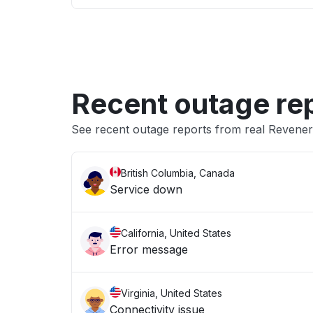
Recent outage re
See recent outage reports from real Revene
British Columbia, Canada
Service down
California, United States
Error message
Virginia, United States
Connectivity issue