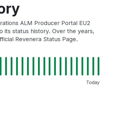
ory
rations ALM Producer Portal EU2
its status history. Over the years,
ficial Revenera Status Page.
Today