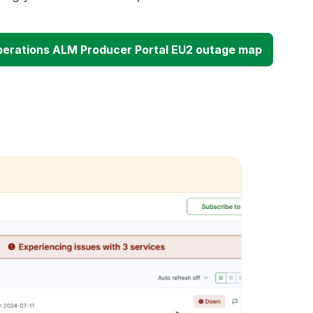
erations ALM Producer Portal EU2 outage map