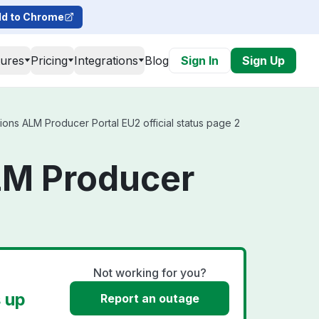
d to Chrome
tures
Pricing
Integrations
Blog
Sign In
Sign Up
ns ALM Producer Portal EU2 official status page 2
LM Producer
Not working for you?
 up
Report an outage