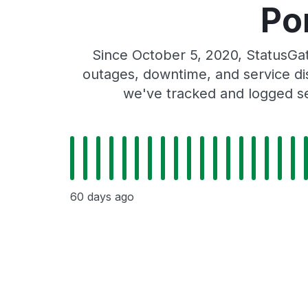
Po
Since October 5, 2020, StatusG
outages, downtime, and service dis
we've tracked and logged se
60 days ago