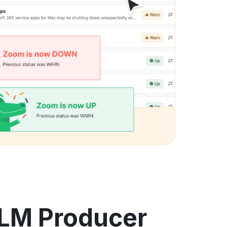
ALM Producer