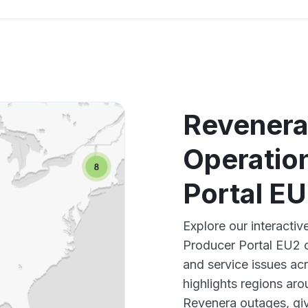
Revenera
Operatio
Portal E
Explore our interact
Producer Portal EU2 o
and service issues ac
highlights regions ar
Revenera outages, giv