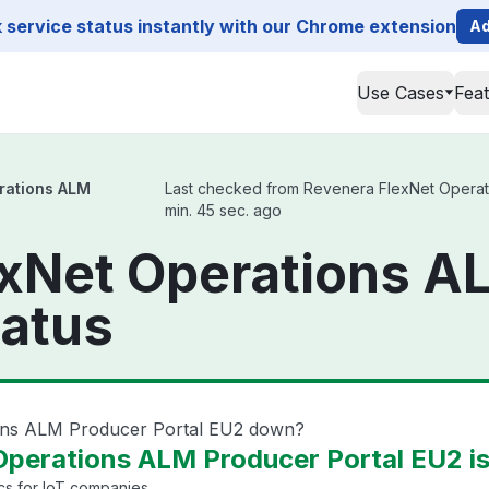
service status instantly with our Chrome extension
Ad
Use Cases
Fea
rations ALM
Last checked from Revenera FlexNet Operatio
min. 45 sec. ago
exNet Operations A
tatus
ions ALM Producer Portal EU2 down?
perations ALM Producer Portal EU2 is
cs for IoT companies.