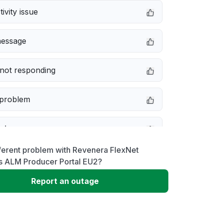
ivity issue
message
not responding
 problem
e down
ferent problem with Revenera FlexNet
erformance
s ALM Producer Portal EU2?
Report an outage
 to download
 loading