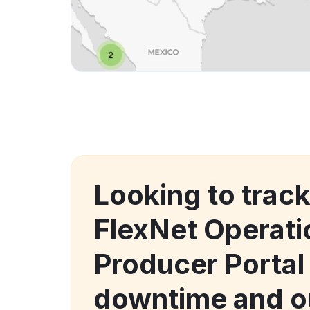
Looking to trac
FlexNet Operat
Producer Portal
downtime and o