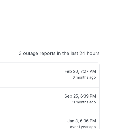
3 outage reports in the last 24 hours
Feb 20, 7:27 AM
6 months ago
Sep 25, 6:39 PM
11 months ago
Jan 3, 6:06 PM
over 1 year ago