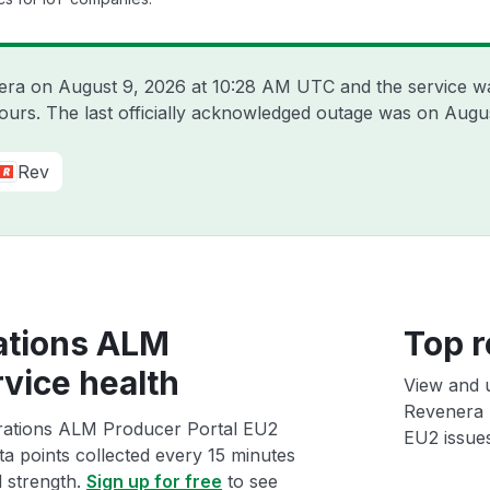
nera on
August 9, 2026 at 10:28 AM UTC
and the service w
hours. The last officially acknowledged outage was on
Augus
Rev
ations ALM
Top r
vice health
View and 
Revenera 
rations ALM Producer Portal EU2
EU2 issues
ta points collected every 15 minutes
l strength.
Sign up for free
to see