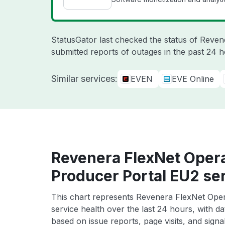
StatusGator last checked the status of Reve
submitted reports of outages in the past 24 
Similar services:
EVEN
EVE Online
Revenera FlexNet Oper
Producer Portal EU2 ser
This chart represents Revenera FlexNet Ope
service health over the last 24 hours, with da
based on issue reports, page visits, and signa