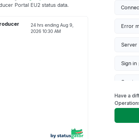
cer Portal EU2 status data.
Connect
roducer
24 hrs ending
Aug 9,
Error 
2026 10:30 AM
Server 
Sign in
Servic
Have a dif
Slow p
Operation
Unable
App not