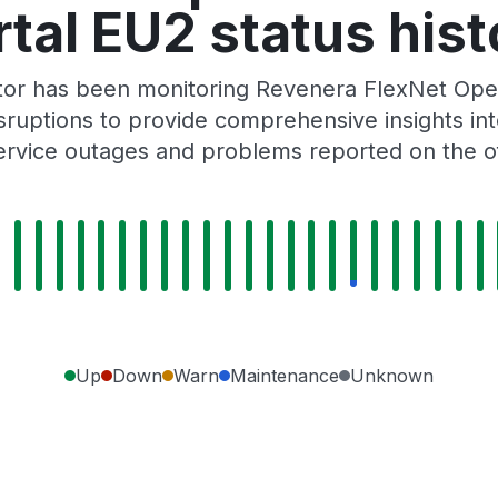
rtal EU2 status hist
ator has been monitoring Revenera FlexNet Ope
ruptions to provide comprehensive insights into 
rvice outages and problems reported on the of
Up
Down
Warn
Maintenance
Unknown