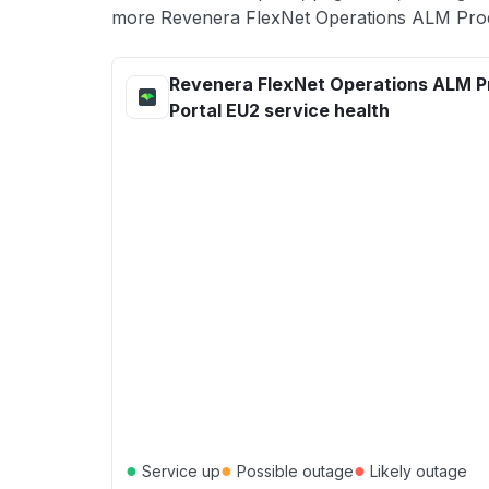
more Revenera FlexNet Operations ALM Produ
Revenera FlexNet Operations ALM P
Portal EU2 service health
●
●
●
Service up
Possible outage
Likely outage