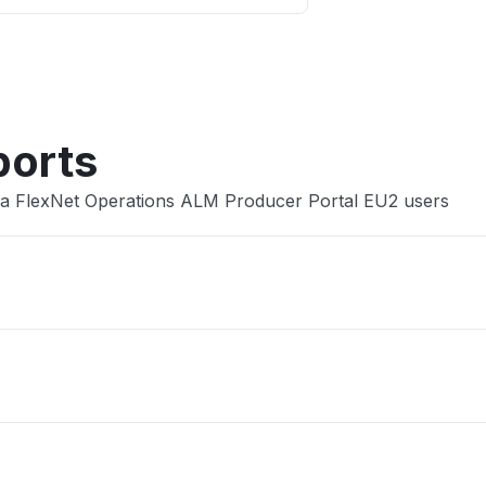
Other
ports
ra FlexNet Operations ALM Producer Portal EU2 users