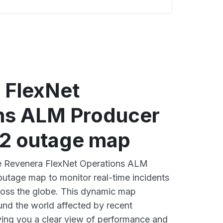
 FlexNet
ns ALM Producer
U2 outage map
ive Revenera FlexNet Operations ALM
utage map to monitor real-time incidents
ross the globe. This dynamic map
ound the world affected by recent
ing you a clear view of performance and