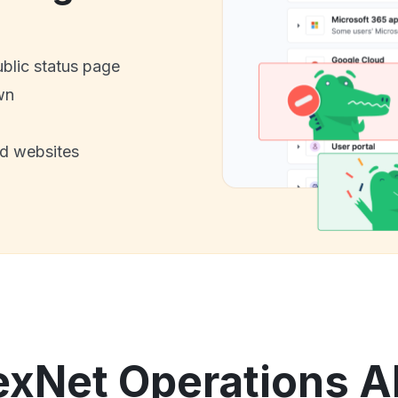
ublic status page
wn
nd websites
exNet Operations 