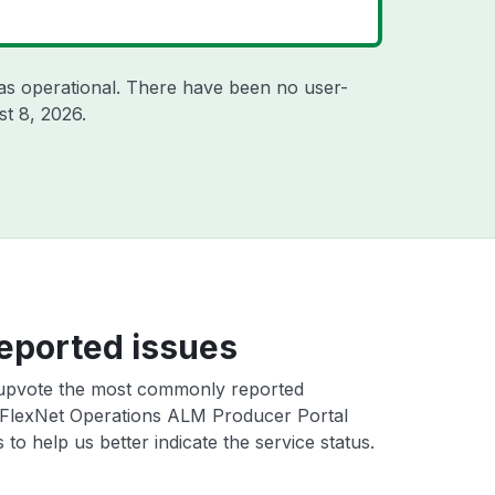
as operational. There have been no user-
t 8, 2026
.
eported issues
upvote the most commonly reported
FlexNet Operations ALM Producer Portal
 to help us better indicate the service status.