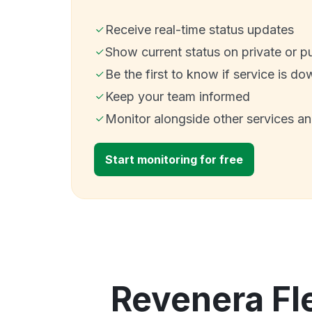
Receive real-time status updates
Show current status on private or p
Be the first to know if service is do
Keep your team informed
Monitor alongside other services a
Start monitoring for free
Revenera Fl