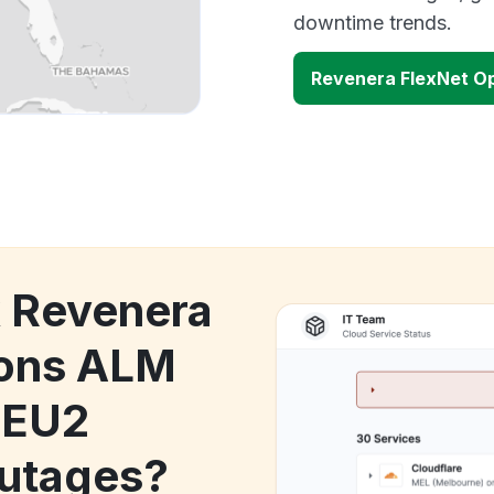
downtime trends.
Revenera FlexNet Op
k Revenera
ions ALM
 EU2
utages?