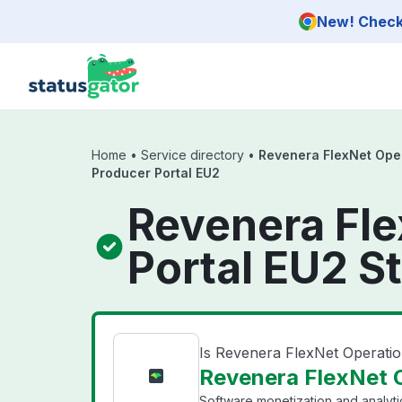
Skip to main content
New! Check 
Home
•
Service directory
•
Revenera FlexNet Ope
Producer Portal EU2
Revenera Fl
Portal EU2 S
Is Revenera FlexNet Operat
Revenera FlexNet O
Software monetization and analyti