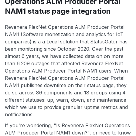
Operations ALM Producer Portal
NAM1 status page integration
Revenera FlexNet Operations ALM Producer Portal
NAM1 (Software monetization and analytics for IoT
companies) is a a Legal solution that StatusGator has
been monitoring since October 2020. Over the past
almost 6 years, we have collected data on on more
than 6,209 outages that affected Revenera FlexNet
Operations ALM Producer Portal NAM1 users. When
Revenera FlexNet Operations ALM Producer Portal
NAM1 publishes downtime on their status page, they
do so across 86 components and 18 groups using 4
different statuses: up, warn, down, and maintenance
which we use to provide granular uptime metrics and
notifications.
If you're wondering, "Is Revenera FlexNet Operations
ALM Producer Portal NAM1 down?", or need to know