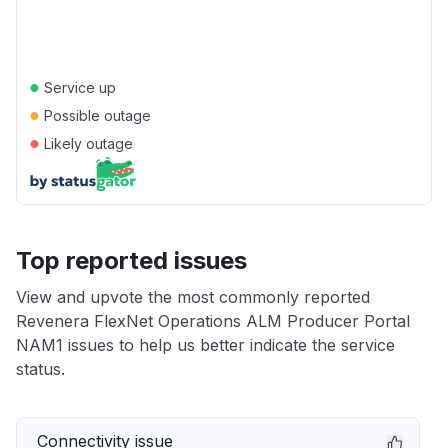
●
Service up
●
Possible outage
●
Likely outage
Top reported issues
View and upvote the most commonly reported
Revenera FlexNet Operations ALM Producer Portal
NAM1 issues to help us better indicate the service
status.
Connectivity issue