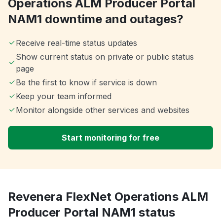
Operations ALM Producer Portal
NAM1 downtime and outages?
Receive real-time status updates
Show current status on private or public status
page
Be the first to know if service is down
Keep your team informed
Monitor alongside other services and websites
Start monitoring for free
Revenera FlexNet Operations ALM
Producer Portal NAM1 status