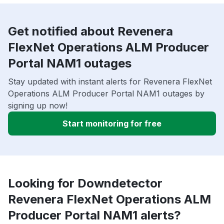
Get notified about Revenera
FlexNet Operations ALM Producer
Portal NAM1 outages
Stay updated with instant alerts for Revenera FlexNet
Operations ALM Producer Portal NAM1 outages by
signing up now!
Start monitoring for free
Looking for Downdetector
Revenera FlexNet Operations ALM
Producer Portal NAM1 alerts?