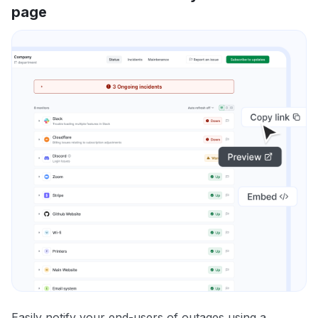
page
Easily notify your end-users of outages using a