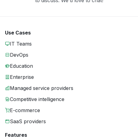
to discuss. We'd love to chat!
Use Cases
IT Teams
DevOps
Education
Enterprise
Managed service providers
Competitive intelligence
E-commerce
SaaS providers
Features