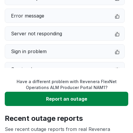
Error message
Server not responding
Sign in problem
Service down
Have a different problem with Revenera FlexNet
Slow performance
Operations ALM Producer Portal NAM1?
Report an outage
Unable to download
Recent outage reports
App not loading
See recent outage reports from real Revenera