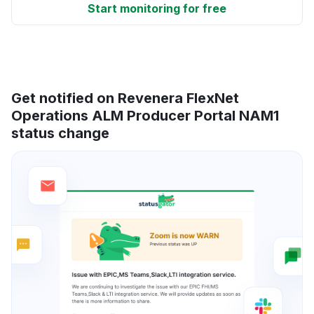
Start monitoring for free
Get notified on Revenera FlexNet
Operations ALM Producer Portal NAM1
status change