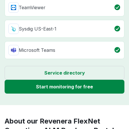
TeamViewer
Sysdig US-East-1
Microsoft Teams
Service directory
Start monitoring for free
About our Revenera FlexNet