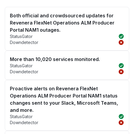
Both official and crowdsourced updates for
Revenera FlexNet Operations ALM Producer
Portal NAM1 outages.
StatusGator
Downdetector
More than 10,020 services monitored.
StatusGator
Downdetector
Proactive alerts on Revenera FlexNet
Operations ALM Producer Portal NAM1 status
changes sent to your Slack, Microsoft Teams,
and more.
StatusGator
Downdetector