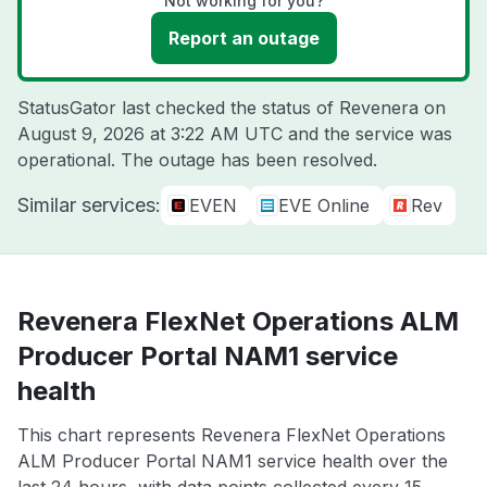
Not working for you?
Report an outage
StatusGator last checked the status of Revenera on
August 9, 2026 at 3:22 AM UTC
and the service was
operational. The outage has been resolved.
Similar services:
EVEN
EVE Online
Rev
Revenera FlexNet Operations ALM
Producer Portal NAM1 service
health
This chart represents Revenera FlexNet Operations
ALM Producer Portal NAM1 service health over the