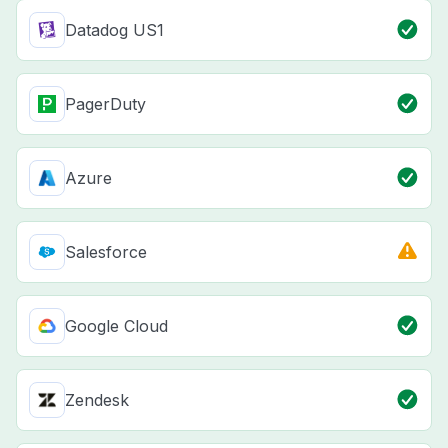
Datadog US1
PagerDuty
Azure
Salesforce
Google Cloud
Zendesk