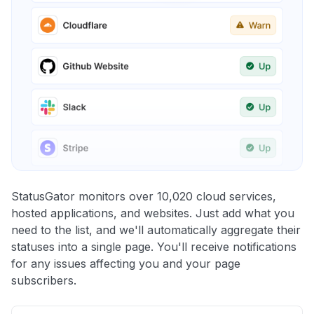
StatusGator monitors over 10,020 cloud services,
hosted applications, and websites. Just add what you
need to the list, and we'll automatically aggregate their
statuses into a single page. You'll receive notifications
for any issues affecting you and your page
subscribers.