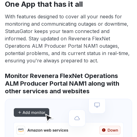
One App that has it all
With features designed to cover all your needs for
monitoring and communicating outages or downtime,
StatusGator keeps your team connected and
informed. Stay updated on Revenera FlexNet
Operations ALM Producer Portal NAM1 outages,
potential problems, and its current status in real-time,
ensuring you're always prepared to act.
Monitor Revenera FlexNet Operations
ALM Producer Portal NAM1 along with
other services and websites