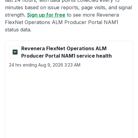
last 24 hours, with data points collected every 15
minutes based on issue reports, page visits, and signal
strength.
Sign up for free
to see more Revenera
FlexNet Operations ALM Producer Portal NAM1
status data.
Revenera FlexNet Operations ALM
Producer Portal NAM1 service health
24 hrs ending
Aug 9, 2026 3:23 AM