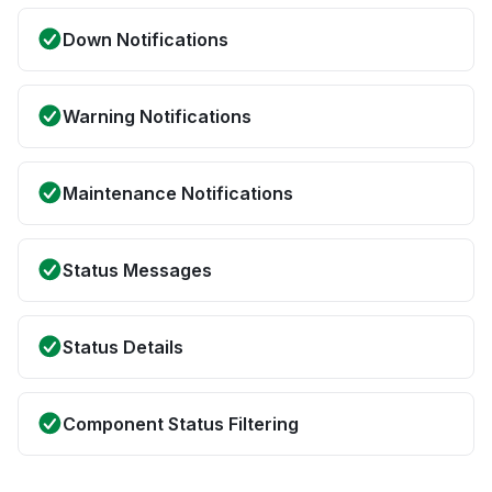
Down Notifications
Warning Notifications
Maintenance Notifications
Status Messages
Status Details
Component Status Filtering