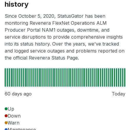
history
Since October 5, 2020, StatusGator has been
monitoring Revenera FlexNet Operations ALM
Producer Portal NAM1 outages, downtime, and
service disruptions to provide comprehensive insights
into its status history. Over the years, we've tracked
and logged service outages and problems reported on
the official Revenera Status Page.
60 days ago
Today
Up
Down
Warn
Maintenance