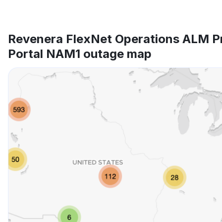
Revenera FlexNet Operations ALM P
Portal NAM1 outage map