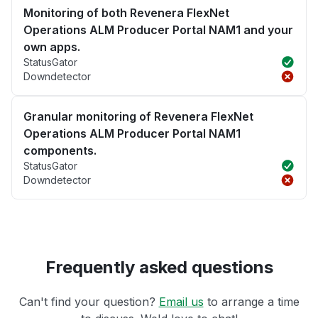
Monitoring of both Revenera FlexNet
Operations ALM Producer Portal NAM1 and your
own apps.
StatusGator
Downdetector
Granular monitoring of Revenera FlexNet
Operations ALM Producer Portal NAM1
components.
StatusGator
Downdetector
Frequently asked questions
Can't find your question?
Email us
to arrange a time