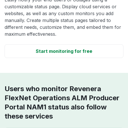
customizable status page. Display cloud services or
websites, as well as any custom monitors you add
manually. Create multiple status pages tailored to
different needs, customize them, and embed them for
maximum effectiveness.
Start monitoring for free
Users who monitor Revenera
FlexNet Operations ALM Producer
Portal NAM1 status also follow
these services