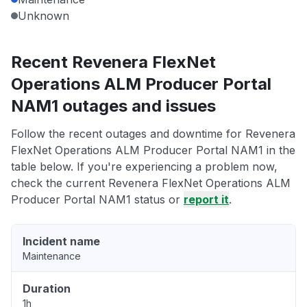
Unknown
Recent Revenera FlexNet
Operations ALM Producer Portal
NAM1 outages and issues
Follow the recent outages and downtime for Revenera
FlexNet Operations ALM Producer Portal NAM1 in the
table below. If you're experiencing a problem now,
check the current Revenera FlexNet Operations ALM
Producer Portal NAM1 status or
report it
.
Incident name
Maintenance
Duration
1h