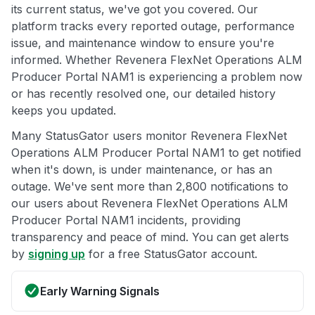
its current status, we've got you covered. Our
platform tracks every reported outage, performance
issue, and maintenance window to ensure you're
informed. Whether Revenera FlexNet Operations ALM
Producer Portal NAM1 is experiencing a problem now
or has recently resolved one, our detailed history
keeps you updated.
Many StatusGator users monitor Revenera FlexNet
Operations ALM Producer Portal NAM1 to get notified
when it's down, is under maintenance, or has an
outage. We've sent more than 2,800 notifications to
our users about Revenera FlexNet Operations ALM
Producer Portal NAM1 incidents, providing
transparency and peace of mind. You can get alerts
by
signing up
for a free StatusGator account.
Early Warning Signals