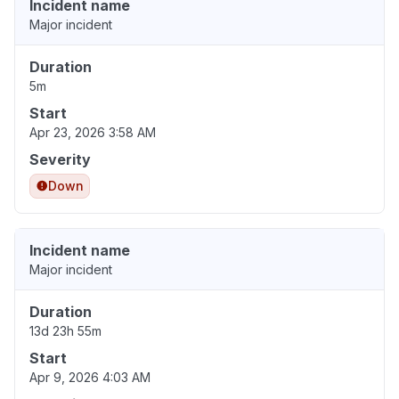
Incident name
Major incident
Duration
5m
Start
Apr 23, 2026 3:58 AM
Severity
Down
Incident name
Major incident
Duration
13d 23h 55m
Start
Apr 9, 2026 4:03 AM