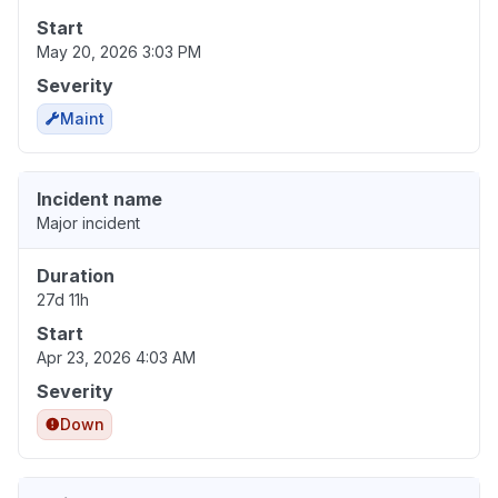
Start
May 20, 2026 3:03 PM
Severity
Maint
Incident name
Major incident
Duration
27d 11h
Start
Apr 23, 2026 4:03 AM
Severity
Down