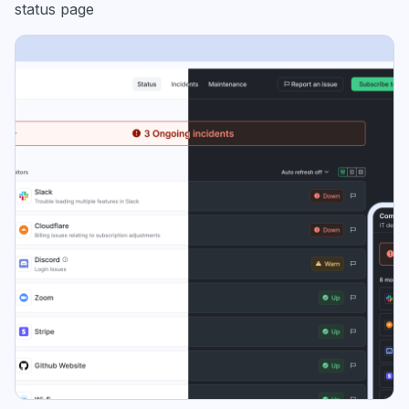
status page