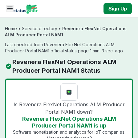
Skip to main content
Sign Up
Home
•
Service directory
•
Revenera FlexNet Operations
ALM Producer Portal NAM1
Last checked from Revenera FlexNet Operations ALM
Producer Portal NAM1 official status page 1 min. 3 sec. ago
Revenera FlexNet Operations ALM
Producer Portal NAM1 Status
Is Revenera FlexNet Operations ALM Producer
Portal NAM1 down?
Revenera FlexNet Operations ALM
Producer Portal NAM1 is up
Software monetization and analytics for IoT companies.