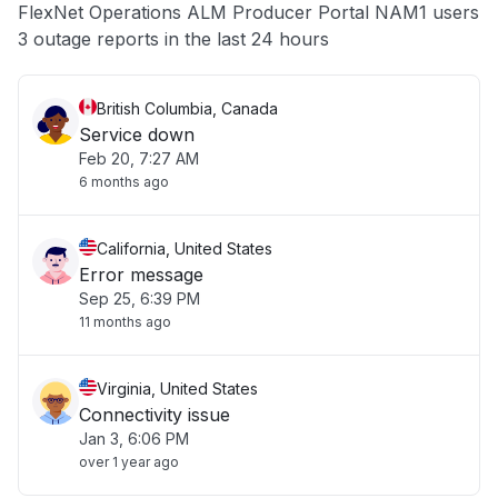
FlexNet Operations ALM Producer Portal NAM1 users
Other
3 outage reports in the last 24 hours
British Columbia, Canada
Service down
Feb 20, 7:27 AM
6 months ago
California, United States
Error message
Sep 25, 6:39 PM
11 months ago
Virginia, United States
Connectivity issue
Jan 3, 6:06 PM
over 1 year ago