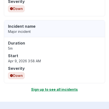
Severity
Down
Incident name
Major incident
Duration
5m
Start
Apr 9, 2026 3:58 AM
Severity
Down
Sign up to see all incidents