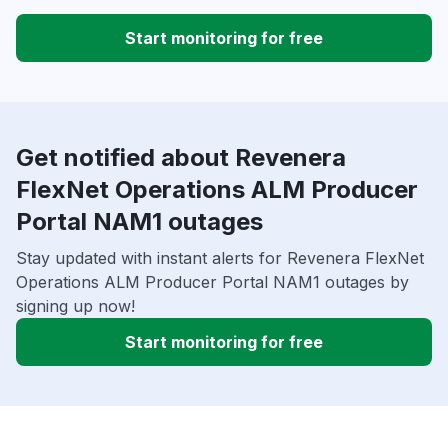
Start monitoring for free
Get notified about Revenera
FlexNet Operations ALM Producer
Portal NAM1 outages
Stay updated with instant alerts for Revenera FlexNet
Operations ALM Producer Portal NAM1 outages by
signing up now!
Start monitoring for free