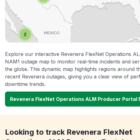
Explore our interactive Revenera FlexNet Operations A
NAM1 outage map to monitor real-time incidents and ser
the globe. This dynamic map highlights regions around t
recent Revenera outages, giving you a clear view of pe
downtime trends.
Revenera FlexNet Operations ALM Producer Portal
Looking to track Revenera FlexNet