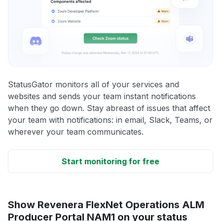
StatusGator monitors all of your services and
websites and sends your team instant notifications
when they go down. Stay abreast of issues that affect
your team with notifications: in email, Slack, Teams, or
wherever your team communicates.
Start monitoring for free
Show Revenera FlexNet Operations ALM
Producer Portal NAM1 on your status