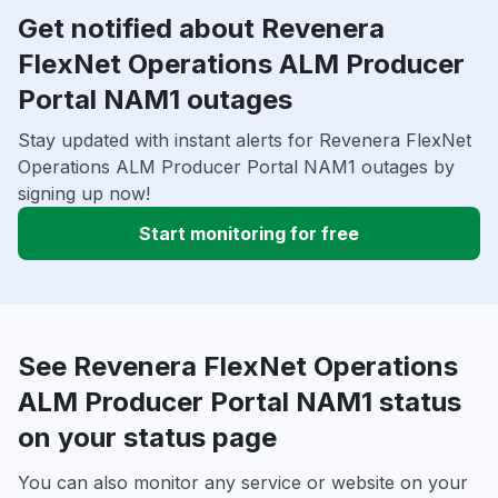
Get notified about Revenera
FlexNet Operations ALM Producer
Portal NAM1 outages
Stay updated with instant alerts for Revenera FlexNet
Operations ALM Producer Portal NAM1 outages by
signing up now!
Start monitoring for free
See Revenera FlexNet Operations
ALM Producer Portal NAM1 status
on your status page
You can also monitor any service or website on your