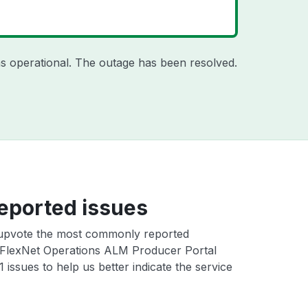
s operational. The outage has been resolved.
eported issues
upvote the most commonly reported
FlexNet Operations ALM Producer Portal
ssues to help us better indicate the service