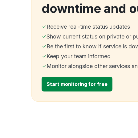
downtime and o
Receive real-time status updates
Show current status on private or p
Be the first to know if service is do
Keep your team informed
Monitor alongside other services a
Start monitoring for free