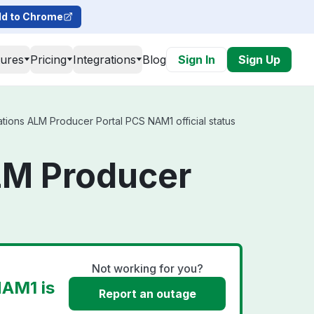
d to Chrome
tures
Pricing
Integrations
Blog
Sign In
Sign Up
ions ALM Producer Portal PCS NAM1 official status
LM Producer
Not working for you?
NAM1 is
Report an outage