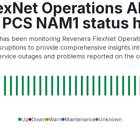
exNet Operations 
l PCS NAM1 status h
r has been monitoring Revenera FlexNet Opera
ruptions to provide comprehensive insights into 
rvice outages and problems reported on the of
Up
Down
Warn
Maintenance
Unknown