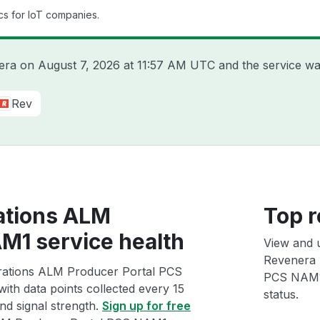
cs for IoT companies.
nera on
August 7, 2026 at 11:57 AM UTC
and the service wa
Rev
ations ALM
Top r
M1 service health
View and 
Revenera 
rations ALM Producer Portal PCS
PCS NAM1 i
ith data points collected every 15
status.
and signal strength.
Sign up for free