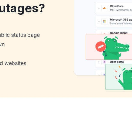
utages?
ublic status page
wn
nd websites