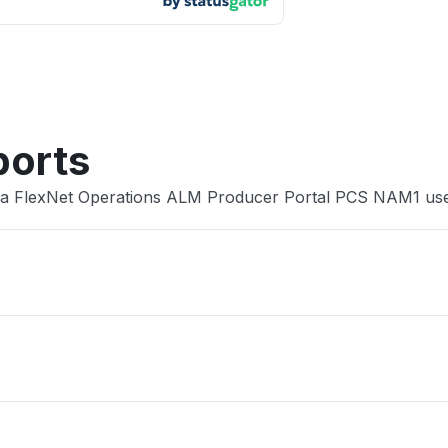
App not
Other
ports
era FlexNet Operations ALM Producer Portal PCS NAM1 us