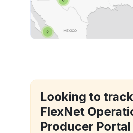
Looking to trac
FlexNet Operat
Producer Porta