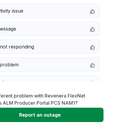
ivity issue
message
not responding
 problem
e down
ferent problem with Revenera FlexNet
erformance
s ALM Producer Portal PCS NAM1?
Report an outage
 to download