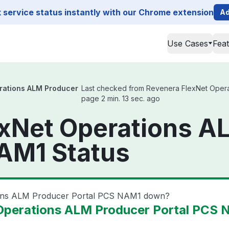
service status instantly with our Chrome extension
Ad
Use Cases
Fea
rations ALM Producer
Last checked from Revenera FlexNet Operat
page 2 min. 13 sec. ago
exNet Operations A
AM1 Status
ions ALM Producer Portal PCS NAM1 down?
Operations ALM Producer Portal PCS 