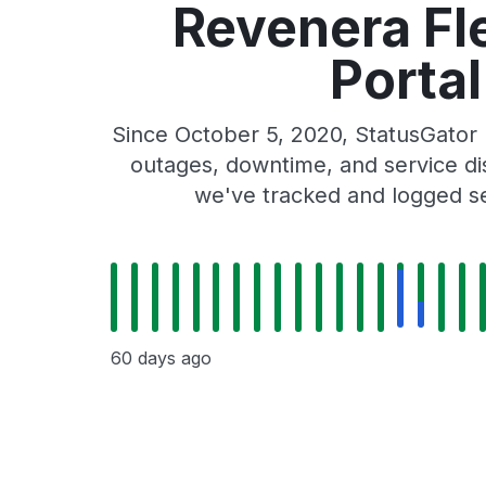
Revenera Fl
Porta
Since October 5, 2020, StatusGato
outages, downtime, and service dis
we've tracked and logged se
60 days ago