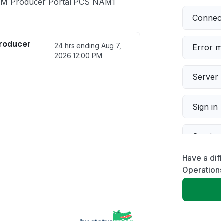
ALM Producer Portal PCS NAM1
Connect
roducer
24 hrs ending
Aug 7,
Error 
2026 12:00 PM
Server 
Sign in
Servic
Have a dif
Slow p
Operation
Unable