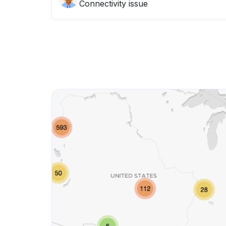
Connectivity issue