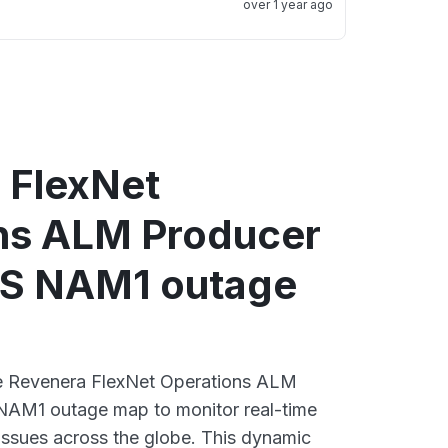
over 1 year ago
 FlexNet
ns ALM Producer
CS NAM1 outage
ive Revenera FlexNet Operations ALM
NAM1 outage map to monitor real-time
 issues across the globe. This dynamic