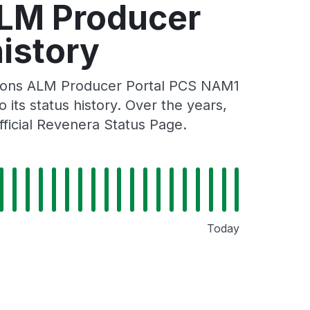
ALM Producer
istory
tions ALM Producer Portal PCS NAM1
its status history. Over the years,
ficial Revenera Status Page.
Today