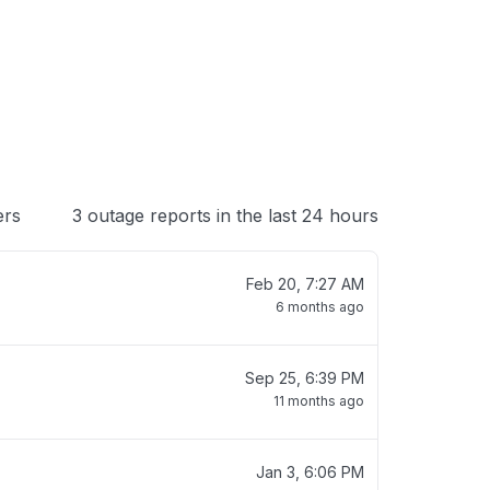
 loading
ers
3 outage reports in the last 24 hours
Feb 20, 7:27 AM
6 months ago
Sep 25, 6:39 PM
11 months ago
Jan 3, 6:06 PM