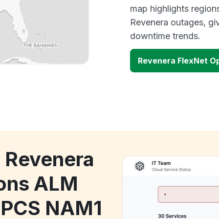
map highlights region
Revenera outages, giv
downtime trends.
Revenera FlexNet O
k Revenera
ions ALM
l PCS NAM1