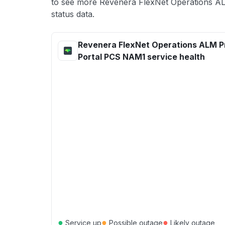
to see more Revenera FlexNet Operations 
status data.
Revenera FlexNet Operations ALM P
Portal PCS NAM1 service health
●
●
●
Service up
Possible outage
Likely outage