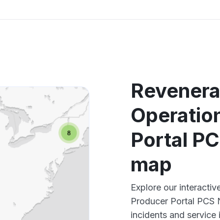
Revenera
Operatio
Portal P
map
Explore our interact
Producer Portal PCS 
incidents and service