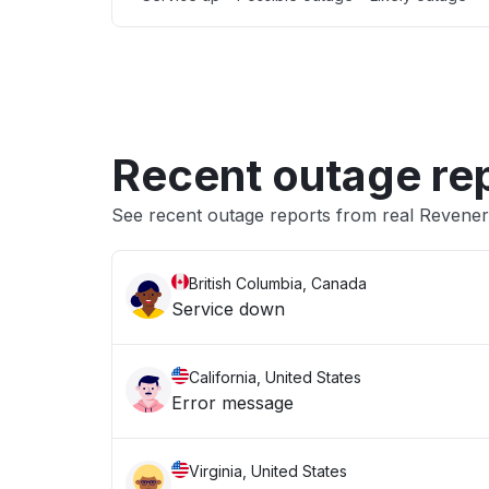
Recent outage re
See recent outage reports from real Reven
British Columbia, Canada
Service down
California, United States
Error message
Virginia, United States