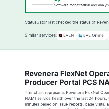
Software monetization and analyti
StatusGator last checked the status of Reve
Similar services:
EVEN
EVE Online
Revenera FlexNet Oper
Producer Portal PCS NA
This chart represents Revenera FlexNet Ope
NAM1 service health over the last 24 hours, w
minutes based on issue reports, page visits, 