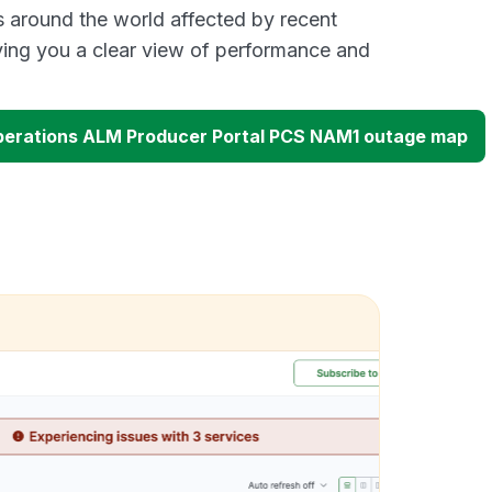
s around the world affected by recent
ing you a clear view of performance and
perations ALM Producer Portal PCS NAM1 outage map