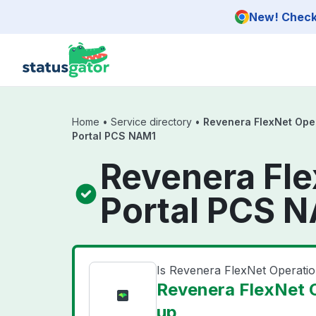
Skip to main content
New! Check 
Home
•
Service directory
•
Revenera FlexNet Ope
Portal PCS NAM1
Revenera Fl
Portal PCS N
Is Revenera FlexNet Operat
Revenera FlexNet 
up