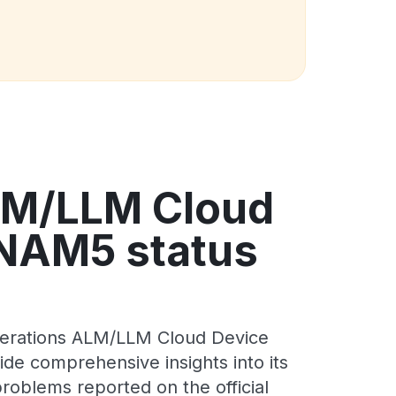
LM/LLM Cloud
 NAM5 status
perations ALM/LLM Cloud Device
de comprehensive insights into its
roblems reported on the official