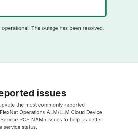
 operational. The outage has been resolved.
eported issues
upvote the most commonly reported
FlexNet Operations ALM/LLM Cloud Device
 Service PCS NAM5 issues to help us better
e service status.