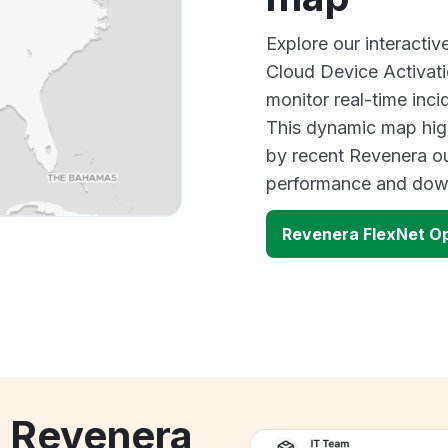
Explore our interact
Cloud Device Activa
monitor real-time inci
This dynamic map high
by recent Revenera ou
performance and down
Revenera FlexNet O
k Revenera