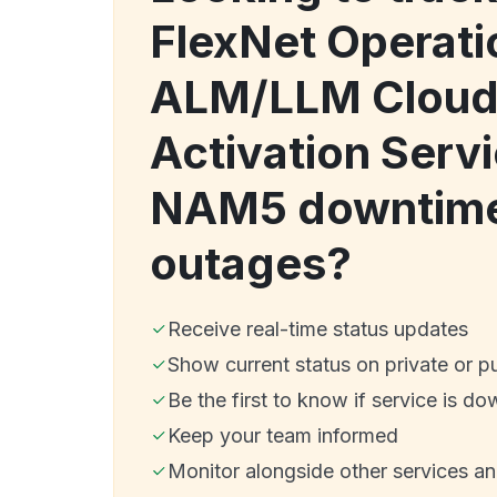
FlexNet Operati
ALM/LLM Cloud
Activation Serv
NAM5 downtime
outages?
Receive real-time status updates
Show current status on private or p
Be the first to know if service is do
Keep your team informed
Monitor alongside other services a