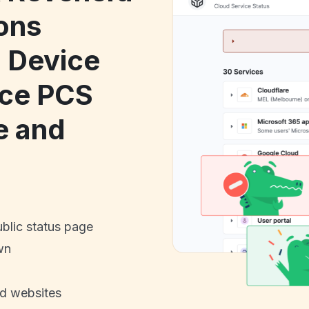
ons
 Device
ice PCS
 and
ublic status page
wn
nd websites