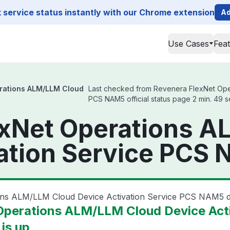
service status instantly with our Chrome extension
Ad
Use Cases
Fea
rations ALM/LLM Cloud
Last checked from Revenera FlexNet Ope
PCS NAM5 official status page 2 min. 49 
exNet Operations 
ation Service PCS
ions ALM/LLM Cloud Device Activation Service PCS NAM5
Operations ALM/LLM Cloud Device Act
is up