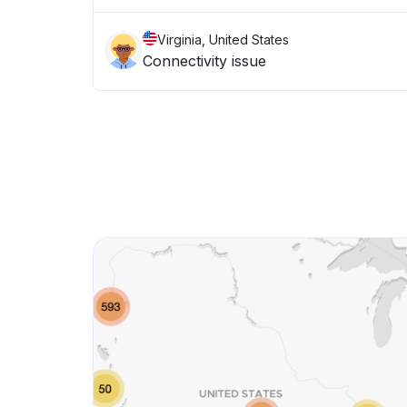
Virginia, United States
Connectivity issue