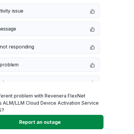
ivity issue
message
not responding
 problem
e down
ferent problem with Revenera FlexNet
erformance
s ALM/LLM Cloud Device Activation Service
5?
 to download
Report an outage