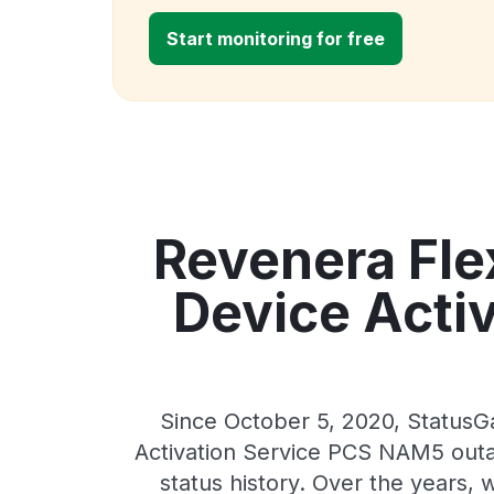
Start monitoring for free
Revenera Fl
Device Acti
Since October 5, 2020, Status
Activation Service PCS NAM5 outag
status history. Over the years,