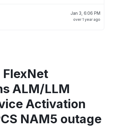
Jan 3, 6:06 PM
over 1 year ago
 FlexNet
ons ALM/LLM
vice Activation
PCS NAM5 outage