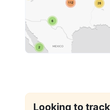
Looking to trac