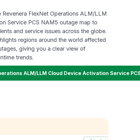
ive Revenera FlexNet Operations ALM/LLM
tion Service PCS NAM5 outage map to
dents and service issues across the globe.
lights regions around the world affected
tages, giving you a clear view of
time trends.
perations ALM/LLM Cloud Device Activation Service P