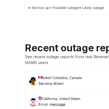
●
●
●
Service up
Possible outage
Likely outage
Recent outage re
See recent outage reports from real Revene
NAM5 users
British Columbia, Canada
Service down
California, United States
Error message