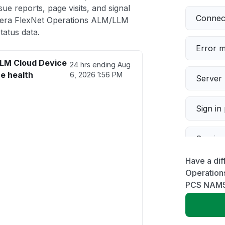
ue reports, page visits, and signal
Connect
era FlexNet Operations ALM/LLM
atus data.
Error 
LM Cloud Device
24 hrs ending
Aug
e health
6, 2026 1:56 PM
Server 
Sign in
Servic
Have a dif
Slow p
Operation
PCS NAM
Unable