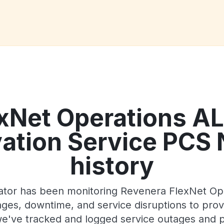
exNet Operations A
vation Service PCS
history
Gator has been monitoring Revenera FlexNet O
es, downtime, and service disruptions to provi
 we've tracked and logged service outages and p