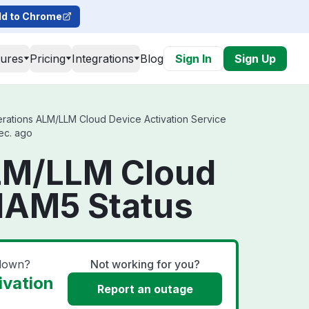
d to Chrome
tures
Pricing
Integrations
Blog
Sign In
Sign Up
rations ALM/LLM Cloud Device Activation Service
sec. ago
ALM/LLM Cloud
 NAM5 Status
 down?
Not working for you?
ivation
Report an outage