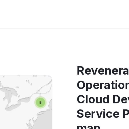
Revenera
Operati
Cloud De
Service 
map