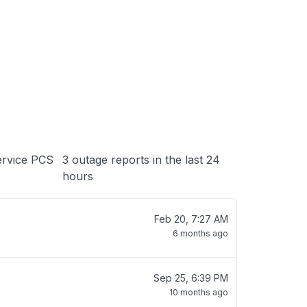
 loading
ervice PCS
3 outage reports in the last 24
hours
Feb 20, 7:27 AM
6 months ago
Sep 25, 6:39 PM
10 months ago