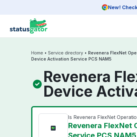
Skip to main content
New! Check 
Home
•
Service directory
•
Revenera FlexNet Ope
Device Activation Service PCS NAM5
Revenera Fl
Device Activ
Is Revenera FlexNet Operat
Revenera FlexNet 
Service PCS NAM5 