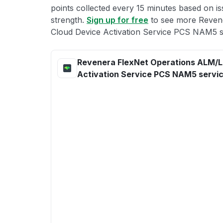
points collected every 15 minutes based on iss
strength.
Sign up for free
to see more Reven
Cloud Device Activation Service PCS NAM5 st
Revenera FlexNet Operations ALM/L
Activation Service PCS NAM5 servic