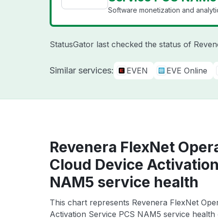
Software monetization and analyti
StatusGator last checked the status of Reve
Similar services:
EVEN
EVE Online
Revenera FlexNet Oper
Cloud Device Activatio
NAM5 service health
This chart represents Revenera FlexNet Op
Activation Service PCS NAM5 service health o