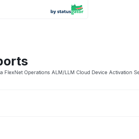
App not
Other
ports
ra FlexNet Operations ALM/LLM Cloud Device Activation S