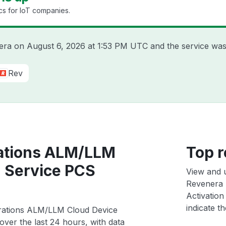
cs for IoT companies.
nera on
August 6, 2026 at 1:53 PM UTC
and the service was
Rev
ations ALM/LLM
Top r
n Service PCS
View and 
Revenera 
Activation
indicate th
erations ALM/LLM Cloud Device
ver the last 24 hours, with data