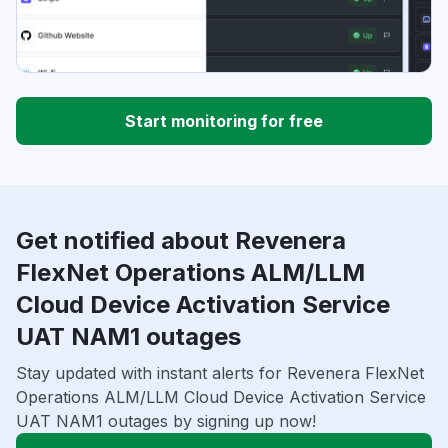
Start monitoring for free
Get notified about Revenera
FlexNet Operations ALM/LLM
Cloud Device Activation Service
UAT NAM1 outages
Stay updated with instant alerts for Revenera FlexNet
Operations ALM/LLM Cloud Device Activation Service
UAT NAM1 outages by signing up now!