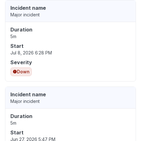
Incident name
Major incident
Duration
5m
Start
Jul 8, 2026 6:28 PM
Severity
Down
Incident name
Major incident
Duration
5m
Start
Jun 27, 2026 5:47 PM