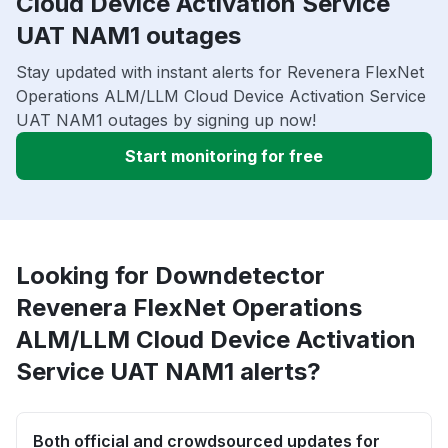
Cloud Device Activation Service
UAT NAM1 outages
Stay updated with instant alerts for Revenera FlexNet
Operations ALM/LLM Cloud Device Activation Service
UAT NAM1 outages by signing up now!
Start monitoring for free
Looking for Downdetector
Revenera FlexNet Operations
ALM/LLM Cloud Device Activation
Service UAT NAM1 alerts?
Both official and crowdsourced updates for