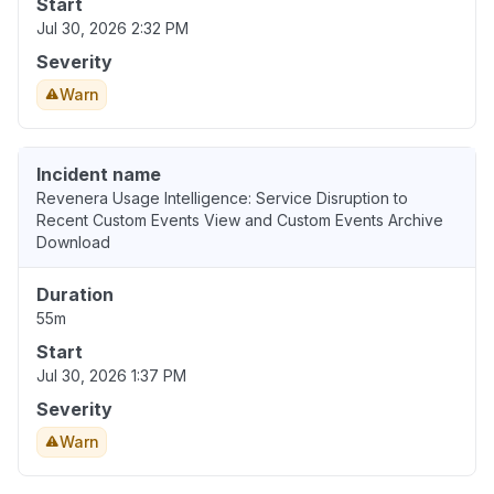
Start
Jul 30, 2026 2:32 PM
Severity
Warn
Incident name
Revenera Usage Intelligence: Service Disruption to
Recent Custom Events View and Custom Events Archive
Download
Duration
55m
Start
Jul 30, 2026 1:37 PM
Severity
Warn