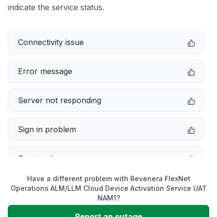
indicate the service status.
Connectivity issue
Error message
Server not responding
Sign in problem
Service down
Have a different problem with Revenera FlexNet
Slow performance
Operations ALM/LLM Cloud Device Activation Service UAT
NAM1?
Unable to download
Report an outage