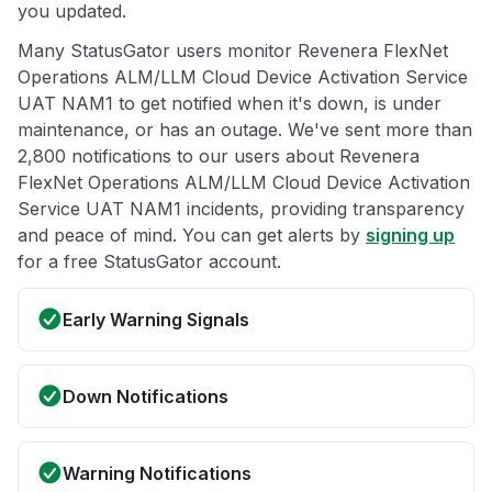
you updated.
Many StatusGator users monitor Revenera FlexNet
Operations ALM/LLM Cloud Device Activation Service
UAT NAM1 to get notified when it's down, is under
maintenance, or has an outage. We've sent more than
2,800 notifications to our users about Revenera
FlexNet Operations ALM/LLM Cloud Device Activation
Service UAT NAM1 incidents, providing transparency
and peace of mind. You can get alerts by
signing up
for a free StatusGator account.
Early Warning Signals
Down Notifications
Warning Notifications