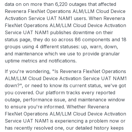
data on on more than 6,220 outages that affected
Revenera FlexNet Operations ALM/LLM Cloud Device
Activation Service UAT NAM1 users. When Revenera
FlexNet Operations ALM/LLM Cloud Device Activation
Service UAT NAM1 publishes downtime on their
status page, they do so across 86 components and 18
groups using 4 different statuses: up, warn, down,
and maintenance which we use to provide granular
uptime metrics and notifications.
If you're wondering, "Is Revenera FlexNet Operations
ALM/LLM Cloud Device Activation Service UAT NAM1
down?", or need to know its current status, we've got
you covered. Our platform tracks every reported
outage, performance issue, and maintenance window
to ensure you're informed. Whether Revenera
FlexNet Operations ALM/LLM Cloud Device Activation
Service UAT NAM1 is experiencing a problem now or
has recently resolved one, our detailed history keeps