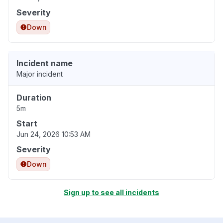
Severity
Down
Incident name
Major incident
Duration
5m
Start
Jun 24, 2026 10:53 AM
Severity
Down
Sign up to see all incidents