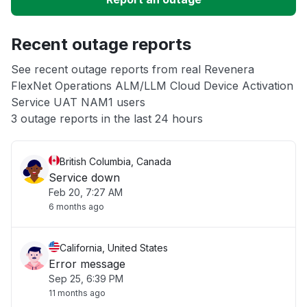
App not loading
Recent outage reports
See recent outage reports from real Revenera
Other
FlexNet Operations ALM/LLM Cloud Device Activation
Service UAT NAM1 users
3 outage reports in the last 24 hours
British Columbia, Canada
Service down
Feb 20, 7:27 AM
6 months ago
California, United States
Error message
Sep 25, 6:39 PM
11 months ago