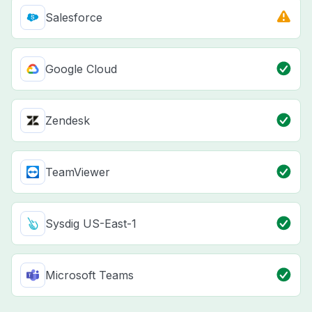
Salesforce
Google Cloud
Zendesk
TeamViewer
Sysdig US-East-1
Microsoft Teams