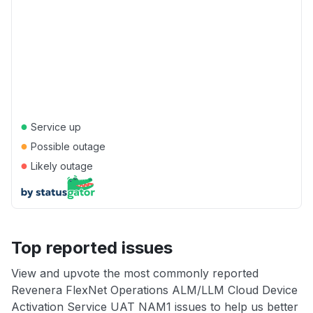
●
Service up
●
Possible outage
●
Likely outage
Top reported issues
View and upvote the most commonly reported
Revenera FlexNet Operations ALM/LLM Cloud Device
Activation Service UAT NAM1 issues to help us better