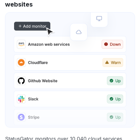
websites
StatusGator monitors over 10,040 cloud services,