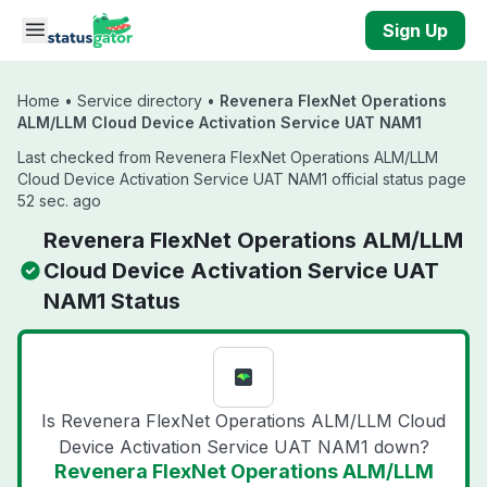
Skip to main content
Sign Up
Home
•
Service directory
•
Revenera FlexNet Operations
ALM/LLM Cloud Device Activation Service UAT NAM1
Last checked from Revenera FlexNet Operations ALM/LLM
Cloud Device Activation Service UAT NAM1 official status page
52 sec. ago
Revenera FlexNet Operations ALM/LLM
Cloud Device Activation Service UAT
NAM1 Status
Is Revenera FlexNet Operations ALM/LLM Cloud
Device Activation Service UAT NAM1 down?
Revenera FlexNet Operations ALM/LLM