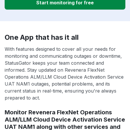
Start monitoring for free
One App that has it all
With features designed to cover all your needs for
monitoring and communicating outages or downtime,
StatusGator keeps your team connected and
informed. Stay updated on Revenera FlexNet
Operations ALM/LLM Cloud Device Activation Service
UAT NAM1 outages, potential problems, and its
current status in real-time, ensuring you're always
prepared to act.
Monitor Revenera FlexNet Operations
ALM/LLM Cloud Device Activation Service
UAT NAM1 along with other services and