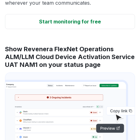
wherever your team communicates.
Start monitoring for free
Show Revenera FlexNet Operations
ALM/LLM Cloud Device Activation Service
UAT NAM1 on your status page