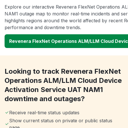
Explore our interactive Revenera FlexNet Operations A
NAM1 outage map to monitor real-time incidents and ser
highlights regions around the world affected by recent R
performance and downtime trends.
Revenera FlexNet Operations ALM/LLM Cloud Devic
Looking to track Revenera FlexNet
Operations ALM/LLM Cloud Device
Activation Service UAT NAM1
downtime and outages?
Receive real-time status updates
Show current status on private or public status
page