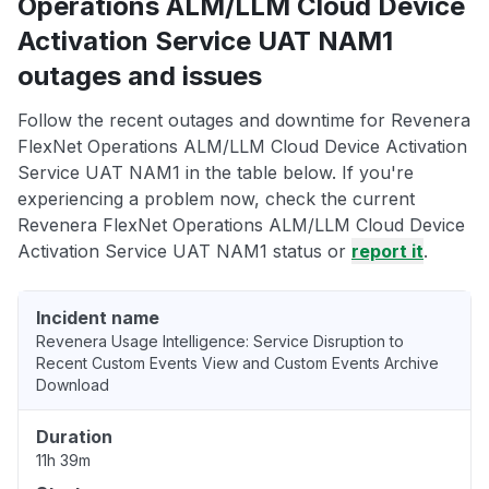
Operations ALM/LLM Cloud Device
Activation Service UAT NAM1
outages and issues
Follow the recent outages and downtime for Revenera
FlexNet Operations ALM/LLM Cloud Device Activation
Service UAT NAM1 in the table below. If you're
experiencing a problem now, check the current
Revenera FlexNet Operations ALM/LLM Cloud Device
Activation Service UAT NAM1 status or
report it
.
Incident name
Revenera Usage Intelligence: Service Disruption to
Recent Custom Events View and Custom Events Archive
Download
Duration
11h 39m