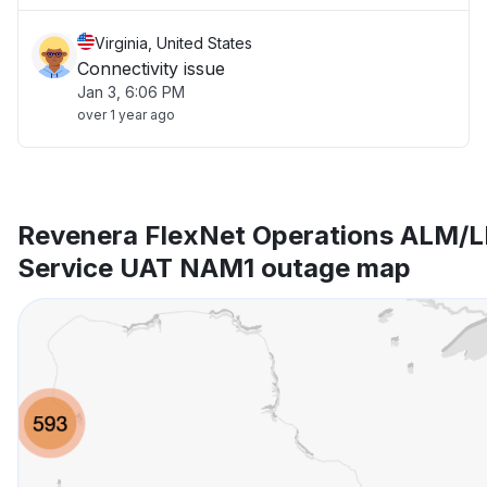
Virginia, United States
Connectivity issue
Jan 3, 6:06 PM
over 1 year ago
Revenera FlexNet Operations ALM/L
Service UAT NAM1 outage map