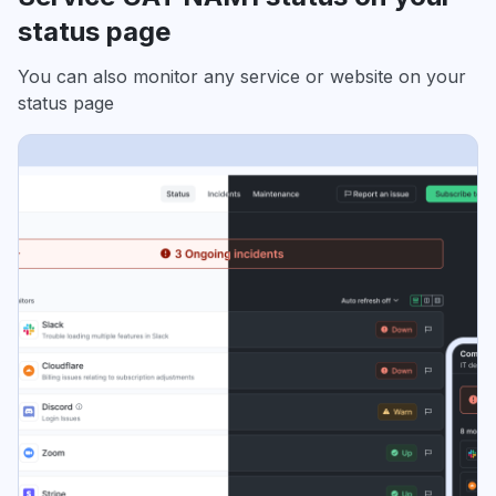
status page
You can also monitor any service or website on your
status page