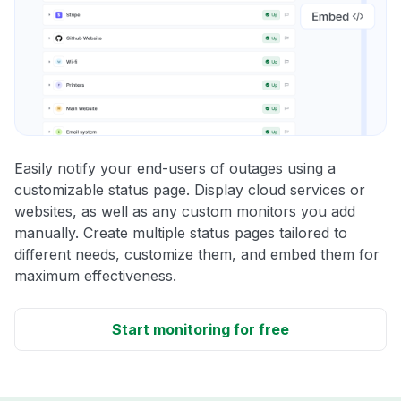
Easily notify your end-users of outages using a
customizable status page. Display cloud services or
websites, as well as any custom monitors you add
manually. Create multiple status pages tailored to
different needs, customize them, and embed them for
maximum effectiveness.
Start monitoring for free