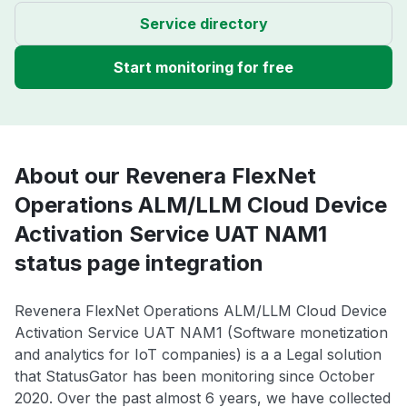
Service directory
Start monitoring for free
About our Revenera FlexNet
Operations ALM/LLM Cloud Device
Activation Service UAT NAM1
status page integration
Revenera FlexNet Operations ALM/LLM Cloud Device
Activation Service UAT NAM1 (Software monetization
and analytics for IoT companies) is a a Legal solution
that StatusGator has been monitoring since October
2020. Over the past almost 6 years, we have collected