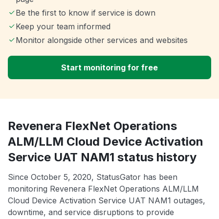
Be the first to know if service is down
Keep your team informed
Monitor alongside other services and websites
Start monitoring for free
Revenera FlexNet Operations
ALM/LLM Cloud Device Activation
Service UAT NAM1 status history
Since October 5, 2020, StatusGator has been
monitoring Revenera FlexNet Operations ALM/LLM
Cloud Device Activation Service UAT NAM1 outages,
downtime, and service disruptions to provide