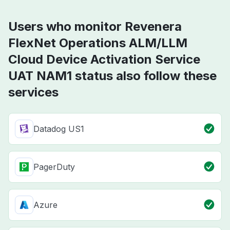
Users who monitor Revenera
FlexNet Operations ALM/LLM
Cloud Device Activation Service
UAT NAM1 status also follow these
services
Datadog US1
PagerDuty
Azure