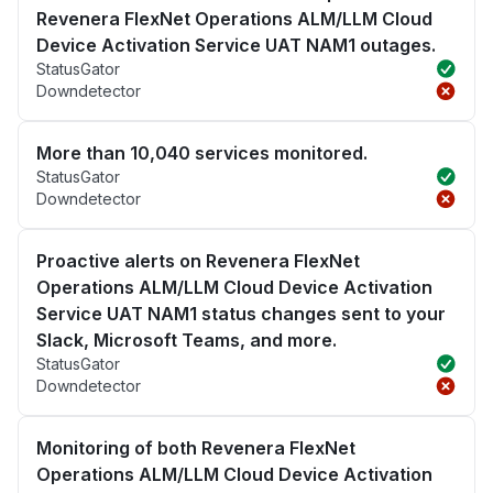
Revenera FlexNet Operations ALM/LLM Cloud
Device Activation Service UAT NAM1 outages.
StatusGator
Downdetector
More than 10,040 services monitored.
StatusGator
Downdetector
Proactive alerts on Revenera FlexNet
Operations ALM/LLM Cloud Device Activation
Service UAT NAM1 status changes sent to your
Slack, Microsoft Teams, and more.
StatusGator
Downdetector
Monitoring of both Revenera FlexNet
Operations ALM/LLM Cloud Device Activation