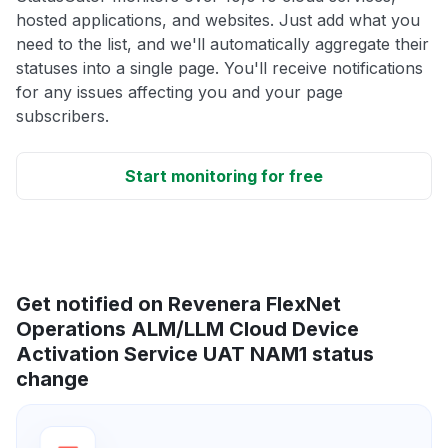
hosted applications, and websites. Just add what you
need to the list, and we'll automatically aggregate their
statuses into a single page. You'll receive notifications
for any issues affecting you and your page
subscribers.
Start monitoring for free
Get notified on Revenera FlexNet
Operations ALM/LLM Cloud Device
Activation Service UAT NAM1 status
change