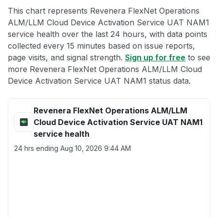
This chart represents Revenera FlexNet Operations
ALM/LLM Cloud Device Activation Service UAT NAM1
service health over the last 24 hours, with data points
collected every 15 minutes based on issue reports,
page visits, and signal strength.
Sign up for free
to see
more Revenera FlexNet Operations ALM/LLM Cloud
Device Activation Service UAT NAM1 status data.
Revenera FlexNet Operations ALM/LLM
Cloud Device Activation Service UAT NAM1
service health
24 hrs ending
Aug 10, 2026 9:44 AM