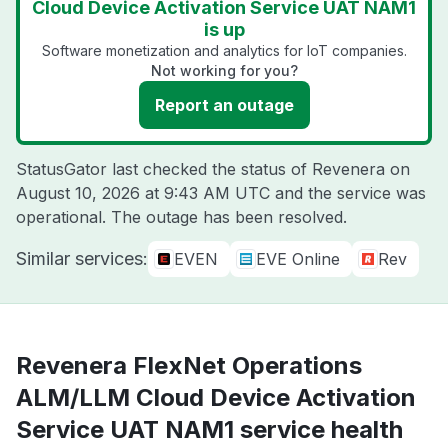
Cloud Device Activation Service UAT NAM1
is up
Software monetization and analytics for IoT companies.
Not working for you?
Report an outage
StatusGator last checked the status of Revenera on
August 10, 2026 at 9:43 AM UTC
and the service was
operational. The outage has been resolved.
Similar services:
EVEN
EVE Online
Rev
Revenera FlexNet Operations
ALM/LLM Cloud Device Activation
Service UAT NAM1 service health