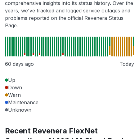
comprehensive insights into its status history. Over the
years, we've tracked and logged service outages and
problems reported on the official Revenera Status
Page.
60 days ago
Today
Up
Down
Warn
Maintenance
Unknown
Recent Revenera FlexNet