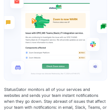
StatusGator monitors all of your services and
websites and sends your team instant notifications
when they go down. Stay abreast of issues that affect
your team with notifications: in email, Slack, Teams, or