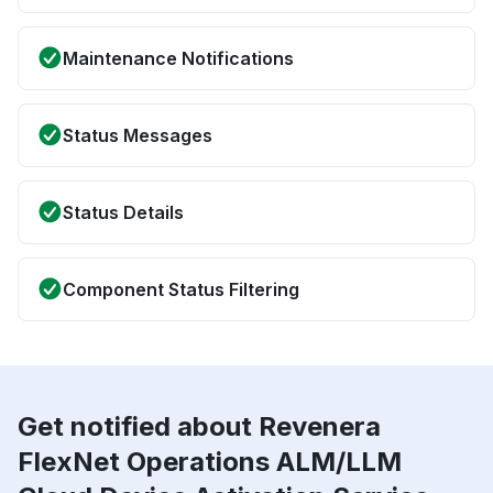
Maintenance Notifications
Status Messages
Status Details
Component Status Filtering
Get notified about Revenera
FlexNet Operations ALM/LLM