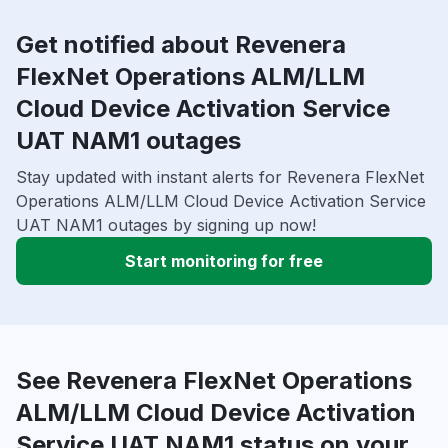
Get notified about Revenera
FlexNet Operations ALM/LLM
Cloud Device Activation Service
UAT NAM1 outages
Stay updated with instant alerts for Revenera FlexNet
Operations ALM/LLM Cloud Device Activation Service
UAT NAM1 outages by signing up now!
Start monitoring for free
See Revenera FlexNet Operations
ALM/LLM Cloud Device Activation
Service UAT NAM1 status on your