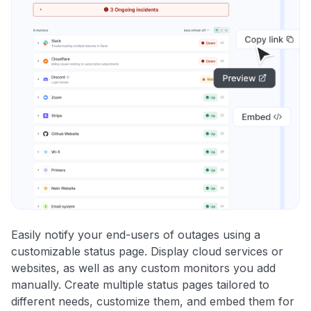
Easily notify your end-users of outages using a
customizable status page. Display cloud services or
websites, as well as any custom monitors you add
manually. Create multiple status pages tailored to
different needs, customize them, and embed them for