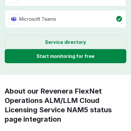
Microsoft Teams
Service directory
Start monitoring for free
About our Revenera FlexNet
Operations ALM/LLM Cloud
Licensing Service NAM5 status
page integration