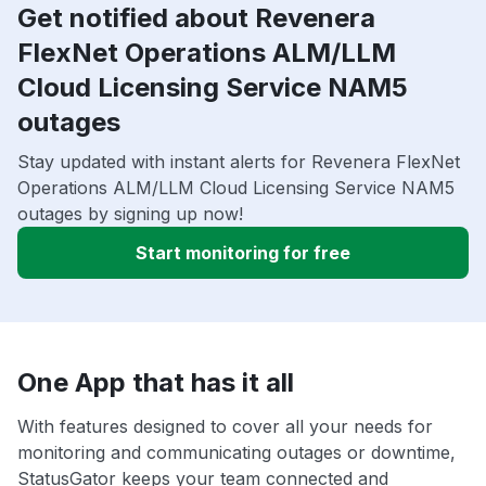
Get notified about Revenera
FlexNet Operations ALM/LLM
Cloud Licensing Service NAM5
outages
Stay updated with instant alerts for Revenera FlexNet
Operations ALM/LLM Cloud Licensing Service NAM5
outages by signing up now!
Start monitoring for free
One App that has it all
With features designed to cover all your needs for
monitoring and communicating outages or downtime,
StatusGator keeps your team connected and