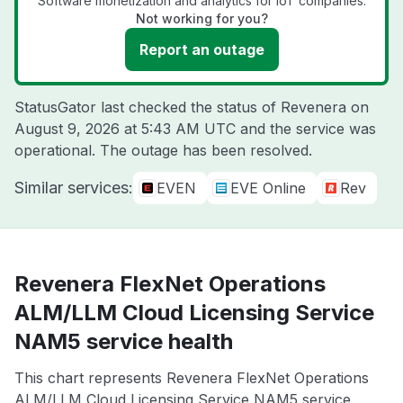
Software monetization and analytics for IoT companies.
Not working for you?
Report an outage
StatusGator last checked the status of Revenera on
August 9, 2026 at 5:43 AM UTC
and the service was
operational. The outage has been resolved.
Similar services:
EVEN
EVE Online
Rev
Revenera FlexNet Operations
ALM/LLM Cloud Licensing Service
NAM5 service health
This chart represents Revenera FlexNet Operations
ALM/LLM Cloud Licensing Service NAM5 service