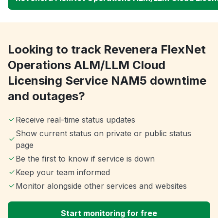
Looking to track Revenera FlexNet
Operations ALM/LLM Cloud
Licensing Service NAM5 downtime
and outages?
Receive real-time status updates
Show current status on private or public status
page
Be the first to know if service is down
Keep your team informed
Monitor alongside other services and websites
Start monitoring for free