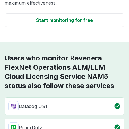
maximum effectiveness.
Start monitoring for free
Users who monitor Revenera
FlexNet Operations ALM/LLM
Cloud Licensing Service NAM5
status also follow these services
Datadog US1
PagerDuty