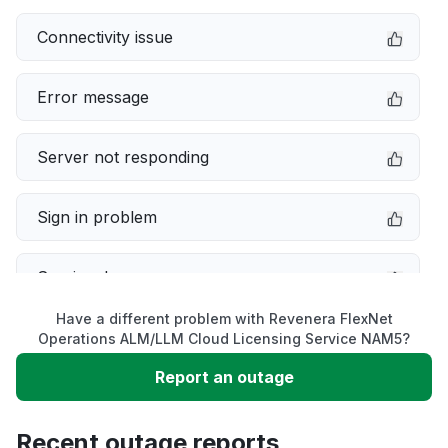
Connectivity issue
Error message
Server not responding
Sign in problem
Service down
Have a different problem with Revenera FlexNet
Slow performance
Operations ALM/LLM Cloud Licensing Service NAM5?
Report an outage
Unable to download
Recent outage reports