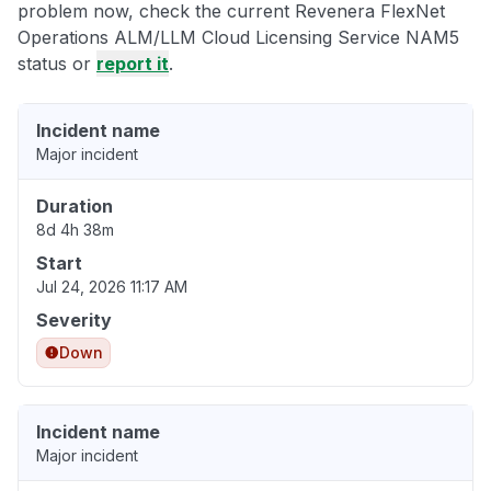
problem now, check the current Revenera FlexNet
Operations ALM/LLM Cloud Licensing Service NAM5
status or
report it
.
Incident name
Major incident
Duration
8d 4h 38m
Start
Jul 24, 2026 11:17 AM
Severity
Down
Incident name
Major incident