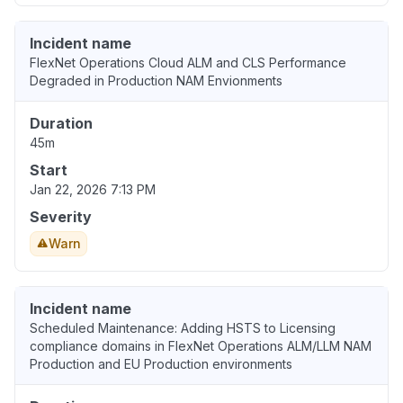
Incident name
FlexNet Operations Cloud ALM and CLS Performance
Degraded in Production NAM Envionments
Duration
45m
Start
Jan 22, 2026 7:13 PM
Severity
Warn
Incident name
Scheduled Maintenance: Adding HSTS to Licensing
compliance domains in FlexNet Operations ALM/LLM NAM
Production and EU Production environments