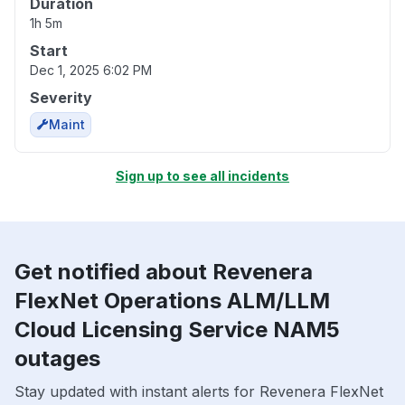
Duration
1h 5m
Start
Dec 1, 2025 6:02 PM
Severity
Maint
Sign up to see all incidents
Get notified about Revenera
FlexNet Operations ALM/LLM
Cloud Licensing Service NAM5
outages
Stay updated with instant alerts for Revenera FlexNet