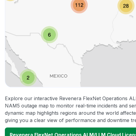
Explore our interactive Revenera FlexNet Operations A
NAM5 outage map to monitor real-time incidents and serv
dynamic map highlights regions around the world affect
giving you a clear view of performance and downtime tr
Revenera FlexNet Operations ALM/LLM Cloud Lice