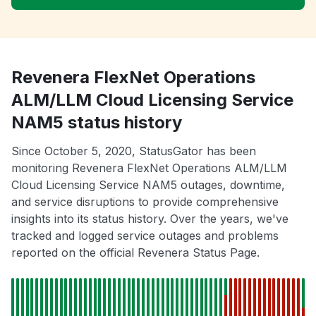
Revenera FlexNet Operations
ALM/LLM Cloud Licensing Service
NAM5 status history
Since October 5, 2020, StatusGator has been
monitoring Revenera FlexNet Operations ALM/LLM
Cloud Licensing Service NAM5 outages, downtime,
and service disruptions to provide comprehensive
insights into its status history. Over the years, we've
tracked and logged service outages and problems
reported on the official Revenera Status Page.