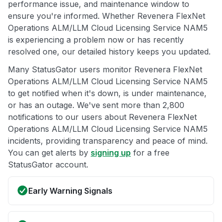
performance issue, and maintenance window to
ensure you're informed. Whether Revenera FlexNet
Operations ALM/LLM Cloud Licensing Service NAM5
is experiencing a problem now or has recently
resolved one, our detailed history keeps you updated.
Many StatusGator users monitor Revenera FlexNet
Operations ALM/LLM Cloud Licensing Service NAM5
to get notified when it's down, is under maintenance,
or has an outage. We've sent more than 2,800
notifications to our users about Revenera FlexNet
Operations ALM/LLM Cloud Licensing Service NAM5
incidents, providing transparency and peace of mind.
You can get alerts by
signing up
for a free
StatusGator account.
Early Warning Signals