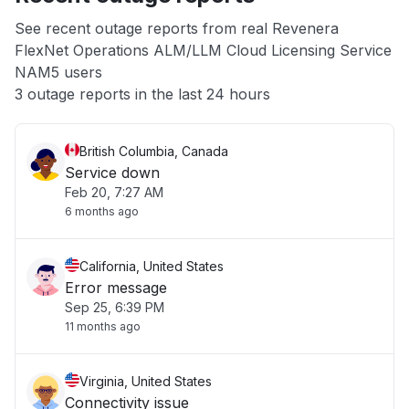
App not loading
See recent outage reports from real Revenera
FlexNet Operations ALM/LLM Cloud Licensing Service
Other
NAM5 users
3 outage reports in the last 24 hours
British Columbia, Canada
Service down
Feb 20, 7:27 AM
6 months ago
California, United States
Error message
Sep 25, 6:39 PM
11 months ago
Virginia, United States
Connectivity issue