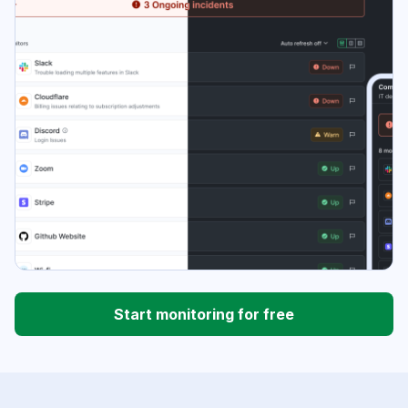
Start monitoring for free