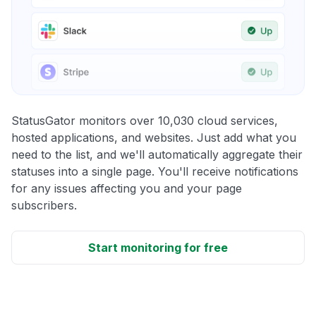
StatusGator monitors over 10,030 cloud services,
hosted applications, and websites. Just add what you
need to the list, and we'll automatically aggregate their
statuses into a single page. You'll receive notifications
for any issues affecting you and your page
subscribers.
Start monitoring for free