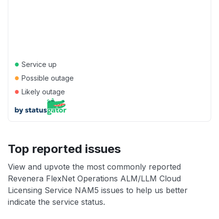
●
Service up
●
Possible outage
●
Likely outage
Top reported issues
View and upvote the most commonly reported
Revenera FlexNet Operations ALM/LLM Cloud
Licensing Service NAM5 issues to help us better
indicate the service status.