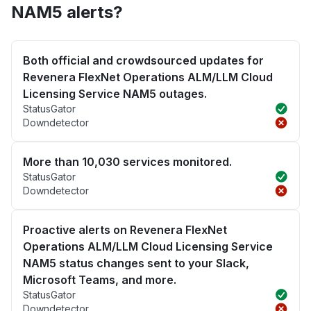
NAM5 alerts?
Both official and crowdsourced updates for
Revenera FlexNet Operations ALM/LLM Cloud
Licensing Service NAM5 outages.
StatusGator
Downdetector
More than 10,030 services monitored.
StatusGator
Downdetector
Proactive alerts on Revenera FlexNet
Operations ALM/LLM Cloud Licensing Service
NAM5 status changes sent to your Slack,
Microsoft Teams, and more.
StatusGator
Downdetector