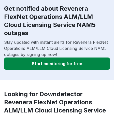
Get notified about Revenera
FlexNet Operations ALM/LLM
Cloud Licensing Service NAM5
outages
Stay updated with instant alerts for Revenera FlexNet
Operations ALM/LLM Cloud Licensing Service NAM5
outages by signing up now!
Start monitoring for free
Looking for Downdetector
Revenera FlexNet Operations
ALM/LLM Cloud Licensing Service