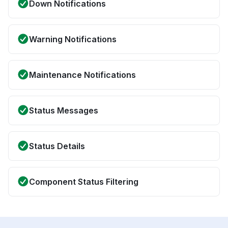
Down Notifications
Warning Notifications
Maintenance Notifications
Status Messages
Status Details
Component Status Filtering