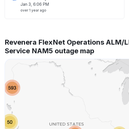
Jan 3, 6:06 PM
over 1 year ago
Revenera FlexNet Operations ALM/L
Service NAM5 outage map