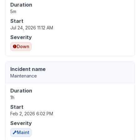
Duration
5m
Start
Jul 24, 2026 11:12 AM
Severity
Down
Incident name
Maintenance
Duration
1h
Start
Feb 2, 2026 6:02 PM
Severity
Maint