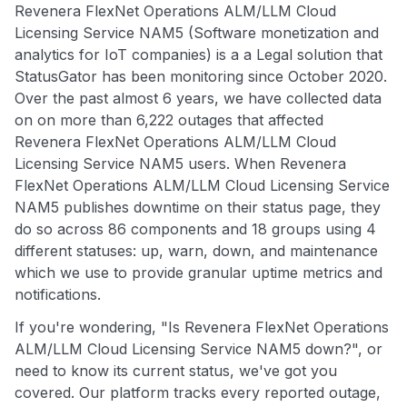
Revenera FlexNet Operations ALM/LLM Cloud
Licensing Service NAM5 (Software monetization and
analytics for IoT companies) is a a Legal solution that
StatusGator has been monitoring since October 2020.
Over the past almost 6 years, we have collected data
on on more than 6,222 outages that affected
Revenera FlexNet Operations ALM/LLM Cloud
Licensing Service NAM5 users. When Revenera
FlexNet Operations ALM/LLM Cloud Licensing Service
NAM5 publishes downtime on their status page, they
do so across 86 components and 18 groups using 4
different statuses: up, warn, down, and maintenance
which we use to provide granular uptime metrics and
notifications.
If you're wondering, "Is Revenera FlexNet Operations
ALM/LLM Cloud Licensing Service NAM5 down?", or
need to know its current status, we've got you
covered. Our platform tracks every reported outage,