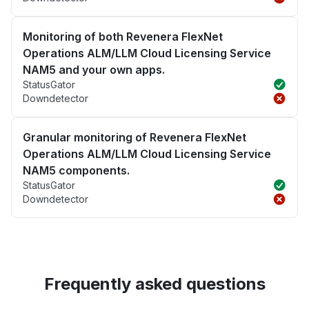
Monitoring of both Revenera FlexNet
Operations ALM/LLM Cloud Licensing Service
NAM5 and your own apps.
StatusGator
Downdetector
Granular monitoring of Revenera FlexNet
Operations ALM/LLM Cloud Licensing Service
NAM5 components.
StatusGator
Downdetector
Frequently asked questions