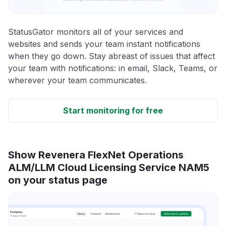
StatusGator monitors all of your services and
websites and sends your team instant notifications
when they go down. Stay abreast of issues that affect
your team with notifications: in email, Slack, Teams, or
wherever your team communicates.
Start monitoring for free
Show Revenera FlexNet Operations
ALM/LLM Cloud Licensing Service NAM5
on your status page