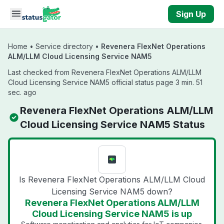
Skip to main content
Sign Up
Home
•
Service directory
•
Revenera FlexNet Operations
ALM/LLM Cloud Licensing Service NAM5
Last checked from Revenera FlexNet Operations ALM/LLM
Cloud Licensing Service NAM5 official status page 3 min. 51
sec. ago
Revenera FlexNet Operations ALM/LLM
Cloud Licensing Service NAM5 Status
Is Revenera FlexNet Operations ALM/LLM Cloud
Licensing Service NAM5 down?
Revenera FlexNet Operations ALM/LLM
Cloud Licensing Service NAM5 is up