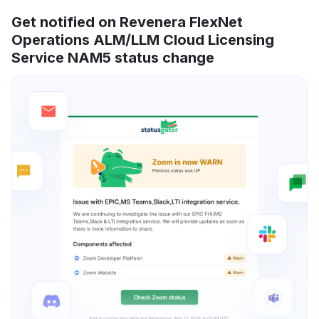
Get notified on Revenera FlexNet
Operations ALM/LLM Cloud Licensing
Service NAM5 status change