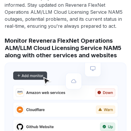
informed. Stay updated on Revenera FlexNet
Operations ALM/LLM Cloud Licensing Service NAM5
outages, potential problems, and its current status in
real-time, ensuring you're always prepared to act.
Monitor Revenera FlexNet Operations
ALM/LLM Cloud Licensing Service NAM5
along with other services and websites