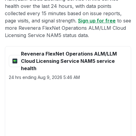
health over the last 24 hours, with data points
collected every 15 minutes based on issue reports,
page visits, and signal strength.
Sign up for free
to see
more Revenera FlexNet Operations ALM/LLM Cloud
Licensing Service NAM5 status data.
Revenera FlexNet Operations ALM/LLM
Cloud Licensing Service NAM5 service
health
24 hrs ending
Aug 9, 2026 5:46 AM