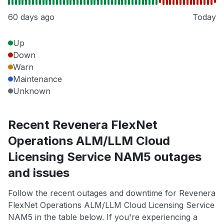
60 days ago
Today
Up
Down
Warn
Maintenance
Unknown
Recent Revenera FlexNet
Operations ALM/LLM Cloud
Licensing Service NAM5 outages
and issues
Follow the recent outages and downtime for Revenera
FlexNet Operations ALM/LLM Cloud Licensing Service
NAM5 in the table below. If you're experiencing a