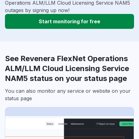
Operations ALM/LLM Cloud Licensing Service NAM5
outages by signing up now!
Start monitoring for free
See Revenera FlexNet Operations
ALM/LLM Cloud Licensing Service
NAM5 status on your status page
You can also monitor any service or website on your
status page