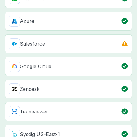
Azure
Salesforce
Google Cloud
Zendesk
TeamViewer
Sysdig US-East-1