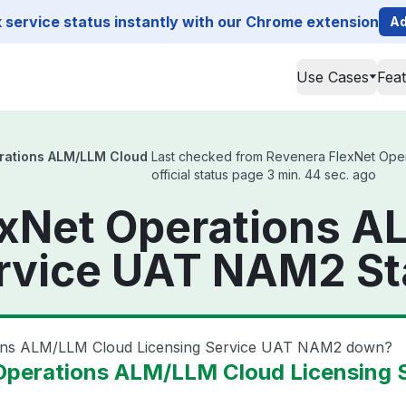
service status instantly with our Chrome extension
Ad
Use Cases
Fea
rations ALM/LLM Cloud
Last checked from Revenera FlexNet Ope
official status page 3 min. 44 sec. ago
exNet Operations 
ervice UAT NAM2 St
ions ALM/LLM Cloud Licensing Service UAT NAM2 down?
Operations ALM/LLM Cloud Licensing 