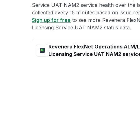
Service UAT NAM2 service health over the las
collected every 15 minutes based on issue repo
Sign up for free
to see more Revenera Flex
Licensing Service UAT NAM2 status data.
Revenera FlexNet Operations ALM/
Licensing Service UAT NAM2 service