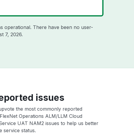
s operational. There have been no user-
t 7, 2026
.
eported issues
upvote the most commonly reported
FlexNet Operations ALM/LLM Cloud
 Service UAT NAM2 issues to help us better
e service status.