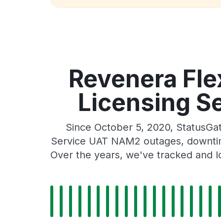
Revenera Fl
Licensing S
Since October 5, 2020, StatusG
Service UAT NAM2 outages, downtime,
Over the years, we've tracked and l