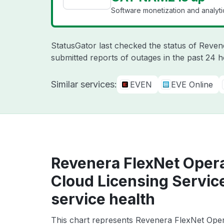
Software monetization and analyti
StatusGator last checked the status of Reve
submitted reports of outages in the past 24 
Similar services:
EVEN
EVE Online
Revenera FlexNet Oper
Cloud Licensing Servi
service health
This chart represents Revenera FlexNet Ope