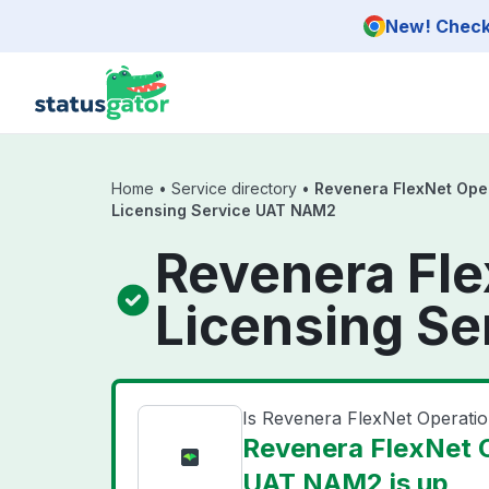
Skip to main content
New! Check 
Home
•
Service directory
•
Revenera FlexNet Ope
Licensing Service UAT NAM2
Revenera Fl
Licensing S
Is Revenera FlexNet Operat
Revenera FlexNet 
UAT NAM2 is up