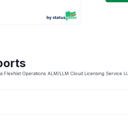
App not
Other
ports
era FlexNet Operations ALM/LLM Cloud Licensing Service