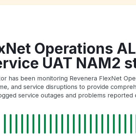
exNet Operations A
ervice UAT NAM2 st
ator has been monitoring Revenera FlexNet Ope
 and service disruptions to provide comprehensi
ogged service outages and problems reported o