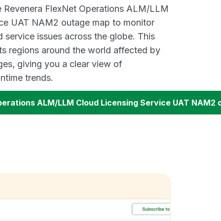
ive Revenera FlexNet Operations ALM/LLM
vice UAT NAM2 outage map to monitor
d service issues across the globe. This
s regions around the world affected by
es, giving you a clear view of
time trends.
perations ALM/LLM Cloud Licensing Service UAT NAM2 