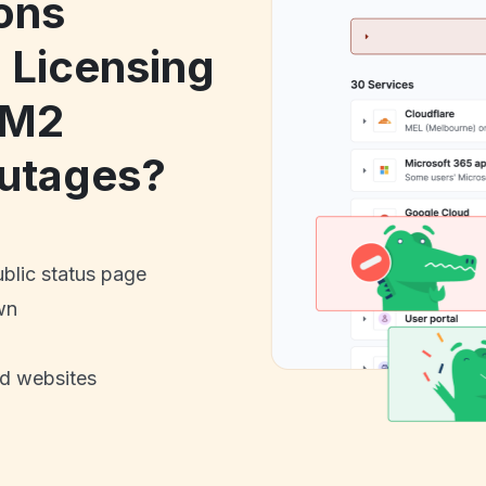
ons
Licensing
AM2
utages?
ublic status page
wn
nd websites