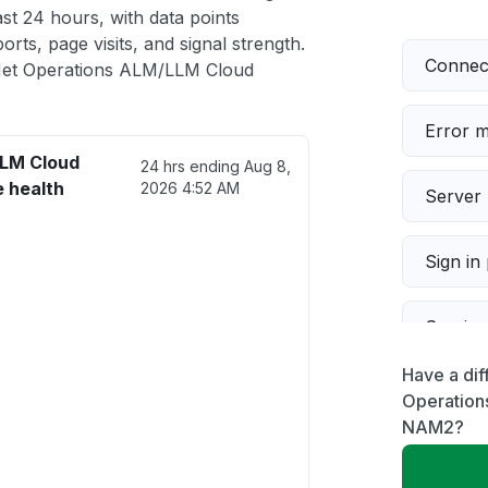
t 24 hours, with data points
rts, page visits, and signal strength.
Connect
Net Operations ALM/LLM Cloud
Error 
LLM Cloud
24 hrs ending
Aug 8,
 health
2026 4:52 AM
Server 
Sign in
Servic
Have a dif
Slow p
Operation
NAM2?
Unable