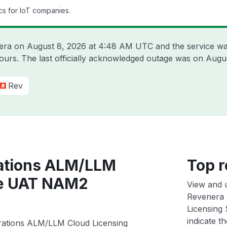
cs for IoT companies.
nera on
August 8, 2026 at 4:48 AM UTC
and the service wa
hours. The last officially acknowledged outage was on
Augus
Rev
ations ALM/LLM
Top r
ce UAT NAM2
View and 
Revenera 
Licensing
indicate th
rations ALM/LLM Cloud Licensing