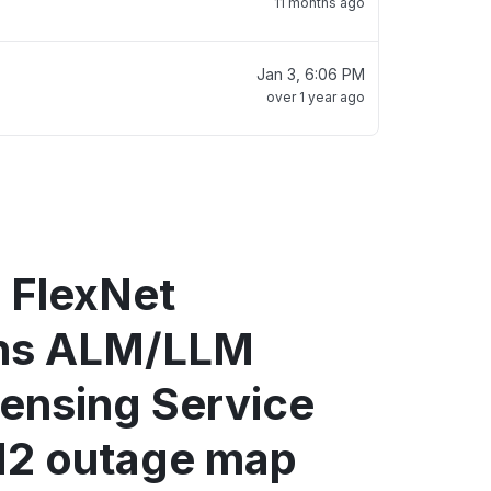
11 months ago
Jan 3, 6:06 PM
over 1 year ago
 FlexNet
ons ALM/LLM
censing Service
2 outage map