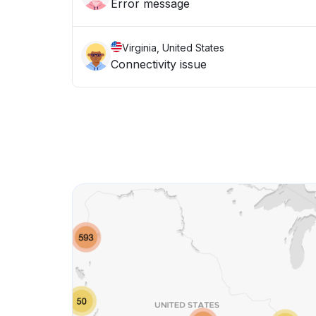
Error message
Virginia, United States
Connectivity issue