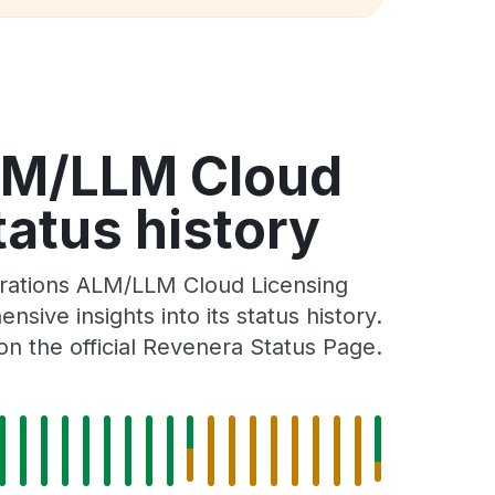
LM/LLM Cloud
atus history
rations ALM/LLM Cloud Licensing
ve insights into its status history.
n the official Revenera Status Page.