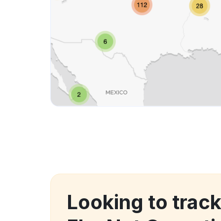
Looking to trac