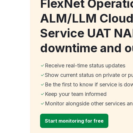
FlexNet Operati
ALM/LLM Cloud 
Service UAT N
downtime and o
Receive real-time status updates
Show current status on private or p
Be the first to know if service is do
Keep your team informed
Monitor alongside other services a
Start monitoring for free