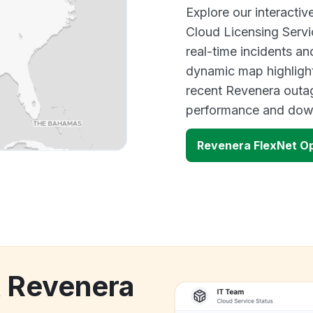
Explore our interact
Cloud Licensing Ser
real-time incidents an
dynamic map highlight
recent Revenera outag
performance and down
Revenera FlexNet O
k Revenera