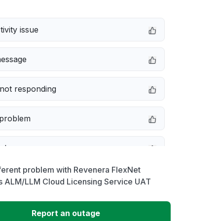
ivity issue
message
not responding
 problem
e down
ferent problem with Revenera FlexNet
erformance
s ALM/LLM Cloud Licensing Service UAT
 to download
Report an outage