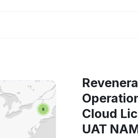
Revenera
Operati
Cloud Li
UAT NAM