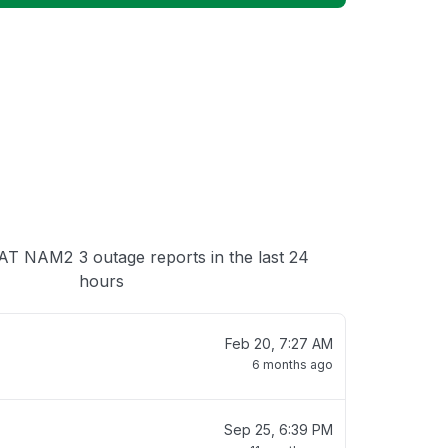
 loading
 UAT NAM2
3 outage reports in the last 24
hours
Feb 20, 7:27 AM
6 months ago
Sep 25, 6:39 PM