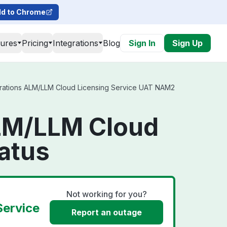
d to Chrome
tures
Pricing
Integrations
Blog
Sign In
Sign Up
rations ALM/LLM Cloud Licensing Service UAT NAM2
ALM/LLM Cloud
atus
Not working for you?
Service
Report an outage