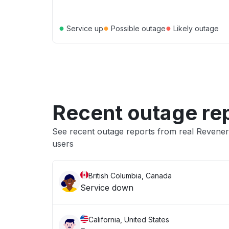
●
●
●
Service up
Possible outage
Likely outage
Recent outage re
See recent outage reports from real Reven
users
British Columbia, Canada
Service down
California, United States