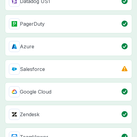
Datadog US1
PagerDuty
Azure
Salesforce
Google Cloud
Zendesk