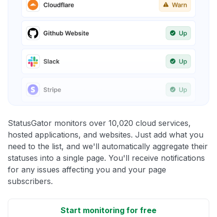
StatusGator monitors over 10,020 cloud services,
hosted applications, and websites. Just add what you
need to the list, and we'll automatically aggregate their
statuses into a single page. You'll receive notifications
for any issues affecting you and your page
subscribers.
Start monitoring for free