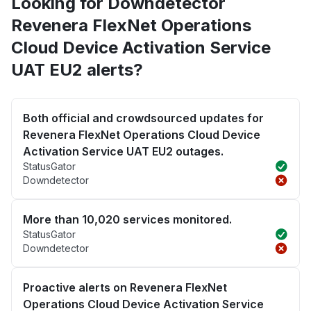
Looking for Downdetector
Revenera FlexNet Operations
Cloud Device Activation Service
UAT EU2 alerts?
Both official and crowdsourced updates for
Revenera FlexNet Operations Cloud Device
Activation Service UAT EU2 outages.
StatusGator
Downdetector
More than 10,020 services monitored.
StatusGator
Downdetector
Proactive alerts on Revenera FlexNet
Operations Cloud Device Activation Service