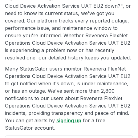
Cloud Device Activation Service UAT EU2 down?", or
need to know its current status, we've got you
covered. Our platform tracks every reported outage,
performance issue, and maintenance window to
ensure you're informed. Whether Revenera FlexNet
Operations Cloud Device Activation Service UAT EU2
is experiencing a problem now or has recently
resolved one, our detailed history keeps you updated.
Many StatusGator users monitor Revenera FlexNet
Operations Cloud Device Activation Service UAT EU2
to get notified when it's down, is under maintenance,
or has an outage. We've sent more than 2,800
notifications to our users about Revenera FlexNet
Operations Cloud Device Activation Service UAT EU2
incidents, providing transparency and peace of mind.
You can get alerts by
signing up
for a free
StatusGator account.