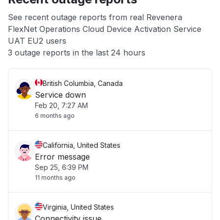
App not loading
See recent outage reports from real Revenera
FlexNet Operations Cloud Device Activation Service
Other
UAT EU2 users
3 outage reports in the last 24 hours
British Columbia, Canada
Service down
Feb 20, 7:27 AM
6 months ago
California, United States
Error message
Sep 25, 6:39 PM
11 months ago
Virginia, United States
Connectivity issue