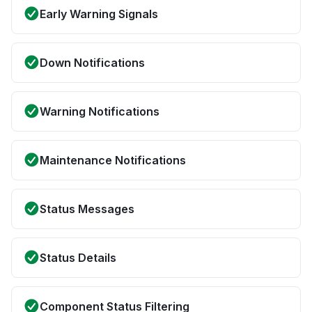
Early Warning Signals
Down Notifications
Warning Notifications
Maintenance Notifications
Status Messages
Status Details
Component Status Filtering