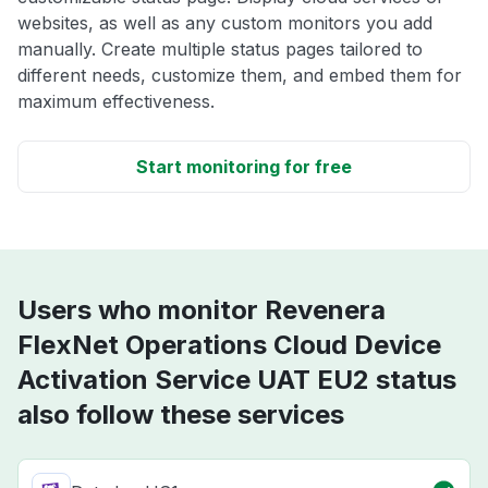
websites, as well as any custom monitors you add
manually. Create multiple status pages tailored to
different needs, customize them, and embed them for
maximum effectiveness.
Start monitoring for free
Users who monitor Revenera
FlexNet Operations Cloud Device
Activation Service UAT EU2 status
also follow these services