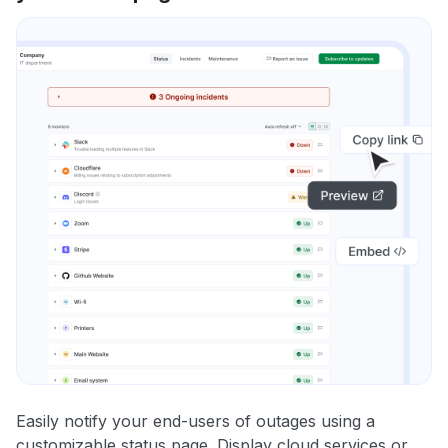
Easily notify your end-users of outages using a
customizable status page. Display cloud services or