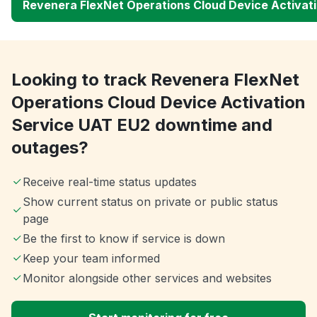
Revenera FlexNet Operations Cloud Device Activat
Looking to track Revenera FlexNet
Operations Cloud Device Activation
Service UAT EU2 downtime and
outages?
Receive real-time status updates
Show current status on private or public status
page
Be the first to know if service is down
Keep your team informed
Monitor alongside other services and websites