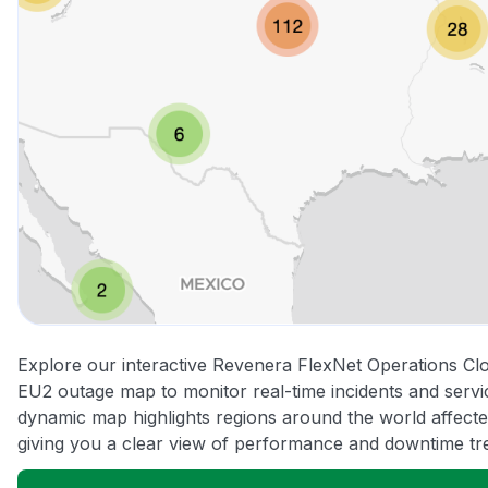
Explore our interactive Revenera FlexNet Operations Cl
EU2 outage map to monitor real-time incidents and servic
dynamic map highlights regions around the world affect
giving you a clear view of performance and downtime tr