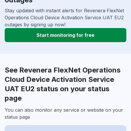
Stay updated with instant alerts for Revenera FlexNet
Operations Cloud Device Activation Service UAT EU2
outages by signing up now!
Start monitoring for free
See Revenera FlexNet Operations
Cloud Device Activation Service
UAT EU2 status on your status
page
You can also monitor any service or website on your
status page