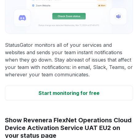
StatusGator monitors all of your services and
websites and sends your team instant notifications
when they go down. Stay abreast of issues that affect
your team with notifications: in email, Slack, Teams, or
wherever your team communicates.
Start monitoring for free
Show Revenera FlexNet Operations Cloud
Device Activation Service UAT EU2 on
your status page