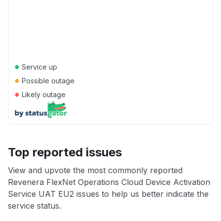
●
Service up
●
Possible outage
●
Likely outage
Top reported issues
View and upvote the most commonly reported
Revenera FlexNet Operations Cloud Device Activation
Service UAT EU2 issues to help us better indicate the
service status.