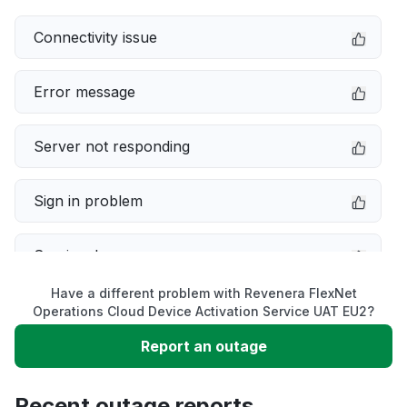
Connectivity issue
Error message
Server not responding
Sign in problem
Service down
Have a different problem with Revenera FlexNet
Slow performance
Operations Cloud Device Activation Service UAT EU2?
Report an outage
Unable to download
Recent outage reports