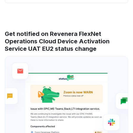
Get notified on Revenera FlexNet
Operations Cloud Device Activation
Service UAT EU2 status change