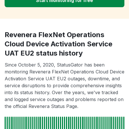
Start monitoring for free
Revenera FlexNet Operations
Cloud Device Activation Service
UAT EU2 status history
Since October 5, 2020, StatusGator has been
monitoring Revenera FlexNet Operations Cloud Device
Activation Service UAT EU2 outages, downtime, and
service disruptions to provide comprehensive insights
into its status history. Over the years, we've tracked
and logged service outages and problems reported on
the official Revenera Status Page.