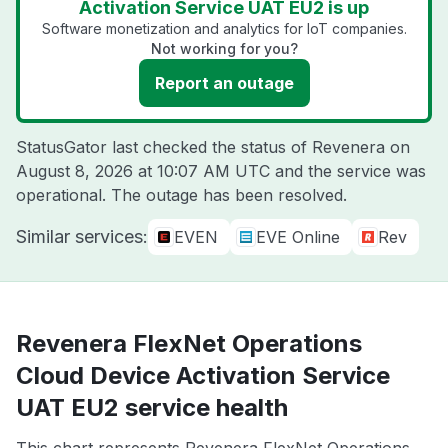
Activation Service UAT EU2 is up
Software monetization and analytics for IoT companies.
Not working for you?
Report an outage
StatusGator last checked the status of Revenera on
August 8, 2026 at 10:07 AM UTC
and the service was
operational. The outage has been resolved.
Similar services:
EVEN
EVE Online
Rev
Revenera FlexNet Operations
Cloud Device Activation Service
UAT EU2 service health