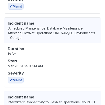
Maint
Incident name
Scheduled Maintenance: Database Maintenance
Affecting FlexNet Operations UAT NAM/EU Environments
- Outage
Duration
1h 8m
Start
Mar 28, 2025 10:34 AM
Severity
Maint
Incident name
Intermittent Connectivity to FlexNet Operations Cloud EU