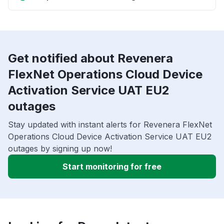
Get notified about Revenera
FlexNet Operations Cloud Device
Activation Service UAT EU2
outages
Stay updated with instant alerts for Revenera FlexNet
Operations Cloud Device Activation Service UAT EU2
outages by signing up now!
Start monitoring for free