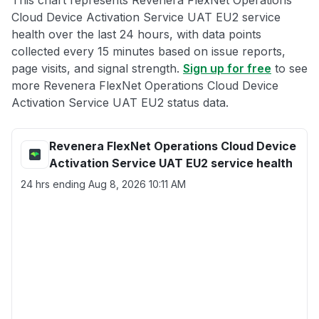
This chart represents Revenera FlexNet Operations
Cloud Device Activation Service UAT EU2 service
health over the last 24 hours, with data points
collected every 15 minutes based on issue reports,
page visits, and signal strength.
Sign up for free
to see
more Revenera FlexNet Operations Cloud Device
Activation Service UAT EU2 status data.
Revenera FlexNet Operations Cloud Device
Activation Service UAT EU2 service health
24 hrs ending
Aug 8, 2026 10:11 AM