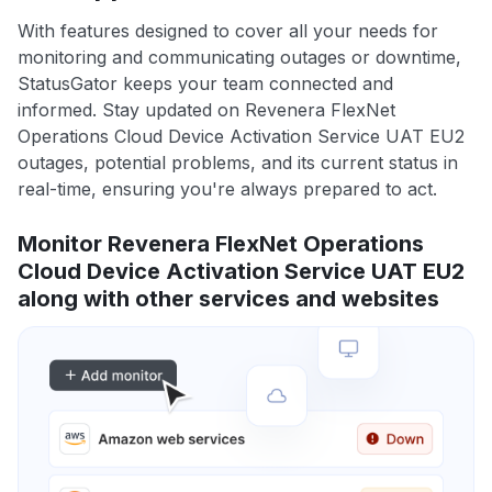
With features designed to cover all your needs for
monitoring and communicating outages or downtime,
StatusGator keeps your team connected and
informed. Stay updated on Revenera FlexNet
Operations Cloud Device Activation Service UAT EU2
outages, potential problems, and its current status in
real-time, ensuring you're always prepared to act.
Monitor Revenera FlexNet Operations
Cloud Device Activation Service UAT EU2
along with other services and websites