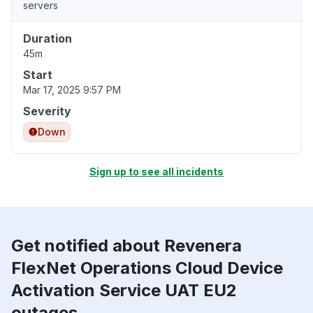
servers
Duration
45m
Start
Mar 17, 2025 9:57 PM
Severity
Down
Sign up to see all incidents
Get notified about Revenera
FlexNet Operations Cloud Device
Activation Service UAT EU2
outages