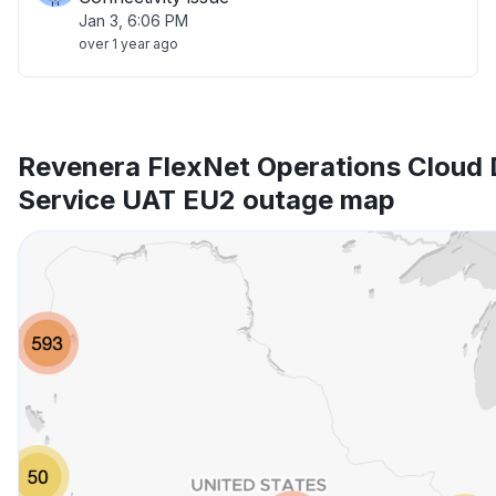
Jan 3, 6:06 PM
over 1 year ago
Revenera FlexNet Operations Cloud 
Service UAT EU2 outage map