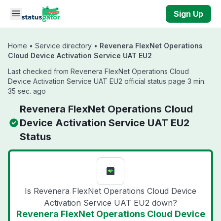
Skip to main content
Sign Up
Home
•
Service directory
•
Revenera FlexNet Operations
Cloud Device Activation Service UAT EU2
Last checked from Revenera FlexNet Operations Cloud
Device Activation Service UAT EU2 official status page 3 min.
35 sec. ago
Revenera FlexNet Operations Cloud
Device Activation Service UAT EU2
Status
Is Revenera FlexNet Operations Cloud Device
Activation Service UAT EU2 down?
Revenera FlexNet Operations Cloud Device