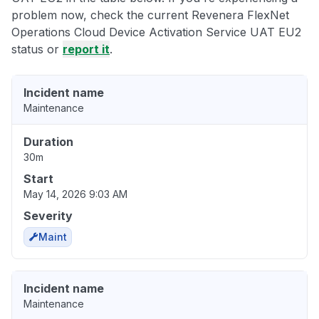
problem now, check the current Revenera FlexNet
Operations Cloud Device Activation Service UAT EU2
status or
report it
.
Incident name
Maintenance
Duration
30m
Start
May 14, 2026 9:03 AM
Severity
Maint
Incident name
Maintenance