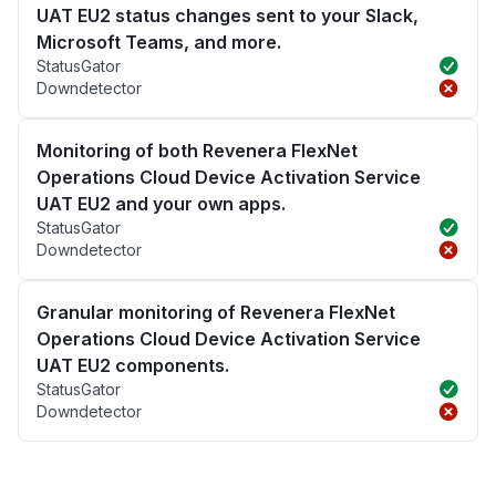
UAT EU2 status changes sent to your Slack,
Microsoft Teams, and more.
StatusGator
Downdetector
Monitoring of both Revenera FlexNet
Operations Cloud Device Activation Service
UAT EU2 and your own apps.
StatusGator
Downdetector
Granular monitoring of Revenera FlexNet
Operations Cloud Device Activation Service
UAT EU2 components.
StatusGator
Downdetector