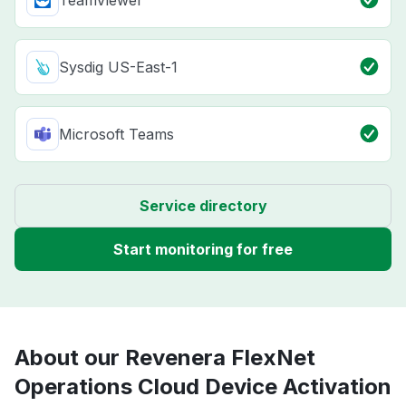
TeamViewer
Sysdig US-East-1
Microsoft Teams
Service directory
Start monitoring for free
About our Revenera FlexNet
Operations Cloud Device Activation