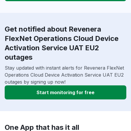
Get notified about Revenera
FlexNet Operations Cloud Device
Activation Service UAT EU2
outages
Stay updated with instant alerts for Revenera FlexNet
Operations Cloud Device Activation Service UAT EU2
outages by signing up now!
Start monitoring for free
One App that has it all