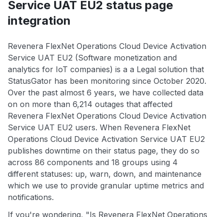
Service UAT EU2 status page
integration
Revenera FlexNet Operations Cloud Device Activation
Service UAT EU2 (Software monetization and
analytics for IoT companies) is a a Legal solution that
StatusGator has been monitoring since October 2020.
Over the past almost 6 years, we have collected data
on on more than 6,214 outages that affected
Revenera FlexNet Operations Cloud Device Activation
Service UAT EU2 users. When Revenera FlexNet
Operations Cloud Device Activation Service UAT EU2
publishes downtime on their status page, they do so
across 86 components and 18 groups using 4
different statuses: up, warn, down, and maintenance
which we use to provide granular uptime metrics and
notifications.
If you're wondering, "Is Revenera FlexNet Operations