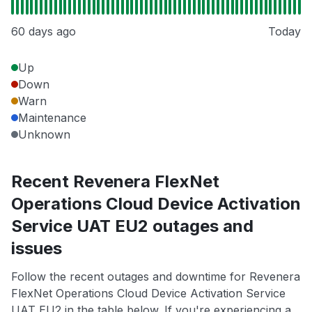
60 days ago
Today
Up
Down
Warn
Maintenance
Unknown
Recent Revenera FlexNet
Operations Cloud Device Activation
Service UAT EU2 outages and
issues
Follow the recent outages and downtime for Revenera
FlexNet Operations Cloud Device Activation Service
UAT EU2 in the table below. If you're experiencing a