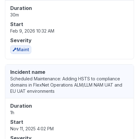
Duration
30m
Start
Feb 9, 2026 10:32 AM
Severity
Maint
Incident name
Scheduled Maintenance: Adding HSTS to compliance
domains in FlexNet Operations ALM/LLM NAM UAT and
EU UAT environments
Duration
1h
Start
Nov 11, 2025 4:02 PM
Severity