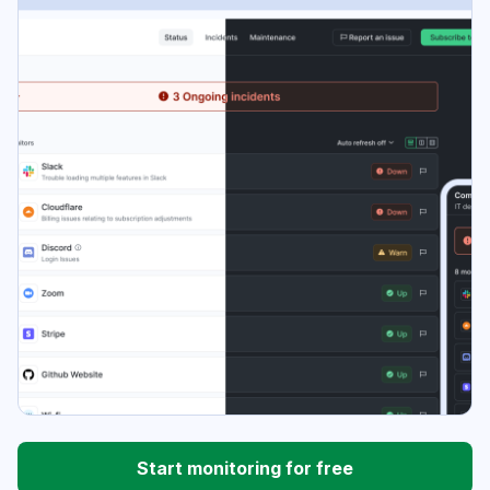
Start monitoring for free