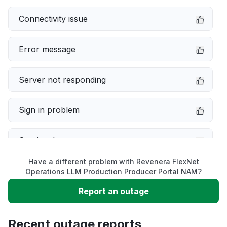
Connectivity issue
Error message
Server not responding
Sign in problem
Service down
Have a different problem with Revenera FlexNet
Slow performance
Operations LLM Production Producer Portal NAM?
Report an outage
Unable to download
Recent outage reports