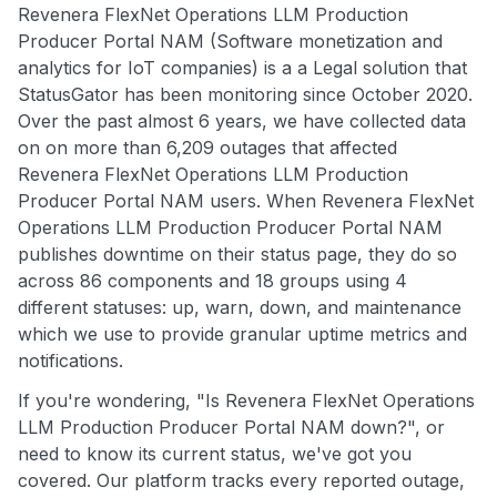
Revenera FlexNet Operations LLM Production
Producer Portal NAM (Software monetization and
analytics for IoT companies) is a a Legal solution that
StatusGator has been monitoring since October 2020.
Over the past almost 6 years, we have collected data
on on more than 6,209 outages that affected
Revenera FlexNet Operations LLM Production
Producer Portal NAM users. When Revenera FlexNet
Operations LLM Production Producer Portal NAM
publishes downtime on their status page, they do so
across 86 components and 18 groups using 4
different statuses: up, warn, down, and maintenance
which we use to provide granular uptime metrics and
notifications.
If you're wondering, "Is Revenera FlexNet Operations
LLM Production Producer Portal NAM down?", or
need to know its current status, we've got you
covered. Our platform tracks every reported outage,