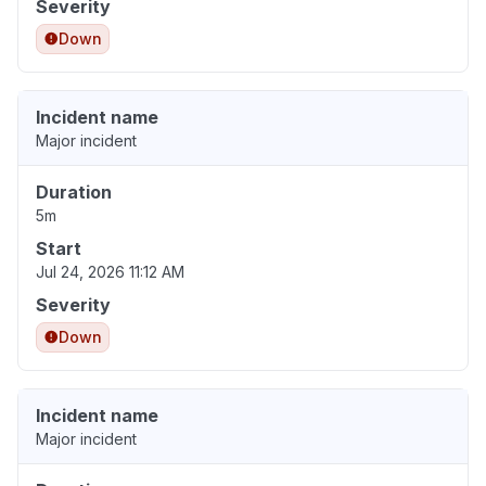
Severity
Down
Incident name
Major incident
Duration
5m
Start
Jul 24, 2026 11:12 AM
Severity
Down
Incident name
Major incident