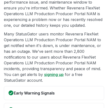
performance issue, and maintenance window to
ensure you're informed. Whether Revenera FlexNet
Operations LLM Production Producer Portal NAM is
experiencing a problem now or has recently resolved
one, our detailed history keeps you updated.
Many StatusGator users monitor Revenera FlexNet
Operations LLM Production Producer Portal NAM to
get notified when it's down, is under maintenance, or
has an outage. We've sent more than 2,800
notifications to our users about Revenera FlexNet
Operations LLM Production Producer Portal NAM
incidents, providing transparency and peace of mind.
You can get alerts by
signing up
for a free
StatusGator account.
Early Warning Signals