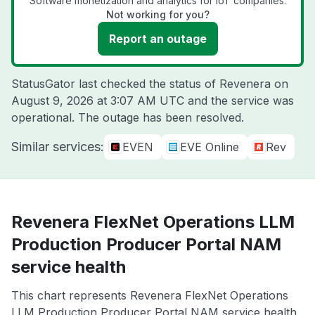
Software monetization and analytics for IoT companies.
Not working for you?
Report an outage
StatusGator last checked the status of Revenera on
August 9, 2026 at 3:07 AM UTC
and the service was
operational. The outage has been resolved.
Similar services:
EVEN
EVE Online
Rev
Revenera FlexNet Operations LLM
Production Producer Portal NAM
service health
This chart represents Revenera FlexNet Operations
LLM Production Producer Portal NAM service health