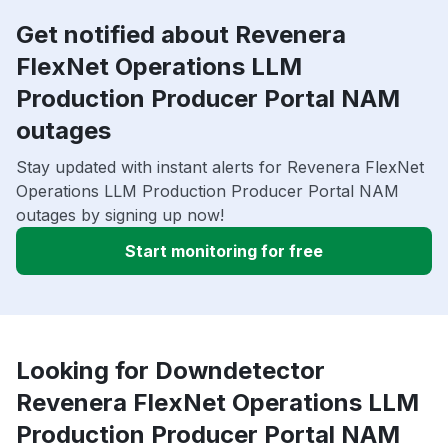
Get notified about Revenera
FlexNet Operations LLM
Production Producer Portal NAM
outages
Stay updated with instant alerts for Revenera FlexNet
Operations LLM Production Producer Portal NAM
outages by signing up now!
Start monitoring for free
Looking for Downdetector
Revenera FlexNet Operations LLM
Production Producer Portal NAM