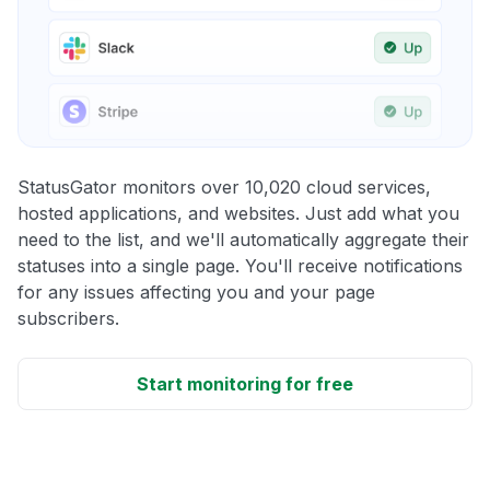
StatusGator monitors over 10,020 cloud services,
hosted applications, and websites. Just add what you
need to the list, and we'll automatically aggregate their
statuses into a single page. You'll receive notifications
for any issues affecting you and your page
subscribers.
Start monitoring for free