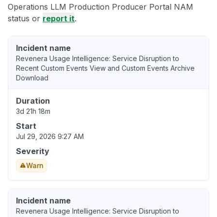
Operations LLM Production Producer Portal NAM
status or
report it
.
Incident name
Revenera Usage Intelligence: Service Disruption to
Recent Custom Events View and Custom Events Archive
Download
Duration
3d 21h 18m
Start
Jul 29, 2026 9:27 AM
Severity
Warn
Incident name
Revenera Usage Intelligence: Service Disruption to