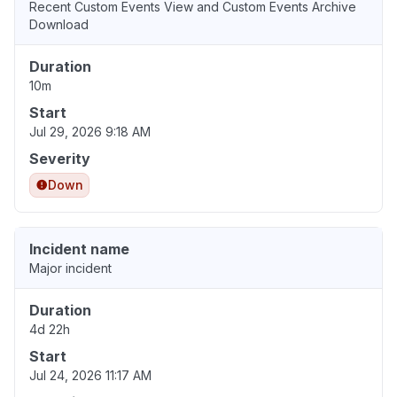
Recent Custom Events View and Custom Events Archive
Download
Duration
10m
Start
Jul 29, 2026 9:18 AM
Severity
Down
Incident name
Major incident
Duration
4d 22h
Start
Jul 24, 2026 11:17 AM