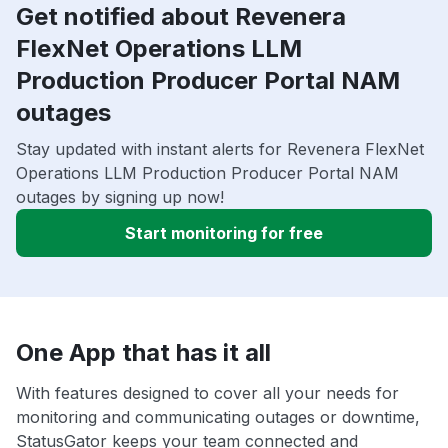
Get notified about Revenera
FlexNet Operations LLM
Production Producer Portal NAM
outages
Stay updated with instant alerts for Revenera FlexNet
Operations LLM Production Producer Portal NAM
outages by signing up now!
Start monitoring for free
One App that has it all
With features designed to cover all your needs for
monitoring and communicating outages or downtime,
StatusGator keeps your team connected and