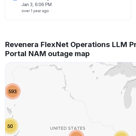
Jan 3, 6:06 PM
over 1 year ago
Revenera FlexNet Operations LLM P
Portal NAM outage map