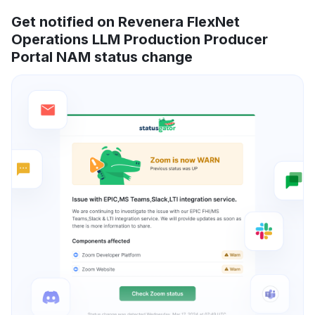
Get notified on Revenera FlexNet
Operations LLM Production Producer
Portal NAM status change