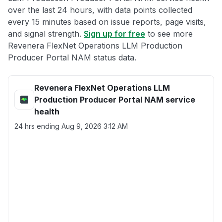
over the last 24 hours, with data points collected
every 15 minutes based on issue reports, page visits,
and signal strength.
Sign up for free
to see more
Revenera FlexNet Operations LLM Production
Producer Portal NAM status data.
Revenera FlexNet Operations LLM
Production Producer Portal NAM service
health
24 hrs ending
Aug 9, 2026 3:12 AM