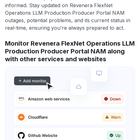
informed. Stay updated on Revenera FlexNet
Operations LLM Production Producer Portal NAM
outages, potential problems, and its current status in
real-time, ensuring you're always prepared to act.
Monitor Revenera FlexNet Operations LLM
Production Producer Portal NAM along
with other services and websites