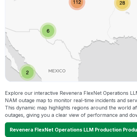
Explore our interactive Revenera FlexNet Operations L
NAM outage map to monitor real-time incidents and servi
This dynamic map highlights regions around the world a
outages, giving you a clear view of performance and do
Revenera FlexNet Operations LLM Production Prod