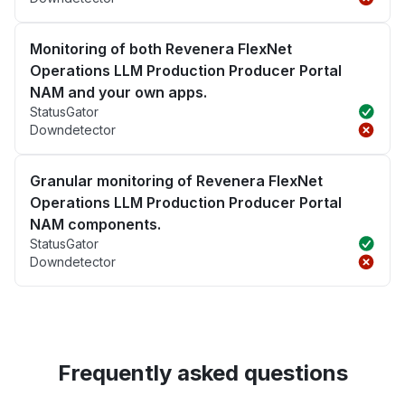
Monitoring of both Revenera FlexNet
Operations LLM Production Producer Portal
NAM and your own apps.
StatusGator
Downdetector
Granular monitoring of Revenera FlexNet
Operations LLM Production Producer Portal
NAM components.
StatusGator
Downdetector
Frequently asked questions