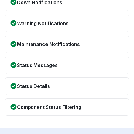
Down Notifications
Warning Notifications
Maintenance Notifications
Status Messages
Status Details
Component Status Filtering