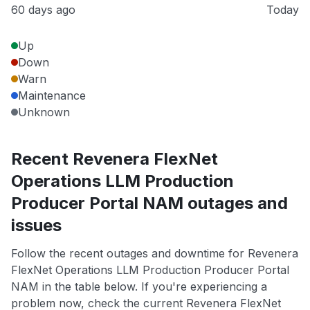
60 days ago
Today
Up
Down
Warn
Maintenance
Unknown
Recent Revenera FlexNet
Operations LLM Production
Producer Portal NAM outages and
issues
Follow the recent outages and downtime for Revenera
FlexNet Operations LLM Production Producer Portal
NAM in the table below. If you're experiencing a
problem now, check the current Revenera FlexNet