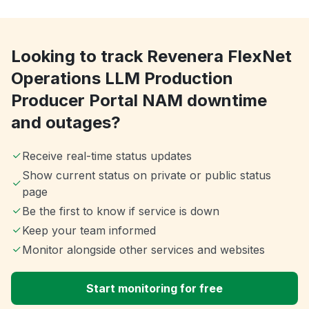
Looking to track Revenera FlexNet
Operations LLM Production
Producer Portal NAM downtime
and outages?
Receive real-time status updates
Show current status on private or public status
page
Be the first to know if service is down
Keep your team informed
Monitor alongside other services and websites
Start monitoring for free