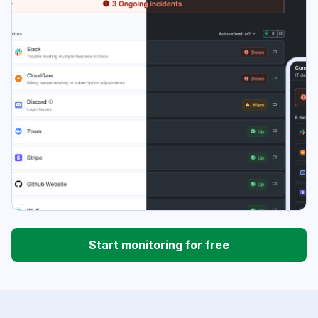
Start monitoring for free