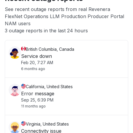
App not loading
See recent outage reports from real Revenera
FlexNet Operations LLM Production Producer Portal
Other
NAM users
3 outage reports in the last 24 hours
British Columbia, Canada
Service down
Feb 20, 7:27 AM
6 months ago
California, United States
Error message
Sep 25, 6:39 PM
11 months ago
Virginia, United States
Connectivity issue