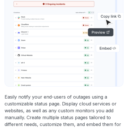
Easily notify your end-users of outages using a
customizable status page. Display cloud services or
websites, as well as any custom monitors you add
manually. Create multiple status pages tailored to
different needs, customize them, and embed them for