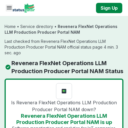
Skip to main content
Sign Up
Home
•
Service directory
•
Revenera FlexNet Operations
LLM Production Producer Portal NAM
Last checked from Revenera FlexNet Operations LLM
Production Producer Portal NAM official status page 4 min. 3
sec. ago
Revenera FlexNet Operations LLM
Production Producer Portal NAM Status
Is Revenera FlexNet Operations LLM Production
Producer Portal NAM down?
Revenera FlexNet Operations LLM
Production Producer Portal NAM is up