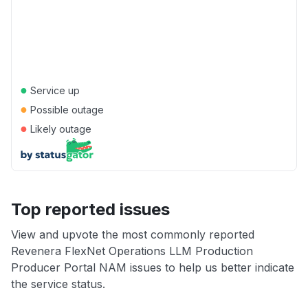
●
Service up
●
Possible outage
●
Likely outage
Top reported issues
View and upvote the most commonly reported
Revenera FlexNet Operations LLM Production
Producer Portal NAM issues to help us better indicate
the service status.