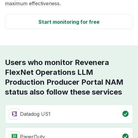
maximum effectiveness.
Start monitoring for free
Users who monitor Revenera
FlexNet Operations LLM
Production Producer Portal NAM
status also follow these services
Datadog US1
PagerDuty