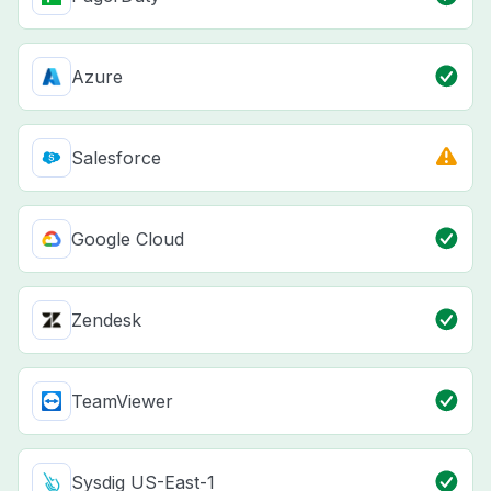
Azure
Salesforce
Google Cloud
Zendesk
TeamViewer
Sysdig US-East-1