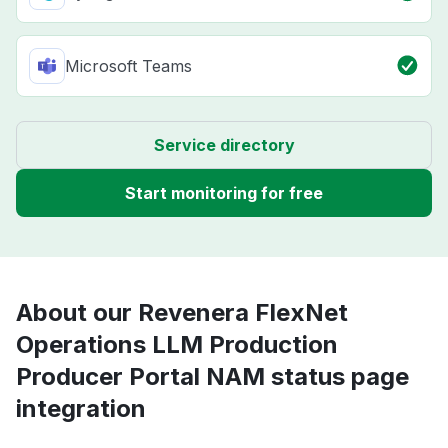
Microsoft Teams
Service directory
Start monitoring for free
About our Revenera FlexNet
Operations LLM Production
Producer Portal NAM status page
integration