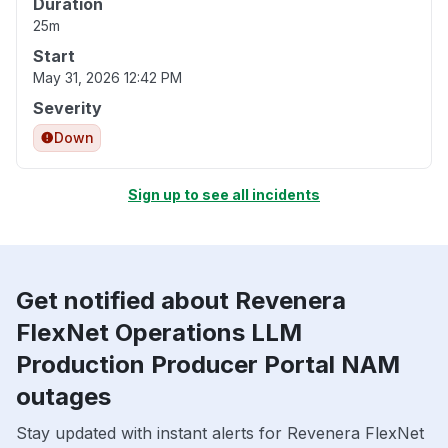
Duration
25m
Start
May 31, 2026 12:42 PM
Severity
Down
Sign up to see all incidents
Get notified about Revenera
FlexNet Operations LLM
Production Producer Portal NAM
outages
Stay updated with instant alerts for Revenera FlexNet