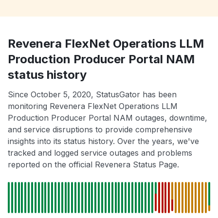
Revenera FlexNet Operations LLM
Production Producer Portal NAM
status history
Since October 5, 2020, StatusGator has been
monitoring Revenera FlexNet Operations LLM
Production Producer Portal NAM outages, downtime,
and service disruptions to provide comprehensive
insights into its status history. Over the years, we've
tracked and logged service outages and problems
reported on the official Revenera Status Page.