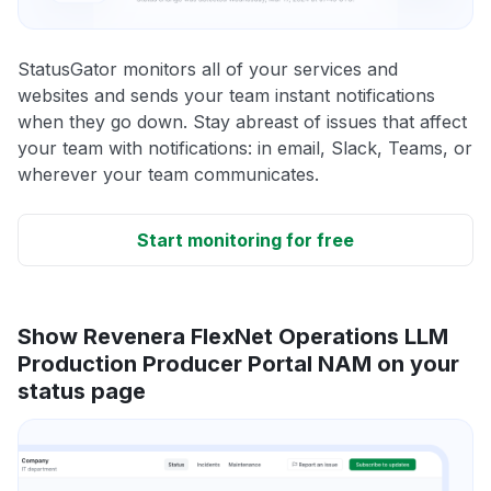
StatusGator monitors all of your services and
websites and sends your team instant notifications
when they go down. Stay abreast of issues that affect
your team with notifications: in email, Slack, Teams, or
wherever your team communicates.
Start monitoring for free
Show Revenera FlexNet Operations LLM
Production Producer Portal NAM on your
status page