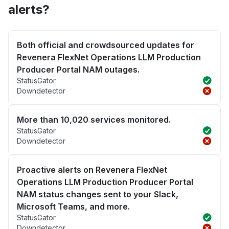
alerts?
Both official and crowdsourced updates for
Revenera FlexNet Operations LLM Production
Producer Portal NAM outages.
StatusGator
Downdetector
More than 10,020 services monitored.
StatusGator
Downdetector
Proactive alerts on Revenera FlexNet
Operations LLM Production Producer Portal
NAM status changes sent to your Slack,
Microsoft Teams, and more.
StatusGator
Downdetector