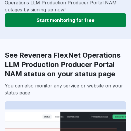
Operations LLM Production Producer Portal NAM
outages by signing up now!
Start monitoring for free
See Revenera FlexNet Operations
LLM Production Producer Portal
NAM status on your status page
You can also monitor any service or website on your
status page