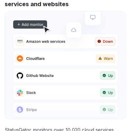
services and websites
StatusGator monitors over 10,020 cloud services,