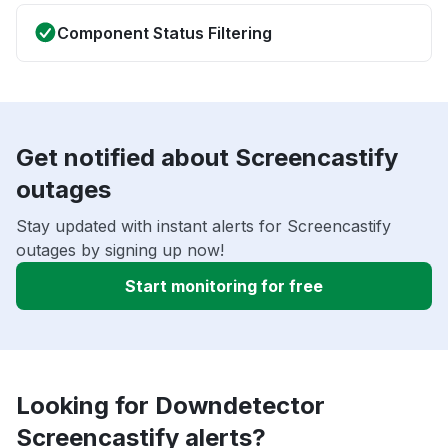
Component Status Filtering
Get notified about Screencastify
outages
Stay updated with instant alerts for Screencastify
outages by signing up now!
Start monitoring for free
Looking for Downdetector
Screencastify alerts?