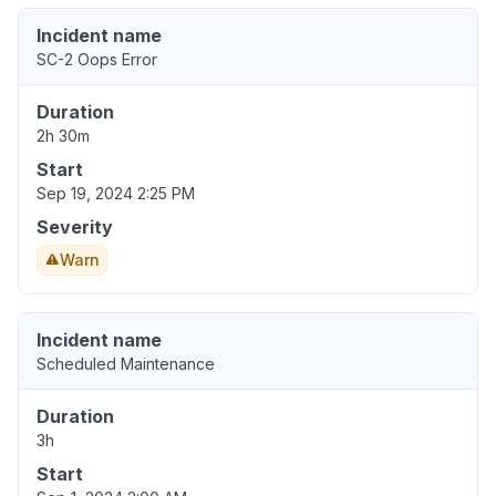
Incident name
SC-2 Oops Error
Duration
2h 30m
Start
Sep 19, 2024 2:25 PM
Severity
Warn
Incident name
Scheduled Maintenance
Duration
3h
Start