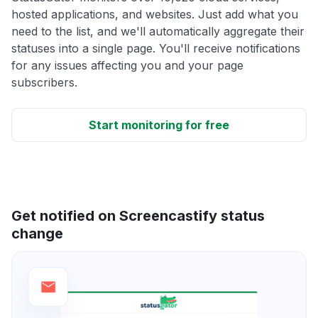
hosted applications, and websites. Just add what you
need to the list, and we'll automatically aggregate their
statuses into a single page. You'll receive notifications
for any issues affecting you and your page
subscribers.
Start monitoring for free
Get notified on Screencastify status
change