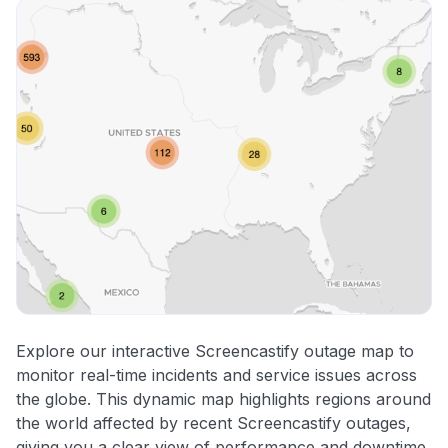
Explore our interactive Screencastify outage map to
monitor real-time incidents and service issues across
the globe. This dynamic map highlights regions around
the world affected by recent Screencastify outages,
giving you a clear view of performance and downtime