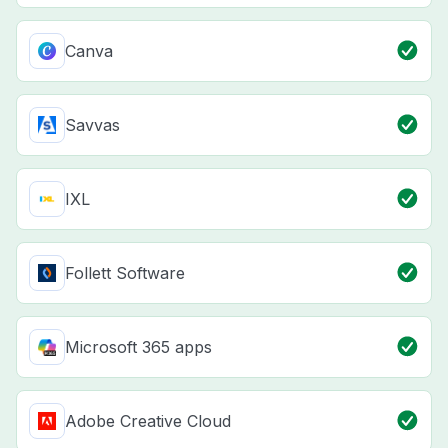
Canva
Savvas
IXL
Follett Software
Microsoft 365 apps
Adobe Creative Cloud