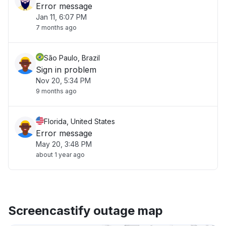
Error message
Jan 11, 6:07 PM
7 months ago
São Paulo, Brazil
Sign in problem
Nov 20, 5:34 PM
9 months ago
Florida, United States
Error message
May 20, 3:48 PM
about 1 year ago
Screencastify outage map