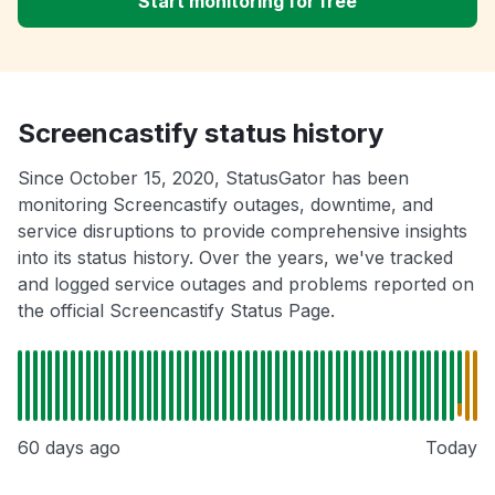
Start monitoring for free
Screencastify status history
Since October 15, 2020, StatusGator has been
monitoring Screencastify outages, downtime, and
service disruptions to provide comprehensive insights
into its status history. Over the years, we've tracked
and logged service outages and problems reported on
the official Screencastify Status Page.
60 days ago
Today