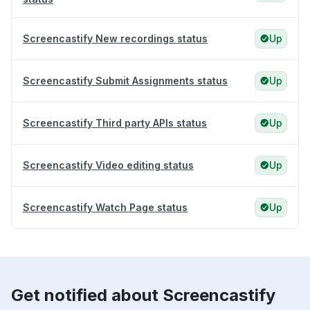
Screencastify New recordings status
Up
Screencastify Submit Assignments status
Up
Screencastify Third party APIs status
Up
Screencastify Video editing status
Up
Screencastify Watch Page status
Up
Get notified about Screencastify