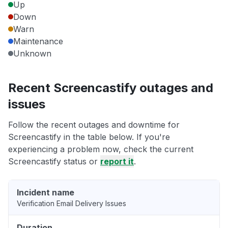
Up
Down
Warn
Maintenance
Unknown
Recent Screencastify outages and
issues
Follow the recent outages and downtime for
Screencastify in the table below. If you're
experiencing a problem now, check the current
Screencastify status or
report it
.
Incident name
Verification Email Delivery Issues
Duration