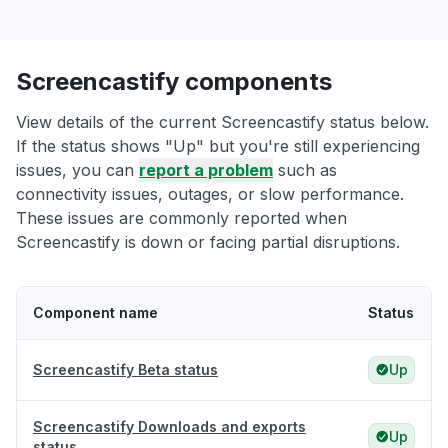
Screencastify components
View details of the current Screencastify status below.
If the status shows "Up" but you're still experiencing
issues, you can
report a problem
such as
connectivity issues, outages, or slow performance.
These issues are commonly reported when
Screencastify is down or facing partial disruptions.
Component name
Status
Screencastify Beta status
Up
Screencastify Downloads and exports
Up
status