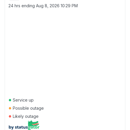
24 hrs ending
Aug 8, 2026 10:29 PM
●
Service up
●
Possible outage
●
Likely outage