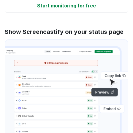
Start monitoring for free
Show Screencastify on your status page