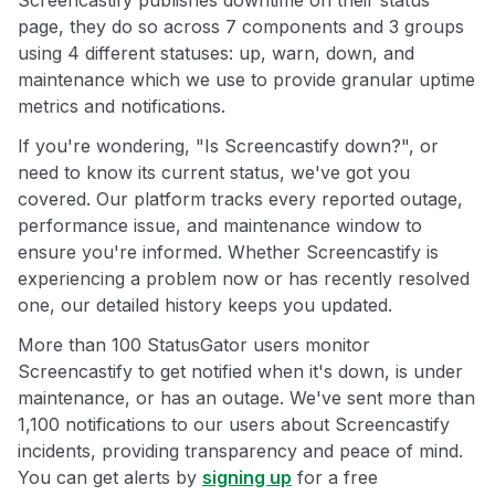
Screencastify publishes downtime on their status
page, they do so across 7 components and 3 groups
using 4 different statuses: up, warn, down, and
maintenance which we use to provide granular uptime
metrics and notifications.
If you're wondering, "Is Screencastify down?", or
need to know its current status, we've got you
covered. Our platform tracks every reported outage,
performance issue, and maintenance window to
ensure you're informed. Whether Screencastify is
experiencing a problem now or has recently resolved
one, our detailed history keeps you updated.
More than 100 StatusGator users monitor
Screencastify to get notified when it's down, is under
maintenance, or has an outage. We've sent more than
1,100 notifications to our users about Screencastify
incidents, providing transparency and peace of mind.
You can get alerts by
signing up
for a free