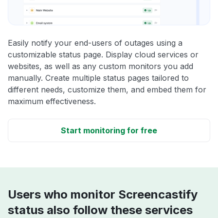
Easily notify your end-users of outages using a
customizable status page. Display cloud services or
websites, as well as any custom monitors you add
manually. Create multiple status pages tailored to
different needs, customize them, and embed them for
maximum effectiveness.
Start monitoring for free
Users who monitor Screencastify
status also follow these services