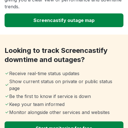
trends.
Screencastify outage map
Looking to track Screencastify
downtime and outages?
Receive real-time status updates
Show current status on private or public status
page
Be the first to know if service is down
Keep your team informed
Monitor alongside other services and websites