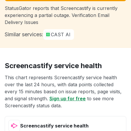
StatusGator reports that Screencastify is currently
experiencing a partial outage. Verification Email
Delivery Issues
Similar services:
CAST AI
Screencastify service health
This chart represents Screencastify service health
over the last 24 hours, with data points collected
every 15 minutes based on issue reports, page visits,
and signal strength.
Sign up for free
to see more
Screencastify status data.
Screencastify service health