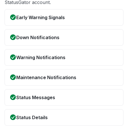
StatusGator account.
Early Warning Signals
Down Notifications
Warning Notifications
Maintenance Notifications
Status Messages
Status Details