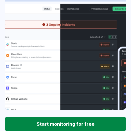
Start monitoring for free