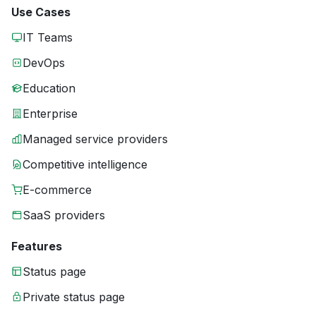
Use Cases
IT Teams
DevOps
Education
Enterprise
Managed service providers
Competitive intelligence
E-commerce
SaaS providers
Features
Status page
Private status page