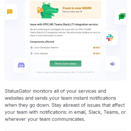
StatusGator monitors all of your services and
websites and sends your team instant notifications
when they go down. Stay abreast of issues that affect
your team with notifications: in email, Slack, Teams, or
wherever your team communicates.