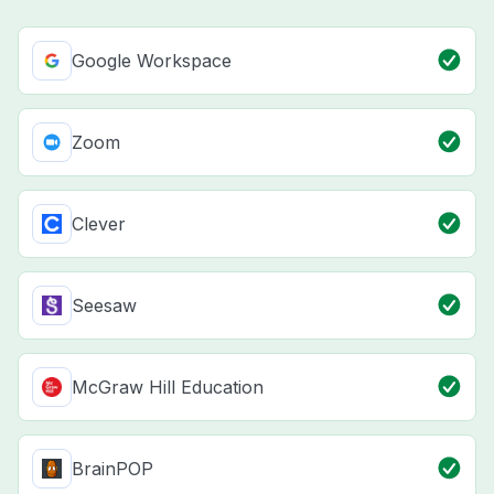
Google Workspace
Zoom
Clever
Seesaw
McGraw Hill Education
BrainPOP