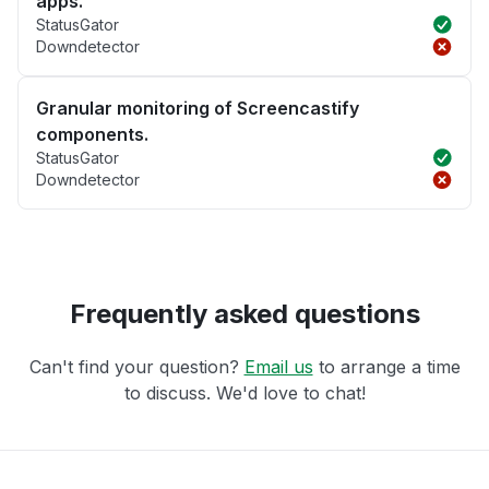
apps.
StatusGator
Downdetector
Granular monitoring of Screencastify
components.
StatusGator
Downdetector
Frequently asked questions
Can't find your question?
Email us
to arrange a time
to discuss. We'd love to chat!