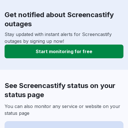
Get notified about Screencastify
outages
Stay updated with instant alerts for Screencastify
outages by signing up now!
Start monitoring for free
See Screencastify status on your
status page
You can also monitor any service or website on your
status page