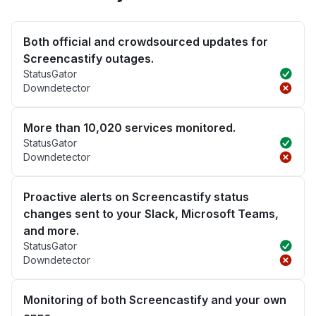
Both official and crowdsourced updates for
Screencastify outages.
StatusGator
Downdetector
More than 10,020 services monitored.
StatusGator
Downdetector
Proactive alerts on Screencastify status
changes sent to your Slack, Microsoft Teams,
and more.
StatusGator
Downdetector
Monitoring of both Screencastify and your own