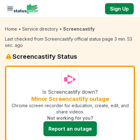
Skip to main content
Sign Up
Home
•
Service directory
•
Screencastify
Last checked from Screencastify official status page 3 min. 53
sec. ago
Screencastify Status
Is Screencastify down?
Minor Screencastify outage
Chrome screen recorder for education, create, edit, and
share videos.
Not working for you?
Report an outage