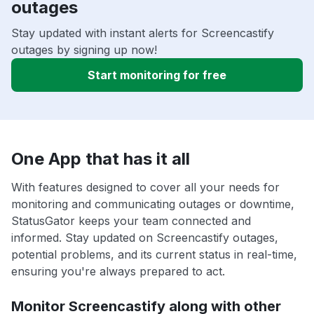
outages
Stay updated with instant alerts for Screencastify
outages by signing up now!
Start monitoring for free
One App that has it all
With features designed to cover all your needs for
monitoring and communicating outages or downtime,
StatusGator keeps your team connected and
informed. Stay updated on Screencastify outages,
potential problems, and its current status in real-time,
ensuring you're always prepared to act.
Monitor Screencastify along with other