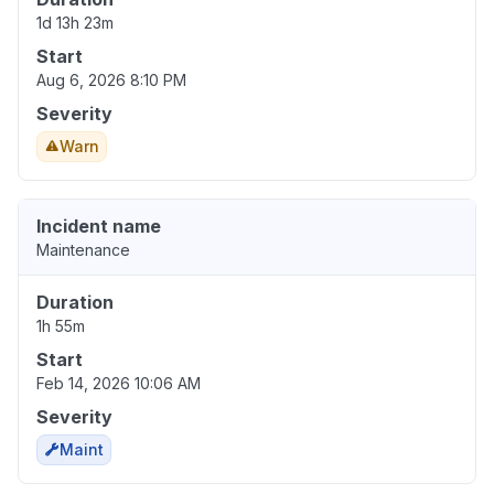
1d 13h 23m
Start
Aug 6, 2026 8:10 PM
Severity
Warn
Incident name
Maintenance
Duration
1h 55m
Start
Feb 14, 2026 10:06 AM
Severity
Maint