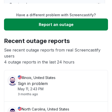
Service down
Have a different problem with Screencastify?
Slow performance
Report an outage
Unable to download
Recent outage reports
App not loading
See recent outage reports from real Screencastify
users
4 outage reports in the last 24 hours
Other
Illinois, United States
Sign in problem
May 11, 2:43 PM
3 months ago
North Carolina, United States