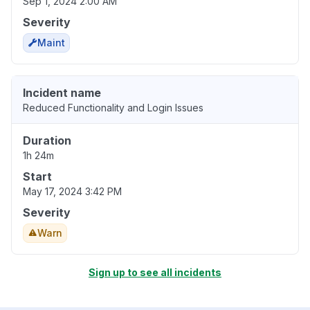
Sep 1, 2024 2:00 AM
Severity
Maint
Incident name
Reduced Functionality and Login Issues
Duration
1h 24m
Start
May 17, 2024 3:42 PM
Severity
Warn
Sign up to see all incidents