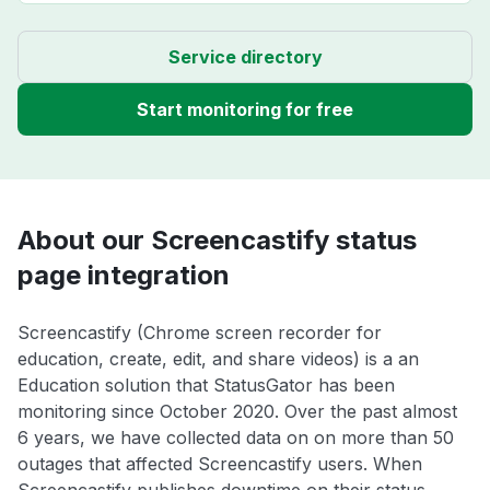
Service directory
Start monitoring for free
About our Screencastify status
page integration
Screencastify (Chrome screen recorder for
education, create, edit, and share videos) is a an
Education solution that StatusGator has been
monitoring since October 2020. Over the past almost
6 years, we have collected data on on more than 50
outages that affected Screencastify users. When