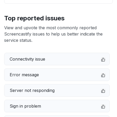
Top reported issues
View and upvote the most commonly reported
Screencastify issues to help us better indicate the
service status.
Connectivity issue
Error message
Server not responding
Sign in problem