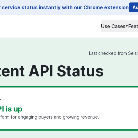
service status instantly with our Chrome extension
Ad
Use Cases
Fea
Last checked from Seismi
ent API Status
?
I is up
tform for engaging buyers and growing revenue.