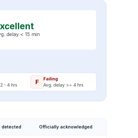
xcellent
g. delay < 15 min
Failing
F
2 - 4 hrs
Avg. delay >= 4 hrs
 detected
Officially acknowledged