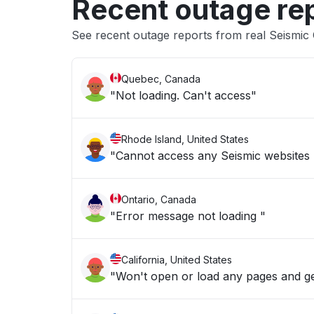
Recent outage re
See recent outage reports from real Seismic
Quebec, Canada
"Not loading. Can't access"
Rhode Island, United States
"Cannot access any Seismic websites 
Ontario, Canada
"Error message not loading "
California, United States
"Won't open or load any pages and g