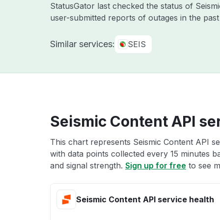
StatusGator last checked the status of Seis
user-submitted reports of outages in the pas
Similar services:
SEIS
Seismic Content API ser
This chart represents Seismic Content API ser
with data points collected every 15 minutes ba
and signal strength.
Sign up for free
to see m
Seismic Content API service health