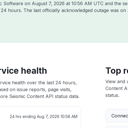
mic Software on
August 7, 2026 at 10:56 AM UTC
and the se
t 24 hours. The last officially acknowledged outage was on
vice health
Top r
View and 
vice health over the last 24 hours,
Content AP
sed on issue reports, page visits,
status.
ore Seismic Content API status data.
Connect
24 hrs ending
Aug 7, 2026 10:58 AM