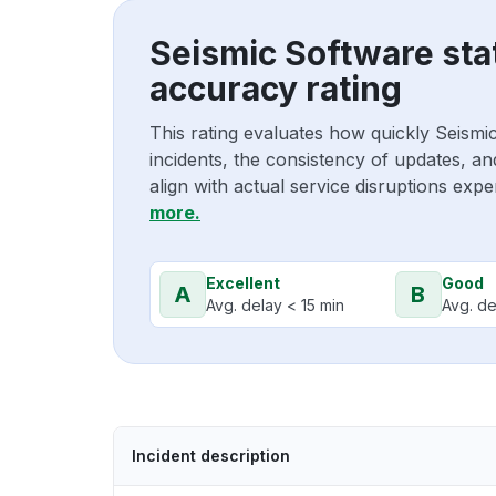
Seismic Software sta
accuracy rating
This rating evaluates how quickly Seism
incidents, the consistency of updates, a
align with actual service disruptions exp
more.
Excellent
Good
A
B
Avg. delay < 15 min
Avg. de
Incident description