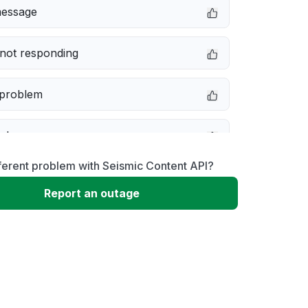
message
not responding
 problem
e down
ferent problem with Seismic Content API?
erformance
Report an outage
 to download
 loading