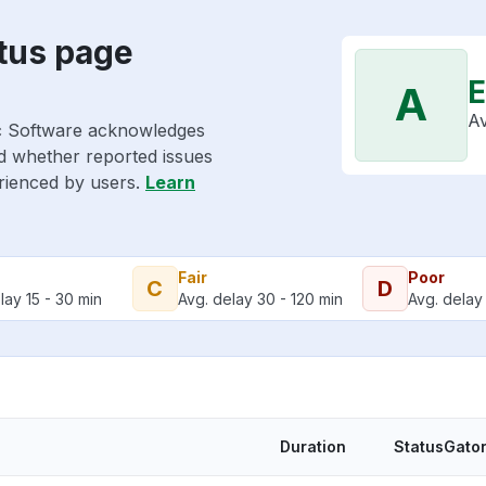
tus page
E
A
Av
ic Software acknowledges
nd whether reported issues
erienced by users.
Learn
Fair
Poor
C
D
lay 15 - 30 min
Avg. delay 30 - 120 min
Avg. delay 
Duration
StatusGator