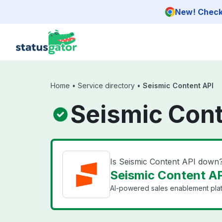
Skip to main content
New! Check 
Home
•
Service directory
•
Seismic Content API
Seismic Cont
Is Seismic Content API down
Seismic Content AP
AI-powered sales enablement pla