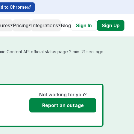
d to Chrome
tures
Pricing
Integrations
Blog
Sign In
Sign Up
c Content API official status page 2 min. 21 sec. ago
Not working for you?
Report an outage