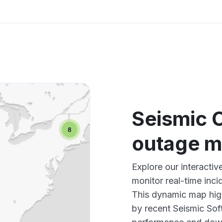
Seismic 
outage 
Explore our interacti
monitor real-time inci
This dynamic map high
by recent Seismic Sof