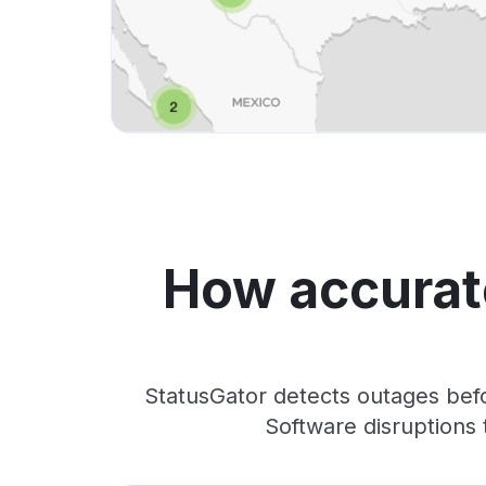
How accurate
StatusGator detects outages befo
Software disruptions