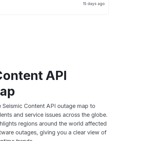
15 days ago
Content API
map
ve Seismic Content API outage map to
dents and service issues across the globe.
lights regions around the world affected
tware outages, giving you a clear view of