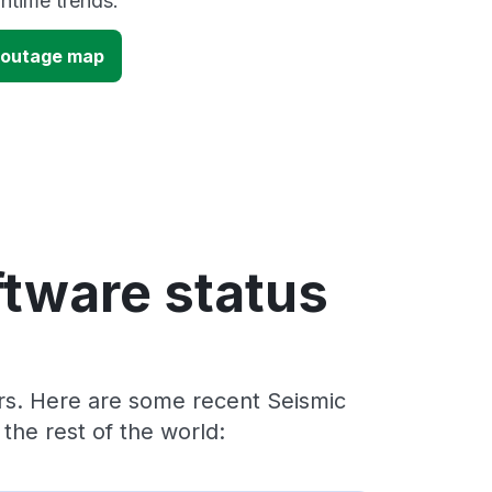
time trends.
 outage map
ftware status
ers. Here are some recent Seismic
he rest of the world: