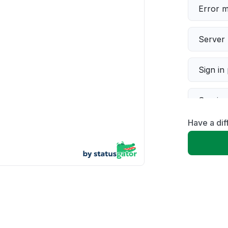
Error 
Server 
Sign in
Servic
Have a dif
Slow p
Unable
App not
Other