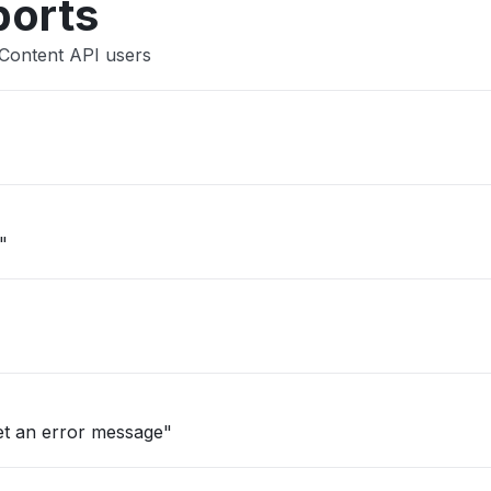
ports
 Content API users
"
et an error message"