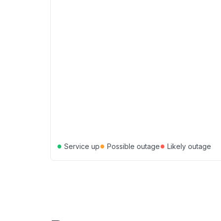
●
●
●
Service up
Possible outage
Likely outage