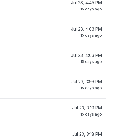
Jul 23, 4:45 PM
15 days ago
Jul 23, 4:03 PM
15 days ago
Jul 23, 4:03 PM
15 days ago
Jul 23, 3:56 PM
15 days ago
Jul 23, 3:19 PM
15 days ago
Jul 23, 3:18 PM