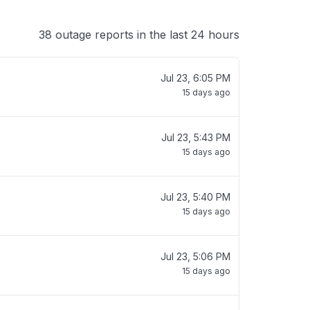
38 outage reports in the last 24 hours
Jul 23, 6:05 PM
15 days ago
Jul 23, 5:43 PM
15 days ago
Jul 23, 5:40 PM
15 days ago
Jul 23, 5:06 PM
15 days ago