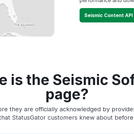
performance and down
Seismic Content API
 is the Seismic So
page?
re they are officially acknowledged by provid
 that StatusGator customers knew about before t