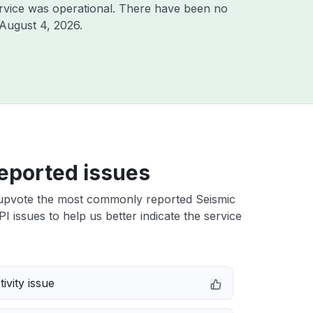
rvice was operational. There have been no
August 4, 2026
.
eported issues
upvote the most commonly reported Seismic
I issues to help us better indicate the service
ivity issue