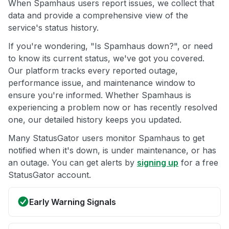
When Spamhaus users report issues, we collect that
data and provide a comprehensive view of the
service's status history.
If you're wondering, "Is Spamhaus down?", or need
to know its current status, we've got you covered.
Our platform tracks every reported outage,
performance issue, and maintenance window to
ensure you're informed. Whether Spamhaus is
experiencing a problem now or has recently resolved
one, our detailed history keeps you updated.
Many StatusGator users monitor Spamhaus to get
notified when it's down, is under maintenance, or has
an outage. You can get alerts by
signing up
for a free
StatusGator account.
Early Warning Signals