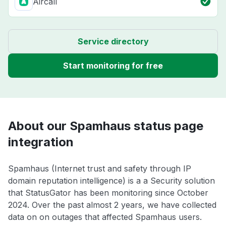
Aircall
Service directory
Start monitoring for free
About our Spamhaus status page
integration
Spamhaus (Internet trust and safety through IP
domain reputation intelligence) is a a Security solution
that StatusGator has been monitoring since October
2024. Over the past almost 2 years, we have collected
data on on outages that affected Spamhaus users.