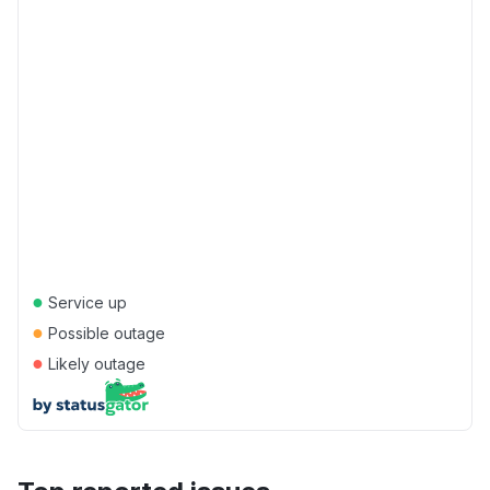
●
Service up
●
Possible outage
●
Likely outage