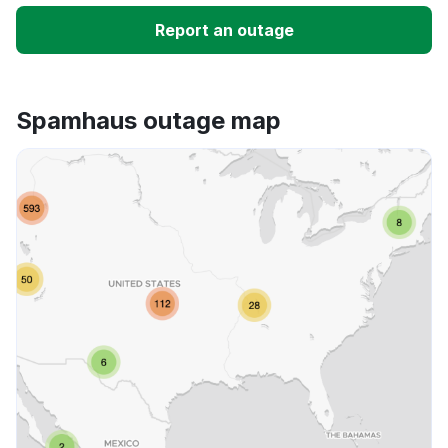
Slow performance
Report an outage
Unable to download
Spamhaus outage map
App not loading
Other