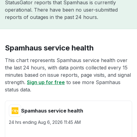
StatusGator reports that Spamhaus is currently
operational. There have been no user-submitted
reports of outages in the past 24 hours.
Spamhaus service health
This chart represents Spamhaus service health over
the last 24 hours, with data points collected every 15
minutes based on issue reports, page visits, and signal
strength.
Sign up for free
to see more Spamhaus
status data.
Spamhaus service health
24 hrs ending
Aug 6, 2026 11:45 AM