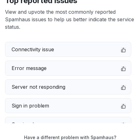
Top reported issues
View and upvote the most commonly reported
Spamhaus issues to help us better indicate the service
status.
Connectivity issue
Error message
Server not responding
Sign in problem
Service down
Have a different problem with Spamhaus?