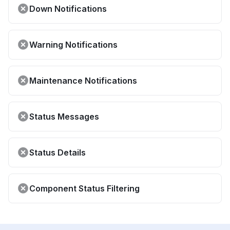
Down Notifications
Warning Notifications
Maintenance Notifications
Status Messages
Status Details
Component Status Filtering