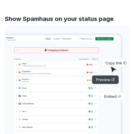
Show Spamhaus on your status page