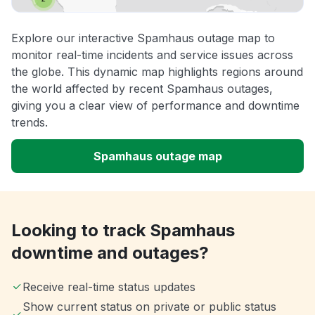
Explore our interactive Spamhaus outage map to
monitor real-time incidents and service issues across
the globe. This dynamic map highlights regions around
the world affected by recent Spamhaus outages,
giving you a clear view of performance and downtime
trends.
Spamhaus outage map
Looking to track Spamhaus
downtime and outages?
Receive real-time status updates
Show current status on private or public status