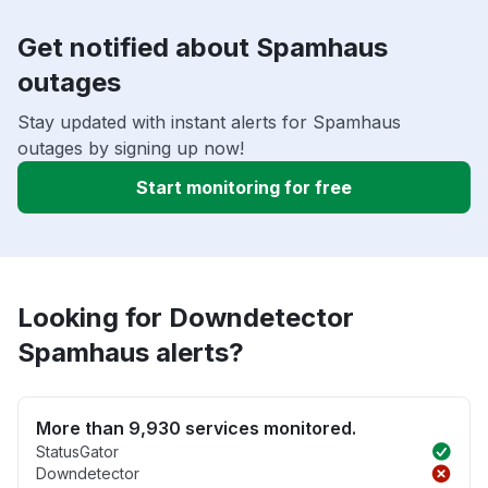
Get notified about Spamhaus
outages
Stay updated with instant alerts for Spamhaus
outages by signing up now!
Start monitoring for free
Looking for Downdetector
Spamhaus alerts?
More than 9,930 services monitored.
StatusGator
Downdetector