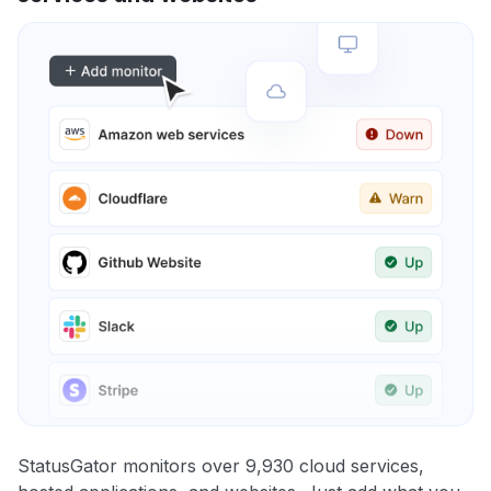
StatusGator monitors over 9,930 cloud services,