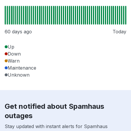
60 days ago
Today
Up
Down
Warn
Maintenance
Unknown
Get notified about Spamhaus
outages
Stay updated with instant alerts for Spamhaus