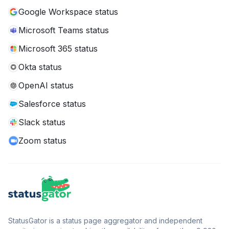
Google Workspace status
Microsoft Teams status
Microsoft 365 status
Okta status
OpenAI status
Salesforce status
Slack status
Zoom status
StatusGator is a status page aggregator and independent