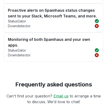
Proactive alerts on Spamhaus status changes
sent to your Slack, Microsoft Teams, and more.
StatusGator
Downdetector
Monitoring of both Spamhaus and your own
apps.
StatusGator
Downdetector
Frequently asked questions
Can't find your question?
Email us
to arrange a time
to discuss. We'd love to chat!