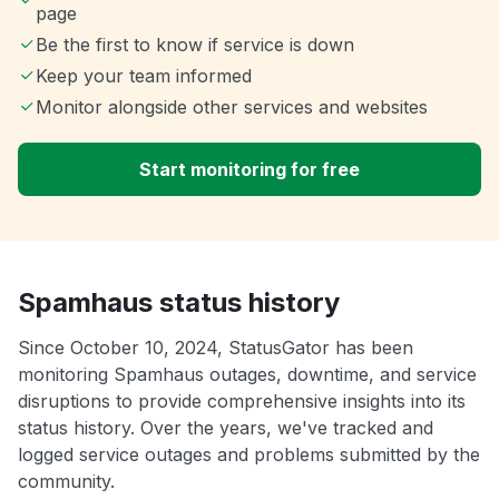
page
Be the first to know if service is down
Keep your team informed
Monitor alongside other services and websites
Start monitoring for free
Spamhaus status history
Since October 10, 2024, StatusGator has been
monitoring Spamhaus outages, downtime, and service
disruptions to provide comprehensive insights into its
status history. Over the years, we've tracked and
logged service outages and problems submitted by the
community.