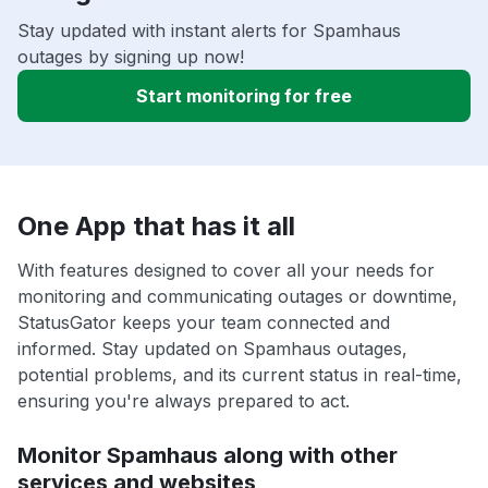
Stay updated with instant alerts for Spamhaus
outages by signing up now!
Start monitoring for free
One App that has it all
With features designed to cover all your needs for
monitoring and communicating outages or downtime,
StatusGator keeps your team connected and
informed. Stay updated on Spamhaus outages,
potential problems, and its current status in real-time,
ensuring you're always prepared to act.
Monitor Spamhaus along with other
services and websites