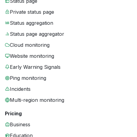
Status page
Private status page
Status aggregation
Status page aggregator
Cloud monitoring
Website monitoring
Early Warning Signals
Ping monitoring
Incidents
Multi-region monitoring
Pricing
Business
Education