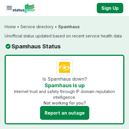
Skip to main content
Sign Up
Home
•
Service directory
•
Spamhaus
Unofficial status updated based on recent service health data
Spamhaus Status
Is Spamhaus down?
Spamhaus is up
Internet trust and safety through IP domain reputation
intelligence.
Not working for you?
Report an outage