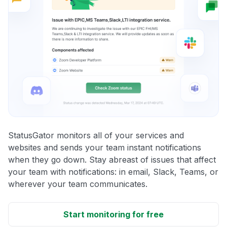
StatusGator monitors all of your services and
websites and sends your team instant notifications
when they go down. Stay abreast of issues that affect
your team with notifications: in email, Slack, Teams, or
wherever your team communicates.
Start monitoring for free