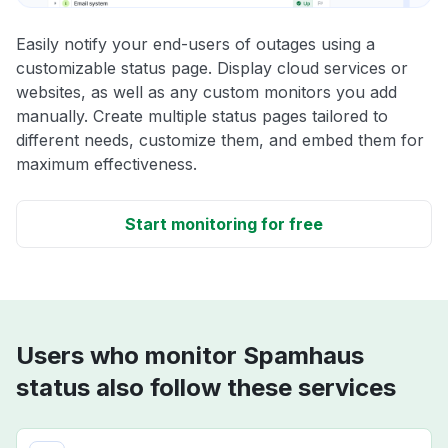
Easily notify your end-users of outages using a
customizable status page. Display cloud services or
websites, as well as any custom monitors you add
manually. Create multiple status pages tailored to
different needs, customize them, and embed them for
maximum effectiveness.
Start monitoring for free
Users who monitor Spamhaus
status also follow these services