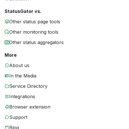
StatusGator vs.
Other status page tools
Other monitoring tools
Other status aggregators
More
About us
In the Media
Service Directory
Integrations
Browser extension
Support
Blog