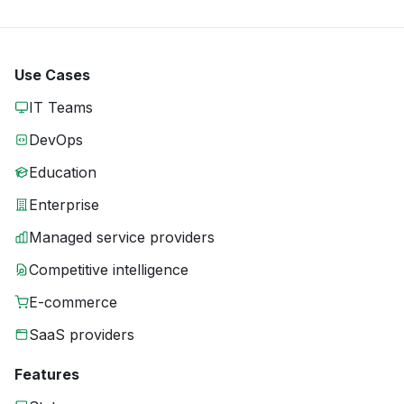
Use Cases
IT Teams
DevOps
Education
Enterprise
Managed service providers
Competitive intelligence
E-commerce
SaaS providers
Features