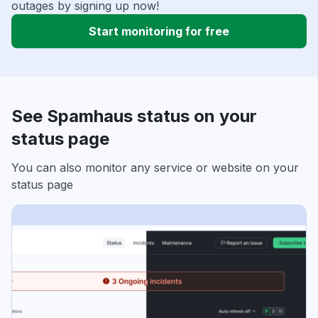
outages by signing up now!
Start monitoring for free
See Spamhaus status on your
status page
You can also monitor any service or website on your
status page