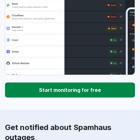
Start monitoring for free
Get notified about Spamhaus
outages