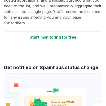
hosted applications, and websites. Just add what you
need to the list, and we'll automatically aggregate their
statuses into a single page. You'll receive notifications
for any issues affecting you and your page
subscribers.
Start monitoring for free
Get notified on Spamhaus status change