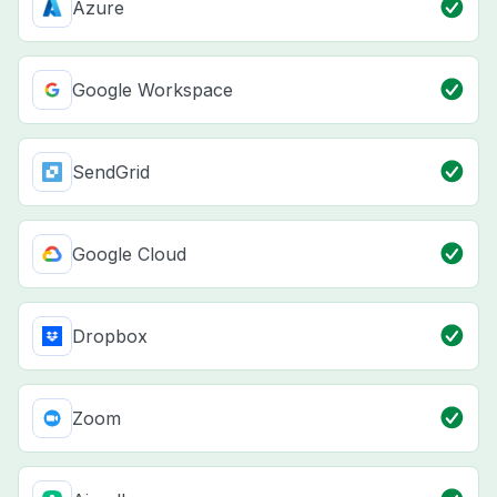
Azure
Google Workspace
SendGrid
Google Cloud
Dropbox
Zoom