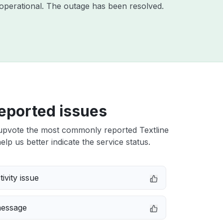
operational. The outage has been resolved.
eported issues
upvote the most commonly reported Textline
elp us better indicate the service status.
ivity issue
message