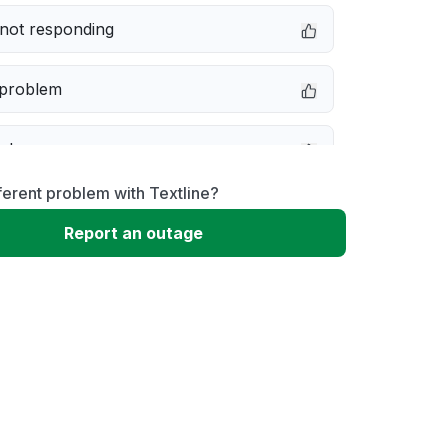
not responding
 problem
e down
ferent problem with Textline?
erformance
Report an outage
 to download
 loading