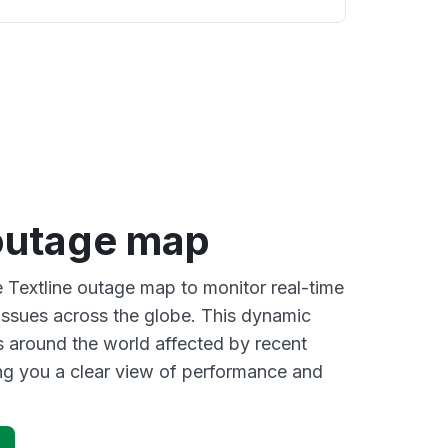
 outage map
e Textline outage map to monitor real-time
 issues across the globe. This dynamic
s around the world affected by recent
ing you a clear view of performance and