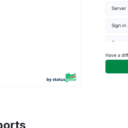
Server 
Sign in
Servic
Have a dif
Slow p
Unable
App not
Other
ports