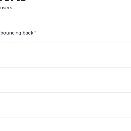
 users
ps bouncing back."