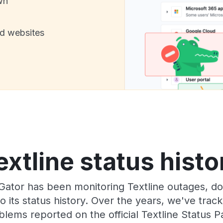
wn
nd websites
extline status histo
ator has been monitoring Textline outages, dow
o its status history. Over the years, we've tra
blems reported on the official Textline Status P