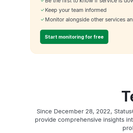
Be the first to know if service is do
Keep your team informed
Monitor alongside other services a
Start monitoring for free
T
Since December 28, 2022, StatusG
provide comprehensive insights int
pro