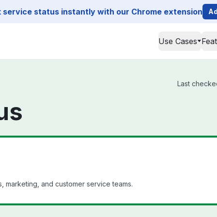
service status instantly with our Chrome extension
Ad
Use Cases
Fea
Last checked
us
es, marketing, and customer service teams.