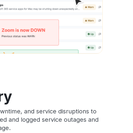
ry
ntime, and service disruptions to
cked and logged service outages and
age.