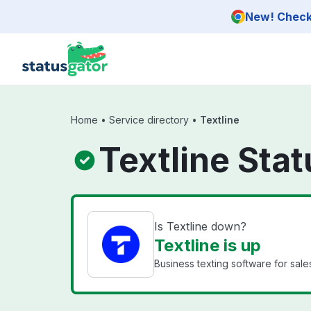
Skip to main content
New! Check 
Home
•
Service directory
•
Textline
Textline Stat
Is Textline down?
Textline is up
Business texting software for sal