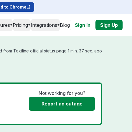
d to Chrome
tures
Pricing
Integrations
Blog
Sign In
Sign Up
 from Textline official status page 1 min. 37 sec. ago
Not working for you?
Report an outage