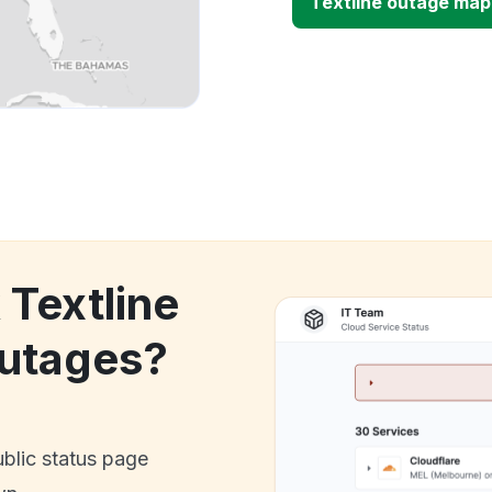
Textline outage map
 Textline
utages?
ublic status page