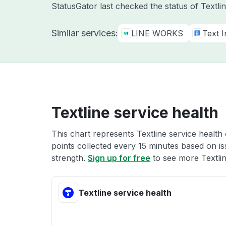
StatusGator last checked the status of Textl
Similar services:
LINE WORKS
Text 
Textline service health
This chart represents Textline service health 
points collected every 15 minutes based on iss
strength.
Sign up for free
to see more Textlin
Textline service health