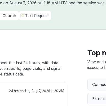
ine on
August 7, 2026 at 11:18 AM UTC
and the service was 
In Church
Text Request
Top r
View and 
over the last 24 hours, with data
issues to h
ue reports, page visits, and signal
e status data.
Connect
24 hrs ending
Aug 7, 2026 11:20 AM
Error 