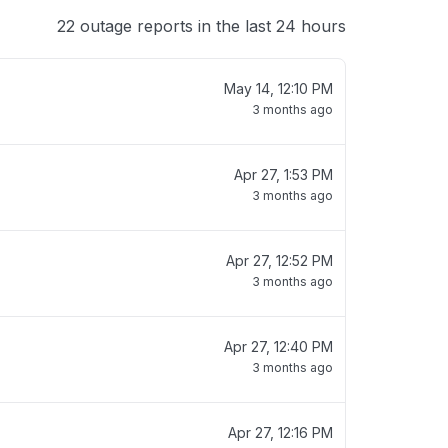
22 outage reports in the last 24 hours
May 14, 12:10 PM
3 months ago
Apr 27, 1:53 PM
3 months ago
Apr 27, 12:52 PM
3 months ago
Apr 27, 12:40 PM
3 months ago
Apr 27, 12:16 PM