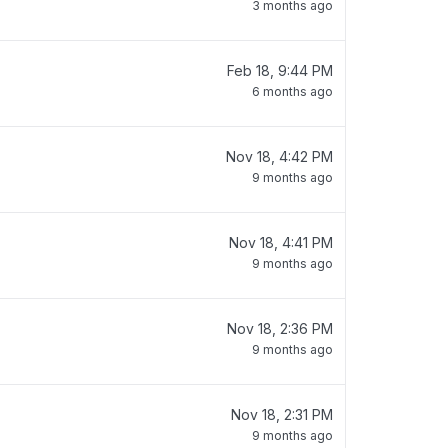
3 months ago
Feb 18, 9:44 PM
6 months ago
Nov 18, 4:42 PM
9 months ago
Nov 18, 4:41 PM
9 months ago
Nov 18, 2:36 PM
9 months ago
Nov 18, 2:31 PM
9 months ago