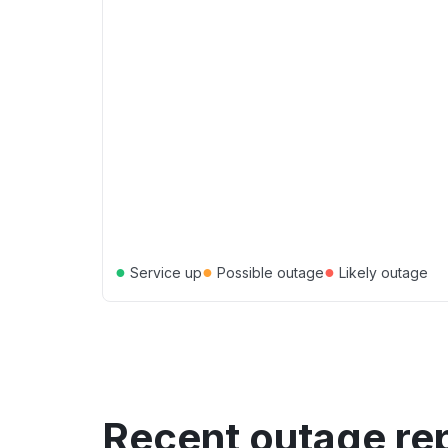
●
●
●
Service up
Possible outage
Likely outage
Recent outage re