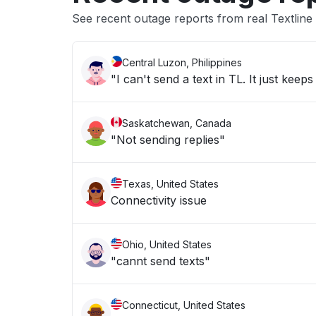
See recent outage reports from real Textline
Central Luzon, Philippines
"I can't send a text in TL. It just kee
Saskatchewan, Canada
"Not sending replies"
Texas, United States
Connectivity issue
Ohio, United States
"cannt send texts"
Connecticut, United States