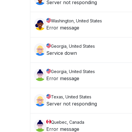
Server not responding
Washington, United States
Error message
Georgia, United States
Service down
Georgia, United States
Error message
Texas, United States
Server not responding
Quebec, Canada
Error message