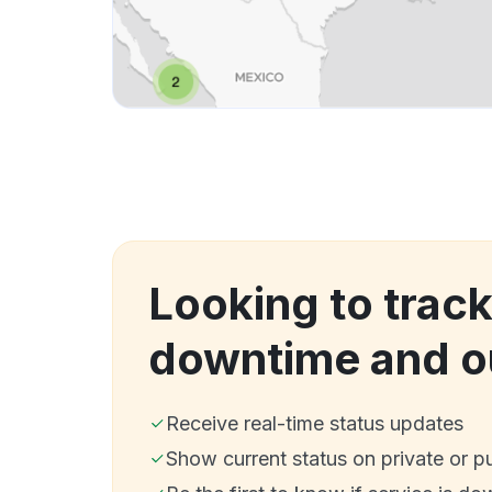
Looking to track
downtime and o
Receive real-time status updates
Show current status on private or p