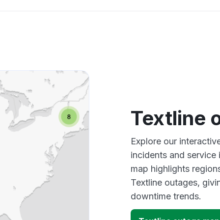
Textline
Explore our interactiv
incidents and service
map highlights region
Textline outages, giv
downtime trends.