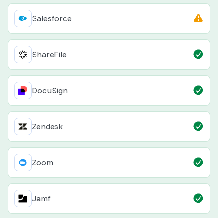
Salesforce
ShareFile
DocuSign
Zendesk
Zoom
Jamf