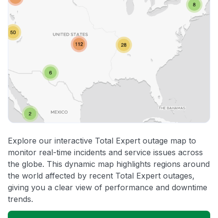
Explore our interactive Total Expert outage map to
monitor real-time incidents and service issues across
the globe. This dynamic map highlights regions around
the world affected by recent Total Expert outages,
giving you a clear view of performance and downtime
trends.