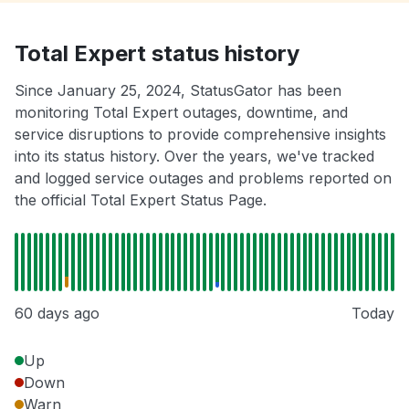
Total Expert status history
Since January 25, 2024, StatusGator has been
monitoring Total Expert outages, downtime, and
service disruptions to provide comprehensive insights
into its status history. Over the years, we've tracked
and logged service outages and problems reported on
the official Total Expert Status Page.
60 days ago
Today
Up
Down
Warn