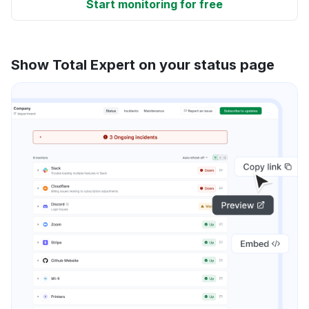
Start monitoring for free
Show Total Expert on your status page