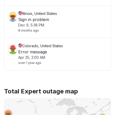
Illinois, United States
Sign in problem
Dec 9, 5:38 PM
8 months ago
Colorado, United States
Error message
Apr 25, 2:00 AM
over 1 year ago
Total Expert outage map