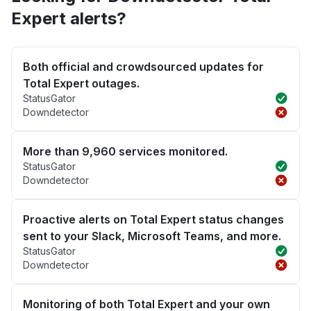
Expert alerts?
Both official and crowdsourced updates for
Total Expert outages.
StatusGator
Downdetector
More than 9,960 services monitored.
StatusGator
Downdetector
Proactive alerts on Total Expert status changes
sent to your Slack, Microsoft Teams, and more.
StatusGator
Downdetector
Monitoring of both Total Expert and your own