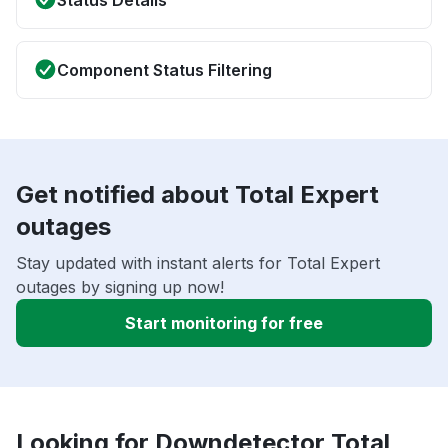
Status Details
Component Status Filtering
Get notified about Total Expert
outages
Stay updated with instant alerts for Total Expert
outages by signing up now!
Start monitoring for free
Looking for Downdetector Total