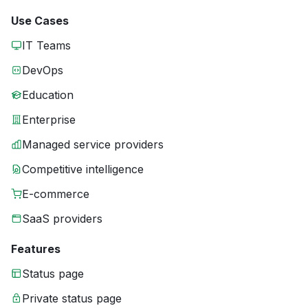
Use Cases
IT Teams
DevOps
Education
Enterprise
Managed service providers
Competitive intelligence
E-commerce
SaaS providers
Features
Status page
Private status page