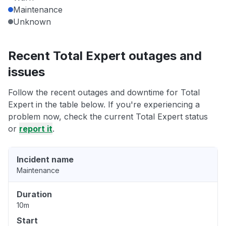
Maintenance
Unknown
Recent Total Expert outages and
issues
Follow the recent outages and downtime for Total
Expert in the table below. If you're experiencing a
problem now, check the current Total Expert status
or
report it
.
Incident name
Maintenance
Duration
10m
Start