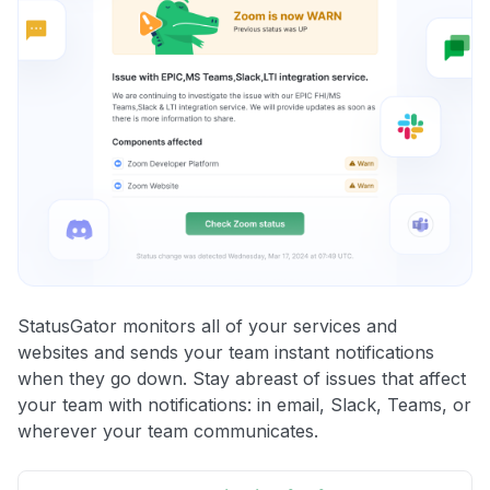
StatusGator monitors all of your services and
websites and sends your team instant notifications
when they go down. Stay abreast of issues that affect
your team with notifications: in email, Slack, Teams, or
wherever your team communicates.