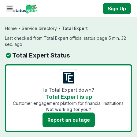
Skip to main content
Sign Up
Home
•
Service directory
•
Total Expert
Last checked from Total Expert official status page 5 min. 32
sec. ago
Total Expert Status
Is Total Expert down?
Total Expert is up
Customer engagement platform for financial institutions.
Not working for you?
Report an outage