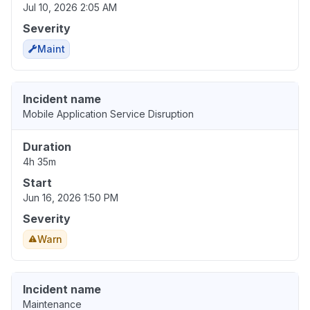
Jul 10, 2026 2:05 AM
Severity
Maint
Incident name
Mobile Application Service Disruption
Duration
4h 35m
Start
Jun 16, 2026 1:50 PM
Severity
Warn
Incident name
Maintenance