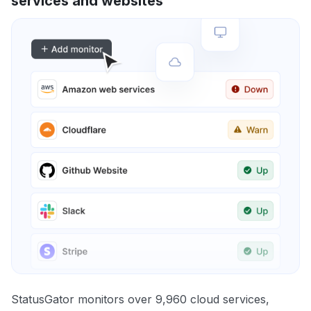
services and websites
StatusGator monitors over 9,960 cloud services,