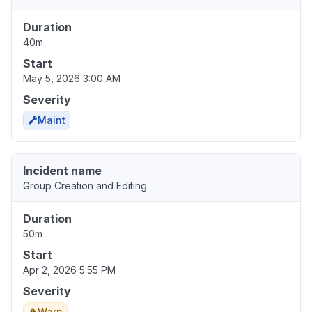
Duration
40m
Start
May 5, 2026 3:00 AM
Severity
Maint
Incident name
Group Creation and Editing
Duration
50m
Start
Apr 2, 2026 5:55 PM
Severity
Warn