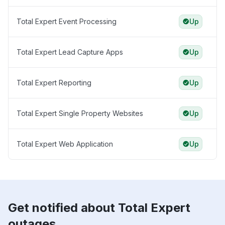
Total Expert Event Processing
Up
Total Expert Lead Capture Apps
Up
Total Expert Reporting
Up
Total Expert Single Property Websites
Up
Total Expert Web Application
Up
Get notified about Total Expert
outages