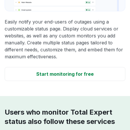
Easily notify your end-users of outages using a
customizable status page. Display cloud services or
websites, as well as any custom monitors you add
manually. Create multiple status pages tailored to
different needs, customize them, and embed them for
maximum effectiveness.
Start monitoring for free
Users who monitor Total Expert
status also follow these services