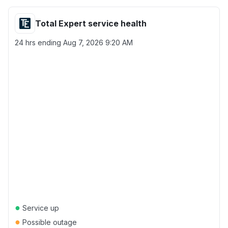
Total Expert service health
24 hrs ending
Aug 7, 2026 9:20 AM
●
Service up
●
Possible outage