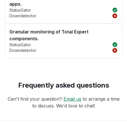
apps.
StatusGator
Downdetector
Granular monitoring of Total Expert
components.
StatusGator
Downdetector
Frequently asked questions
Can't find your question?
Email us
to arrange a time
to discuss. We'd love to chat!