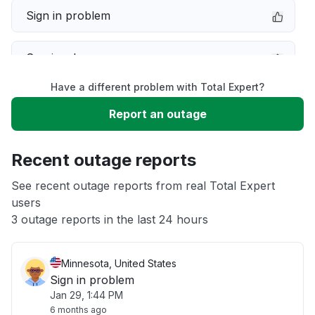
Sign in problem
Service down
Have a different problem with Total Expert?
Slow performance
Report an outage
Unable to download
Recent outage reports
App not loading
See recent outage reports from real Total Expert
users
3 outage reports in the last 24 hours
Other
Minnesota, United States
Sign in problem
Jan 29, 1:44 PM
6 months ago