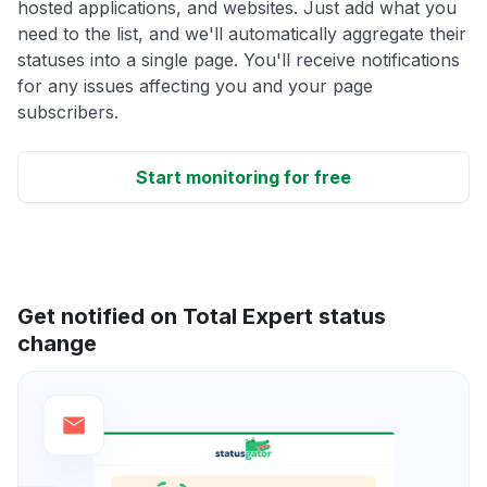
hosted applications, and websites. Just add what you
need to the list, and we'll automatically aggregate their
statuses into a single page. You'll receive notifications
for any issues affecting you and your page
subscribers.
Start monitoring for free
Get notified on Total Expert status
change