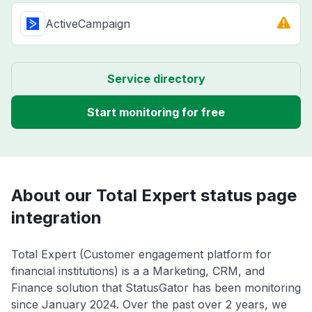
ActiveCampaign
Service directory
Start monitoring for free
About our Total Expert status page
integration
Total Expert (Customer engagement platform for
financial institutions) is a a Marketing, CRM, and
Finance solution that StatusGator has been monitoring
since January 2024. Over the past over 2 years, we