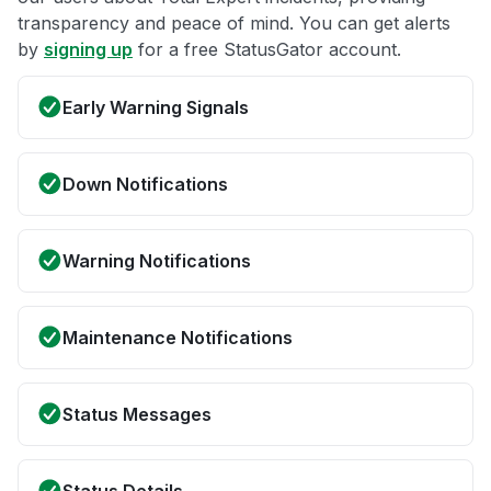
transparency and peace of mind. You can get alerts
by
signing up
for a free StatusGator account.
Early Warning Signals
Down Notifications
Warning Notifications
Maintenance Notifications
Status Messages