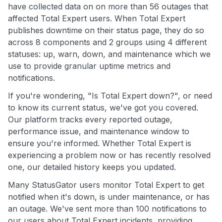
have collected data on on more than 56 outages that
affected Total Expert users. When Total Expert
publishes downtime on their status page, they do so
across 8 components and 2 groups using 4 different
statuses: up, warn, down, and maintenance which we
use to provide granular uptime metrics and
notifications.
If you're wondering, "Is Total Expert down?", or need
to know its current status, we've got you covered.
Our platform tracks every reported outage,
performance issue, and maintenance window to
ensure you're informed. Whether Total Expert is
experiencing a problem now or has recently resolved
one, our detailed history keeps you updated.
Many StatusGator users monitor Total Expert to get
notified when it's down, is under maintenance, or has
an outage. We've sent more than 100 notifications to
our users about Total Expert incidents, providing