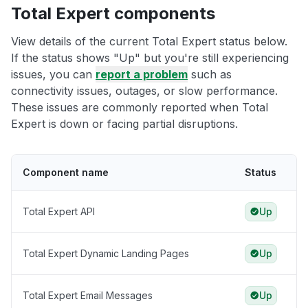
Total Expert components
View details of the current Total Expert status below.
If the status shows "Up" but you're still experiencing
issues, you can
report a problem
such as
connectivity issues, outages, or slow performance.
These issues are commonly reported when Total
Expert is down or facing partial disruptions.
Component name
Status
Total Expert API
Up
Total Expert Dynamic Landing Pages
Up
Total Expert Email Messages
Up