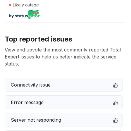
●
Likely outage
Top reported issues
View and upvote the most commonly reported Total
Expert issues to help us better indicate the service
status.
Connectivity issue
Error message
Server not responding