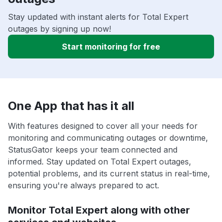
Stay updated with instant alerts for Total Expert
outages by signing up now!
Start monitoring for free
One App that has it all
With features designed to cover all your needs for
monitoring and communicating outages or downtime,
StatusGator keeps your team connected and
informed. Stay updated on Total Expert outages,
potential problems, and its current status in real-time,
ensuring you're always prepared to act.
Monitor Total Expert along with other