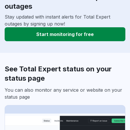
outages
Stay updated with instant alerts for Total Expert
outages by signing up now!
Start monitoring for free
See Total Expert status on your
status page
You can also monitor any service or website on your
status page