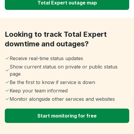
Total Expert outage map
Looking to track Total Expert
downtime and outages?
Receive real-time status updates
Show current status on private or public status
page
Be the first to know if service is down
Keep your team informed
Monitor alongside other services and websites
Start monitoring for free