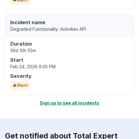
Incident name
Degraded Functionality: Activities API
Duration
36d 10h 55m
Start
Feb 24, 2026 6:05 PM
Severity
Warn
Sign up to see all incidents
Get notified about Total Expert