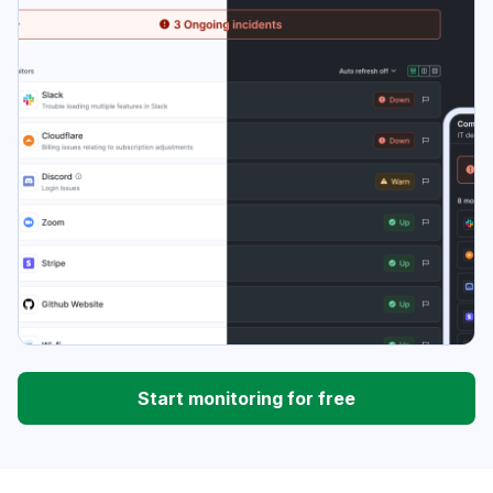
Start monitoring for free