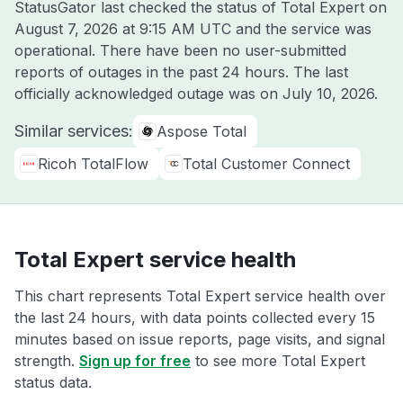
StatusGator last checked the status of Total Expert on
August 7, 2026 at 9:15 AM UTC
and the service was
operational. There have been no user-submitted
reports of outages in the past 24 hours. The last
officially acknowledged outage was on
July 10, 2026
.
Similar services:
Aspose Total
Ricoh TotalFlow
Total Customer Connect
Total Expert service health
This chart represents Total Expert service health over
the last 24 hours, with data points collected every 15
minutes based on issue reports, page visits, and signal
strength.
Sign up for free
to see more Total Expert
status data.