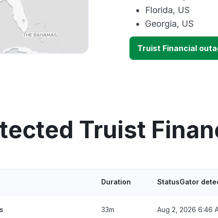
Florida, US
Georgia, US
Truist Financial out
tected Truist Finan
Duration
StatusGator dete
s
33m
Aug 2, 2026 6:46 