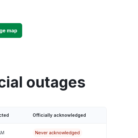
age map
cial outages
cted
Officially acknowledged
AM
Never acknowledged