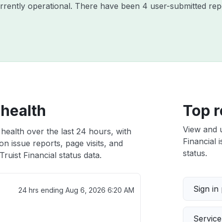
currently operational. There have been 4 user-submitted rep
 health
Top r
View and 
 health over the last 24 hours, with
Financial 
n issue reports, page visits, and
status.
ruist Financial status data.
Sign in
24 hrs ending
Aug 6, 2026 6:20 AM
Servic