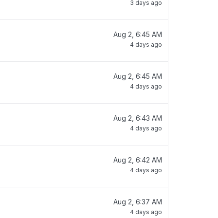
3 days ago
Aug 2, 6:45 AM
4 days ago
Aug 2, 6:45 AM
4 days ago
Aug 2, 6:43 AM
4 days ago
Aug 2, 6:42 AM
4 days ago
Aug 2, 6:37 AM
4 days ago