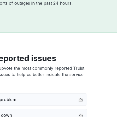
orts of outages in the past 24 hours.
eported issues
upvote the most commonly reported Truist
issues to help us better indicate the service
 problem
e down