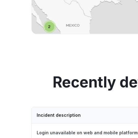
Recently de
Incident description
Login unavailable on web and mobile platform