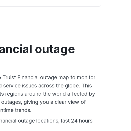
nancial outage
e Truist Financial outage map to monitor
d service issues across the globe. This
s regions around the world affected by
l outages, giving you a clear view of
time trends.
nancial outage locations, last 24 hours: