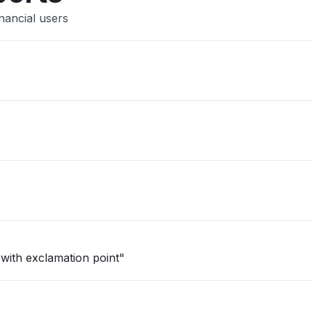
nancial users
 with exclamation point"