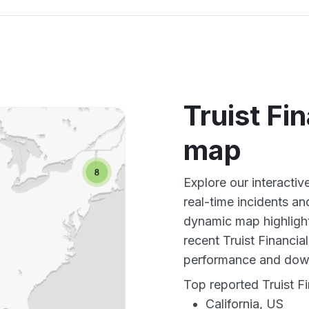
Truist Fi
map
Explore our interactiv
real-time incidents an
dynamic map highlight
recent Truist Financia
performance and down
Top reported Truist Fi
California, US