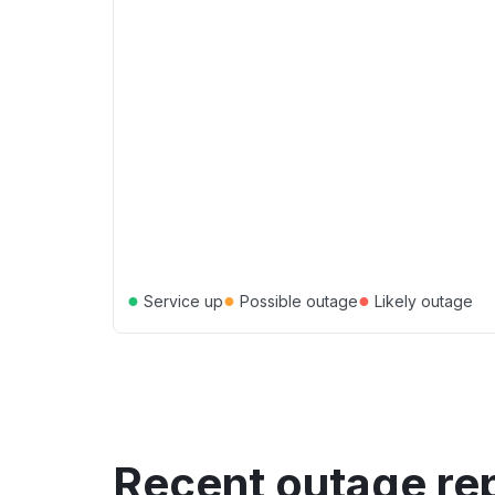
●
●
●
Service up
Possible outage
Likely outage
Recent outage re