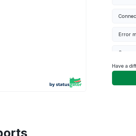
Connect
Error 
Server 
Have a dif
Slow p
Unable
App not
Other
ports