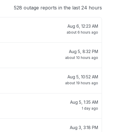
528 outage reports in the last 24 hours
Aug 6, 12:23 AM
about 6 hours ago
Aug 5, 8:32 PM
about 10 hours ago
Aug 5, 10:52 AM
about 19 hours ago
Aug 5, 1:35 AM
1 day ago
Aug 3, 3:18 PM