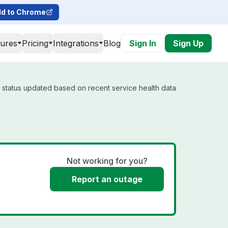
d to Chrome
tures
Pricing
Integrations
Blog
Sign In
Sign Up
l status updated based on recent service health data
Not working for you?
Report an outage