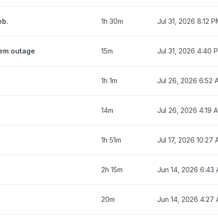
eb.
1h 30m
Jul 31, 2026 8:12 
tem outage
15m
Jul 31, 2026 4:40 
1h 1m
Jul 26, 2026 6:52
14m
Jul 26, 2026 4:19 
1h 51m
Jul 17, 2026 10:27
2h 15m
Jun 14, 2026 6:43
20m
Jun 14, 2026 4:27