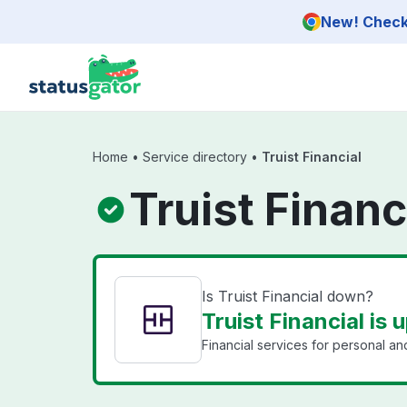
Skip to main content
New! Check 
Home
•
Service directory
•
Truist Financial
Truist Financ
Is Truist Financial down?
Truist Financial is 
Financial services for personal a