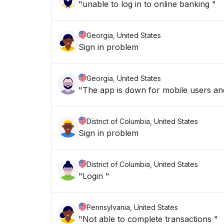
"unable to log in to online banking "
Georgia, United States
Sign in problem
Georgia, United States
"The app is down for mobile users and
District of Columbia, United States
Sign in problem
District of Columbia, United States
"Login "
Pennsylvania, United States
"Not able to complete transactions "