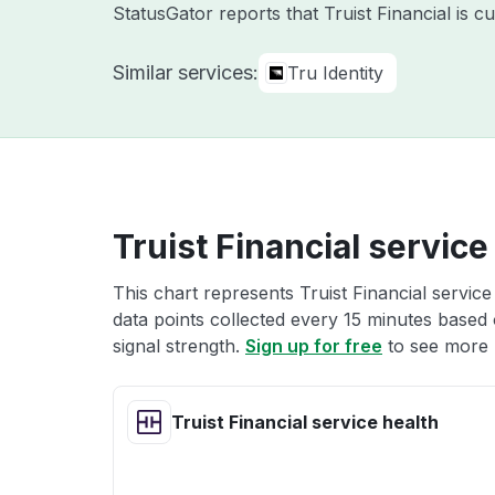
StatusGator reports that Truist Financial is 
Similar services:
Tru Identity
Truist Financial service
This chart represents Truist Financial service
data points collected every 15 minutes based o
signal strength.
Sign up for free
to see more T
Truist Financial service health