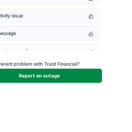
ivity issue
message
not responding
ferent problem with Truist Financial?
erformance
Report an outage
 to download
 loading