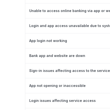
Unable to access online banking via app or w
Login and app access unavailable due to sys
App login not working
Bank app and website are down
Sign-in issues affecting access to the service
App not opening or inaccessible
Login issues affecting service access