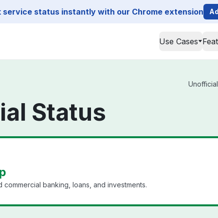
service status instantly with our Chrome extension
Ad
Use Cases
Fea
Unofficia
ial Status
up
nd commercial banking, loans, and investments.