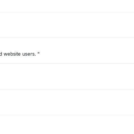
 website users. "