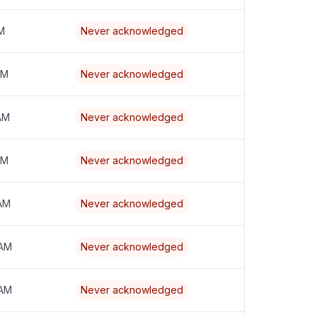
PM
Never acknowledged
PM
Never acknowledged
 AM
Never acknowledged
AM
Never acknowledged
 AM
Never acknowledged
 AM
Never acknowledged
 AM
Never acknowledged