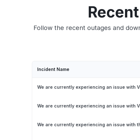
Recent
Follow the recent outages and downt
Incident Name
We are currently experiencing an issue with V
We are currently experiencing an issue with V
We are currently experiencing an issue with 