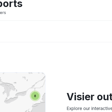
ports
sers
Visier o
Explore our interactiv