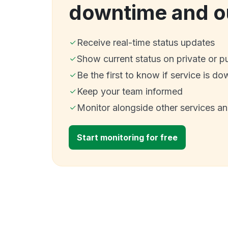
downtime and o
Receive real-time status updates
Show current status on private or p
Be the first to know if service is do
Keep your team informed
Monitor alongside other services a
Start monitoring for free