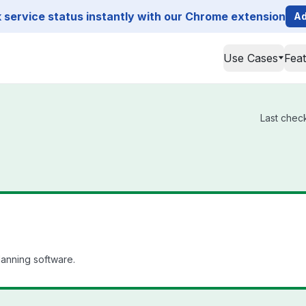
service status instantly with our Chrome extension
Ad
Use Cases
Fea
Last check
lanning software.