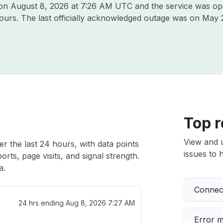
 on
August 8, 2026 at 7:26 AM UTC
and the service was op
hours. The last officially acknowledged outage was on
May 
Top r
View and 
er the last 24 hours, with data points
issues to h
rts, page visits, and signal strength.
a.
Connect
24 hrs ending
Aug 8, 2026 7:27 AM
Error 