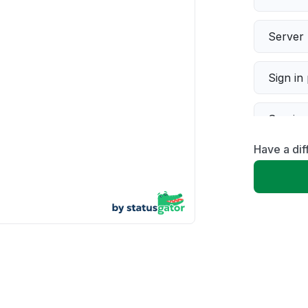
Server 
Sign in
Servic
Have a dif
Slow p
Unable
App not
Other