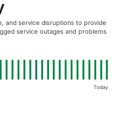
y
 and service disruptions to provide
 logged service outages and problems
Today