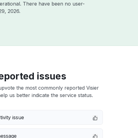
erational. There have been no user-
29, 2026
.
eported issues
upvote the most commonly reported Visier
elp us better indicate the service status.
ivity issue
message