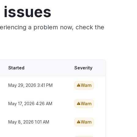
 issues
xperiencing a problem now, check the
Started
Severity
May 29, 2026 3:41 PM
Warn
May 17, 2026 4:26 AM
Warn
May 8, 2026 1:01 AM
Warn