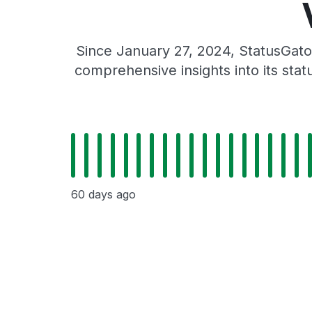
Since January 27, 2024, StatusGato
comprehensive insights into its sta
60 days ago