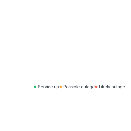
●
●
●
Service up
Possible outage
Likely outage