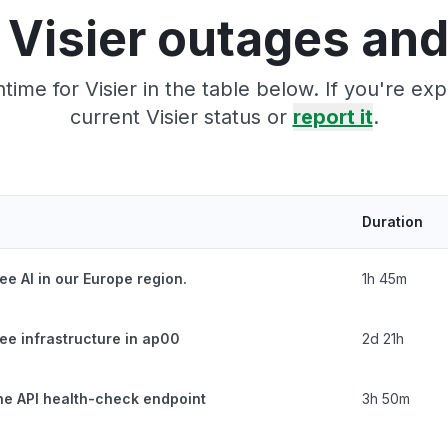
 Visier outages and
ime for Visier in the table below. If you're e
current Visier status or
report it
.
Duration
ee AI in our Europe region.
1h 45m
ee infrastructure in ap00
2d 21h
the API health-check endpoint
3h 50m