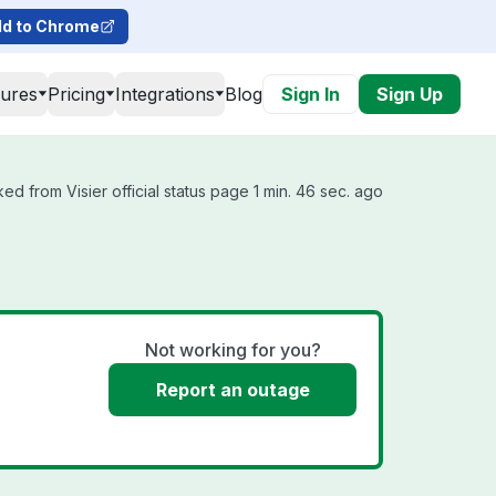
d to Chrome
tures
Pricing
Integrations
Blog
Sign In
Sign Up
ed from Visier official status page 1 min. 46 sec. ago
Not working for you?
Report an outage