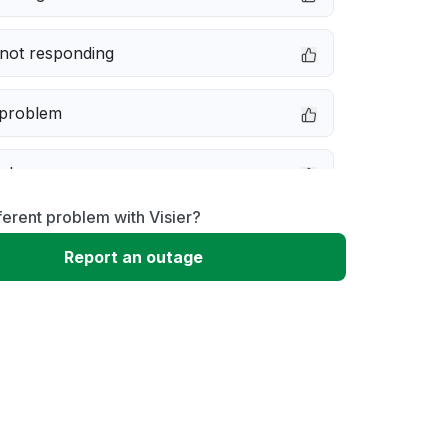
not responding
 problem
e down
ferent problem with Visier?
erformance
Report an outage
 to download
 loading