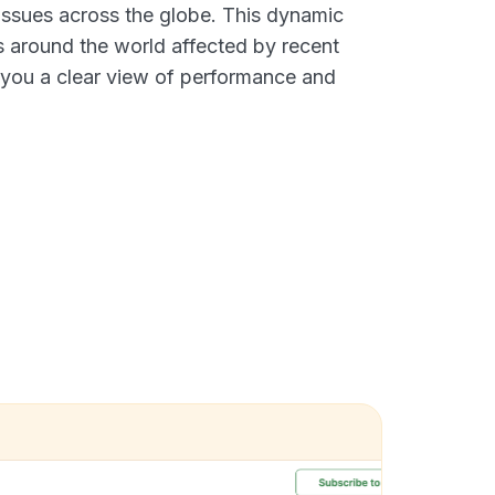
 issues across the globe. This dynamic
s around the world affected by recent
g you a clear view of performance and