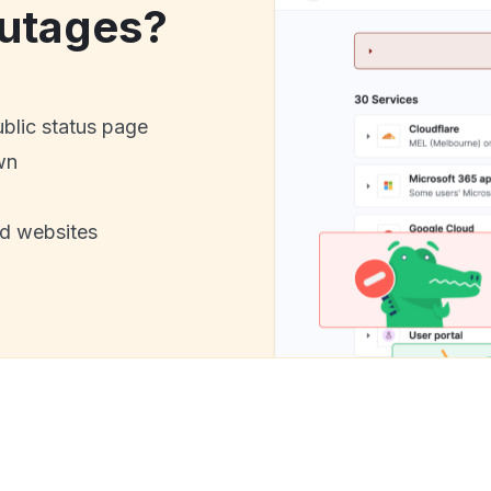
utages?
ublic status page
wn
nd websites