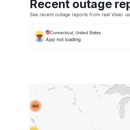
Recent outage re
See recent outage reports from real Visier u
Connecticut, United States
App not loading