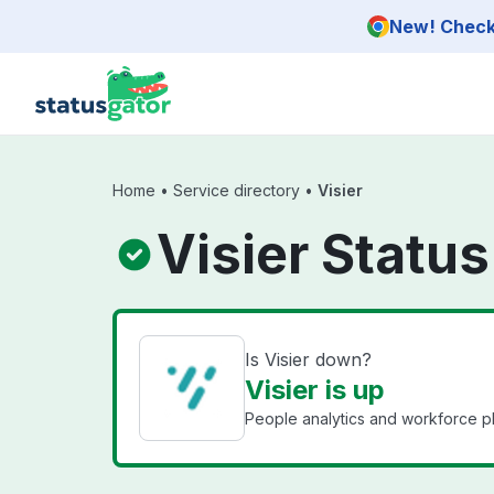
Skip to main content
New! Check 
Home
•
Service directory
•
Visier
Visier Status
Is Visier down?
Visier is up
People analytics and workforce p