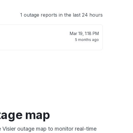
1 outage reports in the last 24 hours
Mar 19, 1:18 PM
5 months ago
utage map
e Visier outage map to monitor real-time