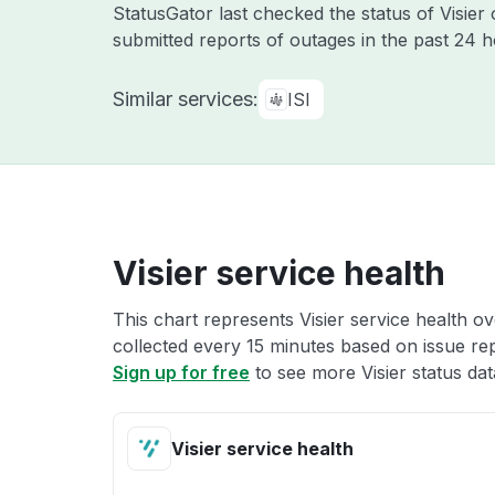
StatusGator last checked the status of Visier
submitted reports of outages in the past 24 
Similar services:
ISI
Visier service health
This chart represents Visier service health ov
collected every 15 minutes based on issue repo
Sign up for free
to see more Visier status dat
Visier service health