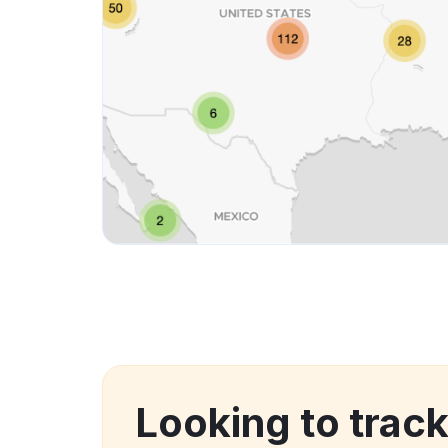
Looking to track