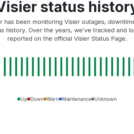
Visier status histor
r has been monitoring Visier outages, downtime,
tus history. Over the years, we've tracked and
reported on the official Visier Status Page.
Up
Down
Warn
Maintenance
Unknown