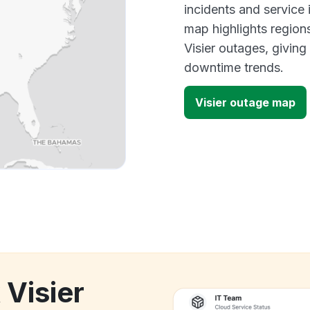
incidents and service
map highlights region
Visier outages, givin
downtime trends.
Visier outage map
 Visier