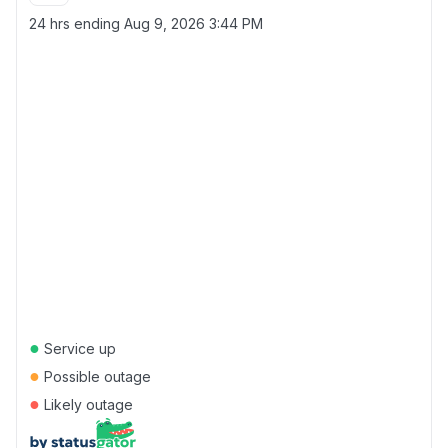
24 hrs ending
Aug 9, 2026 3:44 PM
●
Service up
●
Possible outage
●
Likely outage