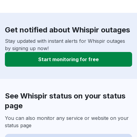
Get notified about Whispir outages
Stay updated with instant alerts for Whispir outages
by signing up now!
Start monitoring for free
See Whispir status on your status
page
You can also monitor any service or website on your
status page