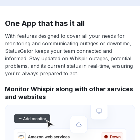
One App that has it all
With features designed to cover all your needs for
monitoring and communicating outages or downtime,
StatusGator keeps your team connected and
informed. Stay updated on Whispir outages, potential
problems, and its current status in real-time, ensuring
you're always prepared to act.
Monitor Whispir along with other services
and websites