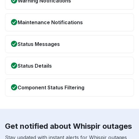
Warning Notifications
Maintenance Notifications
Status Messages
Status Details
Component Status Filtering
Get notified about Whispir outages
Stay updated with instant alerts for Whispir outages