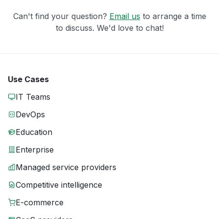
Can't find your question?
Email us
to arrange a time
to discuss. We'd love to chat!
Use Cases
IT Teams
DevOps
Education
Enterprise
Managed service providers
Competitive intelligence
E-commerce