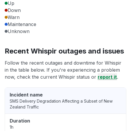
Up
Down
Warn
Maintenance
Unknown
Recent Whispir outages and issues
Follow the recent outages and downtime for Whispir
in the table below. If you're experiencing a problem
now, check the current Whispir status or
report it
.
Incident name
SMS Delivery Degradation Affecting a Subset of New
Zealand Traffic
Duration
1h