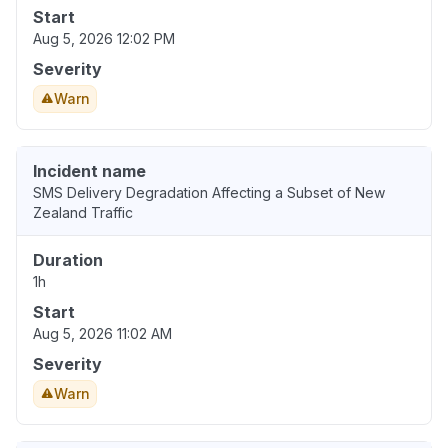
Start
Aug 5, 2026 12:02 PM
Severity
Warn
Incident name
SMS Delivery Degradation Affecting a Subset of New
Zealand Traffic
Duration
1h
Start
Aug 5, 2026 11:02 AM
Severity
Warn