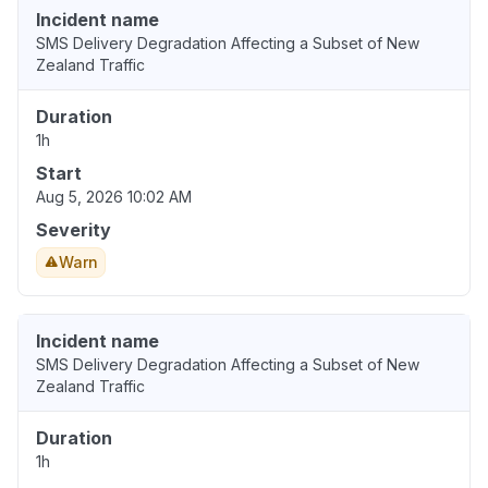
Incident name
SMS Delivery Degradation Affecting a Subset of New
Zealand Traffic
Duration
1h
Start
Aug 5, 2026 10:02 AM
Severity
Warn
Incident name
SMS Delivery Degradation Affecting a Subset of New
Zealand Traffic
Duration
1h