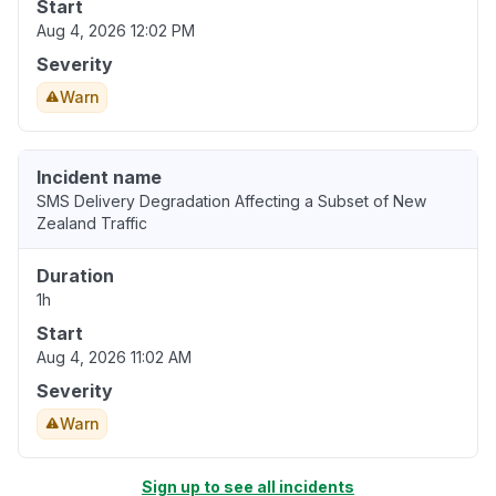
Start
Aug 4, 2026 12:02 PM
Severity
Warn
Incident name
SMS Delivery Degradation Affecting a Subset of New
Zealand Traffic
Duration
1h
Start
Aug 4, 2026 11:02 AM
Severity
Warn
Sign up to see all incidents