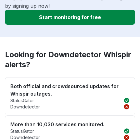
by signing up now!
Start monitoring for free
Looking for Downdetector Whispir
alerts?
Both official and crowdsourced updates for
Whispir outages.
StatusGator
Downdetector
More than 10,030 services monitored.
StatusGator
Downdetector