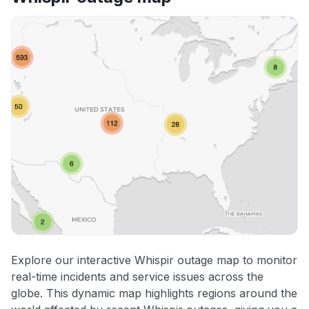
Explore our interactive Whispir outage map to monitor
real-time incidents and service issues across the
globe. This dynamic map highlights regions around the