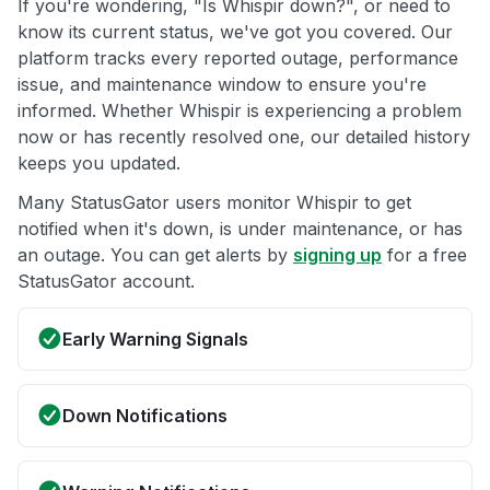
If you're wondering, "Is Whispir down?", or need to
know its current status, we've got you covered. Our
platform tracks every reported outage, performance
issue, and maintenance window to ensure you're
informed. Whether Whispir is experiencing a problem
now or has recently resolved one, our detailed history
keeps you updated.
Many StatusGator users monitor Whispir to get
notified when it's down, is under maintenance, or has
an outage. You can get alerts by
signing up
for a free
StatusGator account.
Early Warning Signals
Down Notifications