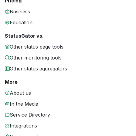
Pricing
Business
Education
StatusGator vs.
Other status page tools
Other monitoring tools
Other status aggregators
More
About us
In the Media
Service Directory
Integrations