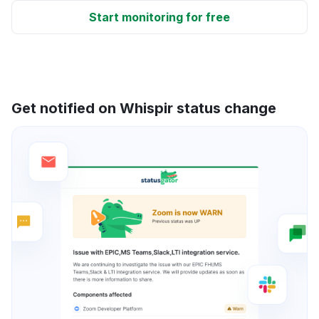
Start monitoring for free
Get notified on Whispir status change