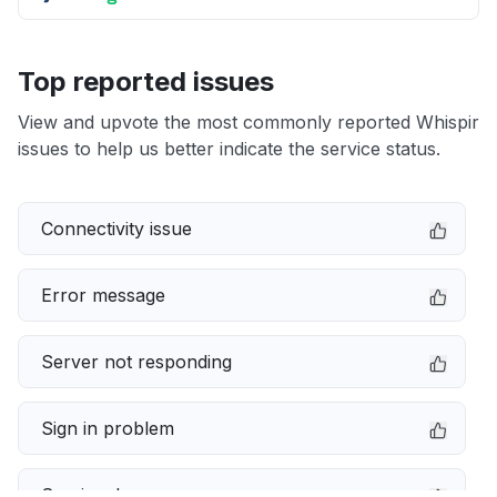
Top reported issues
View and upvote the most commonly reported Whispir
issues to help us better indicate the service status.
Connectivity issue
Error message
Server not responding
Sign in problem
Service down