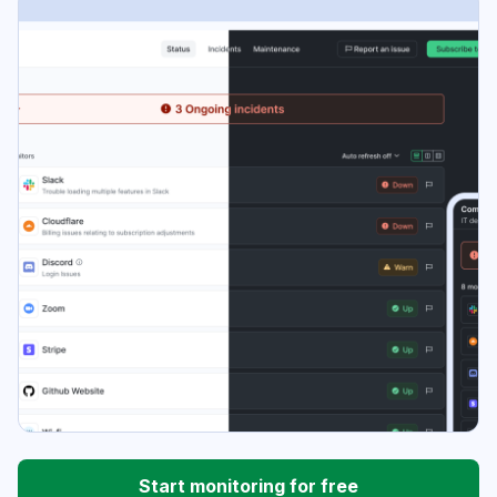
Start monitoring for free