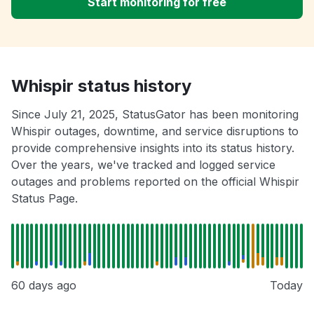
Start monitoring for free
Whispir status history
Since July 21, 2025, StatusGator has been monitoring
Whispir outages, downtime, and service disruptions to
provide comprehensive insights into its status history.
Over the years, we've tracked and logged service
outages and problems reported on the official Whispir
Status Page.
60 days ago
Today