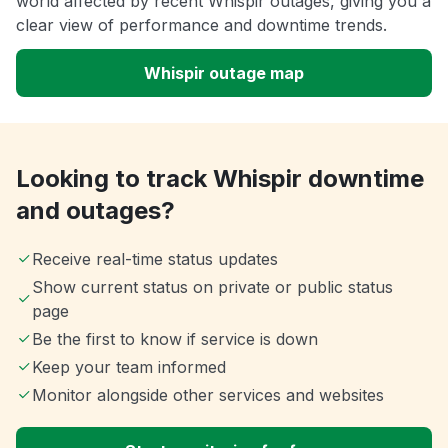
world affected by recent Whispir outages, giving you a
clear view of performance and downtime trends.
Whispir outage map
Looking to track Whispir downtime
and outages?
Receive real-time status updates
Show current status on private or public status
page
Be the first to know if service is down
Keep your team informed
Monitor alongside other services and websites