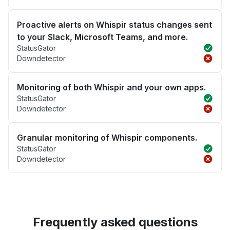
Proactive alerts on Whispir status changes sent
to your Slack, Microsoft Teams, and more.
StatusGator
Downdetector
Monitoring of both Whispir and your own apps.
StatusGator
Downdetector
Granular monitoring of Whispir components.
StatusGator
Downdetector
Frequently asked questions