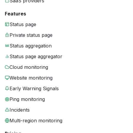
SaaS providers
Features
Status page
Private status page
Status aggregation
Status page aggregator
Cloud monitoring
Website monitoring
Early Warning Signals
Ping monitoring
Incidents
Multi-region monitoring