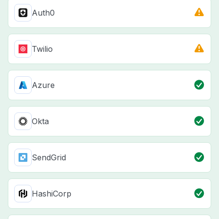
Auth0
Twilio
Azure
Okta
SendGrid
HashiCorp