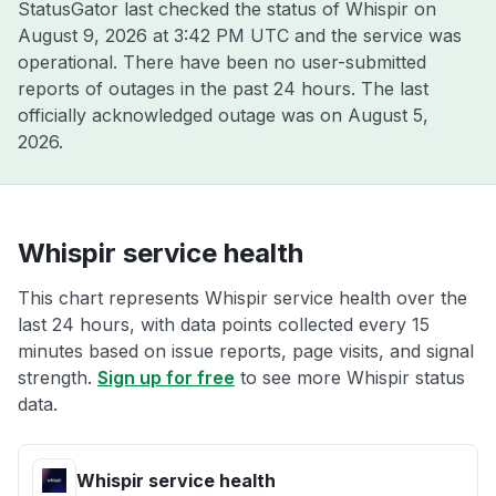
StatusGator last checked the status of Whispir on
August 9, 2026 at 3:42 PM UTC
and the service was
operational. There have been no user-submitted
reports of outages in the past 24 hours. The last
officially acknowledged outage was on
August 5,
2026
.
Whispir service health
This chart represents Whispir service health over the
last 24 hours, with data points collected every 15
minutes based on issue reports, page visits, and signal
strength.
Sign up for free
to see more Whispir status
data.
Whispir service health