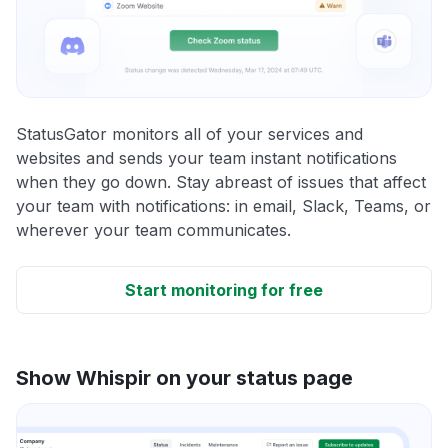
StatusGator monitors all of your services and
websites and sends your team instant notifications
when they go down. Stay abreast of issues that affect
your team with notifications: in email, Slack, Teams, or
wherever your team communicates.
Start monitoring for free
Show Whispir on your status page