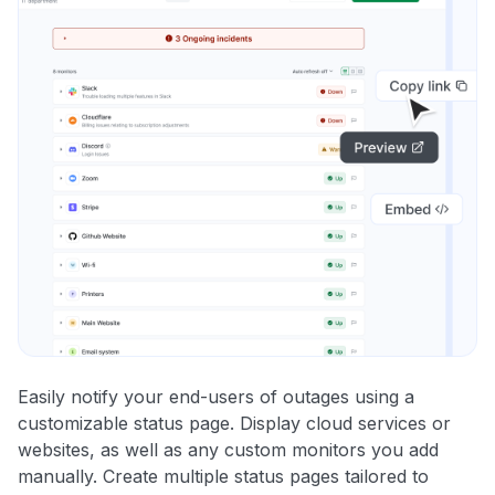
Easily notify your end-users of outages using a
customizable status page. Display cloud services or
websites, as well as any custom monitors you add
manually. Create multiple status pages tailored to