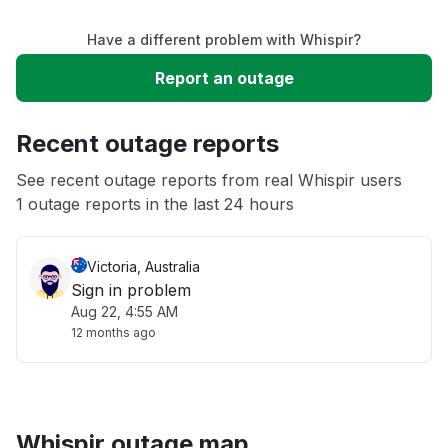
Have a different problem with Whispir?
Slow performance
Report an outage
Unable to download
Recent outage reports
App not loading
See recent outage reports from real Whispir users
1 outage reports in the last 24 hours
Other
Victoria, Australia
Sign in problem
Aug 22, 4:55 AM
12 months ago
Whispir outage map