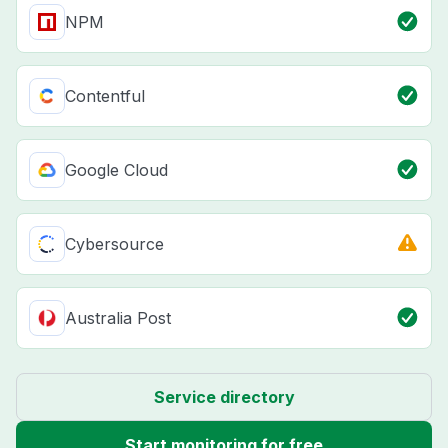
NPM
Contentful
Google Cloud
Cybersource
Australia Post
Service directory
Start monitoring for free