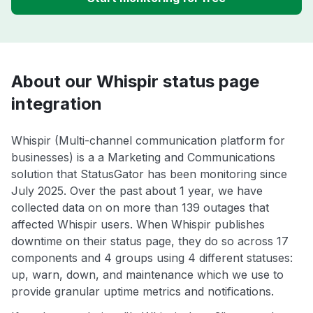
About our Whispir status page
integration
Whispir (Multi-channel communication platform for
businesses) is a a Marketing and Communications
solution that StatusGator has been monitoring since
July 2025. Over the past about 1 year, we have
collected data on on more than 139 outages that
affected Whispir users. When Whispir publishes
downtime on their status page, they do so across 17
components and 4 groups using 4 different statuses:
up, warn, down, and maintenance which we use to
provide granular uptime metrics and notifications.