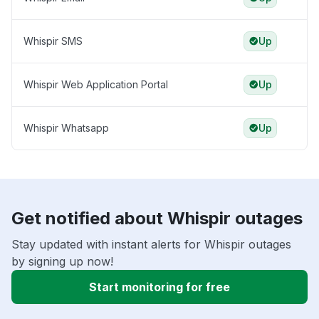
Whispir SMS
Up
Whispir Web Application Portal
Up
Whispir Whatsapp
Up
Get notified about Whispir outages
Stay updated with instant alerts for Whispir outages
by signing up now!
Start monitoring for free