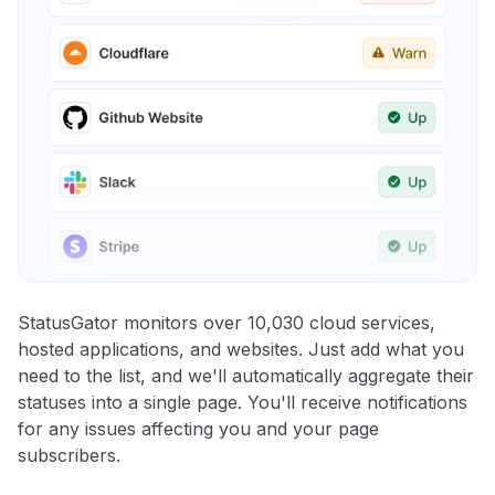
StatusGator monitors over 10,030 cloud services,
hosted applications, and websites. Just add what you
need to the list, and we'll automatically aggregate their
statuses into a single page. You'll receive notifications
for any issues affecting you and your page
subscribers.