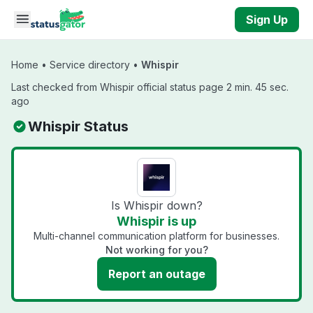
Skip to main content
Sign Up
Home
•
Service directory
•
Whispir
Last checked from Whispir official status page 2 min. 45 sec.
ago
Whispir Status
Is Whispir down?
Whispir is up
Multi-channel communication platform for businesses.
Not working for you?
Report an outage