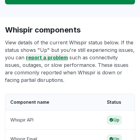
Whispir components
View details of the current Whispir status below. If the
status shows "Up" but you're still experiencing issues,
you can
report a problem
such as connectivity
issues, outages, or slow performance. These issues
are commonly reported when Whispir is down or
facing partial disruptions.
Component name
Status
Whispir API
Up
Whispir Email
Up