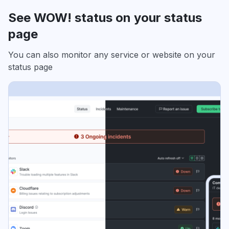
See WOW! status on your status
page
You can also monitor any service or website on your
status page