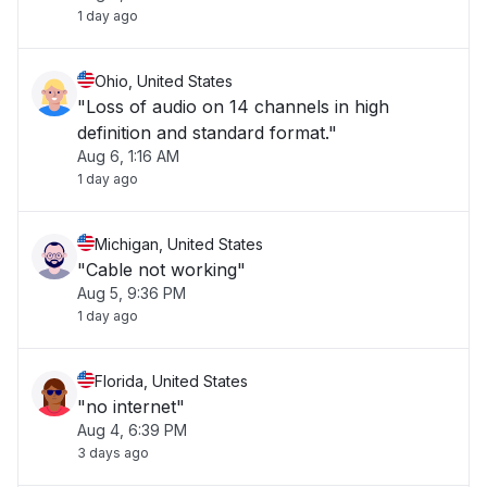
1 day ago
Ohio, United States
"Loss of audio on 14 channels in high
definition and standard format."
Aug 6, 1:16 AM
1 day ago
Michigan, United States
"Cable not working"
Aug 5, 9:36 PM
1 day ago
Florida, United States
"no internet"
Aug 4, 6:39 PM
3 days ago