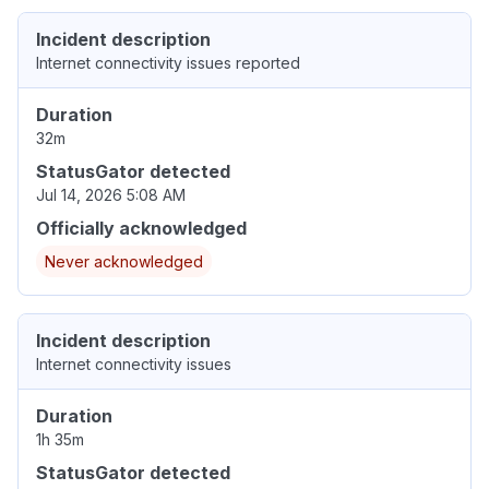
Incident description
Internet connectivity issues reported
Duration
32m
StatusGator detected
Jul 14, 2026 5:08 AM
Officially acknowledged
Never acknowledged
Incident description
Internet connectivity issues
Duration
1h 35m
StatusGator detected