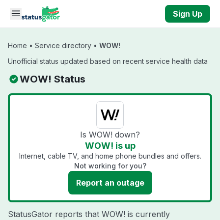
Skip to main content
Sign Up
Home
•
Service directory
•
WOW!
Unofficial status updated based on recent service health data
WOW! Status
Is WOW! down?
WOW! is up
Internet, cable TV, and home phone bundles and offers.
Not working for you?
Report an outage
StatusGator reports that WOW! is currently