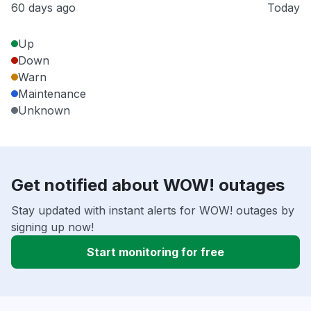
60 days ago
Today
Up
Down
Warn
Maintenance
Unknown
Get notified about WOW! outages
Stay updated with instant alerts for WOW! outages by
signing up now!
Start monitoring for free