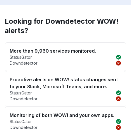
Looking for Downdetector WOW!
alerts?
More than 9,960 services monitored.
StatusGator
Downdetector
Proactive alerts on WOW! status changes sent
to your Slack, Microsoft Teams, and more.
StatusGator
Downdetector
Monitoring of both WOW! and your own apps.
StatusGator
Downdetector