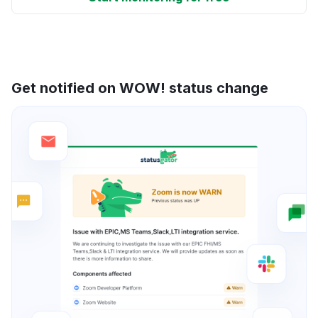
Get notified on WOW! status change