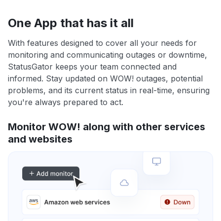
One App that has it all
With features designed to cover all your needs for
monitoring and communicating outages or downtime,
StatusGator keeps your team connected and
informed. Stay updated on WOW! outages, potential
problems, and its current status in real-time, ensuring
you're always prepared to act.
Monitor WOW! along with other services
and websites