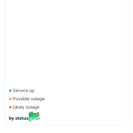
●
Service up
●
Possible outage
●
Likely outage