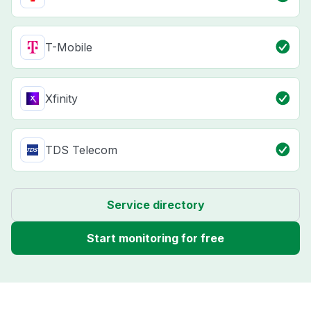
T-Mobile
Xfinity
TDS Telecom
Service directory
Start monitoring for free