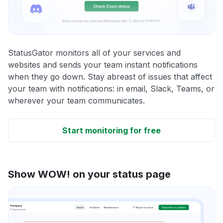
StatusGator monitors all of your services and
websites and sends your team instant notifications
when they go down. Stay abreast of issues that affect
your team with notifications: in email, Slack, Teams, or
wherever your team communicates.
Start monitoring for free
Show WOW! on your status page