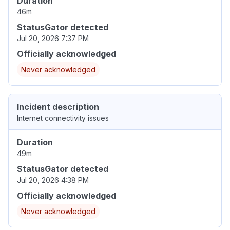
Duration
46m
StatusGator detected
Jul 20, 2026 7:37 PM
Officially acknowledged
Never acknowledged
Incident description
Internet connectivity issues
Duration
49m
StatusGator detected
Jul 20, 2026 4:38 PM
Officially acknowledged
Never acknowledged