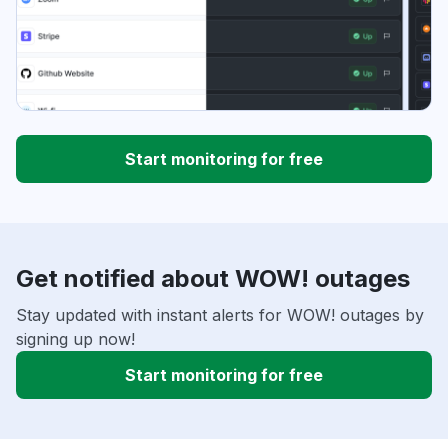
Start monitoring for free
Get notified about WOW! outages
Stay updated with instant alerts for WOW! outages by
signing up now!
Start monitoring for free