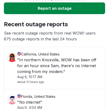
Slow performance
Report an outage
Unable to download
Recent outage reports
App not loading
See recent outage reports from real WOW! users
875 outage reports in the last 24 hours
Other
California, United States
"In northern Knoxville, WOW has been off
for an hour since 5am, there's no Internet
coming from my modem."
Aug 6, 10:17 AM
about 21 hours ago
Florida, United States
"No internet"
Aug 6, 4:04 AM