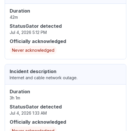
Duration
42m
StatusGator detected
Jul 4, 2026 5:12 PM
Officially acknowledged
Never acknowledged
Incident description
Internet and cable network outage.
Duration
3h 1m
StatusGator detected
Jul 4, 2026 1:33 AM
Officially acknowledged
Never acknowledged