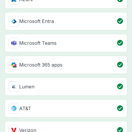
Microsoft Entra
Microsoft Teams
Microsoft 365 apps
Lumen
AT&T
Verizon