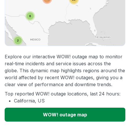
Explore our interactive WOW! outage map to monitor
real-time incidents and service issues across the
globe. This dynamic map highlights regions around the
world affected by recent WOW! outages, giving you a
clear view of performance and downtime trends.
Top reported WOW! outage locations, last 24 hours:
California, US
WOW! outage map