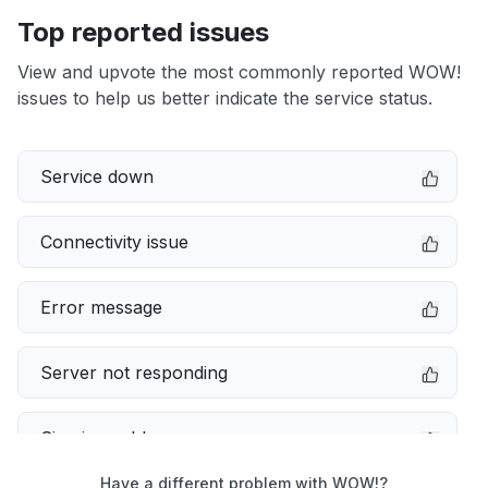
Top reported issues
View and upvote the most commonly reported WOW!
issues to help us better indicate the service status.
Service down
Connectivity issue
Error message
Server not responding
Sign in problem
Have a different problem with WOW!?