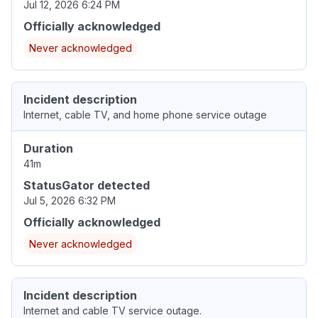
Jul 12, 2026 6:24 PM
Officially acknowledged
Never acknowledged
Incident description
Internet, cable TV, and home phone service outage
Duration
41m
StatusGator detected
Jul 5, 2026 6:32 PM
Officially acknowledged
Never acknowledged
Incident description
Internet and cable TV service outage.