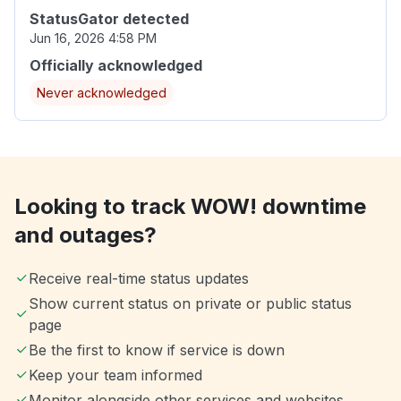
StatusGator detected
Jun 16, 2026 4:58 PM
Officially acknowledged
Never acknowledged
Looking to track WOW! downtime
and outages?
Receive real-time status updates
Show current status on private or public status
page
Be the first to know if service is down
Keep your team informed
Monitor alongside other services and websites