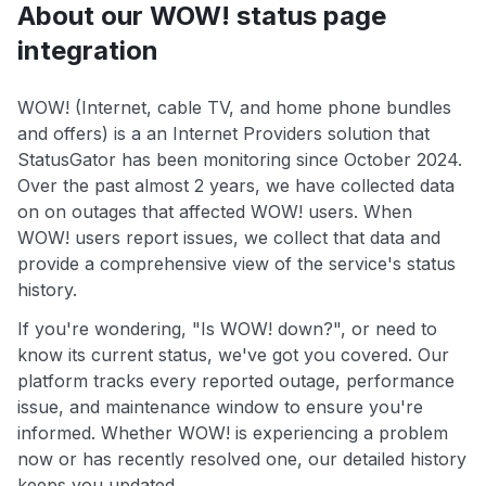
About our WOW! status page
integration
WOW! (Internet, cable TV, and home phone bundles
and offers) is a an Internet Providers solution that
StatusGator has been monitoring since October 2024.
Over the past almost 2 years, we have collected data
on on outages that affected WOW! users. When
WOW! users report issues, we collect that data and
provide a comprehensive view of the service's status
history.
If you're wondering, "Is WOW! down?", or need to
know its current status, we've got you covered. Our
platform tracks every reported outage, performance
issue, and maintenance window to ensure you're
informed. Whether WOW! is experiencing a problem
now or has recently resolved one, our detailed history
keeps you updated.