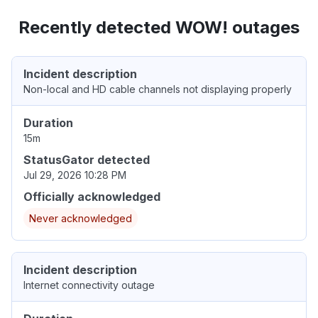
Recently detected WOW! outages
Incident description
Non-local and HD cable channels not displaying properly
Duration
15m
StatusGator detected
Jul 29, 2026 10:28 PM
Officially acknowledged
Never acknowledged
Incident description
Internet connectivity outage