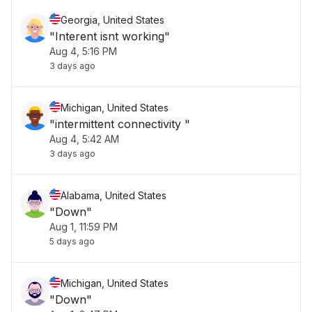
Georgia, United States
"Interent isnt working"
Aug 4, 5:16 PM
3 days ago
Michigan, United States
"intermittent connectivity "
Aug 4, 5:42 AM
3 days ago
Alabama, United States
"Down"
Aug 1, 11:59 PM
5 days ago
Michigan, United States
"Down"