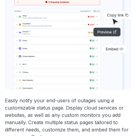
Easily notify your end-users of outages using a
customizable status page. Display cloud services or
websites, as well as any custom monitors you add
manually. Create multiple status pages tailored to
different needs, customize them, and embed them for