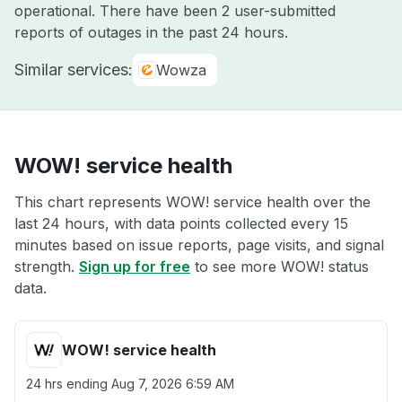
operational. There have been 2 user-submitted
reports of outages in the past 24 hours.
Similar services:
Wowza
WOW! service health
This chart represents WOW! service health over the
last 24 hours, with data points collected every 15
minutes based on issue reports, page visits, and signal
strength.
Sign up for free
to see more WOW! status
data.
WOW! service health
24 hrs ending
Aug 7, 2026 6:59 AM