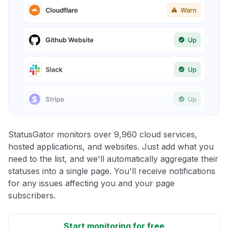
StatusGator monitors over 9,960 cloud services,
hosted applications, and websites. Just add what you
need to the list, and we'll automatically aggregate their
statuses into a single page. You'll receive notifications
for any issues affecting you and your page
subscribers.
Start monitoring for free