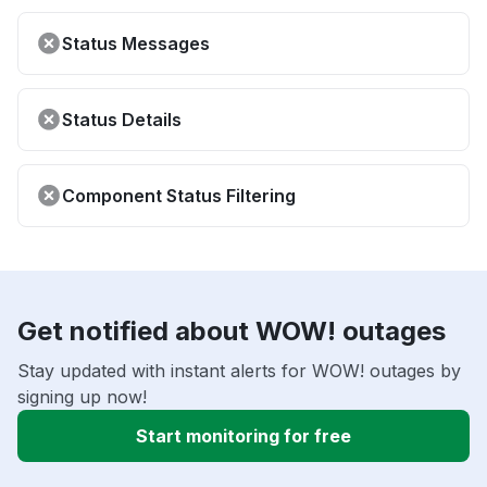
Status Messages
Status Details
Component Status Filtering
Get notified about WOW! outages
Stay updated with instant alerts for WOW! outages by
signing up now!
Start monitoring for free