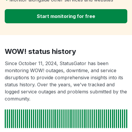
Start monitoring for free
WOW! status history
Since October 11, 2024, StatusGator has been
monitoring WOW! outages, downtime, and service
disruptions to provide comprehensive insights into its
status history. Over the years, we've tracked and
logged service outages and problems submitted by the
community.