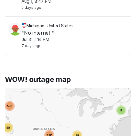
Aug 1, 8:47 PM
5 days ago
Michigan, United States
"No internet "
Jul 31, 1:14 PM
7 days ago
WOW! outage map