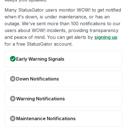
Many StatusGator users monitor WOW! to get notified
when it's down, is under maintenance, or has an
outage. We've sent more than 100 notifications to our
users about WOW! incidents, providing transparency
and peace of mind. You can get alerts by
signing up
for a free StatusGator account.
Early Warning Signals
Down Notifications
Warning Notifications
Maintenance Notifications