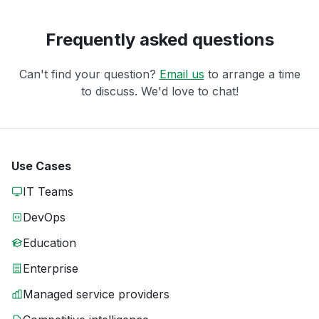
Frequently asked questions
Can't find your question?
Email us
to arrange a time
to discuss. We'd love to chat!
Use Cases
IT Teams
DevOps
Education
Enterprise
Managed service providers