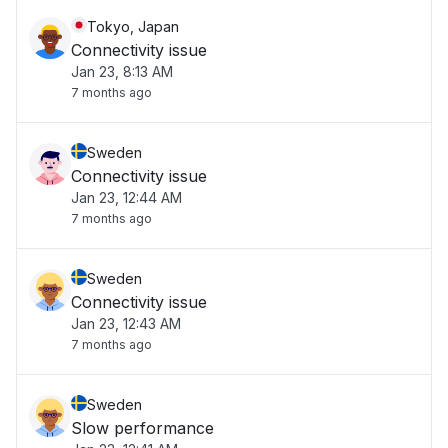
Tokyo, Japan
Connectivity issue
Jan 23, 8:13 AM
7 months ago
Sweden
Connectivity issue
Jan 23, 12:44 AM
7 months ago
Sweden
Connectivity issue
Jan 23, 12:43 AM
7 months ago
Sweden
Slow performance