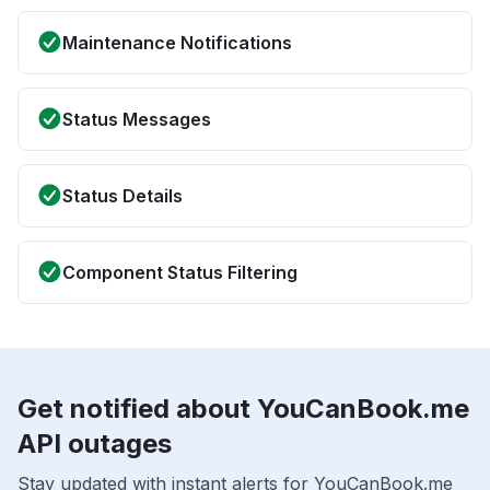
Maintenance Notifications
Status Messages
Status Details
Component Status Filtering
Get notified about YouCanBook.me
API outages
Stay updated with instant alerts for YouCanBook.me