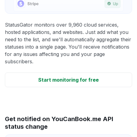
StatusGator monitors over 9,960 cloud services,
hosted applications, and websites. Just add what you
need to the list, and we'll automatically aggregate their
statuses into a single page. You'll receive notifications
for any issues affecting you and your page
subscribers.
Start monitoring for free
Get notified on YouCanBook.me API
status change