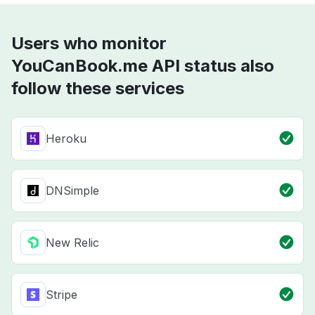
Users who monitor
YouCanBook.me API status also
follow these services
Heroku
DNSimple
New Relic
Stripe