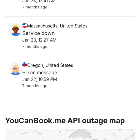
Jan 23, 12:41 AM
7 months ago
Massachusetts, United States
Service down
Jan 23, 12:27 AM
7 months ago
Oregon, United States
Error message
Jan 22, 10:59 PM
7 months ago
YouCanBook.me API outage map