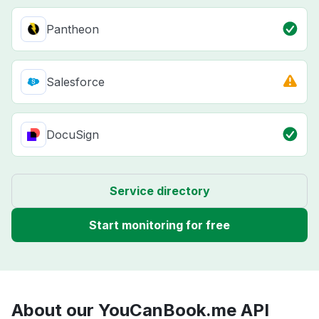
Pantheon
Salesforce
DocuSign
Service directory
Start monitoring for free
About our YouCanBook.me API