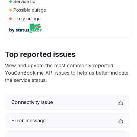
●
Service up
●
Possible outage
●
Likely outage
Top reported issues
View and upvote the most commonly reported
YouCanBook.me API issues to help us better indicate
the service status.
Connectivity issue
Error message