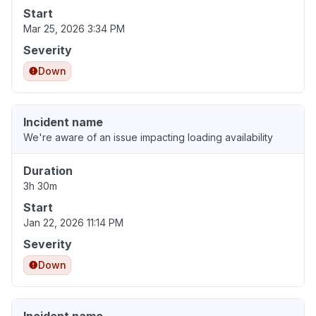
Start
Mar 25, 2026 3:34 PM
Severity
Down
Incident name
We're aware of an issue impacting loading availability
Duration
3h 30m
Start
Jan 22, 2026 11:14 PM
Severity
Down