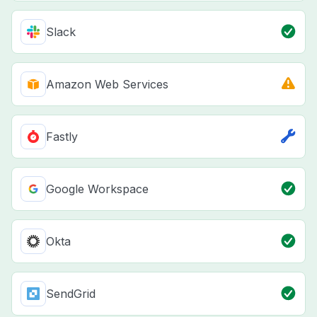
Slack
Amazon Web Services
Fastly
Google Workspace
Okta
SendGrid