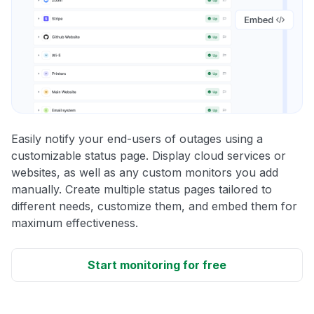
Easily notify your end-users of outages using a
customizable status page. Display cloud services or
websites, as well as any custom monitors you add
manually. Create multiple status pages tailored to
different needs, customize them, and embed them for
maximum effectiveness.
Start monitoring for free