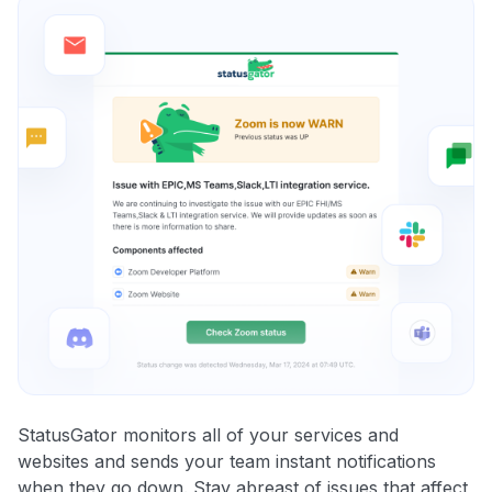
StatusGator monitors all of your services and
websites and sends your team instant notifications
when they go down. Stay abreast of issues that affect