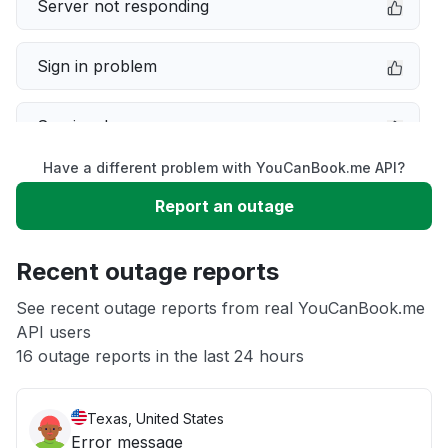
Server not responding
Sign in problem
Service down
Have a different problem with YouCanBook.me API?
Slow performance
Report an outage
Unable to download
Recent outage reports
App not loading
See recent outage reports from real YouCanBook.me
API users
16 outage reports in the last 24 hours
Other
Texas, United States
Error message