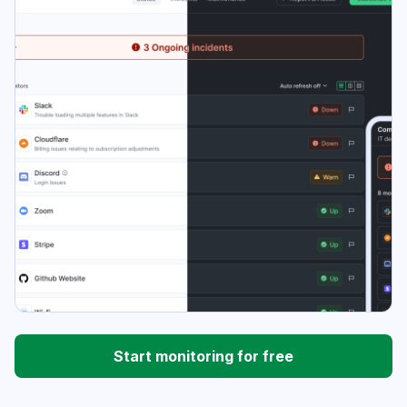
Start monitoring for free