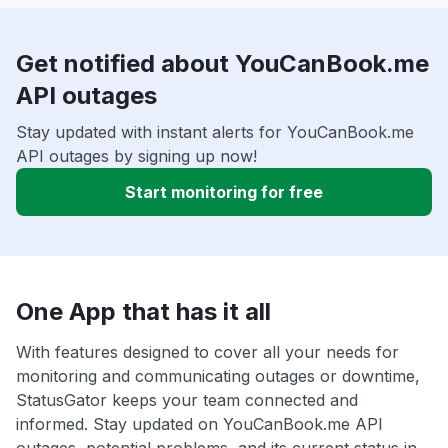
Get notified about YouCanBook.me
API outages
Stay updated with instant alerts for YouCanBook.me
API outages by signing up now!
Start monitoring for free
One App that has it all
With features designed to cover all your needs for
monitoring and communicating outages or downtime,
StatusGator keeps your team connected and
informed. Stay updated on YouCanBook.me API