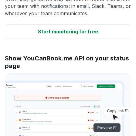
your team with notifications: in email, Slack, Teams, or
wherever your team communicates.
Start monitoring for free
Show YouCanBook.me API on your status
page