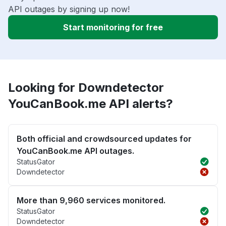
API outages by signing up now!
Start monitoring for free
Looking for Downdetector
YouCanBook.me API alerts?
Both official and crowdsourced updates for
YouCanBook.me API outages.
StatusGator
Downdetector
More than 9,960 services monitored.
StatusGator
Downdetector