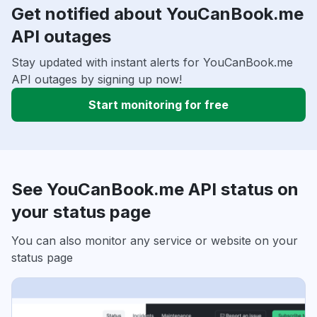
Get notified about YouCanBook.me
API outages
Stay updated with instant alerts for YouCanBook.me
API outages by signing up now!
Start monitoring for free
See YouCanBook.me API status on
your status page
You can also monitor any service or website on your
status page