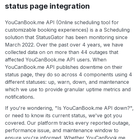
status page integration
YouCanBook.me API (Online scheduling tool for
customizable booking experiences) is a a Scheduling
solution that StatusGator has been monitoring since
March 2022. Over the past over 4 years, we have
collected data on on more than 44 outages that
affected YouCanBook.me API users. When
YouCanBook.me API publishes downtime on their
status page, they do so across 4 components using 4
different statuses: up, warn, down, and maintenance
which we use to provide granular uptime metrics and
notifications.
If you're wondering, "Is YouCanBook.me API down?",
or need to know its current status, we've got you
covered. Our platform tracks every reported outage,
performance issue, and maintenance window to
ensure you're informed. Whether YouCanBook.me