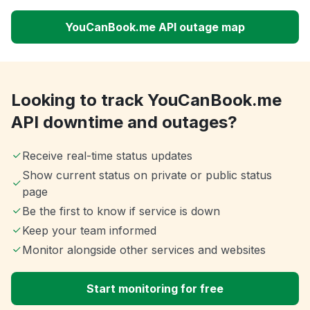
YouCanBook.me API outage map
Looking to track YouCanBook.me
API downtime and outages?
Receive real-time status updates
Show current status on private or public status
page
Be the first to know if service is down
Keep your team informed
Monitor alongside other services and websites
Start monitoring for free