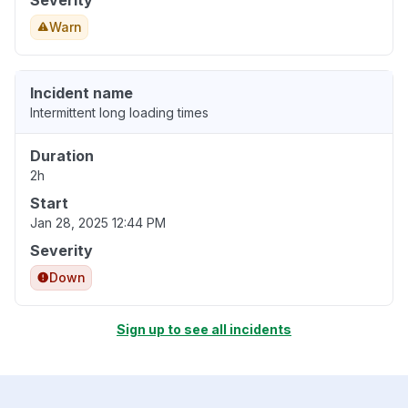
Severity
Warn
Incident name
Intermittent long loading times
Duration
2h
Start
Jan 28, 2025 12:44 PM
Severity
Down
Sign up to see all incidents