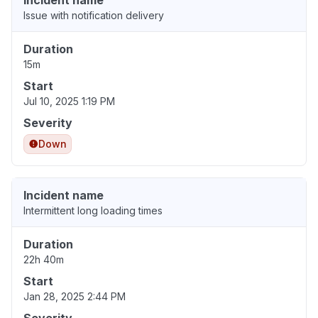
Incident name
Issue with notification delivery
Duration
15m
Start
Jul 10, 2025 1:19 PM
Severity
Down
Incident name
Intermittent long loading times
Duration
22h 40m
Start
Jan 28, 2025 2:44 PM