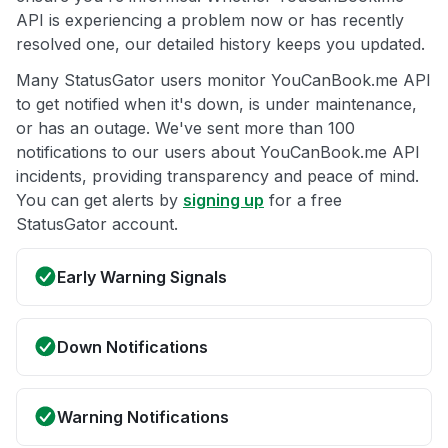
API is experiencing a problem now or has recently
resolved one, our detailed history keeps you updated.
Many StatusGator users monitor YouCanBook.me API
to get notified when it's down, is under maintenance,
or has an outage. We've sent more than 100
notifications to our users about YouCanBook.me API
incidents, providing transparency and peace of mind.
You can get alerts by
signing up
for a free
StatusGator account.
Early Warning Signals
Down Notifications
Warning Notifications