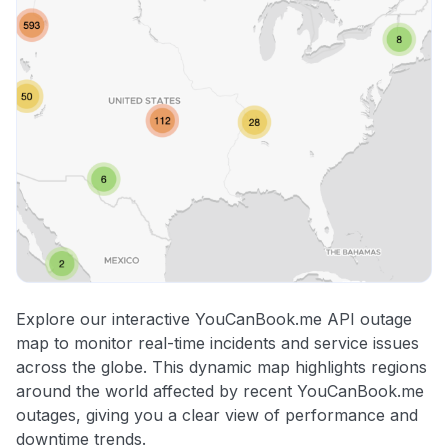
Explore our interactive YouCanBook.me API outage
map to monitor real-time incidents and service issues
across the globe. This dynamic map highlights regions
around the world affected by recent YouCanBook.me
outages, giving you a clear view of performance and
downtime trends.