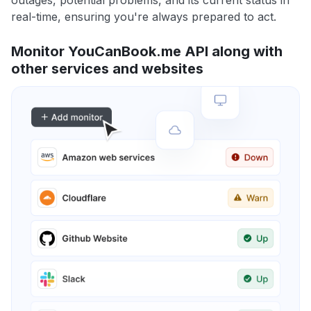
outages, potential problems, and its current status in
real-time, ensuring you're always prepared to act.
Monitor YouCanBook.me API along with
other services and websites