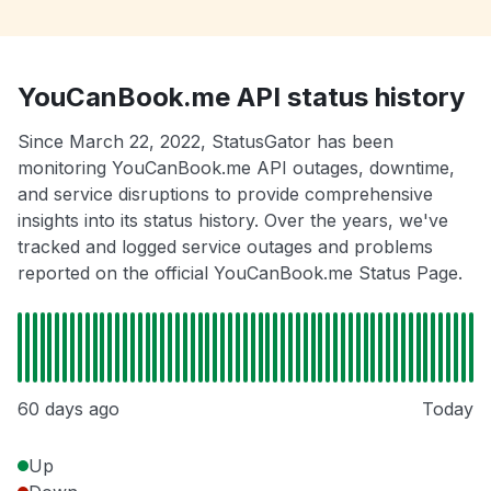
YouCanBook.me API status history
Since March 22, 2022, StatusGator has been
monitoring YouCanBook.me API outages, downtime,
and service disruptions to provide comprehensive
insights into its status history. Over the years, we've
tracked and logged service outages and problems
reported on the official YouCanBook.me Status Page.
60 days ago
Today
Up