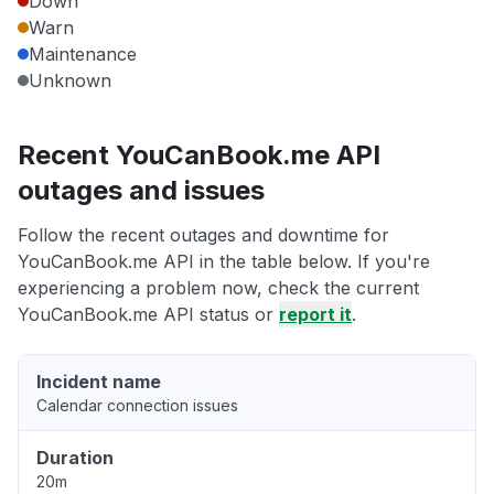
Down
Warn
Maintenance
Unknown
Recent YouCanBook.me API
outages and issues
Follow the recent outages and downtime for
YouCanBook.me API in the table below. If you're
experiencing a problem now, check the current
YouCanBook.me API status or
report it
.
Incident name
Calendar connection issues
Duration
20m