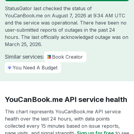
StatusGator last checked the status of
YouCanBook.me on
August 7, 2026 at 9:34 AM UTC
and the service was operational. There have been no
user-submitted reports of outages in the past 24
hours. The last officially acknowledged outage was on
March 25, 2026
.
Similar services:
Book Creator
You Need A Budget
YouCanBook.me API service health
This chart represents YouCanBook.me API service
health over the last 24 hours, with data points
collected every 15 minutes based on issue reports,
page visits, and signal strength.
Sign up for free
to see