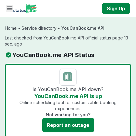
Skip to main content
Sign Up
Home
•
Service directory
•
YouCanBook.me API
Last checked from YouCanBook.me API official status page 13
sec. ago
YouCanBook.me API Status
Is YouCanBook.me API down?
YouCanBook.me API is up
Online scheduling tool for customizable booking
experiences.
Not working for you?
Report an outage