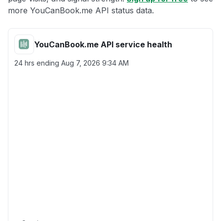
more YouCanBook.me API status data.
YouCanBook.me API service health
24 hrs ending
Aug 7, 2026 9:34 AM