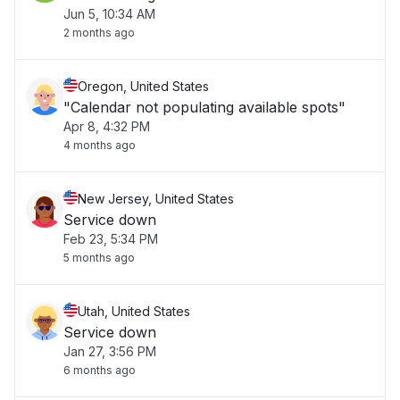
Jun 5, 10:34 AM
2 months ago
Oregon, United States
"Calendar not populating available spots"
Apr 8, 4:32 PM
4 months ago
New Jersey, United States
Service down
Feb 23, 5:34 PM
5 months ago
Utah, United States
Service down
Jan 27, 3:56 PM
6 months ago