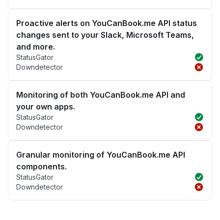
Proactive alerts on YouCanBook.me API status
changes sent to your Slack, Microsoft Teams,
and more.
StatusGator
Downdetector
Monitoring of both YouCanBook.me API and
your own apps.
StatusGator
Downdetector
Granular monitoring of YouCanBook.me API
components.
StatusGator
Downdetector