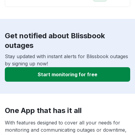
Get notified about Blissbook
outages
Stay updated with instant alerts for Blissbook outages
by signing up now!
Start monitoring for free
One App that has it all
With features designed to cover all your needs for
monitoring and communicating outages or downtime,