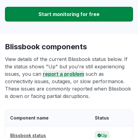
Start monitoring for free
Blissbook components
View details of the current Blissbook status below. If
the status shows "Up" but you're still experiencing
issues, you can
report a problem
such as
connectivity issues, outages, or slow performance.
These issues are commonly reported when Blissbook
is down or facing partial disruptions.
Component name
Status
Blissbook status
Up