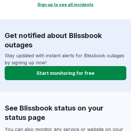
Sign up to see all incidents
Get notified about Blissbook
outages
Stay updated with instant alerts for Blissbook outages
by signing up now!
Start monitoring for free
See Blissbook status on your
status page
You can also monitor any service or website on your