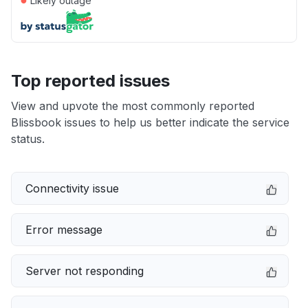
Likely outage
Top reported issues
View and upvote the most commonly reported
Blissbook issues to help us better indicate the service
status.
Connectivity issue
Error message
Server not responding