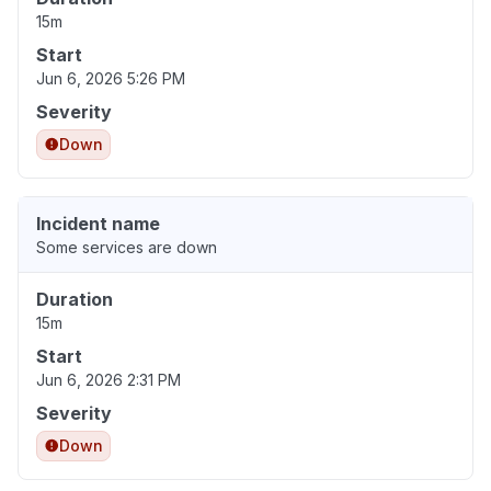
15m
Start
Jun 6, 2026 5:26 PM
Severity
Down
Incident name
Some services are down
Duration
15m
Start
Jun 6, 2026 2:31 PM
Severity
Down