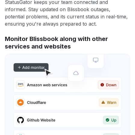
StatusGator keeps your team connected and
informed. Stay updated on Blissbook outages,
potential problems, and its current status in real-time,
ensuring you're always prepared to act.
Monitor Blissbook along with other
services and websites