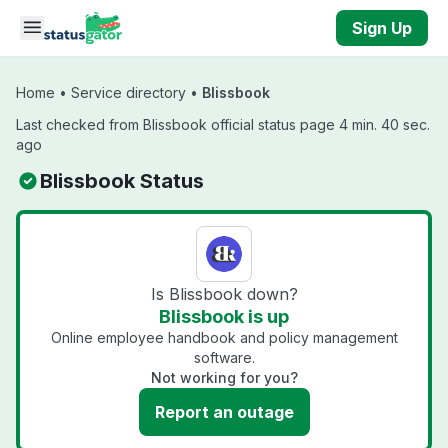
Skip to main content
Sign Up
Home
•
Service directory
•
Blissbook
Last checked from Blissbook official status page 4 min. 40 sec.
ago
Blissbook Status
Is Blissbook down?
Blissbook is up
Online employee handbook and policy management
software.
Not working for you?
Report an outage