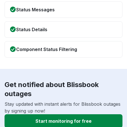
Status Messages
Status Details
Component Status Filtering
Get notified about Blissbook
outages
Stay updated with instant alerts for Blissbook outages
by signing up now!
Start monitoring for free