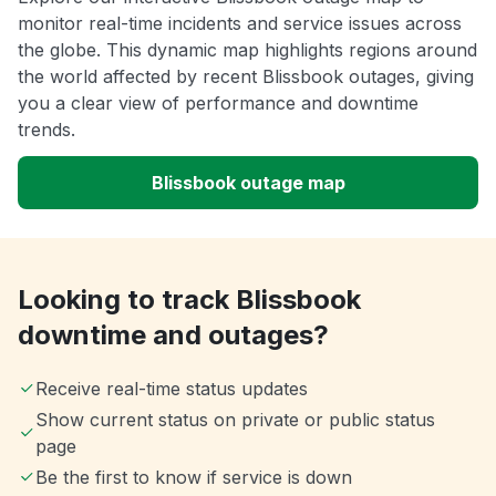
monitor real-time incidents and service issues across
the globe. This dynamic map highlights regions around
the world affected by recent Blissbook outages, giving
you a clear view of performance and downtime
trends.
Blissbook outage map
Looking to track Blissbook
downtime and outages?
Receive real-time status updates
Show current status on private or public status
page
Be the first to know if service is down