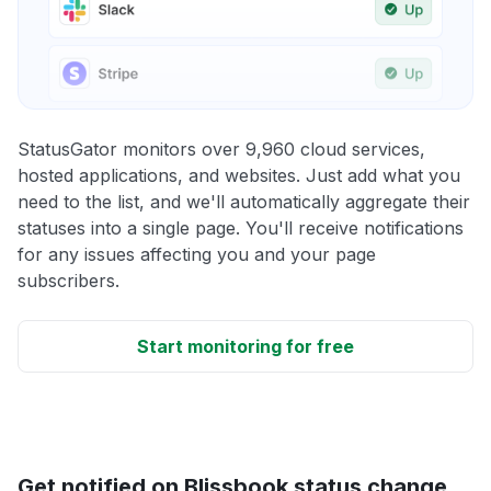
StatusGator monitors over 9,960 cloud services,
hosted applications, and websites. Just add what you
need to the list, and we'll automatically aggregate their
statuses into a single page. You'll receive notifications
for any issues affecting you and your page
subscribers.
Start monitoring for free
Get notified on Blissbook status change