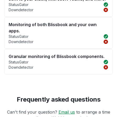
StatusGator
Downdetector
Monitoring of both Blissbook and your own
apps.
StatusGator
Downdetector
Granular monitoring of Blissbook components.
StatusGator
Downdetector
Frequently asked questions
Can't find your question?
Email us
to arrange a time