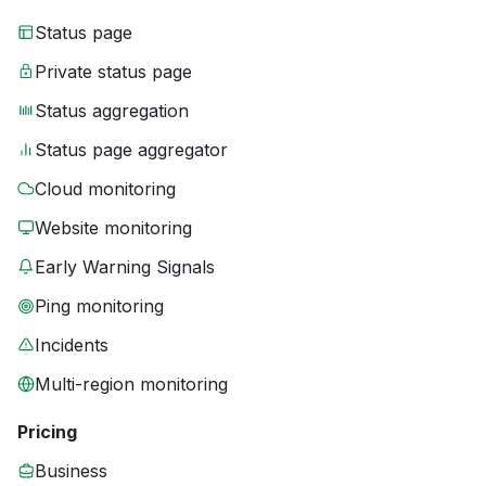
Status page
Private status page
Status aggregation
Status page aggregator
Cloud monitoring
Website monitoring
Early Warning Signals
Ping monitoring
Incidents
Multi-region monitoring
Pricing
Business