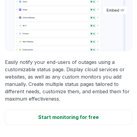
Easily notify your end-users of outages using a
customizable status page. Display cloud services or
websites, as well as any custom monitors you add
manually. Create multiple status pages tailored to
different needs, customize them, and embed them for
maximum effectiveness.
Start monitoring for free