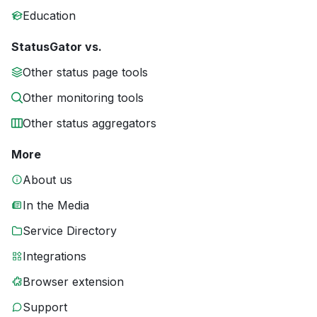
Education
StatusGator vs.
Other status page tools
Other monitoring tools
Other status aggregators
More
About us
In the Media
Service Directory
Integrations
Browser extension
Support