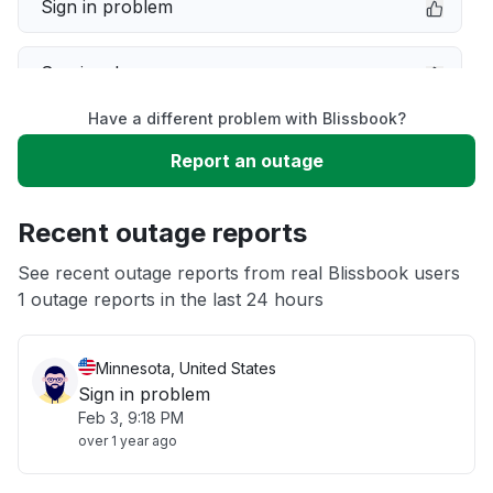
Sign in problem
Service down
Have a different problem with Blissbook?
Slow performance
Report an outage
Unable to download
Recent outage reports
App not loading
See recent outage reports from real Blissbook users
1 outage reports in the last 24 hours
Other
Minnesota, United States
Sign in problem
Feb 3, 9:18 PM
over 1 year ago