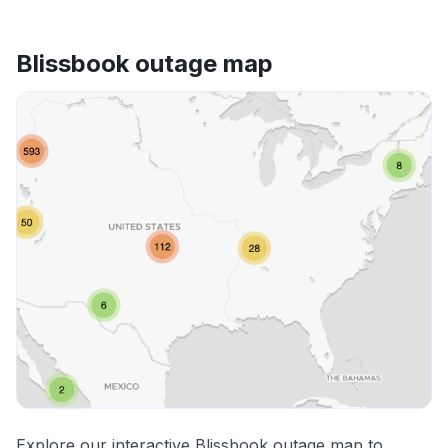
Blissbook outage map
Explore our interactive Blissbook outage map to