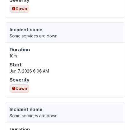
Severity
Down
Incident name
Some services are down
Duration
10m
Start
Jun 7, 2026 6:06 AM
Severity
Down
Incident name
Some services are down
Duration