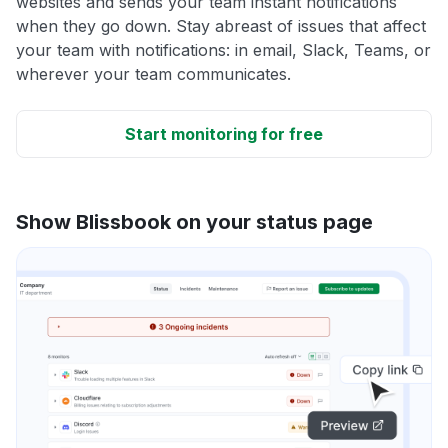
websites and sends your team instant notifications
when they go down. Stay abreast of issues that affect
your team with notifications: in email, Slack, Teams, or
wherever your team communicates.
Start monitoring for free
Show Blissbook on your status page