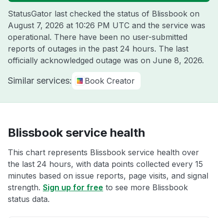
StatusGator last checked the status of Blissbook on
August 7, 2026 at 10:26 PM UTC
and the service was
operational. There have been no user-submitted
reports of outages in the past 24 hours. The last
officially acknowledged outage was on
June 8, 2026
.
Similar services:
Book Creator
Blissbook service health
This chart represents Blissbook service health over
the last 24 hours, with data points collected every 15
minutes based on issue reports, page visits, and signal
strength.
Sign up for free
to see more Blissbook
status data.