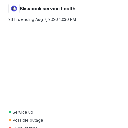
Blissbook service health
24 hrs ending
Aug 7, 2026 10:30 PM
●
Service up
●
Possible outage
●