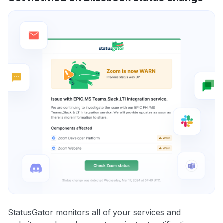
StatusGator monitors all of your services and