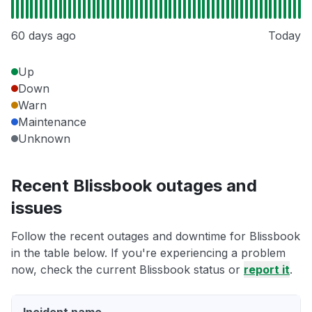
60 days ago
Today
Up
Down
Warn
Maintenance
Unknown
Recent Blissbook outages and
issues
Follow the recent outages and downtime for Blissbook
in the table below. If you're experiencing a problem
now, check the current Blissbook status or
report it
.