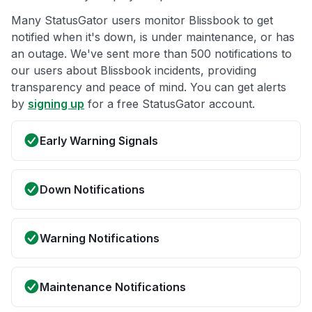
Many StatusGator users monitor Blissbook to get
notified when it's down, is under maintenance, or has
an outage. We've sent more than 500 notifications to
our users about Blissbook incidents, providing
transparency and peace of mind. You can get alerts
by
signing up
for a free StatusGator account.
Early Warning Signals
Down Notifications
Warning Notifications
Maintenance Notifications