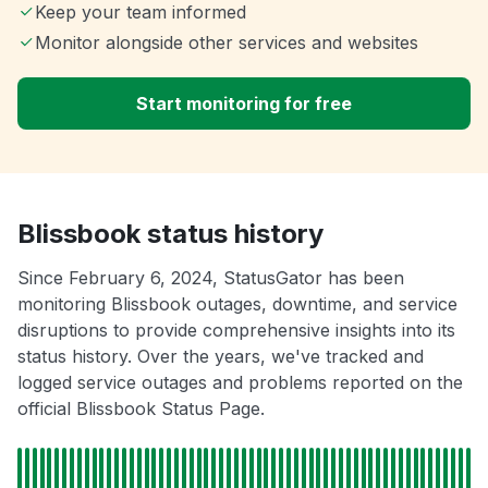
Keep your team informed
Monitor alongside other services and websites
Start monitoring for free
Blissbook status history
Since February 6, 2024, StatusGator has been
monitoring Blissbook outages, downtime, and service
disruptions to provide comprehensive insights into its
status history. Over the years, we've tracked and
logged service outages and problems reported on the
official Blissbook Status Page.