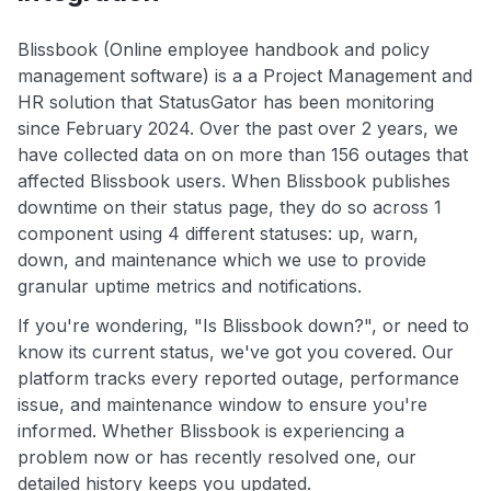
Blissbook (Online employee handbook and policy
management software) is a a Project Management and
HR solution that StatusGator has been monitoring
since February 2024. Over the past over 2 years, we
have collected data on on more than 156 outages that
affected Blissbook users. When Blissbook publishes
downtime on their status page, they do so across 1
component using 4 different statuses: up, warn,
down, and maintenance which we use to provide
granular uptime metrics and notifications.
If you're wondering, "Is Blissbook down?", or need to
know its current status, we've got you covered. Our
platform tracks every reported outage, performance
issue, and maintenance window to ensure you're
informed. Whether Blissbook is experiencing a
problem now or has recently resolved one, our
detailed history keeps you updated.