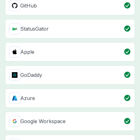
GitHub
StatusGator
Apple
GoDaddy
Azure
Google Workspace