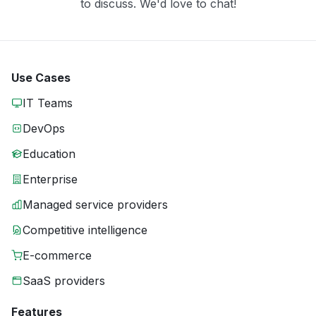
to discuss. We'd love to chat!
Use Cases
IT Teams
DevOps
Education
Enterprise
Managed service providers
Competitive intelligence
E-commerce
SaaS providers
Features