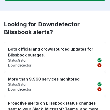
Looking for Downdetector
Blissbook alerts?
Both official and crowdsourced updates for
Blissbook outages.
StatusGator
Downdetector
More than 9,960 services monitored.
StatusGator
Downdetector
Proactive alerts on Blissbook status changes
sent to your Slack, Microsoft Teams, and more.