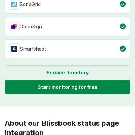
SendGrid
DocuSign
Smartsheet
Service directory
Start monitoring for free
About our Blissbook status page
integration