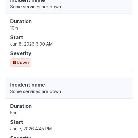
Incident name
Some services are down
Duration
10m
Start
Jun 8, 2026 6:00 AM
Severity
Down
Incident name
Some services are down
Duration
5m
Start
Jun 7, 2026 4:45 PM