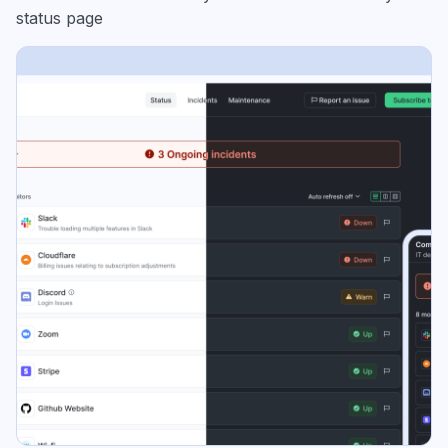
status page