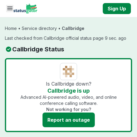
Skip to main content
Sign Up
Home
•
Service directory
•
Callbridge
Last checked from Callbridge official status page 9 sec. ago
Callbridge Status
Is Callbridge down?
Callbridge is up
Advanced AI-powered audio, video, and online
conference calling software.
Not working for you?
Report an outage