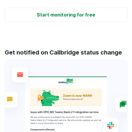
Start monitoring for free
Get notified on Callbridge status change