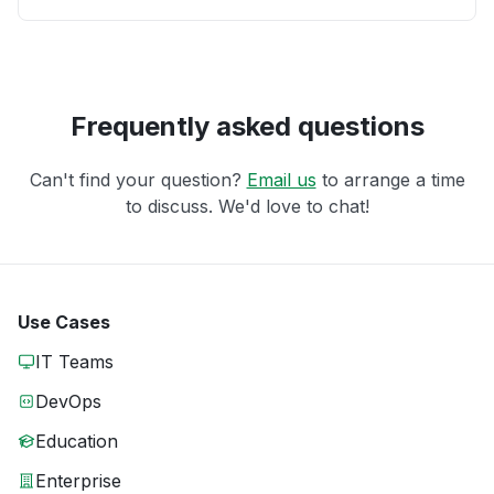
Frequently asked questions
Can't find your question?
Email us
to arrange a time
to discuss. We'd love to chat!
Use Cases
IT Teams
DevOps
Education
Enterprise