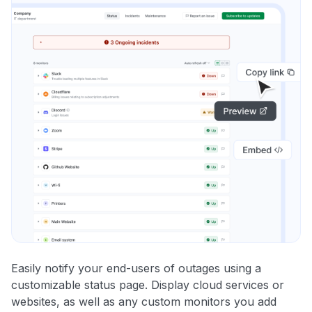
Easily notify your end-users of outages using a
customizable status page. Display cloud services or
websites, as well as any custom monitors you add