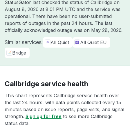
StatusGator last checked the status of Callbridge on
August 8, 2026 at 8:01 PM UTC
and the service was
operational. There have been no user-submitted
reports of outages in the past 24 hours. The last
officially acknowledged outage was on
May 28, 2026
.
Similar services:
All Quiet
All Quiet EU
Bridge
Callbridge service health
This chart represents Callbridge service health over
the last 24 hours, with data points collected every 15
minutes based on issue reports, page visits, and signal
strength.
Sign up for free
to see more Callbridge
status data.