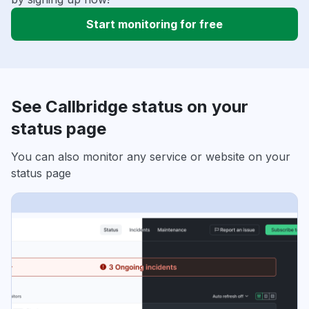
Start monitoring for free
See Callbridge status on your
status page
You can also monitor any service or website on your
status page