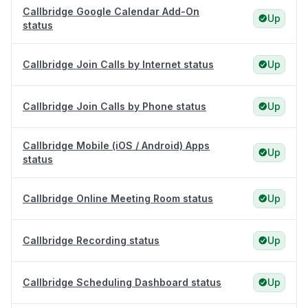
Callbridge Google Calendar Add-On
Up
status
Callbridge Join Calls by Internet status
Up
Callbridge Join Calls by Phone status
Up
Callbridge Mobile (iOS / Android) Apps
Up
status
Callbridge Online Meeting Room status
Up
Callbridge Recording status
Up
Callbridge Scheduling Dashboard status
Up