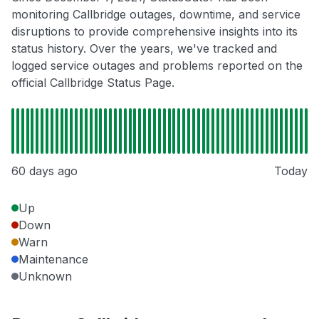
monitoring Callbridge outages, downtime, and service
disruptions to provide comprehensive insights into its
status history. Over the years, we've tracked and
logged service outages and problems reported on the
official Callbridge Status Page.
60 days ago
Today
Up
Down
Warn
Maintenance
Unknown