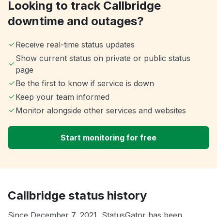
Looking to track Callbridge
downtime and outages?
Receive real-time status updates
Show current status on private or public status
page
Be the first to know if service is down
Keep your team informed
Monitor alongside other services and websites
Start monitoring for free
Callbridge status history
Since December 7, 2021, StatusGator has been