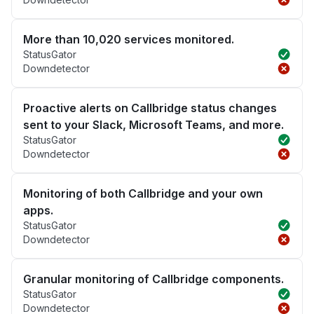
More than 10,020 services monitored.
StatusGator
Downdetector
Proactive alerts on Callbridge status changes
sent to your Slack, Microsoft Teams, and more.
StatusGator
Downdetector
Monitoring of both Callbridge and your own
apps.
StatusGator
Downdetector
Granular monitoring of Callbridge components.
StatusGator
Downdetector