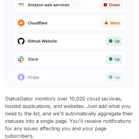
StatusGator monitors over 10,020 cloud services,
hosted applications, and websites. Just add what you
need to the list, and we'll automatically aggregate their
statuses into a single page. You'll receive notifications
for any issues affecting you and your page
subscribers.