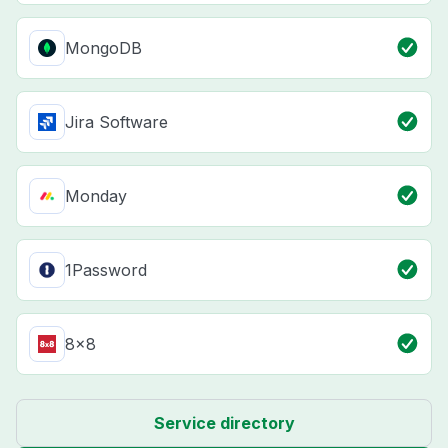
MongoDB
Jira Software
Monday
1Password
8x8
Service directory