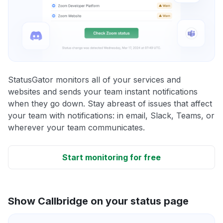
StatusGator monitors all of your services and
websites and sends your team instant notifications
when they go down. Stay abreast of issues that affect
your team with notifications: in email, Slack, Teams, or
wherever your team communicates.
Start monitoring for free
Show Callbridge on your status page