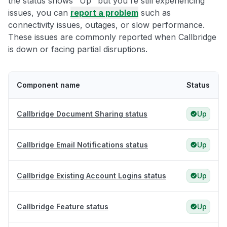
the status shows "Up" but you're still experiencing
issues, you can
report a problem
such as
connectivity issues, outages, or slow performance.
These issues are commonly reported when Callbridge
is down or facing partial disruptions.
Component name
Status
Callbridge Document Sharing status
Up
Callbridge Email Notifications status
Up
Callbridge Existing Account Logins status
Up
Callbridge Feature status
Up