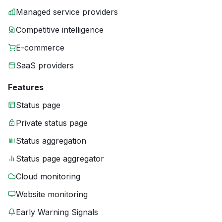
Managed service providers
Competitive intelligence
E-commerce
SaaS providers
Features
Status page
Private status page
Status aggregation
Status page aggregator
Cloud monitoring
Website monitoring
Early Warning Signals