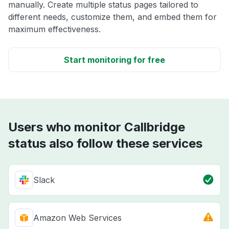
manually. Create multiple status pages tailored to
different needs, customize them, and embed them for
maximum effectiveness.
Start monitoring for free
Users who monitor Callbridge
status also follow these services
Slack
Amazon Web Services