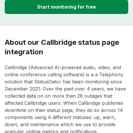
Start monitoring for free
About our Callbridge status page
integration
Callbridge (Advanced AI-powered audio, video, and
online conference calling software) is a a Telephony
solution that StatusGator has been monitoring since
December 2021. Over the past over 4 years, we have
collected data on on more than 28 outages that
affected Callbridge users. When Callbridge publishes
downtime on their status page, they do so across 14
components using 4 different statuses: up, warn,
down, and maintenance which we use to provide
granular uptime metrics and notifications.