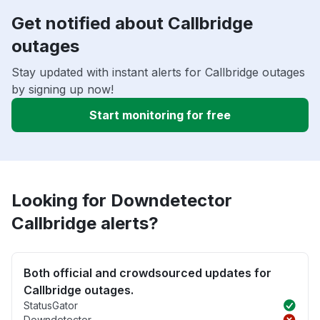
Get notified about Callbridge
outages
Stay updated with instant alerts for Callbridge outages
by signing up now!
Start monitoring for free
Looking for Downdetector
Callbridge alerts?
Both official and crowdsourced updates for
Callbridge outages.
StatusGator
Downdetector