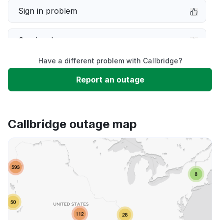
Sign in problem
Service down
Have a different problem with Callbridge?
Slow performance
Report an outage
Unable to download
Callbridge outage map
App not loading
Other