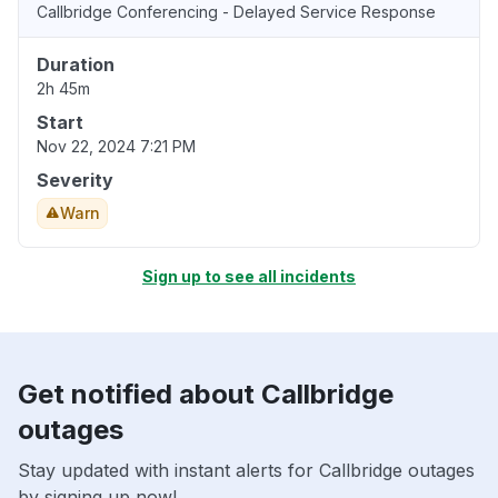
Callbridge Conferencing - Delayed Service Response
Duration
2h 45m
Start
Nov 22, 2024 7:21 PM
Severity
Warn
Sign up to see all incidents
Get notified about Callbridge
outages
Stay updated with instant alerts for Callbridge outages
by signing up now!