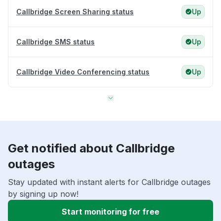
Callbridge Screen Sharing status
Up
Callbridge SMS status
Up
Callbridge Video Conferencing status
Up
Get notified about Callbridge
outages
Stay updated with instant alerts for Callbridge outages
by signing up now!
Start monitoring for free