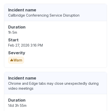
Incident name
Callbridge Conferencing Service Disruption
Duration
1h 5m
Start
Feb 27, 2026 3:16 PM
Severity
Warn
Incident name
Chrome and Edge tabs may close unexpectedly during
video meetings
Duration
14d 3h 55m