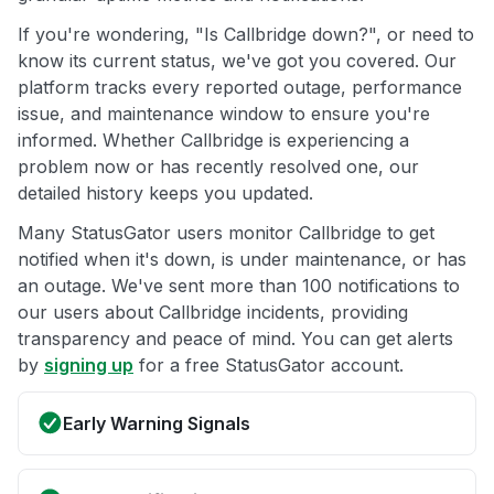
If you're wondering, "Is Callbridge down?", or need to
know its current status, we've got you covered. Our
platform tracks every reported outage, performance
issue, and maintenance window to ensure you're
informed. Whether Callbridge is experiencing a
problem now or has recently resolved one, our
detailed history keeps you updated.
Many StatusGator users monitor Callbridge to get
notified when it's down, is under maintenance, or has
an outage. We've sent more than 100 notifications to
our users about Callbridge incidents, providing
transparency and peace of mind. You can get alerts
by
signing up
for a free StatusGator account.
Early Warning Signals