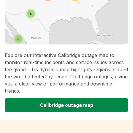
Explore our interactive Callbridge outage map to
monitor real-time incidents and service issues across
the globe. This dynamic map highlights regions around
the world affected by recent Callbridge outages, giving
you a clear view of performance and downtime
trends.
Callbridge outage map