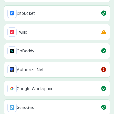
Bitbucket
Twilio
GoDaddy
Authorize.Net
Google Workspace
SendGrid