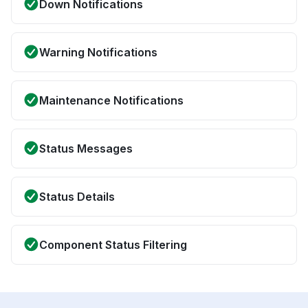
Down Notifications
Warning Notifications
Maintenance Notifications
Status Messages
Status Details
Component Status Filtering