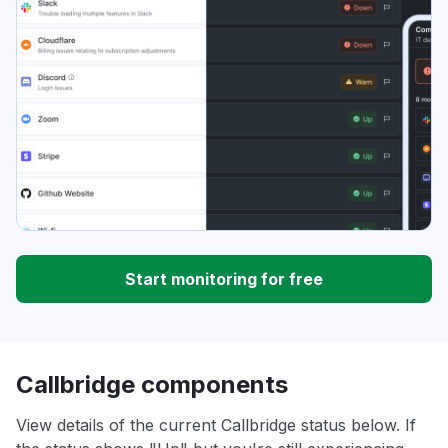
Start monitoring for free
Callbridge components
View details of the current Callbridge status below. If