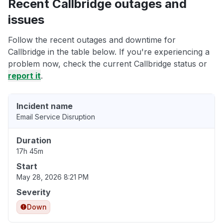
Recent Callbridge outages and
issues
Follow the recent outages and downtime for
Callbridge in the table below. If you're experiencing a
problem now, check the current Callbridge status or
report it
.
Incident name
Email Service Disruption
Duration
17h 45m
Start
May 28, 2026 8:21 PM
Severity
Down