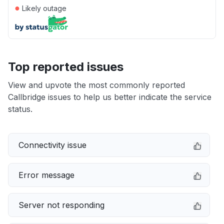
●
Likely outage
Top reported issues
View and upvote the most commonly reported
Callbridge issues to help us better indicate the service
status.
Connectivity issue
Error message
Server not responding