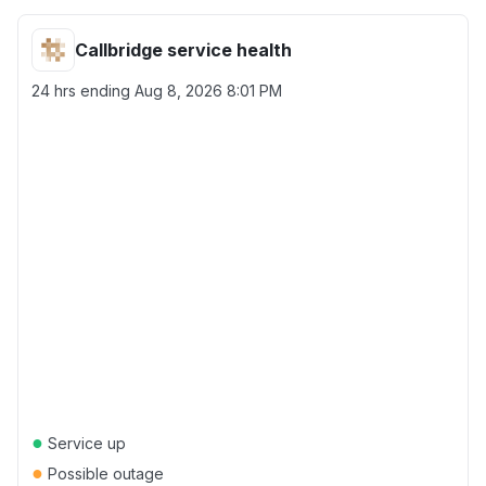
Callbridge service health
24 hrs ending
Aug 8, 2026 8:01 PM
●
Service up
●
Possible outage