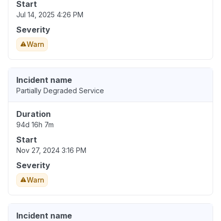
Start
Jul 14, 2025 4:26 PM
Severity
Warn
Incident name
Partially Degraded Service
Duration
94d 16h 7m
Start
Nov 27, 2024 3:16 PM
Severity
Warn
Incident name