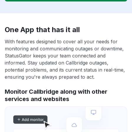
One App that has it all
With features designed to cover all your needs for
monitoring and communicating outages or downtime,
StatusGator keeps your team connected and
informed. Stay updated on Callbridge outages,
potential problems, and its current status in real-time,
ensuring you're always prepared to act.
Monitor Callbridge along with other
services and websites