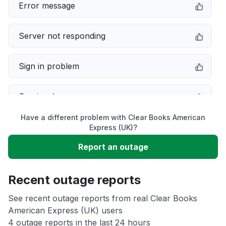
Error message
Server not responding
Sign in problem
Service down
Have a different problem with Clear Books American
Slow performance
Express (UK)?
Report an outage
Unable to download
Recent outage reports
App not loading
See recent outage reports from real Clear Books
American Express (UK) users
Other
4 outage reports in the last 24 hours