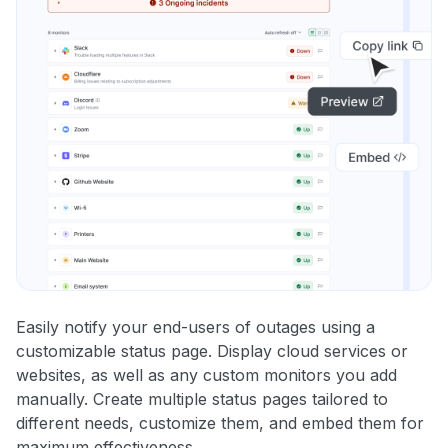
Easily notify your end-users of outages using a
customizable status page. Display cloud services or
websites, as well as any custom monitors you add
manually. Create multiple status pages tailored to
different needs, customize them, and embed them for
maximum effectiveness.