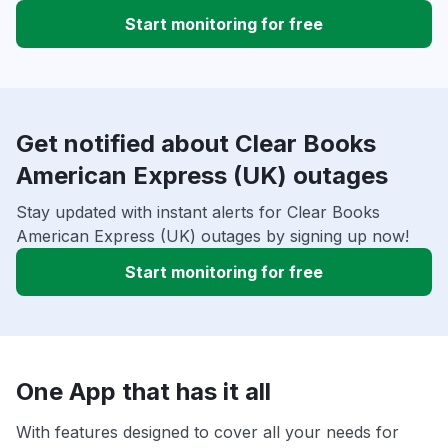
Start monitoring for free
Get notified about Clear Books
American Express (UK) outages
Stay updated with instant alerts for Clear Books
American Express (UK) outages by signing up now!
Start monitoring for free
One App that has it all
With features designed to cover all your needs for