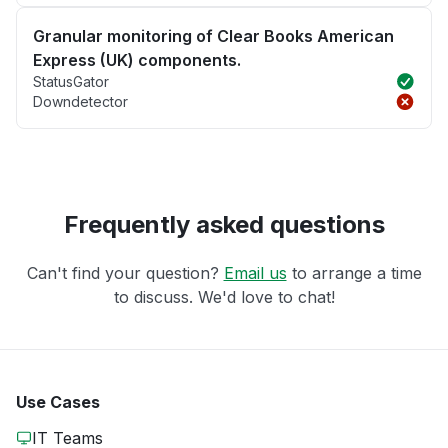
Granular monitoring of Clear Books American
Express (UK) components.
StatusGator
Downdetector
Frequently asked questions
Can't find your question?
Email us
to arrange a time
to discuss. We'd love to chat!
Use Cases
IT Teams