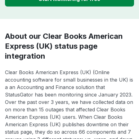
About our Clear Books American
Express (UK) status page
integration
Clear Books American Express (UK) (Online
accounting software for small businesses in the UK) is
a an Accounting and Finance solution that
StatusGator has been monitoring since January 2023.
Over the past over 3 years, we have collected data on
on more than 15 outages that affected Clear Books
American Express (UK) users. When Clear Books
American Express (UK) publishes downtime on their
status page, they do so across 66 components and 7