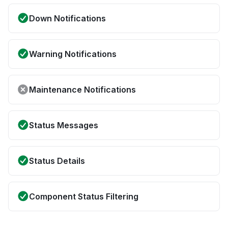
Down Notifications
Warning Notifications
Maintenance Notifications
Status Messages
Status Details
Component Status Filtering