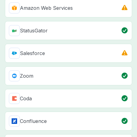
Amazon Web Services
StatusGator
Salesforce
Zoom
Coda
Confluence