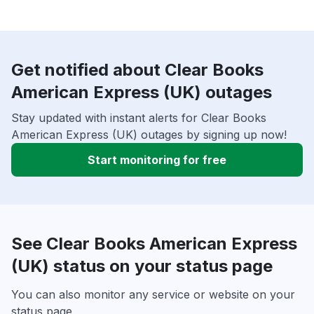
Get notified about Clear Books
American Express (UK) outages
Stay updated with instant alerts for Clear Books
American Express (UK) outages by signing up now!
Start monitoring for free
See Clear Books American Express
(UK) status on your status page
You can also monitor any service or website on your
status page