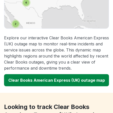
Explore our interactive Clear Books American Express
(UK) outage map to monitor real-time incidents and
service issues across the globe. This dynamic map
highlights regions around the world affected by recent
Clear Books outages, giving you a clear view of
performance and downtime trends.
Clear Books American Express (UK) outage map
Looking to track Clear Books