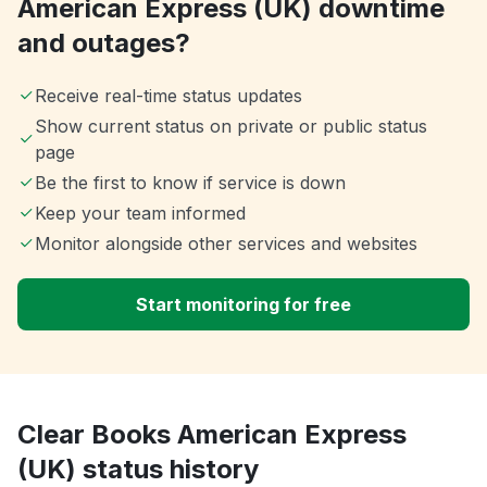
American Express (UK) downtime
and outages?
Receive real-time status updates
Show current status on private or public status
page
Be the first to know if service is down
Keep your team informed
Monitor alongside other services and websites
Start monitoring for free
Clear Books American Express
(UK) status history