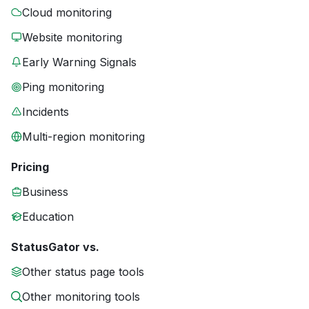
Cloud monitoring
Website monitoring
Early Warning Signals
Ping monitoring
Incidents
Multi-region monitoring
Pricing
Business
Education
StatusGator vs.
Other status page tools
Other monitoring tools