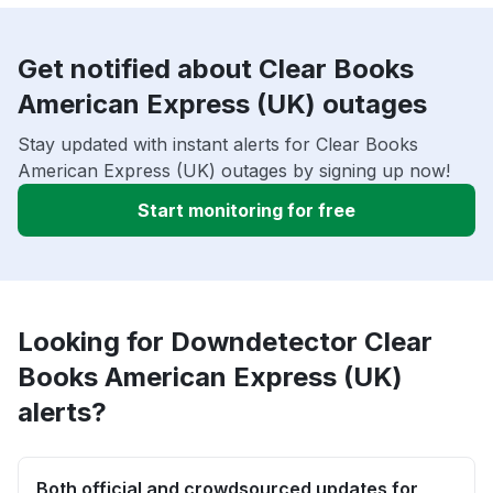
Get notified about Clear Books
American Express (UK) outages
Stay updated with instant alerts for Clear Books
American Express (UK) outages by signing up now!
Start monitoring for free
Looking for Downdetector Clear
Books American Express (UK)
alerts?
Both official and crowdsourced updates for