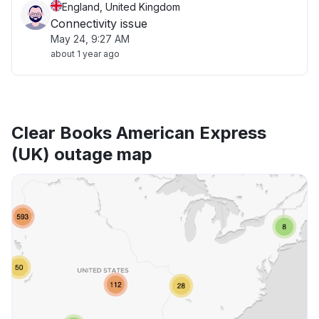
England, United Kingdom
Connectivity issue
May 24, 9:27 AM
about 1 year ago
Clear Books American Express
(UK) outage map