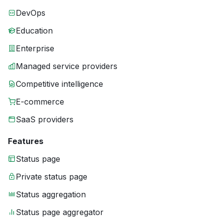
DevOps
Education
Enterprise
Managed service providers
Competitive intelligence
E-commerce
SaaS providers
Features
Status page
Private status page
Status aggregation
Status page aggregator