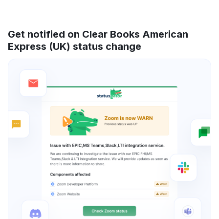
Get notified on Clear Books American
Express (UK) status change