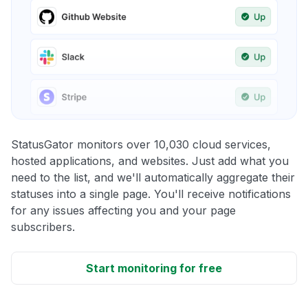
StatusGator monitors over 10,030 cloud services,
hosted applications, and websites. Just add what you
need to the list, and we'll automatically aggregate their
statuses into a single page. You'll receive notifications
for any issues affecting you and your page
subscribers.
Start monitoring for free