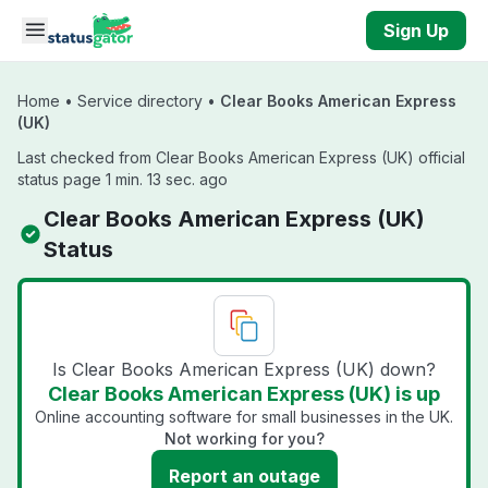
Skip to main content
Sign Up
Home
•
Service directory
•
Clear Books American Express
(UK)
Last checked from Clear Books American Express (UK) official
status page 1 min. 13 sec. ago
Clear Books American Express (UK)
Status
Is Clear Books American Express (UK) down?
Clear Books American Express (UK) is up
Online accounting software for small businesses in the UK.
Not working for you?
Report an outage