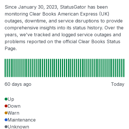
Since January 30, 2023, StatusGator has been
monitoring Clear Books American Express (UK)
outages, downtime, and service disruptions to provide
comprehensive insights into its status history. Over the
years, we've tracked and logged service outages and
problems reported on the official Clear Books Status
Page.
60 days ago
Today
Up
Down
Warn
Maintenance
Unknown