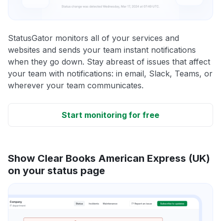
StatusGator monitors all of your services and
websites and sends your team instant notifications
when they go down. Stay abreast of issues that affect
your team with notifications: in email, Slack, Teams, or
wherever your team communicates.
Start monitoring for free
Show Clear Books American Express (UK)
on your status page