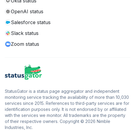
Okta status
OpenAI status
Salesforce status
Slack status
Zoom status
StatusGator is a status page aggregator and independent
monitoring service tracking the availability of more than 10,030
services since 2015. References to third-party services are for
identification purposes only. It is not endorsed by or affiliated
with the services we monitor. All trademarks are the property
of their respective owners. Copyright © 2026 Nimble
Industries, Inc.