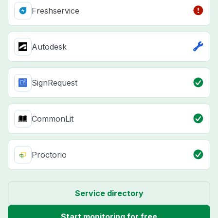
Freshservice
Autodesk
SignRequest
CommonLit
Proctorio
Service directory
Start monitoring for free