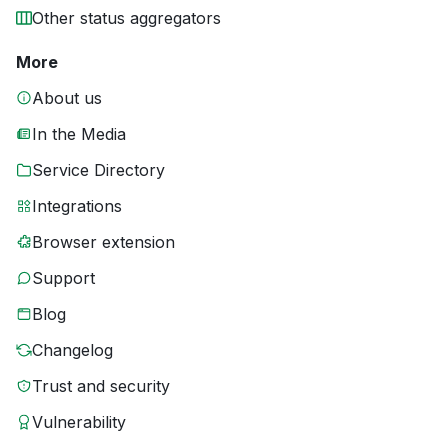
Other status aggregators
More
About us
In the Media
Service Directory
Integrations
Browser extension
Support
Blog
Changelog
Trust and security
Vulnerability