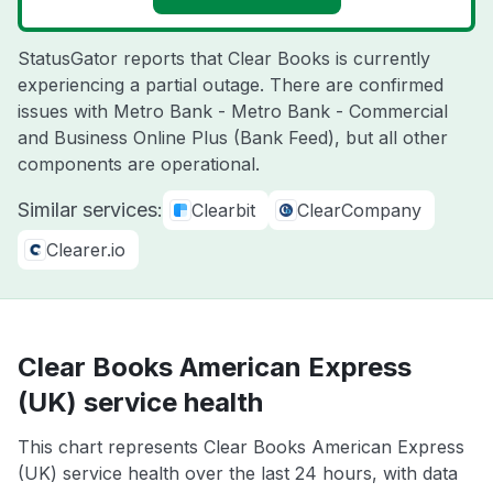
StatusGator reports that Clear Books is currently
experiencing a partial outage. There are confirmed
issues with Metro Bank - Metro Bank - Commercial
and Business Online Plus (Bank Feed), but all other
components are operational.
Similar services:
Clearbit
ClearCompany
Clearer.io
Clear Books American Express
(UK) service health
This chart represents Clear Books American Express
(UK) service health over the last 24 hours, with data