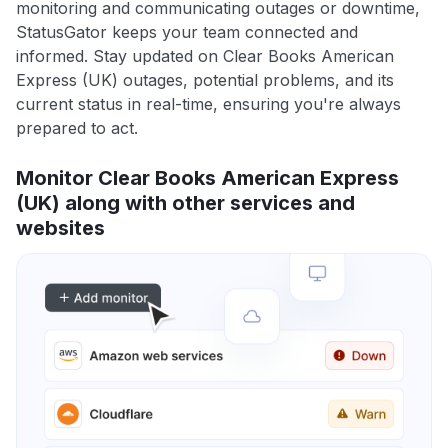
monitoring and communicating outages or downtime,
StatusGator keeps your team connected and
informed. Stay updated on Clear Books American
Express (UK) outages, potential problems, and its
current status in real-time, ensuring you're always
prepared to act.
Monitor Clear Books American Express
(UK) along with other services and
websites