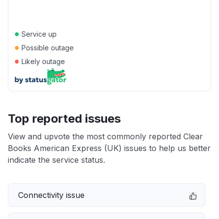
●
Service up
●
Possible outage
●
Likely outage
Top reported issues
View and upvote the most commonly reported Clear
Books American Express (UK) issues to help us better
indicate the service status.
Connectivity issue