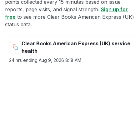
points collected every 15 minutes based on issue
reports, page visits, and signal strength.
Sign up for
free
to see more Clear Books American Express (UK)
status data.
Clear Books American Express (UK) service
health
24 hrs ending
Aug 9, 2026 8:18 AM