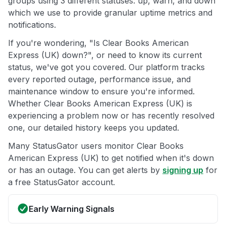
groups using 3 different statuses: up, warn, and down
which we use to provide granular uptime metrics and
notifications.
If you're wondering, "Is Clear Books American
Express (UK) down?", or need to know its current
status, we've got you covered. Our platform tracks
every reported outage, performance issue, and
maintenance window to ensure you're informed.
Whether Clear Books American Express (UK) is
experiencing a problem now or has recently resolved
one, our detailed history keeps you updated.
Many StatusGator users monitor Clear Books
American Express (UK) to get notified when it's down
or has an outage. You can get alerts by
signing up
for
a free StatusGator account.
Early Warning Signals