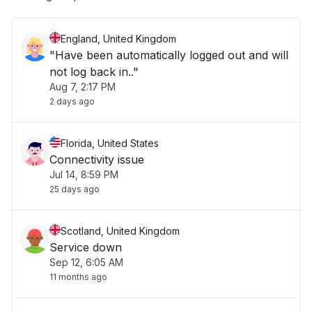
England, United Kingdom
"Have been automatically logged out and will
not log back in.."
Aug 7, 2:17 PM
2 days ago
Florida, United States
Connectivity issue
Jul 14, 8:59 PM
25 days ago
Scotland, United Kingdom
Service down
Sep 12, 6:05 AM
11 months ago