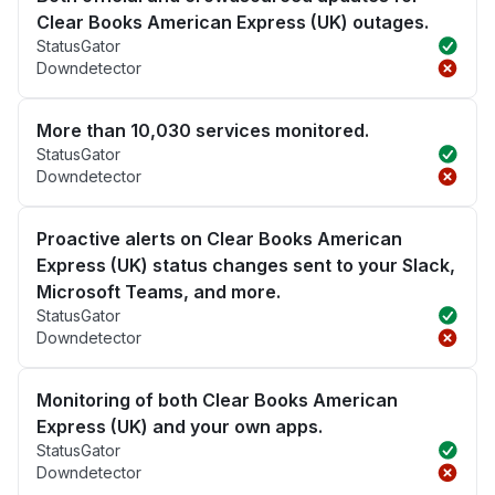
Clear Books American Express (UK) outages.
StatusGator
Downdetector
More than 10,030 services monitored.
StatusGator
Downdetector
Proactive alerts on Clear Books American
Express (UK) status changes sent to your Slack,
Microsoft Teams, and more.
StatusGator
Downdetector
Monitoring of both Clear Books American
Express (UK) and your own apps.
StatusGator
Downdetector