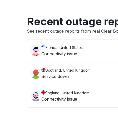
Recent outage re
See recent outage reports from real Clear B
Florida, United States
Connectivity issue
Scotland, United Kingdom
Service down
England, United Kingdom
Connectivity issue