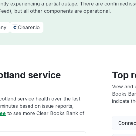
ently experiencing a partial outage. There are confirmed i
eed), but all other components are operational.
any
Clearer.io
otland service
Top r
View and 
Books Bank
otland service health over the last
indicate th
 minutes based on issue reports,
ree
to see more Clear Books Bank of
Connect