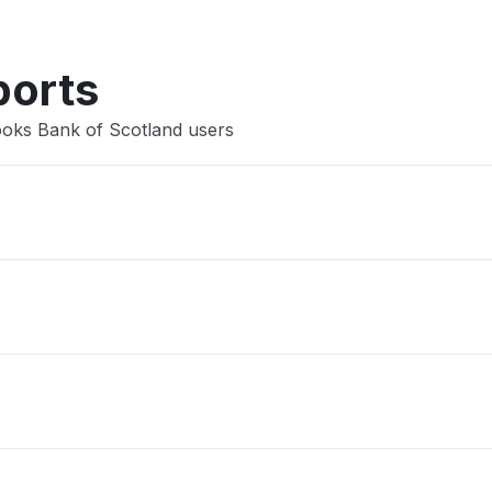
ports
ooks Bank of Scotland users