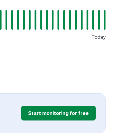
Today
Start monitoring for free