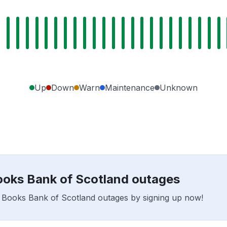
Up
Down
Warn
Maintenance
Unknown
Books Bank of Scotland outages
ar Books Bank of Scotland outages by signing up now!