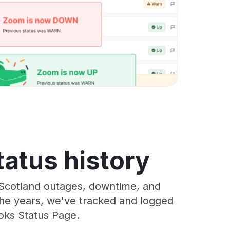
tatus history
 Scotland outages, downtime, and
 the years, we've tracked and logged
oks Status Page.