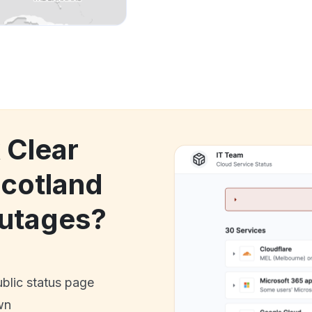
 Clear
Scotland
utages?
ublic status page
wn