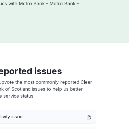
ssues with Metro Bank - Metro Bank -
eported issues
upvote the most commonly reported Clear
 of Scotland issues to help us better
e service status.
ivity issue