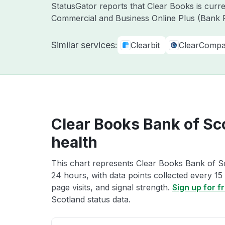
StatusGator reports that Clear Books is curr
Commercial and Business Online Plus (Bank F
Similar services:
Clearbit
ClearComp
Clear Books Bank of Sc
health
This chart represents Clear Books Bank of Sc
24 hours, with data points collected every 15
page visits, and signal strength.
Sign up for f
Scotland status data.