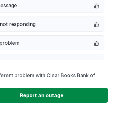
message
not responding
 problem
e down
ferent problem with Clear Books Bank of
erformance
Report an outage
 to download
 loading