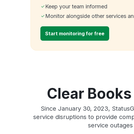
Keep your team informed
Monitor alongside other services a
Start monitoring for free
Clear Books 
Since January 30, 2023, StatusG
service disruptions to provide comp
service outages