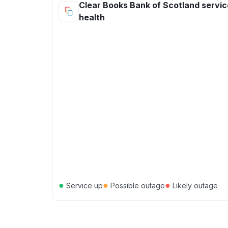
Clear Books Bank of Scotland servic
health
●
●
●
Service up
Possible outage
Likely outage