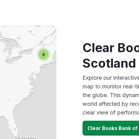
Clear Bo
Scotland
Explore our interacti
map to monitor real-t
the globe. This dynam
world affected by rec
clear view of perfor
Clear Books Bank of