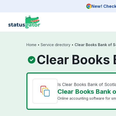
Skip to main content
New! Check 
Home
•
Service directory
•
Clear Books Bank of S
Clear Books 
Is Clear Books Bank of Scot
Clear Books Bank o
Online accounting software for sma