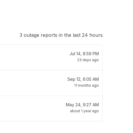
3 outage reports in the last 24 hours
Jul 14, 8:59 PM
23 days ago
Sep 12, 6:05 AM
11 months ago
May 24, 9:27 AM
about 1 year ago