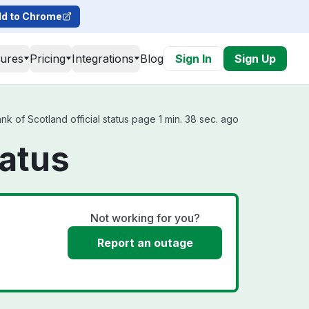
d to Chrome
tures
Pricing
Integrations
Blog
Sign In
Sign Up
 of Scotland official status page 1 min. 38 sec. ago
tatus
Not working for you?
Report an outage