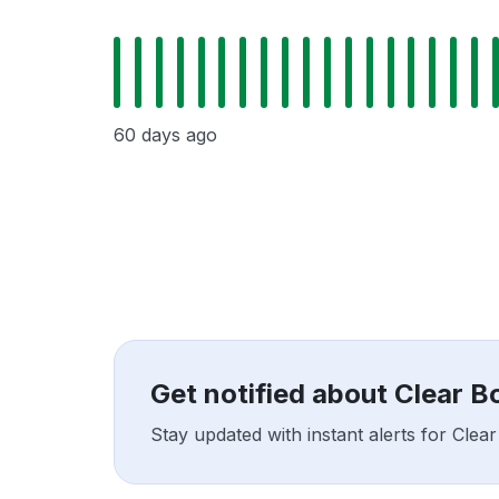
60 days ago
Get notified about Clear 
Stay updated with instant alerts for Cle