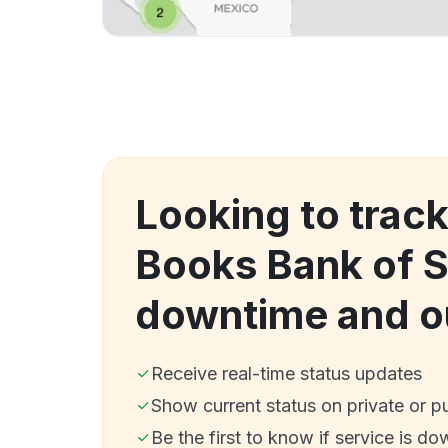
Looking to track
Books Bank of 
downtime and o
Receive real-time status updates
Show current status on private or p
Be the first to know if service is do