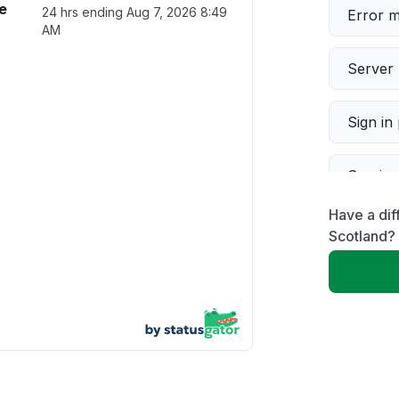
e
24 hrs ending
Aug 7, 2026 8:49
Error 
AM
Server 
Sign in
Servic
Have a dif
Slow p
Scotland?
Unable
App not
Other