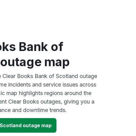
oks Bank of
 outage map
ve Clear Books Bank of Scotland outage
ime incidents and service issues across
ic map highlights regions around the
ent Clear Books outages, giving you a
mance and downtime trends.
 Scotland outage map