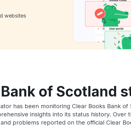
nd websites
Bank of Scotland s
ator has been monitoring Clear Books Bank of
rehensive insights into its status history. Over
 and problems reported on the official Clear Bo