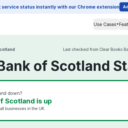
service status instantly with our Chrome extension
Ad
Use Cases
Fea
cotland
Last checked from Clear Books Bank
Bank of Scotland S
land down?
f Scotland is up
ll businesses in the UK.