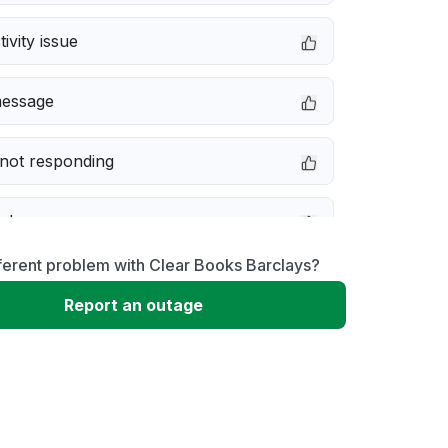
ivity issue
message
not responding
e down
ferent problem with Clear Books Barclays?
erformance
Report an outage
 to download
 loading