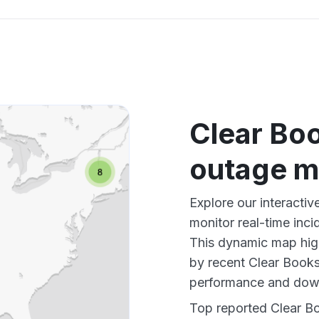
Clear Bo
outage 
Explore our interacti
monitor real-time inci
This dynamic map high
by recent Clear Books
performance and down
Top reported Clear Bo