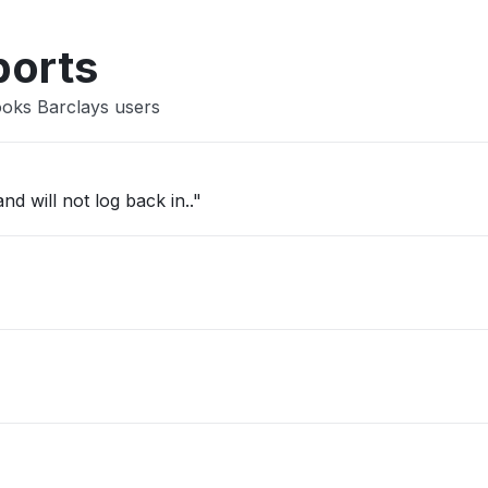
Other
ports
ooks Barclays users
d will not log back in.."