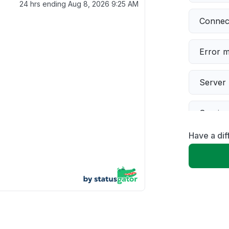
24 hrs ending
Aug 8, 2026 9:25 AM
Connect
Error 
Server 
Servic
Have a dif
Slow p
Unable
App not