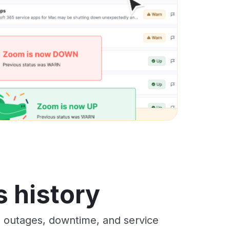
s history
s outages, downtime, and service