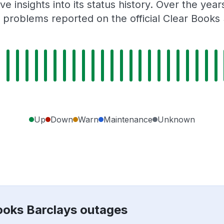
e insights into its status history. Over the yea
problems reported on the official Clear Books
Up
Down
Warn
Maintenance
Unknown
Books Barclays outages