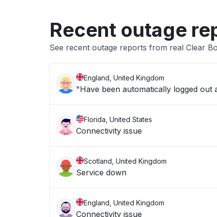
Recent outage re
See recent outage reports from real Clear B
England, United Kingdom
"Have been automatically logged out an
Florida, United States
Connectivity issue
Scotland, United Kingdom
Service down
England, United Kingdom
Connectivity issue