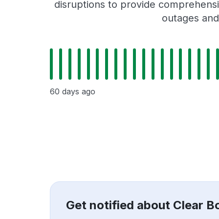
disruptions to provide comprehensiv
outages and 
60 days ago
Get notified about Clear 