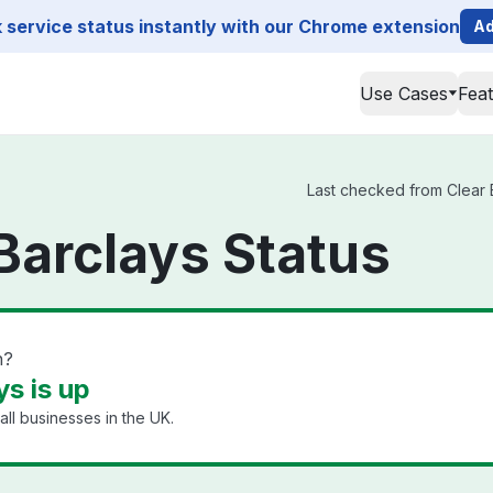
service status instantly with our Chrome extension
Ad
Use Cases
Fea
Last checked from Clear B
Barclays Status
n?
s is up
ll businesses in the UK.