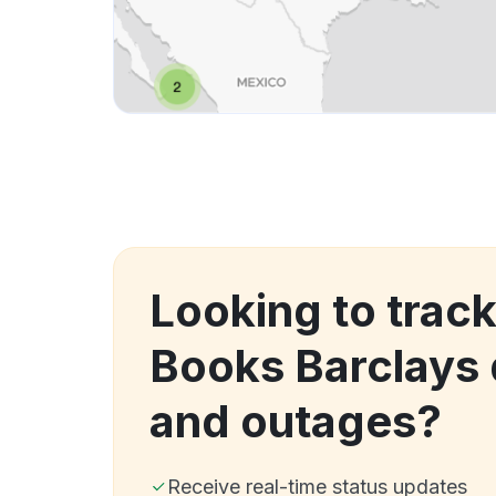
Looking to track
Books Barclays
and outages?
Receive real-time status updates