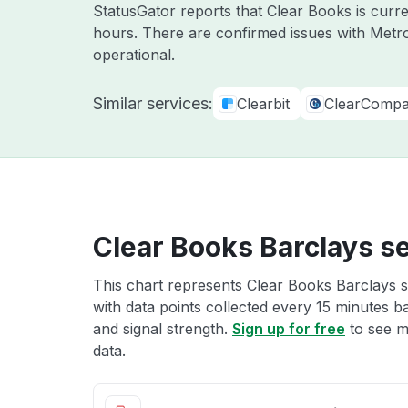
StatusGator reports that Clear Books is curre
hours. There are confirmed issues with Metr
operational.
Similar services:
Clearbit
ClearComp
Clear Books Barclays se
This chart represents Clear Books Barclays s
with data points collected every 15 minutes ba
and signal strength.
Sign up for free
to see m
data.