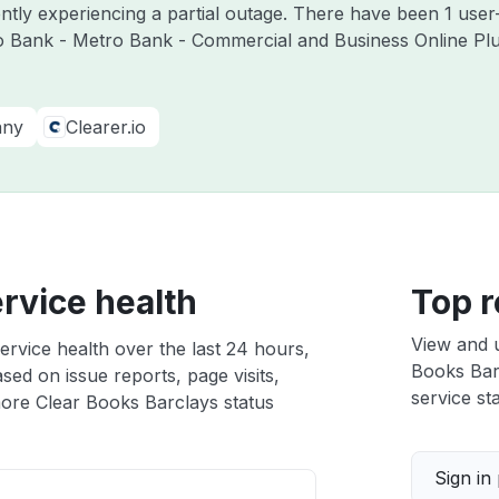
ntly experiencing a partial outage. There have been 1 user
o Bank - Metro Bank - Commercial and Business Online Plu
any
Clearer.io
rvice health
Top r
View and 
ervice health over the last 24 hours,
Books Barc
sed on issue reports, page visits,
service sta
ore Clear Books Barclays status
Sign in