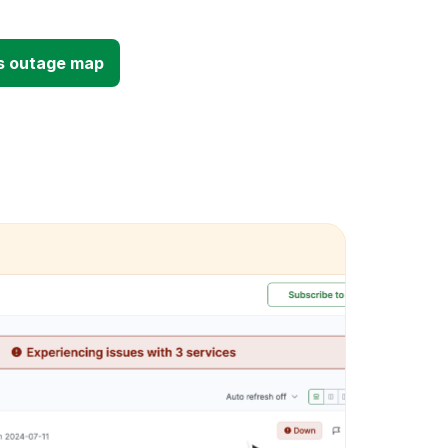
s outage map