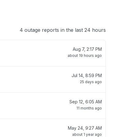
4 outage reports in the last 24 hours
Aug 7, 2:17 PM
about 19 hours ago
Jul 14, 8:59 PM
25 days ago
Sep 12, 6:05 AM
11 months ago
May 24, 9:27 AM
about 1 year ago