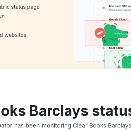
ublic status page
wn
nd websites
oks Barclays statu
ator has been monitoring Clear Books Barclay