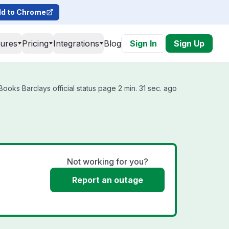
d to Chrome
tures
Pricing
Integrations
Blog
Sign In
Sign Up
ooks Barclays official status page 2 min. 31 sec. ago
Not working for you?
Report an outage