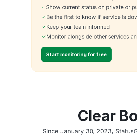
Show current status on private or p
Be the first to know if service is do
Keep your team informed
Monitor alongside other services a
Start monitoring for free
Clear Bo
Since January 30, 2023, StatusG