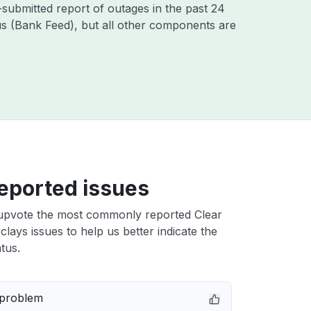
-submitted report of outages in the past 24
s (Bank Feed), but all other components are
eported issues
upvote the most commonly reported Clear
lays issues to help us better indicate the
tus.
 problem