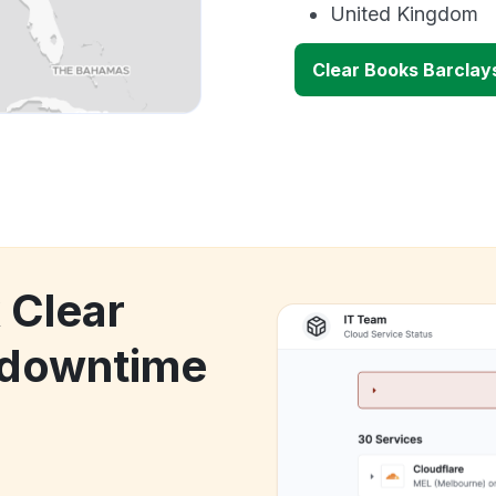
United Kingdom
Clear Books Barclay
 Clear
 downtime