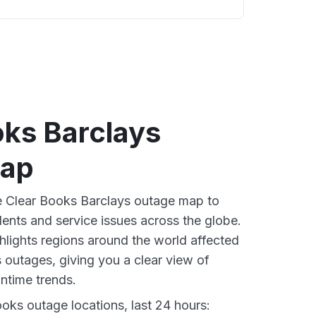
oks Barclays
map
ve Clear Books Barclays outage map to
dents and service issues across the globe.
lights regions around the world affected
 outages, giving you a clear view of
time trends.
oks outage locations, last 24 hours: