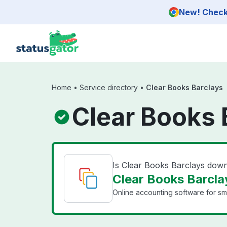
Skip to main content
New! Check 
Home
•
Service directory
•
Clear Books Barclays
Clear Books 
Is Clear Books Barclays dow
Clear Books Barclay
Online accounting software for sma