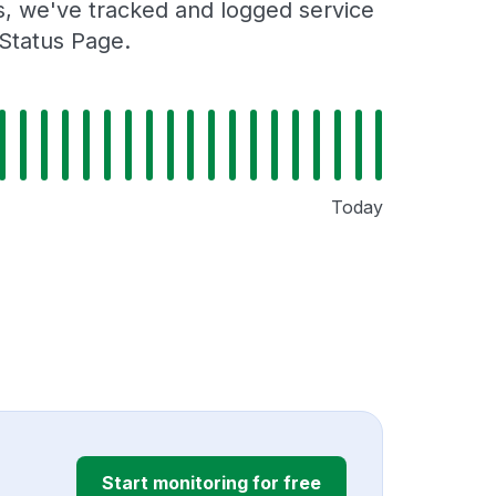
rs, we've tracked and logged service
 Status Page.
Today
Start monitoring for free