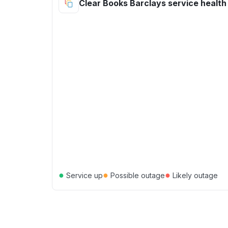
Clear Books Barclays service health
●
●
●
Service up
Possible outage
Likely outage