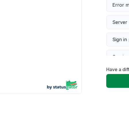
Error 
Server 
Sign in
Servic
Have a dif
Slow p
Unable
App not
Other