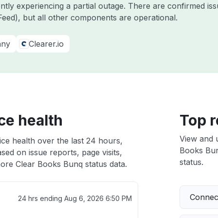
ently experiencing a partial outage. There are confirmed i
eed), but all other components are operational.
any
Clearer.io
ce health
Top r
View and 
ce health over the last 24 hours,
Books Bunq
sed on issue reports, page visits,
status.
ore Clear Books Bunq status data.
Connect
24 hrs ending
Aug 6, 2026 6:50 PM