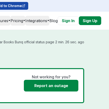
d to Chrome
tures
Pricing
Integrations
Blog
Sign In
Sign Up
r Books Bunq official status page 2 min. 26 sec. ago
Not working for you?
Report an outage