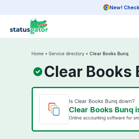
Skip to main content
New! Check 
Home
•
Service directory
•
Clear Books Bunq
Clear Books 
Is Clear Books Bunq down?
Clear Books Bunq i
Online accounting software for sma