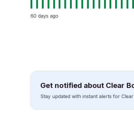
60 days ago
Get notified about Clear 
Stay updated with instant alerts for Cle