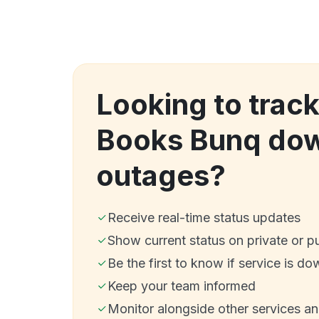
Looking to track
Books Bunq do
outages?
Receive real-time status updates
Show current status on private or p
Be the first to know if service is do
Keep your team informed
Monitor alongside other services a