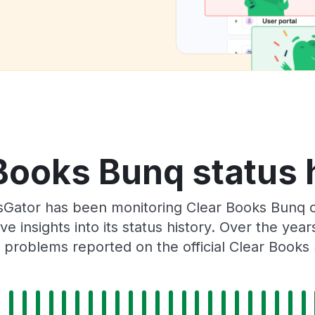
Books Bunq status 
sGator has been monitoring Clear Books Bunq 
e insights into its status history. Over the yea
problems reported on the official Clear Books