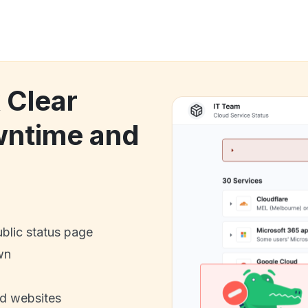
 Clear
wntime and
ublic status page
wn
nd websites