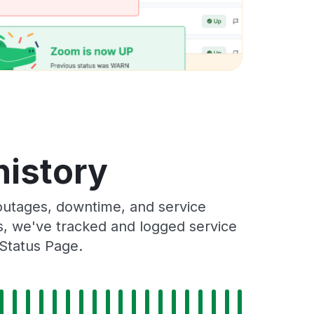
history
outages, downtime, and service
rs, we've tracked and logged service
 Status Page.