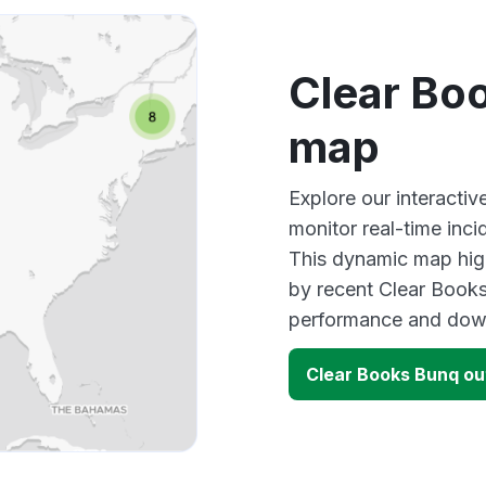
Clear Bo
map
Explore our interacti
monitor real-time inci
This dynamic map high
by recent Clear Books
performance and down
Clear Books Bunq o