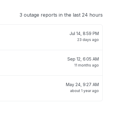
3 outage reports in the last 24 hours
Jul 14, 8:59 PM
23 days ago
Sep 12, 6:05 AM
11 months ago
May 24, 9:27 AM
about 1 year ago