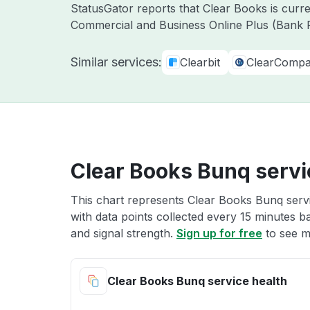
StatusGator reports that Clear Books is curr
Commercial and Business Online Plus (Bank F
Similar services:
Clearbit
ClearComp
Clear Books Bunq servi
This chart represents Clear Books Bunq servi
with data points collected every 15 minutes ba
and signal strength.
Sign up for free
to see m
Clear Books Bunq service health