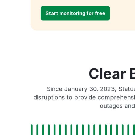
Start monitoring for free
Clear 
Since January 30, 2023, Statu
disruptions to provide comprehensiv
outages and 