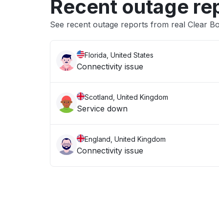
Recent outage re
See recent outage reports from real Clear 
Florida, United States
Connectivity issue
Scotland, United Kingdom
Service down
England, United Kingdom
Connectivity issue