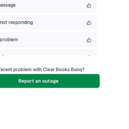
message
not responding
 problem
e down
ferent problem with Clear Books Bunq?
erformance
Report an outage
 to download
 loading