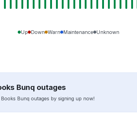
Up
Down
Warn
Maintenance
Unknown
Books Bunq outages
ar Books Bunq outages by signing up now!