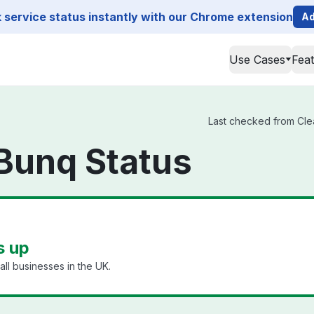
service status instantly with our Chrome extension
Ad
Use Cases
Fea
Last checked from Clea
Bunq Status
s up
ll businesses in the UK.