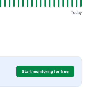
Today
Start monitoring for free