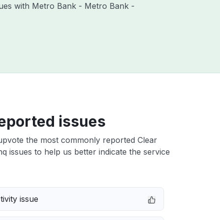
ssues with Metro Bank - Metro Bank -
eported issues
upvote the most commonly reported Clear
 issues to help us better indicate the service
ivity issue