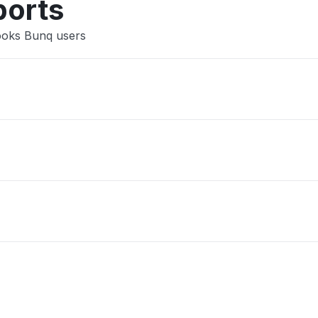
ports
Books Bunq users