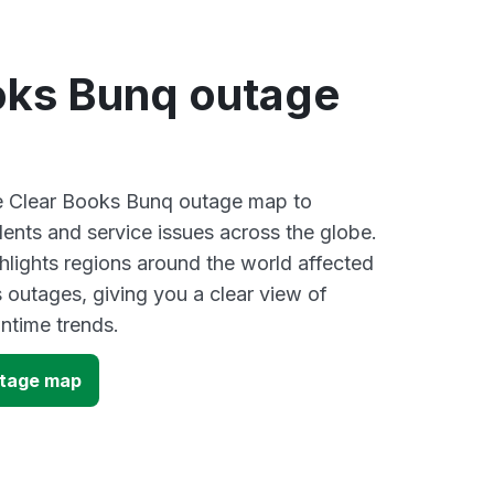
oks Bunq outage
ve Clear Books Bunq outage map to
dents and service issues across the globe.
lights regions around the world affected
 outages, giving you a clear view of
time trends.
utage map