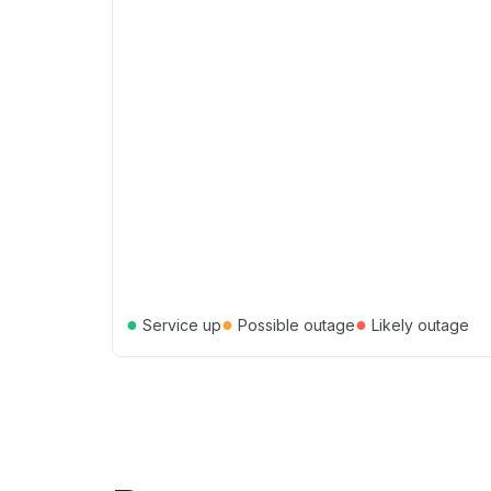
●
●
●
Service up
Possible outage
Likely outage