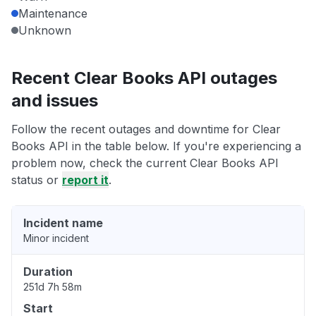
Maintenance
Unknown
Recent Clear Books API outages
and issues
Follow the recent outages and downtime for Clear
Books API in the table below. If you're experiencing a
problem now, check the current Clear Books API
status or
report it
.
Incident name
Minor incident
Duration
251d 7h 58m
Start