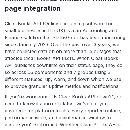
page integration
Clear Books API (Online accounting software for
small businesses in the UK) is a an Accounting and
Finance solution that StatusGator has been monitoring
since January 2023. Over the past over 3 years, we
have collected data on on more than 15 outages that
affected Clear Books API users. When Clear Books
API publishes downtime on their status page, they do
so across 66 components and 7 groups using 3
different statuses: up, warn, and down which we use
to provide granular uptime metrics and notifications.
If you're wondering, "Is Clear Books API down?", or
need to know its current status, we've got you
covered. Our platform tracks every reported outage,
performance issue, and maintenance window to
ensure you're informed. Whether Clear Books API is