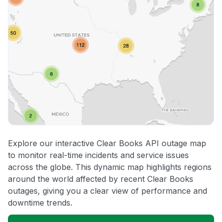
Explore our interactive Clear Books API outage map
to monitor real-time incidents and service issues
across the globe. This dynamic map highlights regions
around the world affected by recent Clear Books
outages, giving you a clear view of performance and
downtime trends.