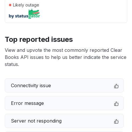
●
Likely outage
Top reported issues
View and upvote the most commonly reported Clear
Books API issues to help us better indicate the service
status.
Connectivity issue
Error message
Server not responding