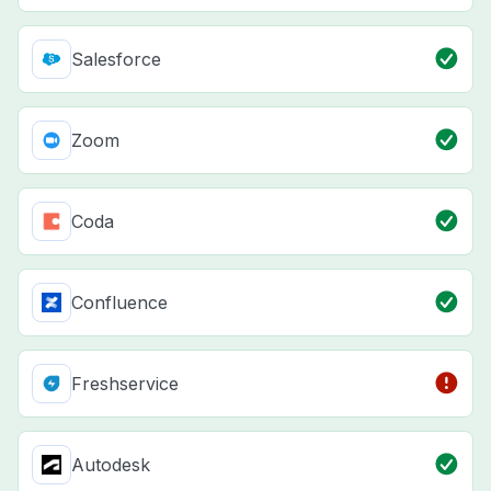
Salesforce
Zoom
Coda
Confluence
Freshservice
Autodesk