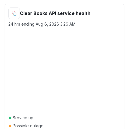
Clear Books API service health
24 hrs ending
Aug 6, 2026 3:26 AM
●
Service up
●
Possible outage