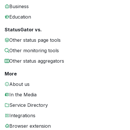
Business
Education
StatusGator vs.
Other status page tools
Other monitoring tools
Other status aggregators
More
About us
In the Media
Service Directory
Integrations
Browser extension