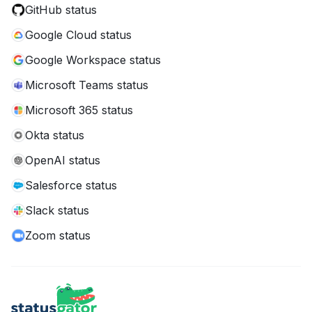
GitHub status
Google Cloud status
Google Workspace status
Microsoft Teams status
Microsoft 365 status
Okta status
OpenAI status
Salesforce status
Slack status
Zoom status