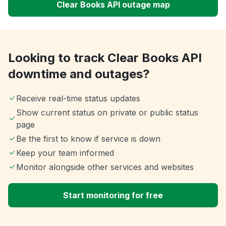
Clear Books API outage map
Looking to track Clear Books API
downtime and outages?
Receive real-time status updates
Show current status on private or public status
page
Be the first to know if service is down
Keep your team informed
Monitor alongside other services and websites
Start monitoring for free