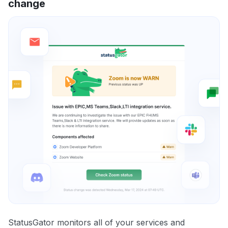
change
StatusGator monitors all of your services and