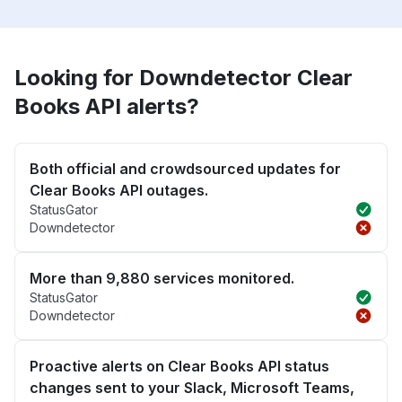
Looking for Downdetector Clear
Books API alerts?
Both official and crowdsourced updates for
Clear Books API outages.
StatusGator
Downdetector
More than 9,880 services monitored.
StatusGator
Downdetector
Proactive alerts on Clear Books API status
changes sent to your Slack, Microsoft Teams,