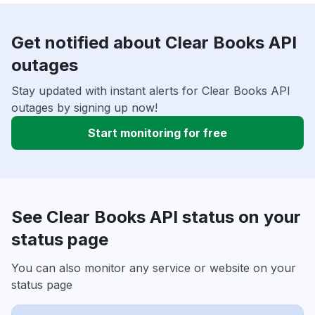
Get notified about Clear Books API
outages
Stay updated with instant alerts for Clear Books API
outages by signing up now!
Start monitoring for free
See Clear Books API status on your
status page
You can also monitor any service or website on your
status page