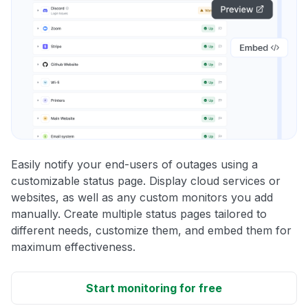
Easily notify your end-users of outages using a
customizable status page. Display cloud services or
websites, as well as any custom monitors you add
manually. Create multiple status pages tailored to
different needs, customize them, and embed them for
maximum effectiveness.
Start monitoring for free