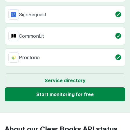
SignRequest
CommonLit
Proctorio
Service directory
Start monitoring for free
About our Clear Books API status