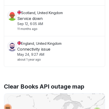
Scotland, United Kingdom
Service down
Sep 12, 6:05 AM
11 months ago
England, United Kingdom
Connectivity issue
May 24, 9:27 AM
about 1 year ago
Clear Books API outage map