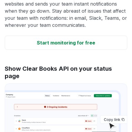
websites and sends your team instant notifications
when they go down. Stay abreast of issues that affect
your team with notifications: in email, Slack, Teams, or
wherever your team communicates.
Start monitoring for free
Show Clear Books API on your status
page