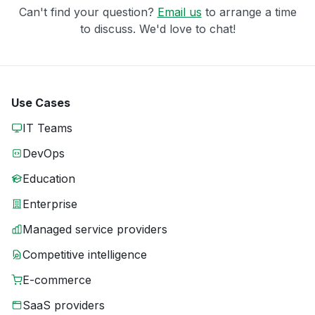
Can't find your question?
Email us
to arrange a time
to discuss. We'd love to chat!
Use Cases
IT Teams
DevOps
Education
Enterprise
Managed service providers
Competitive intelligence
E-commerce
SaaS providers