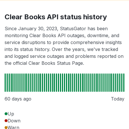
Clear Books API status history
Since January 30, 2023, StatusGator has been
monitoring Clear Books API outages, downtime, and
service disruptions to provide comprehensive insights
into its status history. Over the years, we've tracked
and logged service outages and problems reported on
the official Clear Books Status Page.
60 days ago
Today
Up
Down
Warn