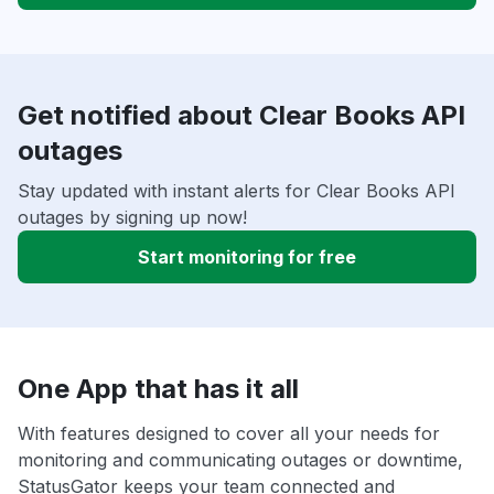
Get notified about Clear Books API
outages
Stay updated with instant alerts for Clear Books API
outages by signing up now!
Start monitoring for free
One App that has it all
With features designed to cover all your needs for
monitoring and communicating outages or downtime,
StatusGator keeps your team connected and