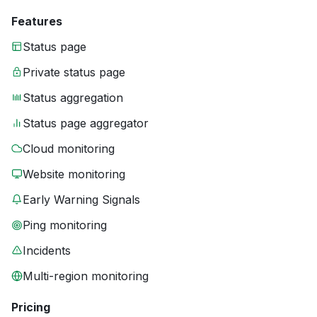
Features
Status page
Private status page
Status aggregation
Status page aggregator
Cloud monitoring
Website monitoring
Early Warning Signals
Ping monitoring
Incidents
Multi-region monitoring
Pricing