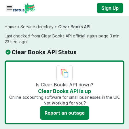
Skip to main content
Sign Up
Home
•
Service directory
•
Clear Books API
Last checked from Clear Books API official status page 3 min.
23 sec. ago
Clear Books API Status
Is Clear Books API down?
Clear Books API is up
Online accounting software for small businesses in the UK.
Not working for you?
Report an outage