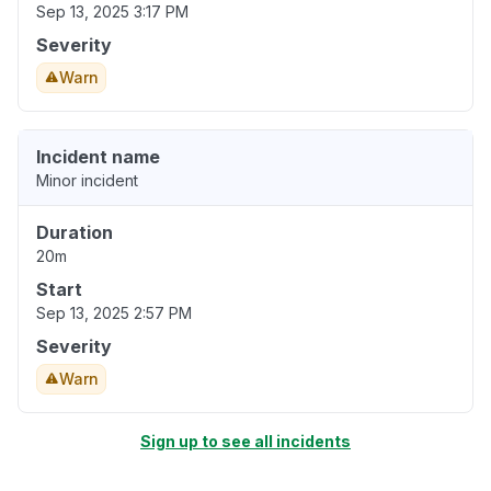
Sep 13, 2025 3:17 PM
Severity
Warn
Incident name
Minor incident
Duration
20m
Start
Sep 13, 2025 2:57 PM
Severity
Warn
Sign up to see all incidents