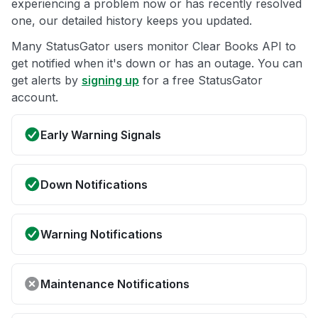
experiencing a problem now or has recently resolved
one, our detailed history keeps you updated.
Many StatusGator users monitor Clear Books API to
get notified when it's down or has an outage. You can
get alerts by
signing up
for a free StatusGator
account.
Early Warning Signals
Down Notifications
Warning Notifications
Maintenance Notifications