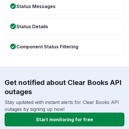
Status Messages
Status Details
Component Status Filtering
Get notified about Clear Books API
outages
Stay updated with instant alerts for Clear Books API
outages by signing up now!
Start monitoring for free