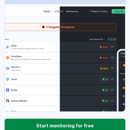
Start monitoring for free