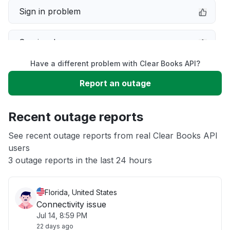
Sign in problem
Service down
Have a different problem with Clear Books API?
Slow performance
Report an outage
Unable to download
Recent outage reports
App not loading
See recent outage reports from real Clear Books API
users
3 outage reports in the last 24 hours
Other
Florida, United States
Connectivity issue
Jul 14, 8:59 PM
22 days ago