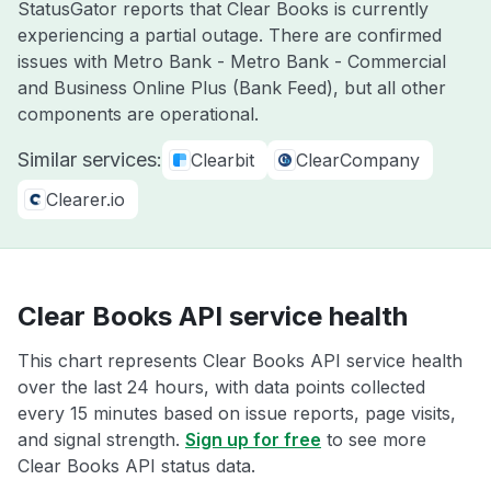
StatusGator reports that Clear Books is currently
experiencing a partial outage. There are confirmed
issues with Metro Bank - Metro Bank - Commercial
and Business Online Plus (Bank Feed), but all other
components are operational.
Similar services:
Clearbit
ClearCompany
Clearer.io
Clear Books API service health
This chart represents Clear Books API service health
over the last 24 hours, with data points collected
every 15 minutes based on issue reports, page visits,
and signal strength.
Sign up for free
to see more
Clear Books API status data.