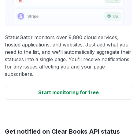
StatusGator monitors over 9,880 cloud services,
hosted applications, and websites. Just add what you
need to the list, and we'll automatically aggregate their
statuses into a single page. You'll receive notifications
for any issues affecting you and your page
subscribers.
Start monitoring for free
Get notified on Clear Books API status