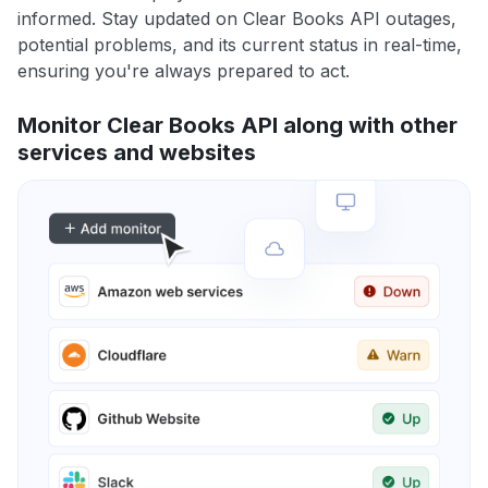
informed. Stay updated on Clear Books API outages,
potential problems, and its current status in real-time,
ensuring you're always prepared to act.
Monitor Clear Books API along with other
services and websites