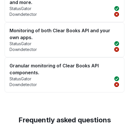
and more.
StatusGator
Downdetector
Monitoring of both Clear Books API and your
own apps.
StatusGator
Downdetector
Granular monitoring of Clear Books API
components.
StatusGator
Downdetector
Frequently asked questions