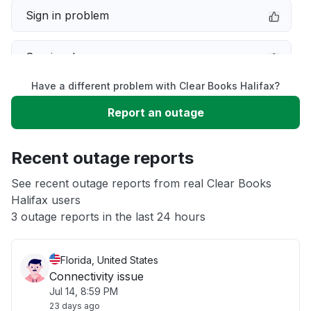
Sign in problem
Service down
Have a different problem with Clear Books Halifax?
Slow performance
Report an outage
Unable to download
Recent outage reports
App not loading
See recent outage reports from real Clear Books
Halifax users
3 outage reports in the last 24 hours
Other
Florida, United States
Connectivity issue
Jul 14, 8:59 PM
23 days ago