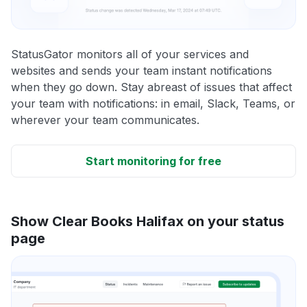
StatusGator monitors all of your services and
websites and sends your team instant notifications
when they go down. Stay abreast of issues that affect
your team with notifications: in email, Slack, Teams, or
wherever your team communicates.
Start monitoring for free
Show Clear Books Halifax on your status
page