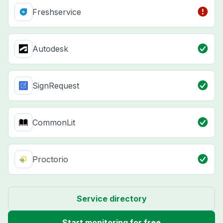
Freshservice
Autodesk
SignRequest
CommonLit
Proctorio
Service directory
Start monitoring for free