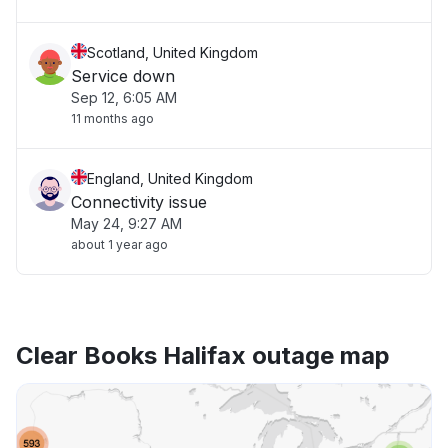
Scotland, United Kingdom
Service down
Sep 12, 6:05 AM
11 months ago
England, United Kingdom
Connectivity issue
May 24, 9:27 AM
about 1 year ago
Clear Books Halifax outage map