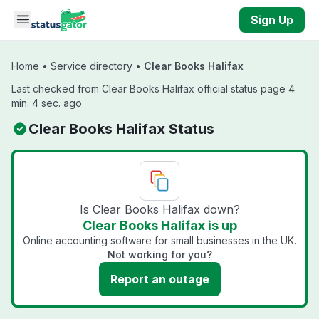
Skip to main content
Sign Up
Home
•
Service directory
•
Clear Books Halifax
Last checked from Clear Books Halifax official status page 4
min. 4 sec. ago
Clear Books Halifax Status
Is Clear Books Halifax down?
Clear Books Halifax is up
Online accounting software for small businesses in the UK.
Not working for you?
Report an outage