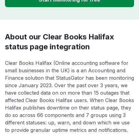
About our Clear Books Halifax
status page integration
Clear Books Halifax (Online accounting software for
small businesses in the UK) is a an Accounting and
Finance solution that StatusGator has been monitoring
since January 2023. Over the past over 3 years, we
have collected data on on more than 15 outages that
affected Clear Books Halifax users. When Clear Books
Halifax publishes downtime on their status page, they
do so across 66 components and 7 groups using 3
different statuses: up, warn, and down which we use
to provide granular uptime metrics and notifications.