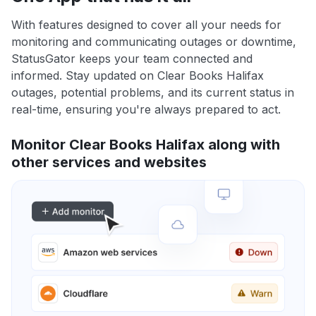
With features designed to cover all your needs for
monitoring and communicating outages or downtime,
StatusGator keeps your team connected and
informed. Stay updated on Clear Books Halifax
outages, potential problems, and its current status in
real-time, ensuring you're always prepared to act.
Monitor Clear Books Halifax along with
other services and websites