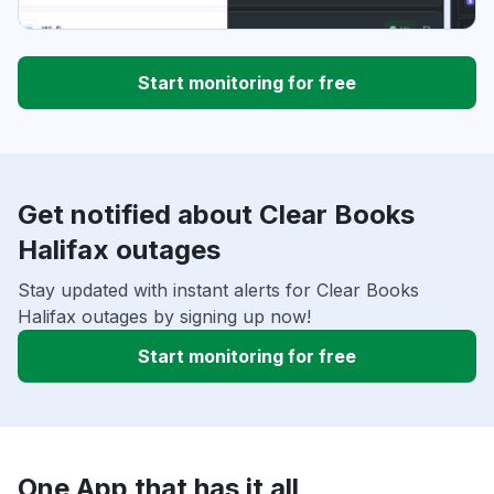
Start monitoring for free
Get notified about Clear Books
Halifax outages
Stay updated with instant alerts for Clear Books
Halifax outages by signing up now!
Start monitoring for free
One App that has it all