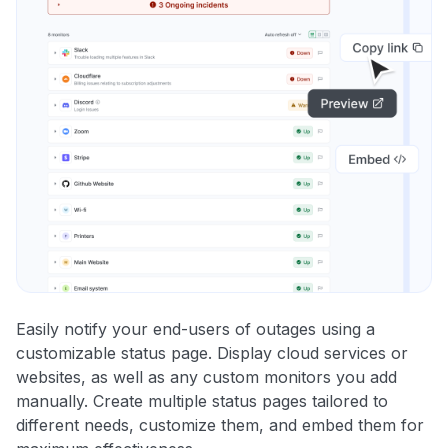
Easily notify your end-users of outages using a
customizable status page. Display cloud services or
websites, as well as any custom monitors you add
manually. Create multiple status pages tailored to
different needs, customize them, and embed them for