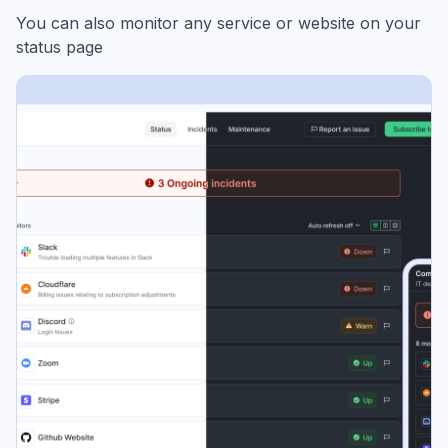
You can also monitor any service or website on your
status page