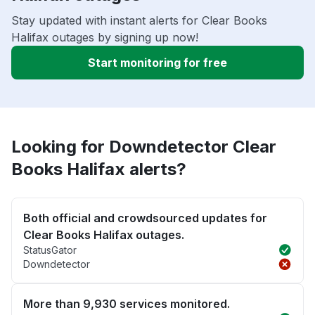
Stay updated with instant alerts for Clear Books
Halifax outages by signing up now!
Start monitoring for free
Looking for Downdetector Clear
Books Halifax alerts?
Both official and crowdsourced updates for
Clear Books Halifax outages.
StatusGator
Downdetector
More than 9,930 services monitored.