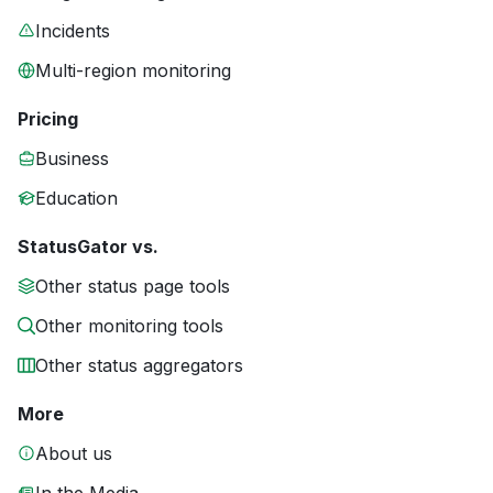
Incidents
Multi-region monitoring
Pricing
Business
Education
StatusGator vs.
Other status page tools
Other monitoring tools
Other status aggregators
More
About us