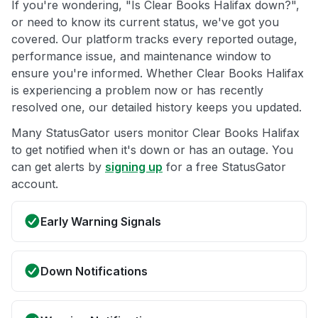
If you're wondering, "Is Clear Books Halifax down?",
or need to know its current status, we've got you
covered. Our platform tracks every reported outage,
performance issue, and maintenance window to
ensure you're informed. Whether Clear Books Halifax
is experiencing a problem now or has recently
resolved one, our detailed history keeps you updated.
Many StatusGator users monitor Clear Books Halifax
to get notified when it's down or has an outage. You
can get alerts by
signing up
for a free StatusGator
account.
Early Warning Signals
Down Notifications