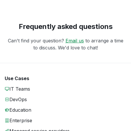
Frequently asked questions
Can't find your question?
Email us
to arrange a time
to discuss. We'd love to chat!
Use Cases
IT Teams
DevOps
Education
Enterprise