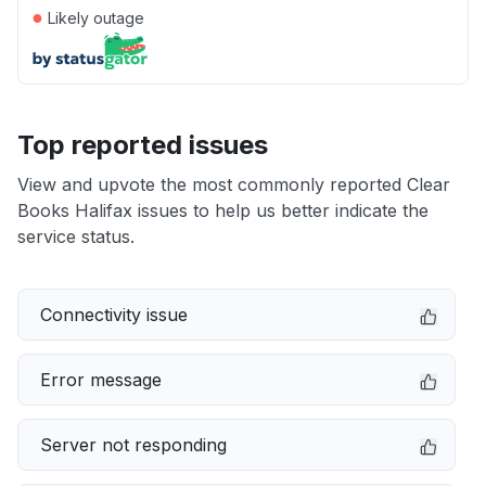
●
Likely outage
Top reported issues
View and upvote the most commonly reported Clear
Books Halifax issues to help us better indicate the
service status.
Connectivity issue
Error message
Server not responding