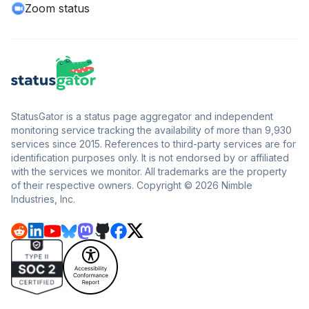
Zoom status
StatusGator is a status page aggregator and independent
monitoring service tracking the availability of more than 9,930
services since 2015. References to third-party services are for
identification purposes only. It is not endorsed by or affiliated
with the services we monitor. All trademarks are the property
of their respective owners. Copyright © 2026 Nimble
Industries, Inc.