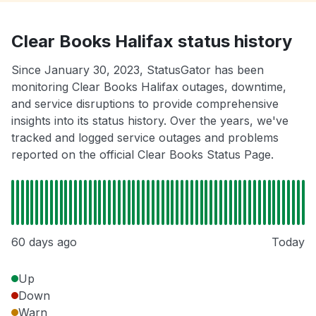
Clear Books Halifax status history
Since January 30, 2023, StatusGator has been
monitoring Clear Books Halifax outages, downtime,
and service disruptions to provide comprehensive
insights into its status history. Over the years, we've
tracked and logged service outages and problems
reported on the official Clear Books Status Page.
60 days ago
Today
Up
Down
Warn