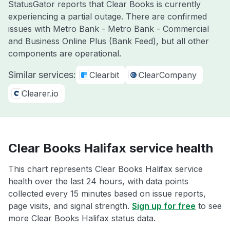
StatusGator reports that Clear Books is currently
experiencing a partial outage. There are confirmed
issues with Metro Bank - Metro Bank - Commercial
and Business Online Plus (Bank Feed), but all other
components are operational.
Similar services:
Clearbit
ClearCompany
Clearer.io
Clear Books Halifax service health
This chart represents Clear Books Halifax service
health over the last 24 hours, with data points
collected every 15 minutes based on issue reports,
page visits, and signal strength.
Sign up for free
to see
more Clear Books Halifax status data.