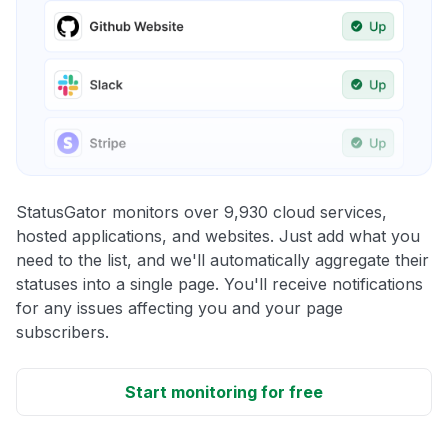
StatusGator monitors over 9,930 cloud services,
hosted applications, and websites. Just add what you
need to the list, and we'll automatically aggregate their
statuses into a single page. You'll receive notifications
for any issues affecting you and your page
subscribers.
Start monitoring for free