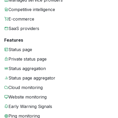
Managed service providers
Competitive intelligence
E-commerce
SaaS providers
Features
Status page
Private status page
Status aggregation
Status page aggregator
Cloud monitoring
Website monitoring
Early Warning Signals
Ping monitoring