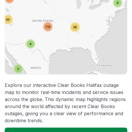
Explore our interactive Clear Books Halifax outage
map to monitor real-time incidents and service issues
across the globe. This dynamic map highlights regions
around the world affected by recent Clear Books
outages, giving you a clear view of performance and
downtime trends.