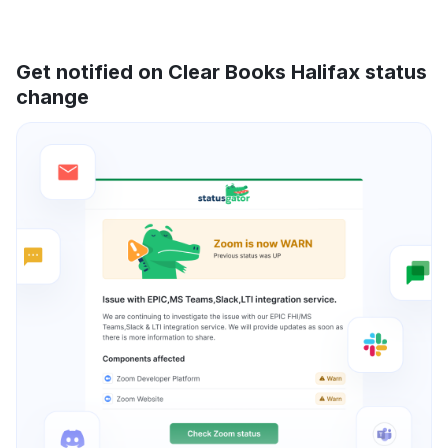
Get notified on Clear Books Halifax status
change