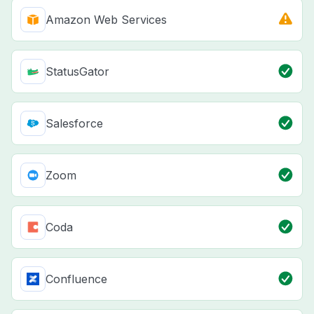
Amazon Web Services
StatusGator
Salesforce
Zoom
Coda
Confluence