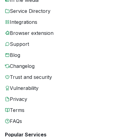
In the Media
Service Directory
Integrations
Browser extension
Support
Blog
Changelog
Trust and security
Vulnerability
Privacy
Terms
FAQs
Popular Services