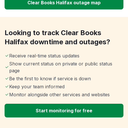
Clear Books Halifax outage map
Looking to track Clear Books
Halifax downtime and outages?
Receive real-time status updates
Show current status on private or public status
page
Be the first to know if service is down
Keep your team informed
Monitor alongside other services and websites
Start monitoring for free