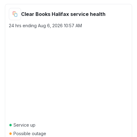
Clear Books Halifax service health
24 hrs ending
Aug 6, 2026 10:57 AM
●
Service up
●
Possible outage