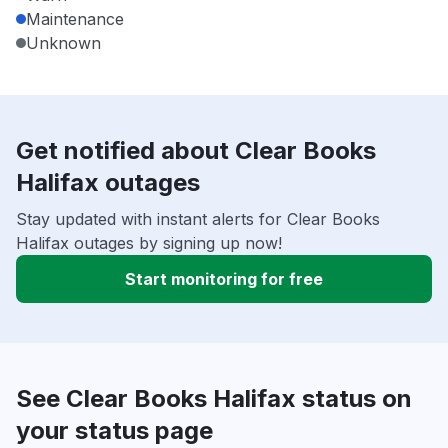
Maintenance
Unknown
Get notified about Clear Books
Halifax outages
Stay updated with instant alerts for Clear Books
Halifax outages by signing up now!
Start monitoring for free
See Clear Books Halifax status on
your status page