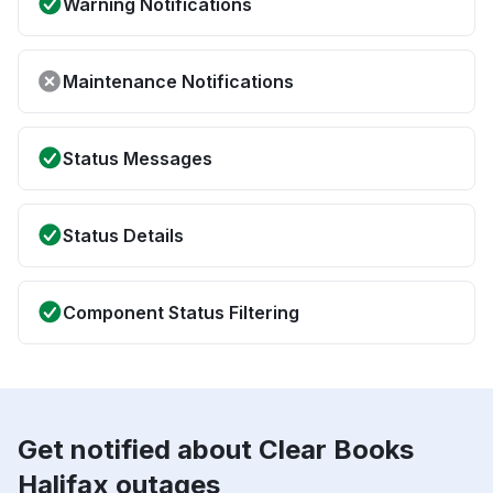
Warning Notifications
Maintenance Notifications
Status Messages
Status Details
Component Status Filtering
Get notified about Clear Books
Halifax outages