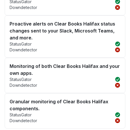
StatusGator
Downdetector
Proactive alerts on Clear Books Halifax status
changes sent to your Slack, Microsoft Teams,
and more.
StatusGator
Downdetector
Monitoring of both Clear Books Halifax and your
own apps.
StatusGator
Downdetector
Granular monitoring of Clear Books Halifax
components.
StatusGator
Downdetector