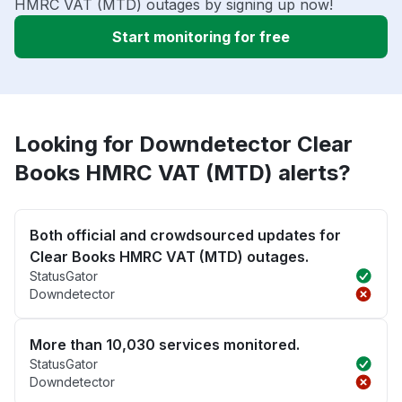
HMRC VAT (MTD) outages by signing up now!
Start monitoring for free
Looking for Downdetector Clear
Books HMRC VAT (MTD) alerts?
Both official and crowdsourced updates for
Clear Books HMRC VAT (MTD) outages.
StatusGator
Downdetector
More than 10,030 services monitored.
StatusGator
Downdetector