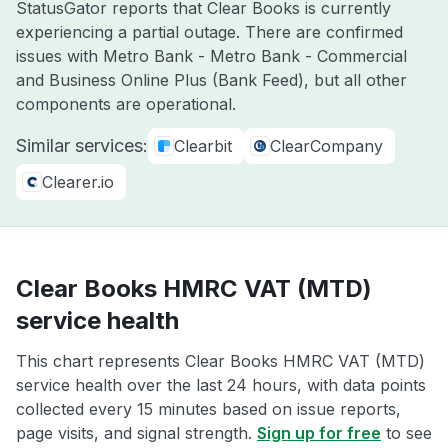
StatusGator reports that Clear Books is currently
experiencing a partial outage. There are confirmed
issues with Metro Bank - Metro Bank - Commercial
and Business Online Plus (Bank Feed), but all other
components are operational.
Similar services:
Clearbit
ClearCompany
Clearer.io
Clear Books HMRC VAT (MTD)
service health
This chart represents Clear Books HMRC VAT (MTD)
service health over the last 24 hours, with data points
collected every 15 minutes based on issue reports,
page visits, and signal strength.
Sign up for free
to see