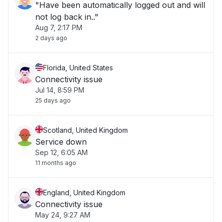
"Have been automatically logged out and will
not log back in.."
Aug 7, 2:17 PM
2 days ago
Florida, United States
Connectivity issue
Jul 14, 8:59 PM
25 days ago
Scotland, United Kingdom
Service down
Sep 12, 6:05 AM
11 months ago
England, United Kingdom
Connectivity issue
May 24, 9:27 AM