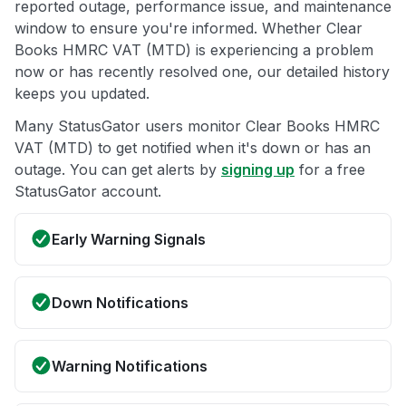
reported outage, performance issue, and maintenance
window to ensure you're informed. Whether Clear
Books HMRC VAT (MTD) is experiencing a problem
now or has recently resolved one, our detailed history
keeps you updated.
Many StatusGator users monitor Clear Books HMRC
VAT (MTD) to get notified when it's down or has an
outage. You can get alerts by
signing up
for a free
StatusGator account.
Early Warning Signals
Down Notifications
Warning Notifications