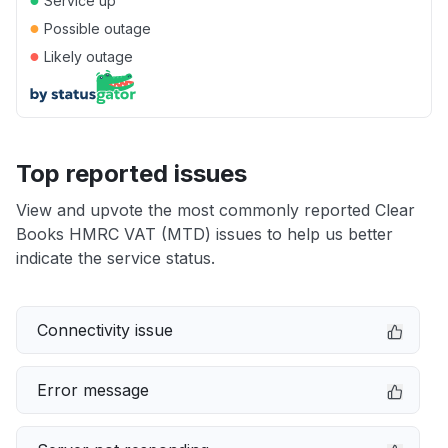
Service up
●
Possible outage
●
Likely outage
Top reported issues
View and upvote the most commonly reported Clear
Books HMRC VAT (MTD) issues to help us better
indicate the service status.
Connectivity issue
Error message