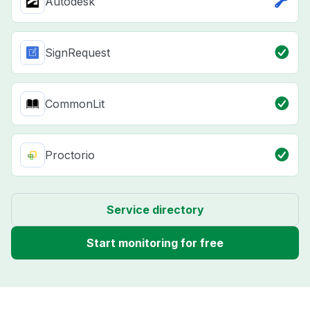
Autodesk
SignRequest
CommonLit
Proctorio
Service directory
Start monitoring for free