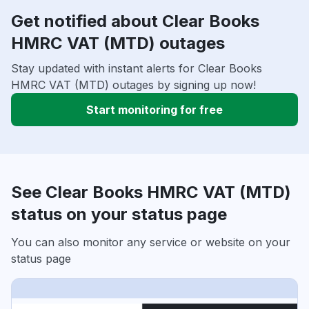
Get notified about Clear Books
HMRC VAT (MTD) outages
Stay updated with instant alerts for Clear Books
HMRC VAT (MTD) outages by signing up now!
Start monitoring for free
See Clear Books HMRC VAT (MTD)
status on your status page
You can also monitor any service or website on your
status page