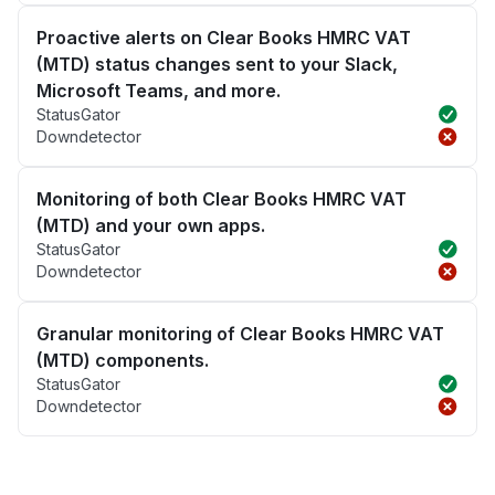
Proactive alerts on Clear Books HMRC VAT
(MTD) status changes sent to your Slack,
Microsoft Teams, and more.
StatusGator
Downdetector
Monitoring of both Clear Books HMRC VAT
(MTD) and your own apps.
StatusGator
Downdetector
Granular monitoring of Clear Books HMRC VAT
(MTD) components.
StatusGator
Downdetector