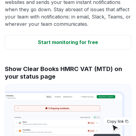
websites and sends your team instant notifications
when they go down. Stay abreast of issues that affect
your team with notifications: in email, Slack, Teams, or
wherever your team communicates.
Start monitoring for free
Show Clear Books HMRC VAT (MTD) on
your status page