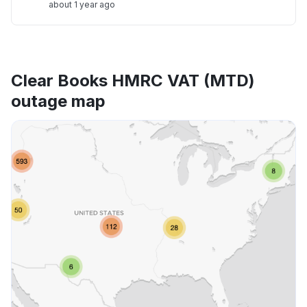
about 1 year ago
Clear Books HMRC VAT (MTD)
outage map