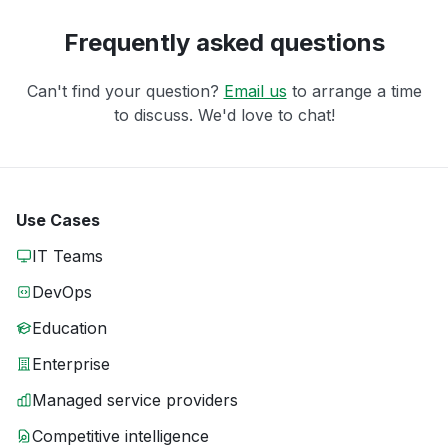
Frequently asked questions
Can't find your question?
Email us
to arrange a time
to discuss. We'd love to chat!
Use Cases
IT Teams
DevOps
Education
Enterprise
Managed service providers
Competitive intelligence