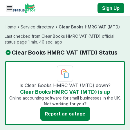
Skip to main content
Sign Up
Home
•
Service directory
•
Clear Books HMRC VAT (MTD)
Last checked from Clear Books HMRC VAT (MTD) official
status page 1 min. 40 sec. ago
Clear Books HMRC VAT (MTD) Status
Is Clear Books HMRC VAT (MTD) down?
Clear Books HMRC VAT (MTD) is up
Online accounting software for small businesses in the UK.
Not working for you?
Report an outage