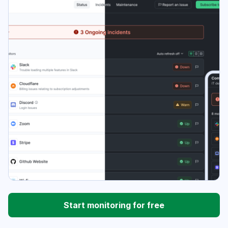
Start monitoring for free