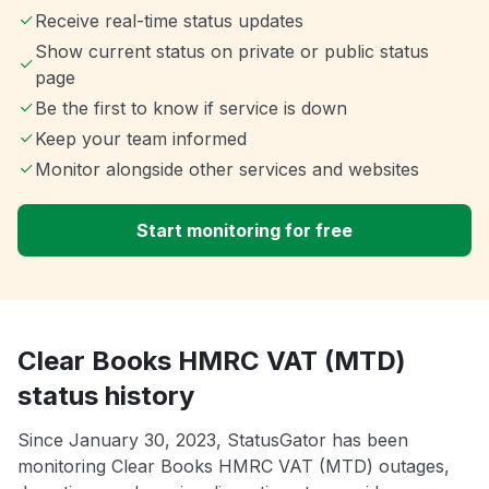
Receive real-time status updates
Show current status on private or public status
page
Be the first to know if service is down
Keep your team informed
Monitor alongside other services and websites
Start monitoring for free
Clear Books HMRC VAT (MTD)
status history
Since January 30, 2023, StatusGator has been
monitoring Clear Books HMRC VAT (MTD) outages,