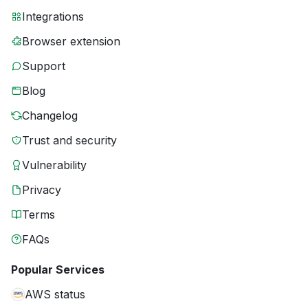
Integrations
Browser extension
Support
Blog
Changelog
Trust and security
Vulnerability
Privacy
Terms
FAQs
Popular Services
AWS status