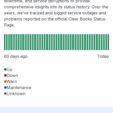
downtime, and service disruptions to provide
comprehensive insights into its status history. Over the
years, we've tracked and logged service outages and
problems reported on the official Clear Books Status
Page.
60 days ago
Today
Up
Down
Warn
Maintenance
Unknown