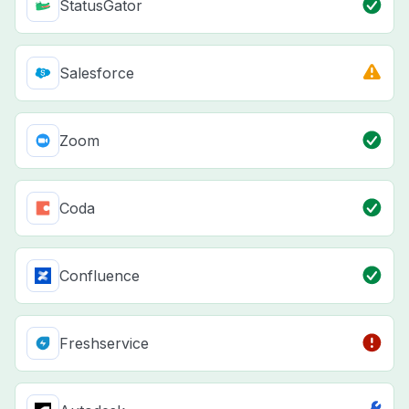
StatusGator
Salesforce
Zoom
Coda
Confluence
Freshservice