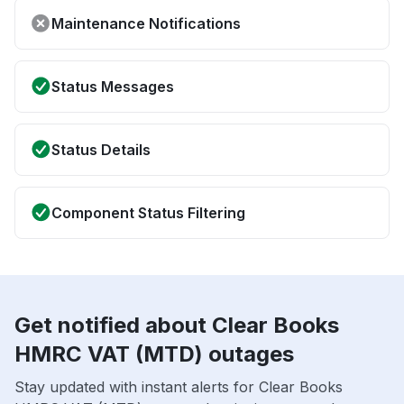
Maintenance Notifications
Status Messages
Status Details
Component Status Filtering
Get notified about Clear Books
HMRC VAT (MTD) outages
Stay updated with instant alerts for Clear Books