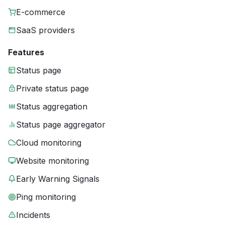
E-commerce
SaaS providers
Features
Status page
Private status page
Status aggregation
Status page aggregator
Cloud monitoring
Website monitoring
Early Warning Signals
Ping monitoring
Incidents