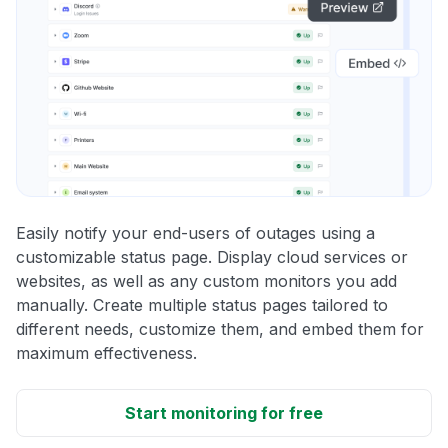
Easily notify your end-users of outages using a
customizable status page. Display cloud services or
websites, as well as any custom monitors you add
manually. Create multiple status pages tailored to
different needs, customize them, and embed them for
maximum effectiveness.
Start monitoring for free