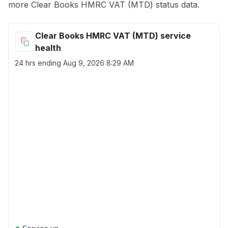
more Clear Books HMRC VAT (MTD) status data.
Clear Books HMRC VAT (MTD) service
health
24 hrs ending
Aug 9, 2026 8:29 AM
●