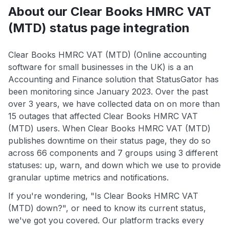
About our Clear Books HMRC VAT
(MTD) status page integration
Clear Books HMRC VAT (MTD) (Online accounting
software for small businesses in the UK) is a an
Accounting and Finance solution that StatusGator has
been monitoring since January 2023. Over the past
over 3 years, we have collected data on on more than
15 outages that affected Clear Books HMRC VAT
(MTD) users. When Clear Books HMRC VAT (MTD)
publishes downtime on their status page, they do so
across 66 components and 7 groups using 3 different
statuses: up, warn, and down which we use to provide
granular uptime metrics and notifications.
If you're wondering, "Is Clear Books HMRC VAT
(MTD) down?", or need to know its current status,
we've got you covered. Our platform tracks every