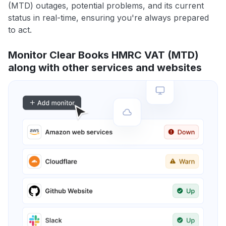
(MTD) outages, potential problems, and its current
status in real-time, ensuring you're always prepared
to act.
Monitor Clear Books HMRC VAT (MTD)
along with other services and websites