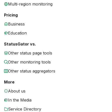
Multi-region monitoring
Pricing
Business
Education
StatusGator vs.
Other status page tools
Other monitoring tools
Other status aggregators
More
About us
In the Media
Service Directory