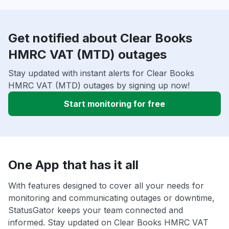
Get notified about Clear Books
HMRC VAT (MTD) outages
Stay updated with instant alerts for Clear Books
HMRC VAT (MTD) outages by signing up now!
Start monitoring for free
One App that has it all
With features designed to cover all your needs for
monitoring and communicating outages or downtime,
StatusGator keeps your team connected and
informed. Stay updated on Clear Books HMRC VAT