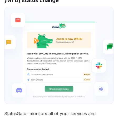
(MTD) status change
StatusGator monitors all of your services and