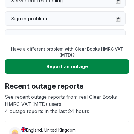
Server not responding
Sign in problem
Service down
Have a different problem with Clear Books HMRC VAT
Slow performance
(MTD)?
Report an outage
Unable to download
Recent outage reports
App not loading
See recent outage reports from real Clear Books
HMRC VAT (MTD) users
Other
4 outage reports in the last 24 hours
England, United Kingdom