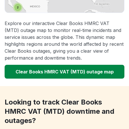
Explore our interactive Clear Books HMRC VAT
(MTD) outage map to monitor real-time incidents and
service issues across the globe. This dynamic map
highlights regions around the world affected by recent
Clear Books outages, giving you a clear view of
performance and downtime trends.
Clear Books HMRC VAT (MTD) outage map
Looking to track Clear Books
HMRC VAT (MTD) downtime and
outages?