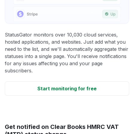
StatusGator monitors over 10,030 cloud services,
hosted applications, and websites. Just add what you
need to the list, and we'll automatically aggregate their
statuses into a single page. You'll receive notifications
for any issues affecting you and your page
subscribers.
Start monitoring for free
Get notified on Clear Books HMRC VAT