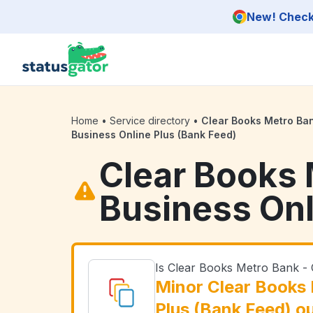
Skip to main content
New! Check 
Home
•
Service directory
•
Clear Books Metro Ba
Business Online Plus (Bank Feed)
Clear Books 
Business Onl
Is Clear Books Metro Bank -
Minor Clear Books 
Plus (Bank Feed) o