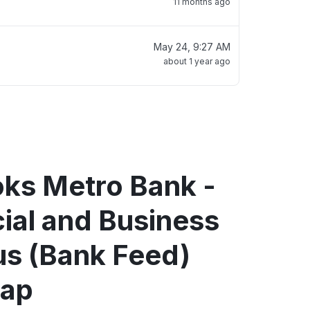
11 months ago
May 24, 9:27 AM
about 1 year ago
oks Metro Bank -
al and Business
us (Bank Feed)
map