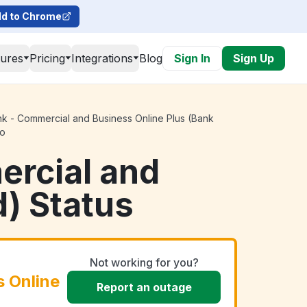
d to Chrome
tures
Pricing
Integrations
Blog
Sign In
Sign Up
k - Commercial and Business Online Plus (Bank
go
ercial and
d) Status
Not working for you?
 Online
Report an outage