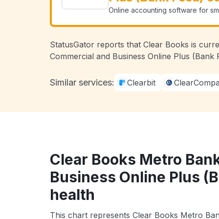
Online accounting software for sma
StatusGator reports that Clear Books is curr
Commercial and Business Online Plus (Bank F
Similar services:
Clearbit
ClearComp
Clear Books Metro Ban
Business Online Plus (
health
This chart represents Clear Books Metro Ba