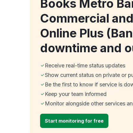
Books Metro Ba
Commercial and
Online Plus (Ba
downtime and o
Receive real-time status updates
Show current status on private or p
Be the first to know if service is do
Keep your team informed
Monitor alongside other services a
Start monitoring for free