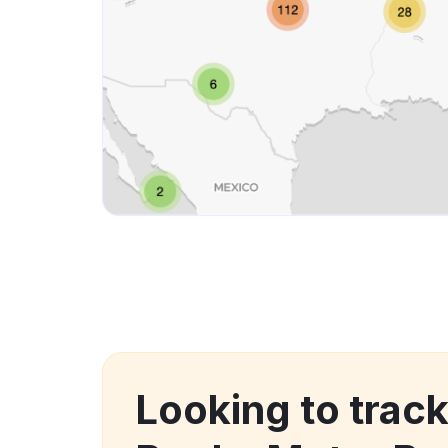
Looking to track