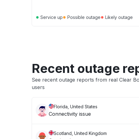
●
●
●
Service up
Possible outage
Likely outage
Recent outage re
See recent outage reports from real Clear 
users
Florida, United States
Connectivity issue
Scotland, United Kingdom