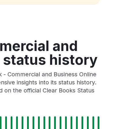
mercial and
 status history
k - Commercial and Business Online
ve insights into its status history.
on the official Clear Books Status