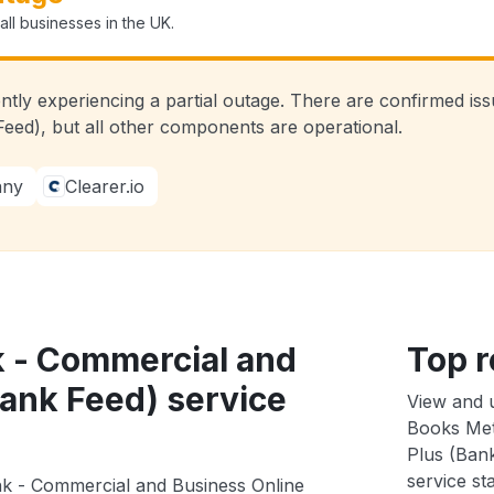
ll businesses in the UK.
ently experiencing a partial outage. There are confirmed i
eed), but all other components are operational.
any
Clearer.io
k - Commercial and
Top r
Bank Feed) service
View and 
Books Met
Plus (Bank
service sta
nk - Commercial and Business Online