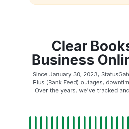
Clear Book
Business Onlin
Since January 30, 2023, StatusGat
Plus (Bank Feed) outages, downtime,
Over the years, we've tracked and