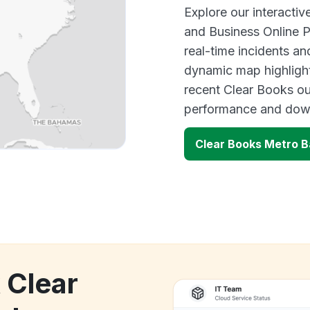
Explore our interacti
and Business Online 
real-time incidents an
dynamic map highlight
recent Clear Books ou
performance and down
Clear Books Metro B
 Clear