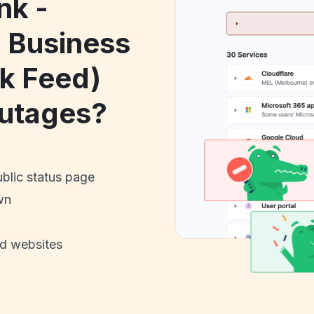
nk -
 Business
nk Feed)
utages?
ublic status page
wn
nd websites