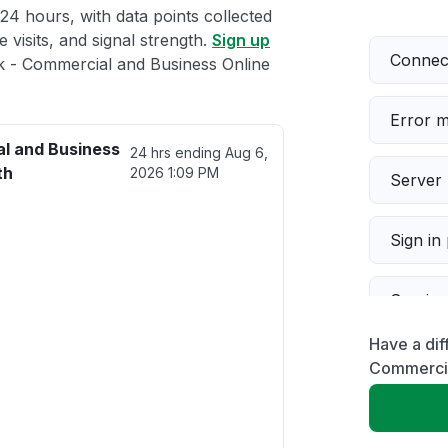
 24 hours, with data points collected
 visits, and signal strength.
Sign up
Connect
 - Commercial and Business Online
Error 
l and Business
24 hrs ending
Aug 6,
th
2026 1:09 PM
Server 
Sign in
Servic
Have a dif
Slow p
Commercia
Unable