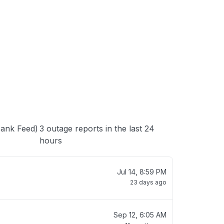
 loading
Bank Feed)
3 outage reports in the last 24
hours
Jul 14, 8:59 PM
23 days ago
Sep 12, 6:05 AM