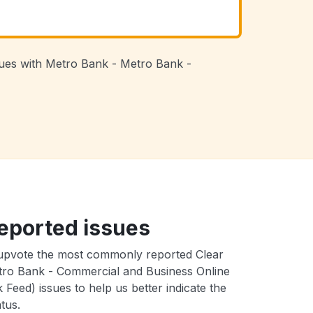
ssues with Metro Bank - Metro Bank -
eported issues
upvote the most commonly reported Clear
ro Bank - Commercial and Business Online
 Feed) issues to help us better indicate the
tus.