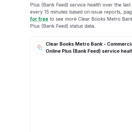
Plus (Bank Feed) service health over the last
every 15 minutes based on issue reports, page
for free
to see more Clear Books Metro Bank
Plus (Bank Feed) status data.
Clear Books Metro Bank - Commercia
Online Plus (Bank Feed) service heal