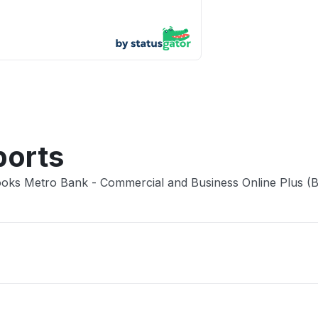
App not
Other
ports
Books Metro Bank - Commercial and Business Online Plus (