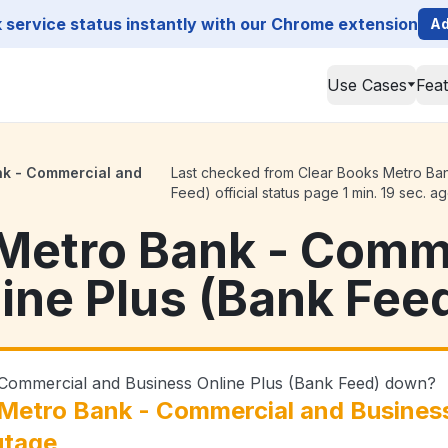
service status instantly with our Chrome extension
Ad
Use Cases
Fea
nk - Commercial and
Last checked from Clear Books Metro Ban
Feed) official status page 1 min. 19 sec. a
Metro Bank - Comm
ine Plus (Bank Fee
 Commercial and Business Online Plus (Bank Feed) down?
Metro Bank - Commercial and Business
utage