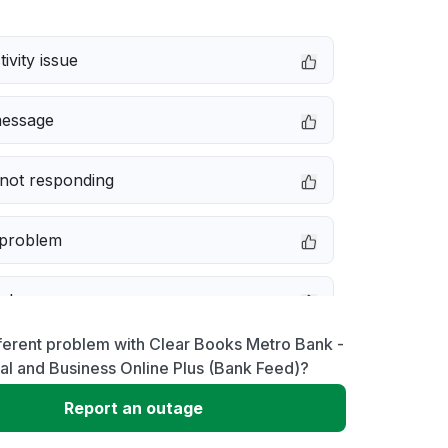
ivity issue
message
not responding
 problem
e down
ferent problem with Clear Books Metro Bank -
erformance
l and Business Online Plus (Bank Feed)?
Report an outage
 to download