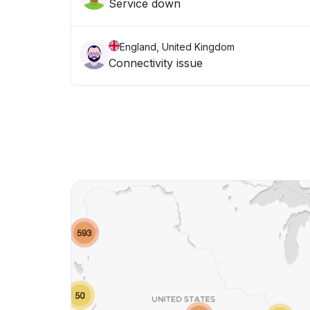
Service down
England, United Kingdom
Connectivity issue