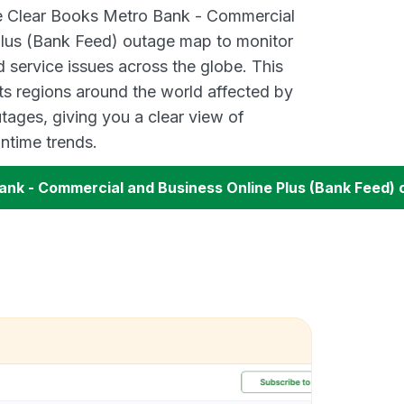
ve Clear Books Metro Bank - Commercial
Plus (Bank Feed) outage map to monitor
d service issues across the globe. This
s regions around the world affected by
tages, giving you a clear view of
time trends.
ank - Commercial and Business Online Plus (Bank Feed)