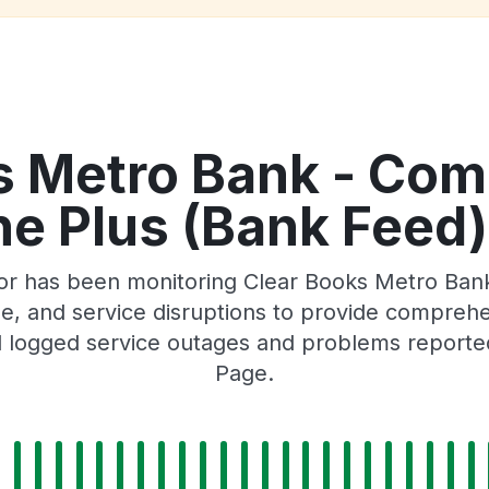
s Metro Bank - Com
e Plus (Bank Feed)
or has been monitoring Clear Books Metro Ban
 and service disruptions to provide comprehensi
 logged service outages and problems reported 
Page.