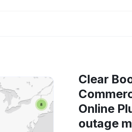
Clear Bo
Commerci
Online Pl
outage 