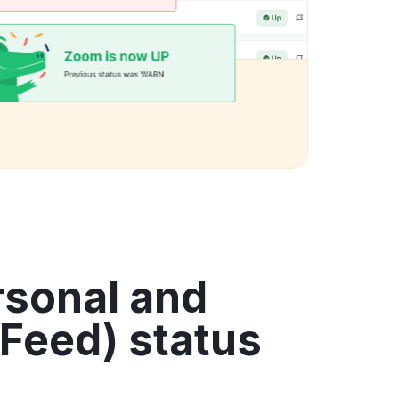
rsonal and
Feed) status