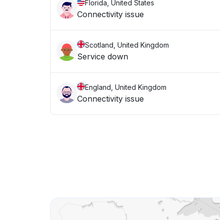
Florida, United States
Connectivity issue
Scotland, United Kingdom
Service down
England, United Kingdom
Connectivity issue