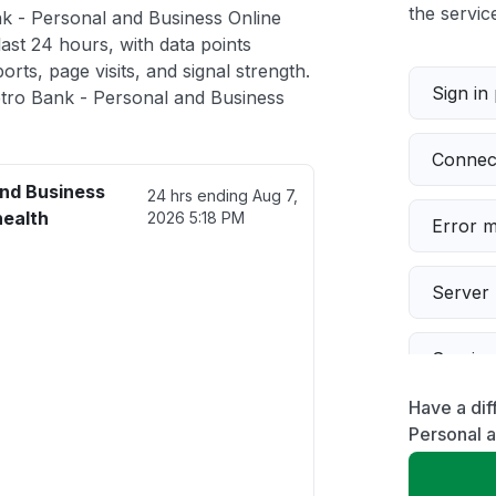
the service
k - Personal and Business Online
ast 24 hours, with data points
rts, page visits, and signal strength.
Sign in
tro Bank - Personal and Business
Connect
and Business
24 hrs ending
Aug 7,
health
2026 5:18 PM
Error 
Server 
Servic
Have a dif
Slow p
Personal 
Unable