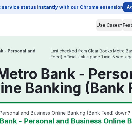
service status instantly with our Chrome extension
Ad
Use Cases
Fea
k - Personal and
Last checked from Clear Books Metro Ban
Feed) official status page 1 min. 5 sec. ag
Metro Bank - Perso
ine Banking (Bank 
 Personal and Business Online Banking (Bank Feed) down?
Bank - Personal and Business Online 