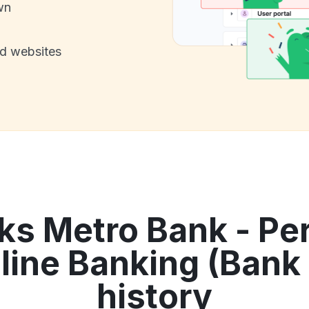
wn
nd websites
ks Metro Bank - Pe
line Banking (Bank 
history