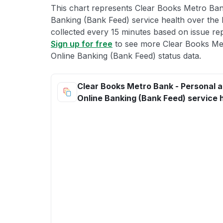
This chart represents Clear Books Metro Ban
Banking (Bank Feed) service health over the l
collected every 15 minutes based on issue repo
Sign up for free
to see more Clear Books Me
Online Banking (Bank Feed) status data.
Clear Books Metro Bank - Personal 
Online Banking (Bank Feed) service 