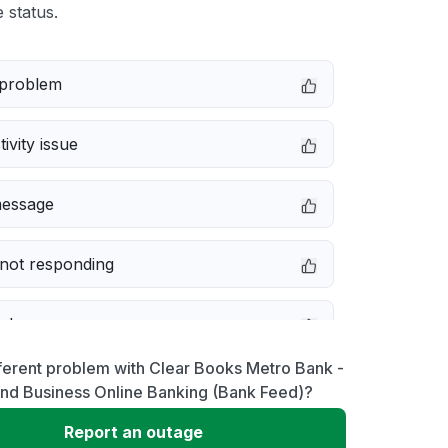
 status.
 problem
ivity issue
message
not responding
e down
ferent problem with Clear Books Metro Bank -
erformance
and Business Online Banking (Bank Feed)?
Report an outage
 to download