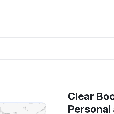
Clear Bo
Personal