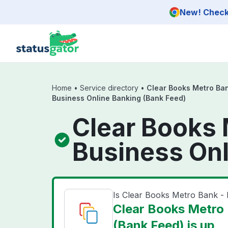
Skip to main content
New! Check 
Home
•
Service directory
•
Clear Books Metro Ban
Business Online Banking (Bank Feed)
Clear Books 
Business Onl
Is Clear Books Metro Bank -
Clear Books Metro 
(Bank Feed) is up