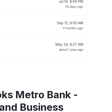
Jul 14, 8:59 PM
24 days ago
Sep 12, 6:05 AM
11 months ago
May 24, 9:27 AM
about 1 year ago
oks Metro Bank -
 and Business