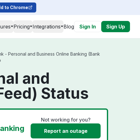
d to Chrome
tures
Pricing
Integrations
Blog
Sign In
Sign Up
k - Personal and Business Online Banking (Bank
o
nal and
Feed) Status
Not working for you?
Banking
Report an outage