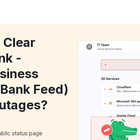
 Clear
nk -
siness
(Bank Feed)
utages?
ublic status page