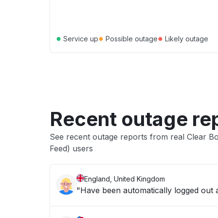
●
●
●
Service up
Possible outage
Likely outage
Recent outage re
See recent outage reports from real Clear 
Feed) users
England, United Kingdom
"Have been automatically logged out an