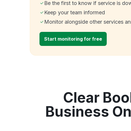
Be the first to know if service is do
Keep your team informed
Monitor alongside other services a
Start monitoring for free
Clear Boo
Business On