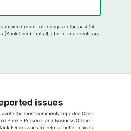
-submitted report of outages in the past 24
s (Bank Feed), but all other components are
eported issues
upvote the most commonly reported Clear
ro Bank - Personal and Business Online
ank Feed) issues to help us better indicate