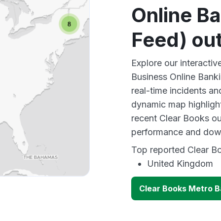
Online B
Feed) ou
Explore our interacti
Business Online Bank
real-time incidents an
dynamic map highlight
recent Clear Books ou
performance and down
Top reported Clear Bo
United Kingdom
Clear Books Metro B