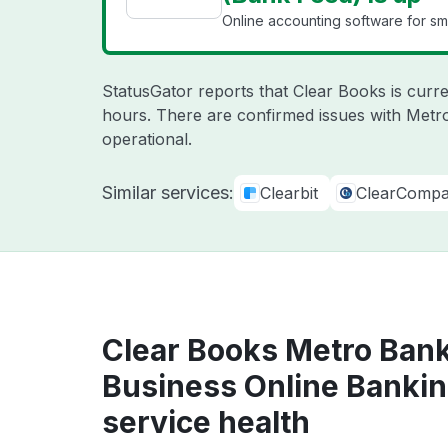
Online accounting software for sma
StatusGator reports that Clear Books is curre
hours. There are confirmed issues with Metr
operational.
Similar services:
Clearbit
ClearComp
Clear Books Metro Bank
Business Online Bankin
service health