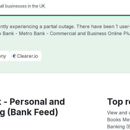
ll businesses in the UK.
ntly experiencing a partial outage. There have been 1 user
o Bank - Metro Bank - Commercial and Business Online Plu
any
Clearer.io
 - Personal and
Top r
g (Bank Feed)
View and 
Books Met
Banking (B