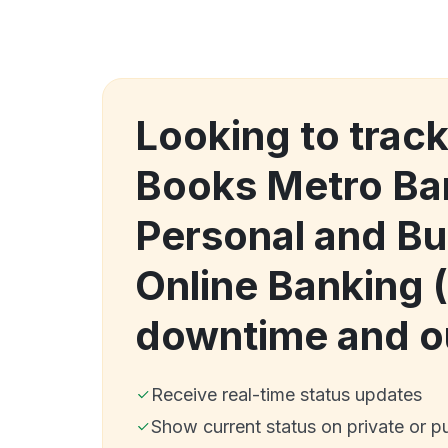
Looking to track
Books Metro Ba
Personal and Bu
Online Banking 
downtime and o
Receive real-time status updates
Show current status on private or p