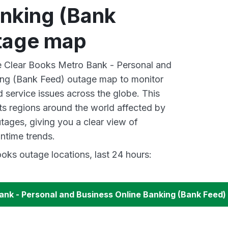
anking (Bank
tage map
ve Clear Books Metro Bank - Personal and
ing (Bank Feed) outage map to monitor
d service issues across the globe. This
s regions around the world affected by
tages, giving you a clear view of
time trends.
oks outage locations, last 24 hours:
ank - Personal and Business Online Banking (Bank Feed