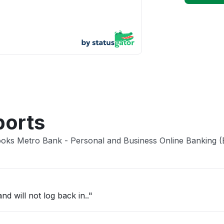
App not
Other
ports
Books Metro Bank - Personal and Business Online Banking 
d will not log back in.."