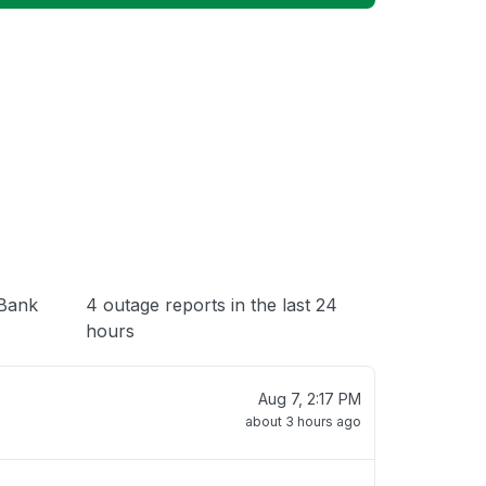
 loading
(Bank
4 outage reports in the last 24
hours
Aug 7, 2:17 PM
about 3 hours ago