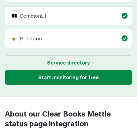
CommonLit
Proctorio
Service directory
Start monitoring for free
About our Clear Books Mettle
status page integration