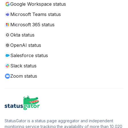
Google Workspace status
Microsoft Teams status
Microsoft 365 status
Okta status
OpenAI status
Salesforce status
Slack status
Zoom status
StatusGator is a status page aggregator and independent
monitoring service tracking the availability of more than 10,020