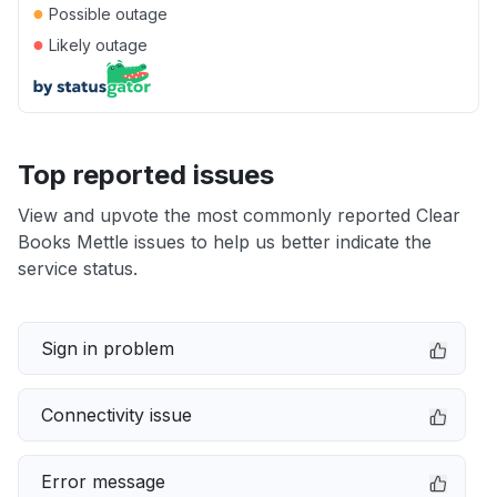
●
Possible outage
●
Likely outage
Top reported issues
View and upvote the most commonly reported Clear
Books Mettle issues to help us better indicate the
service status.
Sign in problem
Connectivity issue
Error message