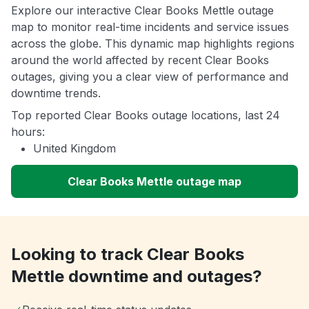
Explore our interactive Clear Books Mettle outage
map to monitor real-time incidents and service issues
across the globe. This dynamic map highlights regions
around the world affected by recent Clear Books
outages, giving you a clear view of performance and
downtime trends.
Top reported Clear Books outage locations, last 24
hours:
United Kingdom
Clear Books Mettle outage map
Looking to track Clear Books
Mettle downtime and outages?