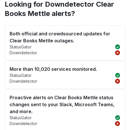
Looking for Downdetector Clear
Books Mettle alerts?
Both official and crowdsourced updates for
Clear Books Mettle outages.
StatusGator
Downdetector
More than 10,020 services monitored.
StatusGator
Downdetector
Proactive alerts on Clear Books Mettle status
changes sent to your Slack, Microsoft Teams,
and more.
StatusGator
Downdetector