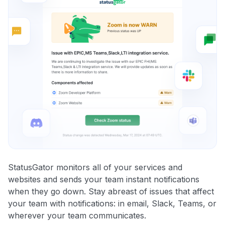
StatusGator monitors all of your services and
websites and sends your team instant notifications
when they go down. Stay abreast of issues that affect
your team with notifications: in email, Slack, Teams, or
wherever your team communicates.