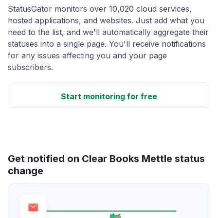
StatusGator monitors over 10,020 cloud services,
hosted applications, and websites. Just add what you
need to the list, and we'll automatically aggregate their
statuses into a single page. You'll receive notifications
for any issues affecting you and your page
subscribers.
Start monitoring for free
Get notified on Clear Books Mettle status
change