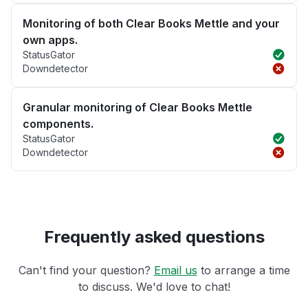
Monitoring of both Clear Books Mettle and your
own apps.
StatusGator
Downdetector
Granular monitoring of Clear Books Mettle
components.
StatusGator
Downdetector
Frequently asked questions
Can't find your question?
Email us
to arrange a time
to discuss. We'd love to chat!