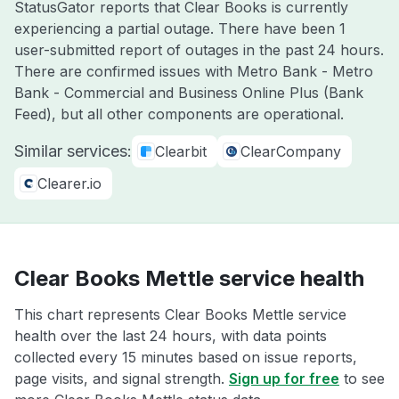
StatusGator reports that Clear Books is currently
experiencing a partial outage. There have been 1
user-submitted report of outages in the past 24 hours.
There are confirmed issues with Metro Bank - Metro
Bank - Commercial and Business Online Plus (Bank
Feed), but all other components are operational.
Similar services:
Clearbit
ClearCompany
Clearer.io
Clear Books Mettle service health
This chart represents Clear Books Mettle service
health over the last 24 hours, with data points
collected every 15 minutes based on issue reports,
page visits, and signal strength.
Sign up for free
to see