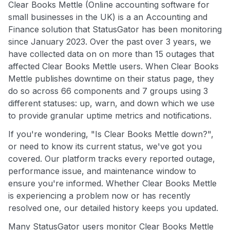
Clear Books Mettle (Online accounting software for
small businesses in the UK) is a an Accounting and
Finance solution that StatusGator has been monitoring
since January 2023. Over the past over 3 years, we
have collected data on on more than 15 outages that
affected Clear Books Mettle users. When Clear Books
Mettle publishes downtime on their status page, they
do so across 66 components and 7 groups using 3
different statuses: up, warn, and down which we use
to provide granular uptime metrics and notifications.
If you're wondering, "Is Clear Books Mettle down?",
or need to know its current status, we've got you
covered. Our platform tracks every reported outage,
performance issue, and maintenance window to
ensure you're informed. Whether Clear Books Mettle
is experiencing a problem now or has recently
resolved one, our detailed history keeps you updated.
Many StatusGator users monitor Clear Books Mettle