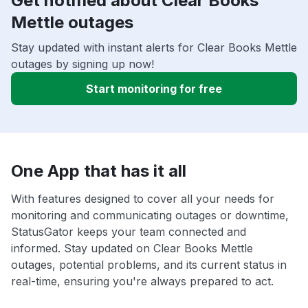
Get notified about Clear Books
Mettle outages
Stay updated with instant alerts for Clear Books Mettle
outages by signing up now!
Start monitoring for free
One App that has it all
With features designed to cover all your needs for
monitoring and communicating outages or downtime,
StatusGator keeps your team connected and
informed. Stay updated on Clear Books Mettle
outages, potential problems, and its current status in
real-time, ensuring you're always prepared to act.