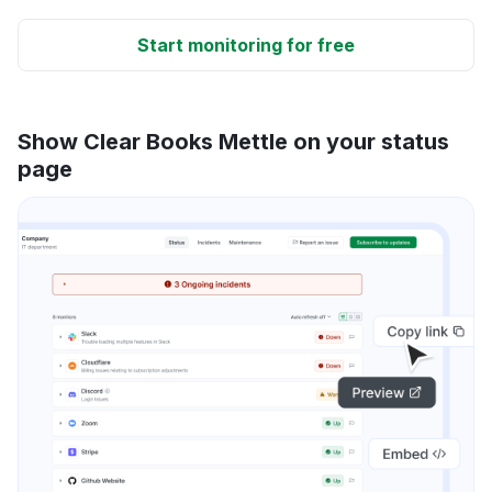
Start monitoring for free
Show Clear Books Mettle on your status
page