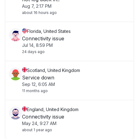
Aug 7, 2:17 PM
about 16 hours ago
Florida, United States
Connectivity issue
Jul 14, 8:59 PM
24 days ago
Scotland, United Kingdom
Service down
Sep 12, 6:05 AM
11 months ago
England, United Kingdom
Connectivity issue
May 24, 9:27 AM
about 1 year ago