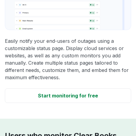
Easily notify your end-users of outages using a
customizable status page. Display cloud services or
websites, as well as any custom monitors you add
manually. Create multiple status pages tailored to
different needs, customize them, and embed them for
maximum effectiveness.
Start monitoring for free
Users who monitor Clear Books