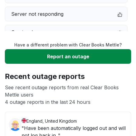
Server not responding
Service down
Have a different problem with Clear Books Mettle?
Slow performance
Report an outage
Unable to download
Recent outage reports
App not loading
See recent outage reports from real Clear Books
Mettle users
4 outage reports in the last 24 hours
Other
England, United Kingdom
"Have been automatically logged out and will
not log back in.."