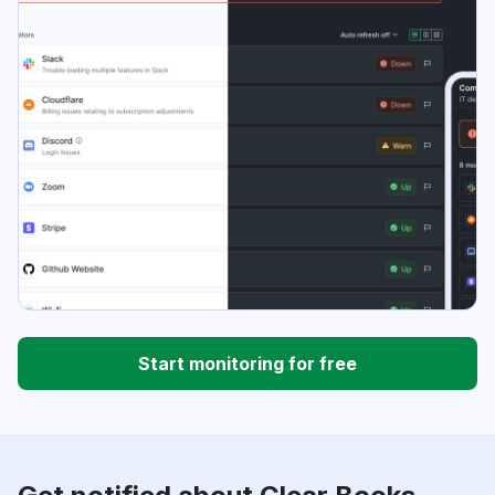
Start monitoring for free