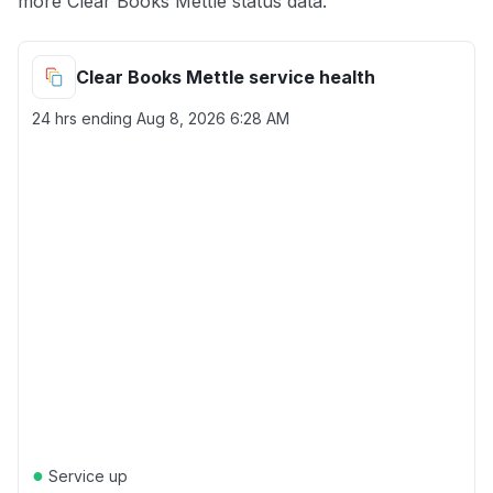
more Clear Books Mettle status data.
Clear Books Mettle service health
24 hrs ending
Aug 8, 2026 6:28 AM
●
Service up