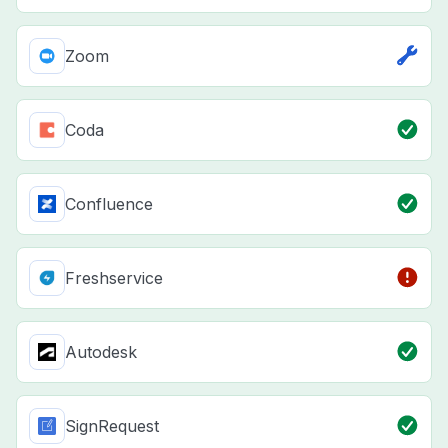
Zoom
Coda
Confluence
Freshservice
Autodesk
SignRequest