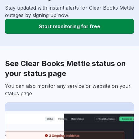
Stay updated with instant alerts for Clear Books Mettle
outages by signing up now!
Start monitoring for free
See Clear Books Mettle status on
your status page
You can also monitor any service or website on your
status page