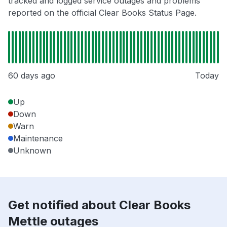
tracked and logged service outages and problems
reported on the official Clear Books Status Page.
60 days ago
Today
Up
Down
Warn
Maintenance
Unknown
Get notified about Clear Books
Mettle outages