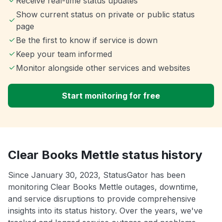
Receive real-time status updates
Show current status on private or public status
page
Be the first to know if service is down
Keep your team informed
Monitor alongside other services and websites
Start monitoring for free
Clear Books Mettle status history
Since January 30, 2023, StatusGator has been
monitoring Clear Books Mettle outages, downtime,
and service disruptions to provide comprehensive
insights into its status history. Over the years, we've