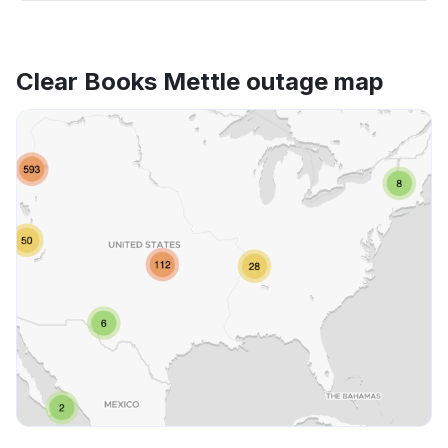
Clear Books Mettle outage map