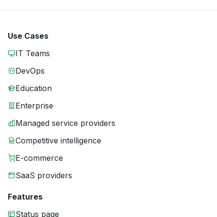
Use Cases
IT Teams
DevOps
Education
Enterprise
Managed service providers
Competitive intelligence
E-commerce
SaaS providers
Features
Status page