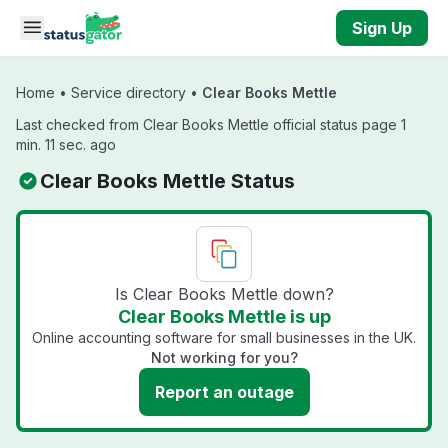
Skip to main content
Sign Up
Home
•
Service directory
•
Clear Books Mettle
Last checked from Clear Books Mettle official status page 1
min. 11 sec. ago
Clear Books Mettle Status
Is Clear Books Mettle down?
Clear Books Mettle is up
Online accounting software for small businesses in the UK.
Not working for you?
Report an outage