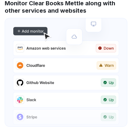
Monitor Clear Books Mettle along with
other services and websites