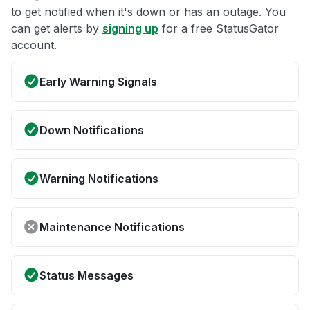
to get notified when it's down or has an outage. You
can get alerts by
signing up
for a free StatusGator
account.
Early Warning Signals
Down Notifications
Warning Notifications
Maintenance Notifications
Status Messages