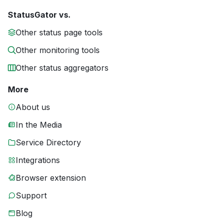
StatusGator vs.
Other status page tools
Other monitoring tools
Other status aggregators
More
About us
In the Media
Service Directory
Integrations
Browser extension
Support
Blog