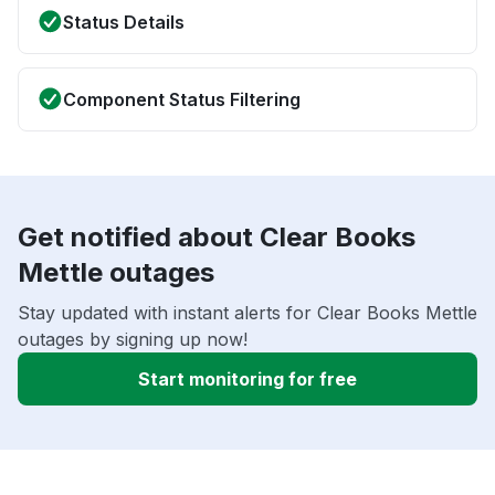
Status Details
Component Status Filtering
Get notified about Clear Books
Mettle outages
Stay updated with instant alerts for Clear Books Mettle
outages by signing up now!
Start monitoring for free