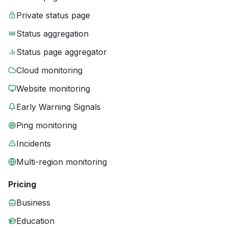
Private status page
Status aggregation
Status page aggregator
Cloud monitoring
Website monitoring
Early Warning Signals
Ping monitoring
Incidents
Multi-region monitoring
Pricing
Business
Education