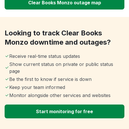
Clear Books Monzo outage map
Looking to track Clear Books
Monzo downtime and outages?
Receive real-time status updates
Show current status on private or public status
page
Be the first to know if service is down
Keep your team informed
Monitor alongside other services and websites
Start monitoring for free