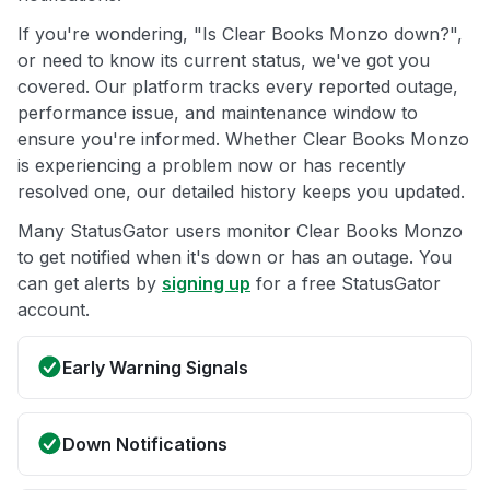
If you're wondering, "Is Clear Books Monzo down?",
or need to know its current status, we've got you
covered. Our platform tracks every reported outage,
performance issue, and maintenance window to
ensure you're informed. Whether Clear Books Monzo
is experiencing a problem now or has recently
resolved one, our detailed history keeps you updated.
Many StatusGator users monitor Clear Books Monzo
to get notified when it's down or has an outage. You
can get alerts by
signing up
for a free StatusGator
account.
Early Warning Signals
Down Notifications