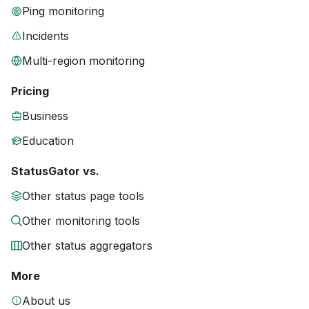
Ping monitoring
Incidents
Multi-region monitoring
Pricing
Business
Education
StatusGator vs.
Other status page tools
Other monitoring tools
Other status aggregators
More
About us