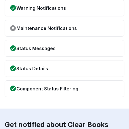
Warning Notifications
Maintenance Notifications
Status Messages
Status Details
Component Status Filtering
Get notified about Clear Books