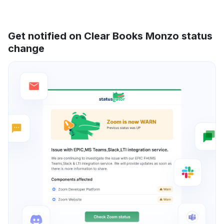
Get notified on Clear Books Monzo status
change