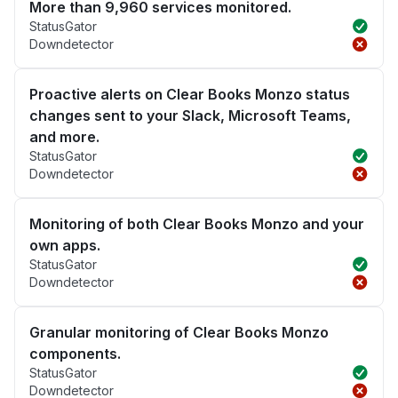
More than 9,960 services monitored.
StatusGator
Downdetector
Proactive alerts on Clear Books Monzo status
changes sent to your Slack, Microsoft Teams,
and more.
StatusGator
Downdetector
Monitoring of both Clear Books Monzo and your
own apps.
StatusGator
Downdetector
Granular monitoring of Clear Books Monzo
components.
StatusGator
Downdetector