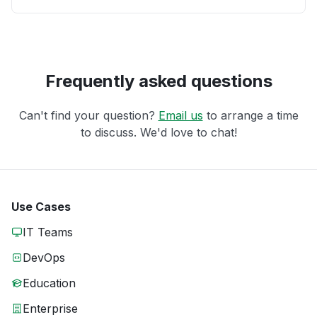
Frequently asked questions
Can't find your question?
Email us
to arrange a time
to discuss. We'd love to chat!
Use Cases
IT Teams
DevOps
Education
Enterprise