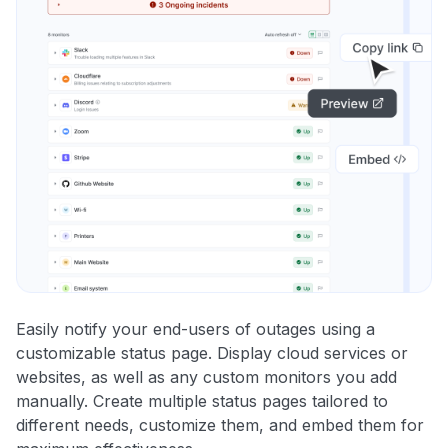
Easily notify your end-users of outages using a
customizable status page. Display cloud services or
websites, as well as any custom monitors you add
manually. Create multiple status pages tailored to
different needs, customize them, and embed them for