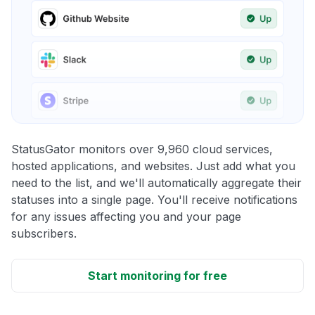
StatusGator monitors over 9,960 cloud services,
hosted applications, and websites. Just add what you
need to the list, and we'll automatically aggregate their
statuses into a single page. You'll receive notifications
for any issues affecting you and your page
subscribers.
Start monitoring for free