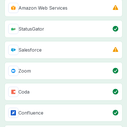
Amazon Web Services
StatusGator
Salesforce
Zoom
Coda
Confluence