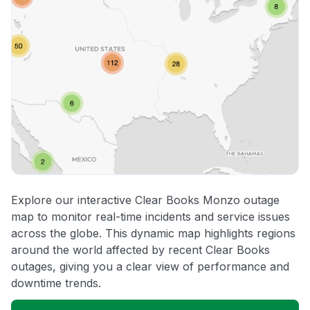
Explore our interactive Clear Books Monzo outage
map to monitor real-time incidents and service issues
across the globe. This dynamic map highlights regions
around the world affected by recent Clear Books
outages, giving you a clear view of performance and
downtime trends.