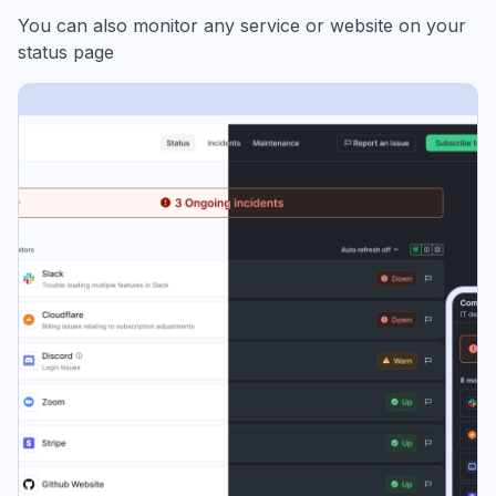
You can also monitor any service or website on your
status page