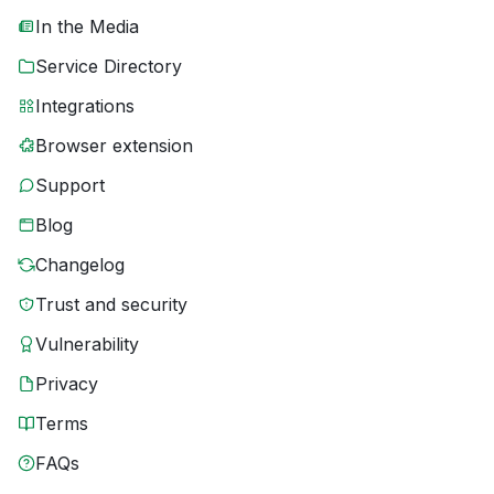
In the Media
Service Directory
Integrations
Browser extension
Support
Blog
Changelog
Trust and security
Vulnerability
Privacy
Terms
FAQs