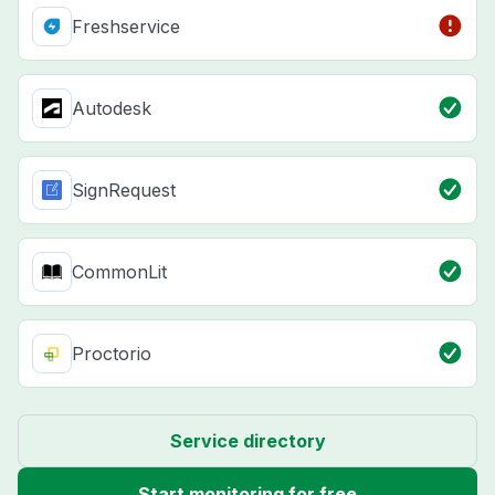
Freshservice
Autodesk
SignRequest
CommonLit
Proctorio
Service directory
Start monitoring for free