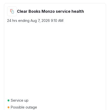
Clear Books Monzo service health
24 hrs ending
Aug 7, 2026 9:10 AM
●
Service up
●
Possible outage