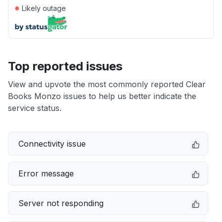
●
Likely outage
Top reported issues
View and upvote the most commonly reported Clear
Books Monzo issues to help us better indicate the
service status.
Connectivity issue
Error message
Server not responding