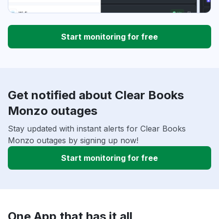
Start monitoring for free
Get notified about Clear Books
Monzo outages
Stay updated with instant alerts for Clear Books
Monzo outages by signing up now!
Start monitoring for free
One App that has it all