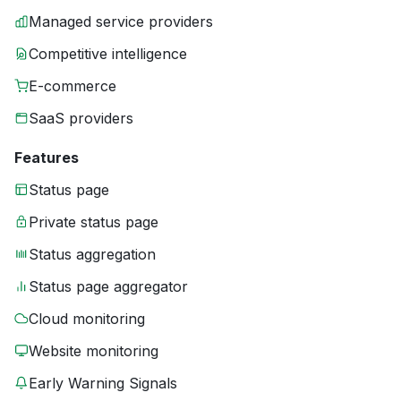
Managed service providers
Competitive intelligence
E-commerce
SaaS providers
Features
Status page
Private status page
Status aggregation
Status page aggregator
Cloud monitoring
Website monitoring
Early Warning Signals