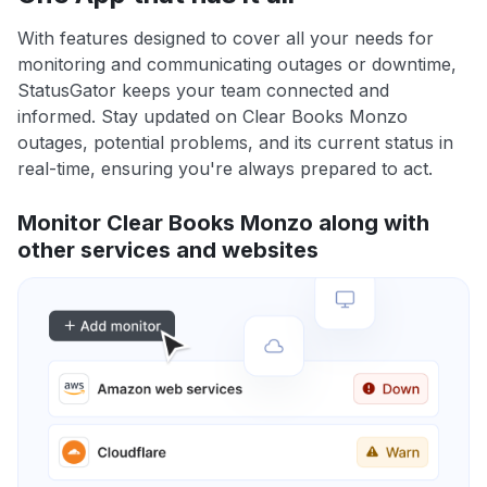
With features designed to cover all your needs for
monitoring and communicating outages or downtime,
StatusGator keeps your team connected and
informed. Stay updated on Clear Books Monzo
outages, potential problems, and its current status in
real-time, ensuring you're always prepared to act.
Monitor Clear Books Monzo along with
other services and websites