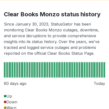
Clear Books Monzo status history
Since January 30, 2023, StatusGator has been
monitoring Clear Books Monzo outages, downtime,
and service disruptions to provide comprehensive
insights into its status history. Over the years, we've
tracked and logged service outages and problems
reported on the official Clear Books Status Page.
60 days ago
Today
Up
Down
Warn