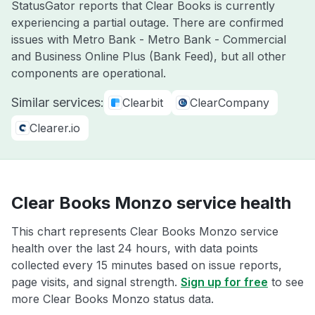
StatusGator reports that Clear Books is currently
experiencing a partial outage. There are confirmed
issues with Metro Bank - Metro Bank - Commercial
and Business Online Plus (Bank Feed), but all other
components are operational.
Similar services:
Clearbit
ClearCompany
Clearer.io
Clear Books Monzo service health
This chart represents Clear Books Monzo service
health over the last 24 hours, with data points
collected every 15 minutes based on issue reports,
page visits, and signal strength.
Sign up for free
to see
more Clear Books Monzo status data.