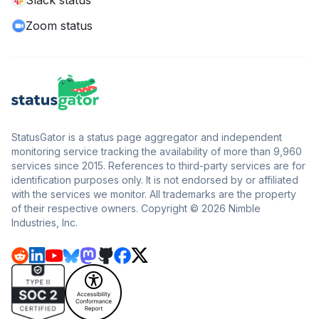
Slack status
Zoom status
StatusGator is a status page aggregator and independent
monitoring service tracking the availability of more than 9,960
services since 2015. References to third-party services are for
identification purposes only. It is not endorsed by or affiliated
with the services we monitor. All trademarks are the property
of their respective owners. Copyright © 2026 Nimble
Industries, Inc.