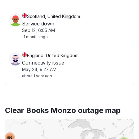
Scotland, United Kingdom
Service down
Sep 12, 6:05 AM
11 months ago
England, United Kingdom
Connectivity issue
May 24, 9:27 AM
about 1 year ago
Clear Books Monzo outage map