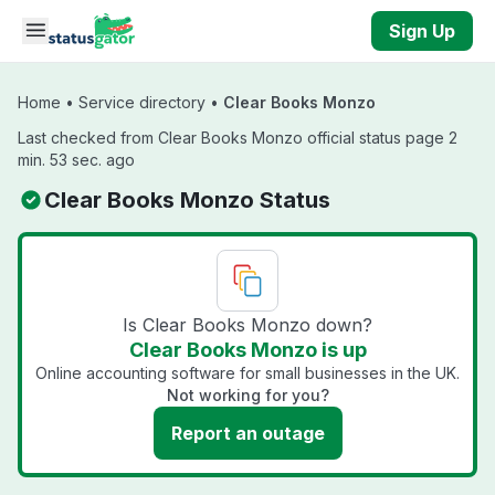
Skip to main content
Sign Up
Home
•
Service directory
•
Clear Books Monzo
Last checked from Clear Books Monzo official status page 2
min. 53 sec. ago
Clear Books Monzo Status
Is Clear Books Monzo down?
Clear Books Monzo is up
Online accounting software for small businesses in the UK.
Not working for you?
Report an outage