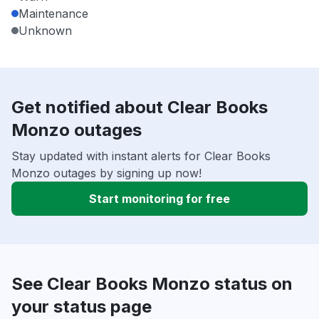
Maintenance
Unknown
Get notified about Clear Books
Monzo outages
Stay updated with instant alerts for Clear Books
Monzo outages by signing up now!
Start monitoring for free
See Clear Books Monzo status on
your status page