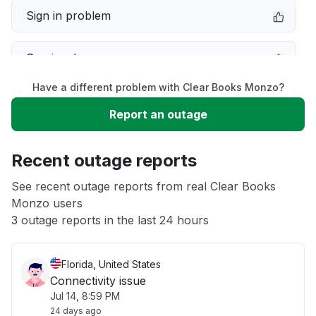
Sign in problem
Service down
Have a different problem with Clear Books Monzo?
Slow performance
Report an outage
Unable to download
Recent outage reports
App not loading
See recent outage reports from real Clear Books
Monzo users
3 outage reports in the last 24 hours
Other
Florida, United States
Connectivity issue
Jul 14, 8:59 PM
24 days ago