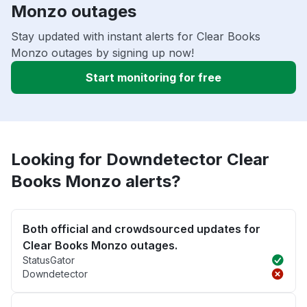
Monzo outages
Stay updated with instant alerts for Clear Books
Monzo outages by signing up now!
Start monitoring for free
Looking for Downdetector Clear
Books Monzo alerts?
Both official and crowdsourced updates for
Clear Books Monzo outages.
StatusGator
Downdetector