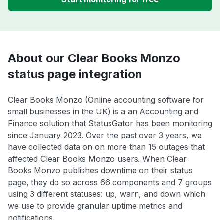
About our Clear Books Monzo
status page integration
Clear Books Monzo (Online accounting software for
small businesses in the UK) is a an Accounting and
Finance solution that StatusGator has been monitoring
since January 2023. Over the past over 3 years, we
have collected data on on more than 15 outages that
affected Clear Books Monzo users. When Clear
Books Monzo publishes downtime on their status
page, they do so across 66 components and 7 groups
using 3 different statuses: up, warn, and down which
we use to provide granular uptime metrics and
notifications.