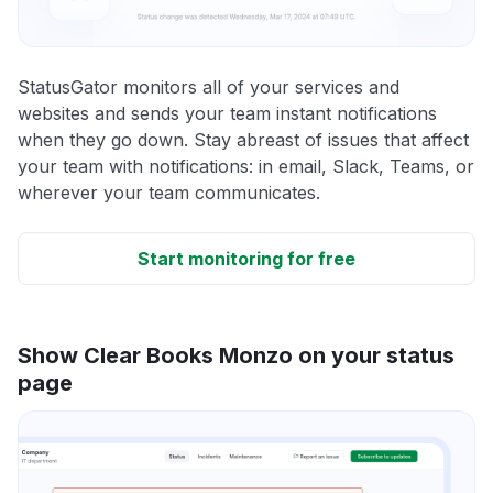
StatusGator monitors all of your services and
websites and sends your team instant notifications
when they go down. Stay abreast of issues that affect
your team with notifications: in email, Slack, Teams, or
wherever your team communicates.
Start monitoring for free
Show Clear Books Monzo on your status
page