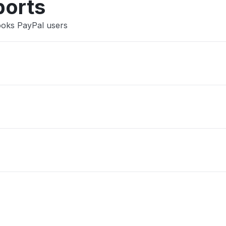
ports
ooks PayPal users