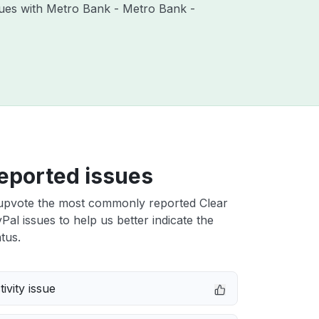
ssues with Metro Bank - Metro Bank -
eported issues
upvote the most commonly reported Clear
al issues to help us better indicate the
tus.
ivity issue