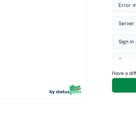
Error 
Server 
Sign in
Servic
Have a dif
Slow p
Unable
App not
Other