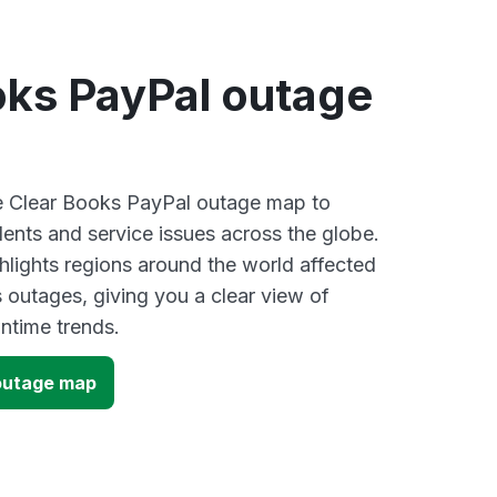
oks PayPal outage
ve Clear Books PayPal outage map to
dents and service issues across the globe.
lights regions around the world affected
 outages, giving you a clear view of
time trends.
outage map