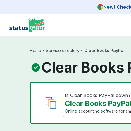
Skip to main content
New! Check 
Home
•
Service directory
•
Clear Books PayPal
Clear Books 
Is Clear Books PayPal down?
Clear Books PayPal
Online accounting software for sma