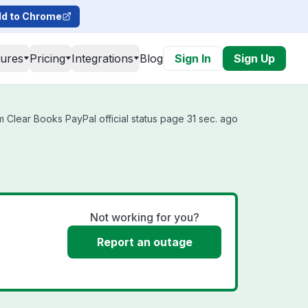
d to Chrome
tures
Pricing
Integrations
Blog
Sign In
Sign Up
 Clear Books PayPal official status page 31 sec. ago
Not working for you?
Report an outage