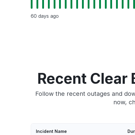
60 days ago
Recent Clear 
Follow the recent outages and down
now, ch
Incident Name
Dur