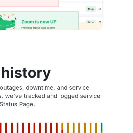
 history
 outages, downtime, and service
rs, we've tracked and logged service
 Status Page.