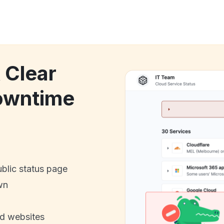
 Clear
owntime
ublic status page
wn
nd websites