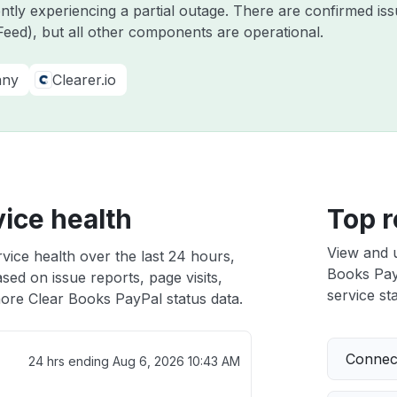
ently experiencing a partial outage. There are confirmed i
eed), but all other components are operational.
any
Clearer.io
ice health
Top r
View and 
vice health over the last 24 hours,
Books PayP
sed on issue reports, page visits,
service sta
ore Clear Books PayPal status data.
Connect
24 hrs ending
Aug 6, 2026 10:43 AM