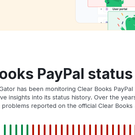
ooks PayPal status
Gator has been monitoring Clear Books PayPal
e insights into its status history. Over the yea
problems reported on the official Clear Books