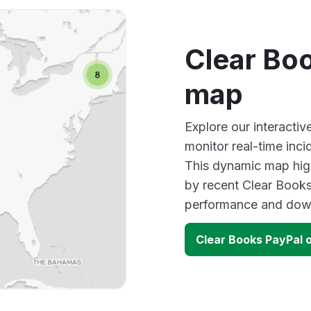
Clear Bo
map
Explore our interacti
monitor real-time inci
This dynamic map high
by recent Clear Books
performance and down
Clear Books PayPal 