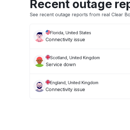
Recent outage re
See recent outage reports from real Clear B
Florida, United States
Connectivity issue
Scotland, United Kingdom
Service down
England, United Kingdom
Connectivity issue