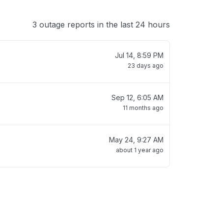
3 outage reports in the last 24 hours
Jul 14, 8:59 PM
23 days ago
Sep 12, 6:05 AM
11 months ago
May 24, 9:27 AM
about 1 year ago