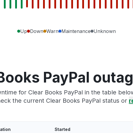
Up
Down
Warn
Maintenance
Unknown
Books PayPal outa
time for Clear Books PayPal in the table belo
eck the current Clear Books PayPal status or
r
ation
Started