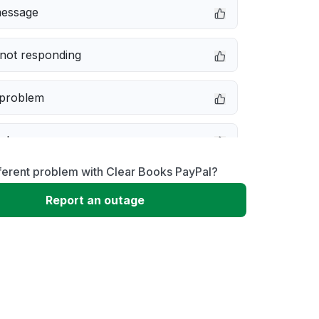
message
not responding
 problem
e down
ferent problem with Clear Books PayPal?
erformance
Report an outage
 to download
 loading