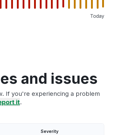
Today
ges and issues
w. If you're experiencing a problem
eport it
.
Severity