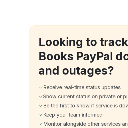
Looking to track
Books PayPal d
and outages?
Receive real-time status updates
Show current status on private or p
Be the first to know if service is do
Keep your team informed
Monitor alongside other services a