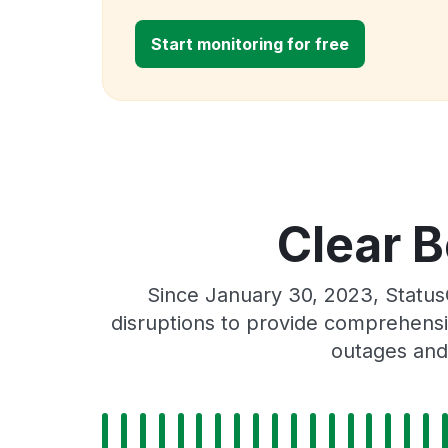
Start monitoring for free
Clear B
Since January 30, 2023, Status
disruptions to provide comprehensiv
outages and 