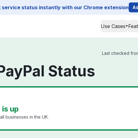
service status instantly with our Chrome extension
Ad
Use Cases
Fea
Last checked from
PayPal Status
 is up
ll businesses in the UK.