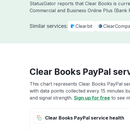
StatusGator reports that Clear Books is curr
Commercial and Business Online Plus (Bank F
Similar services:
Clearbit
ClearComp
Clear Books PayPal serv
This chart represents Clear Books PayPal ser
with data points collected every 15 minutes ba
and signal strength.
Sign up for free
to see m
Clear Books PayPal service health