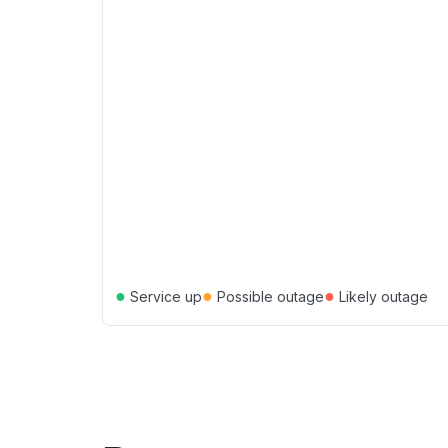
●
●
●
Service up
Possible outage
Likely outage