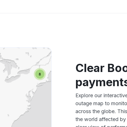
Clear Boo
payments
Explore our interactiv
outage map to monitor
across the globe. Thi
the world affected by