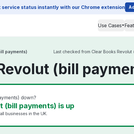
service status instantly with our Chrome extension
Ad
Use Cases
Fea
ill payments)
Last checked from Clear Books Revolut (b
Revolut (bill payme
 payments) down?
 (bill payments) is up
ll businesses in the UK.