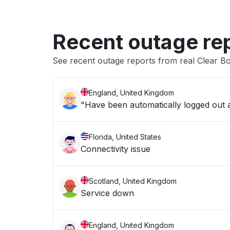
Recent outage re
See recent outage reports from real Clear Bo
England, United Kingdom
"Have been automatically logged out an
Florida, United States
Connectivity issue
Scotland, United Kingdom
Service down
England, United Kingdom