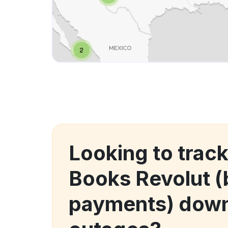
Looking to track
Books Revolut (b
payments) down