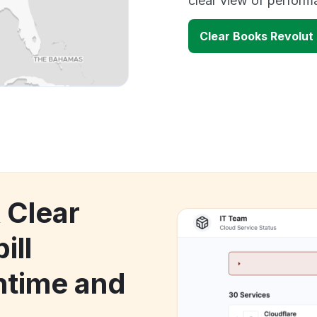
clear view of perfor
Clear Books Revolut
 Clear
ill
time and