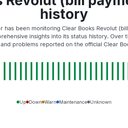
 Revolut (bill paym
history
r has been monitoring Clear Books Revolut (bi
rehensive insights into its status history. Over
 and problems reported on the official Clear Bo
Up
Down
Warn
Maintenance
Unknown