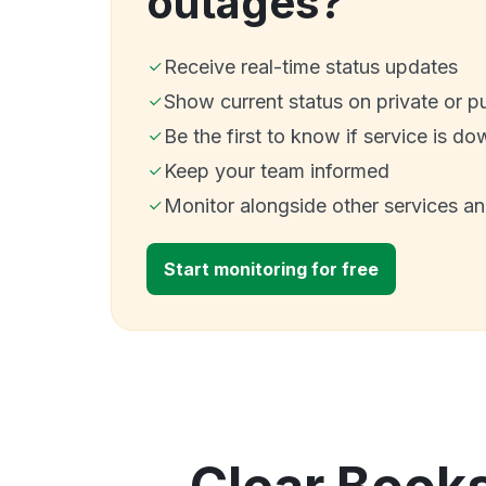
outages?
Receive real-time status updates
Show current status on private or p
Be the first to know if service is do
Keep your team informed
Monitor alongside other services a
Start monitoring for free