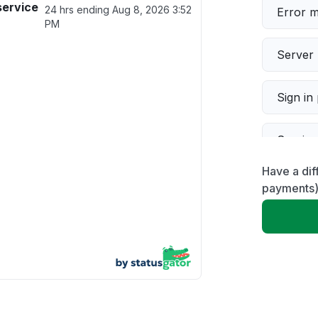
service
24 hrs ending
Aug 8, 2026 3:52
Error 
PM
Server 
Sign in
Servic
Have a dif
Slow p
payments
Unable
App not
Other