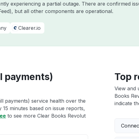
ently experiencing a partial outage. There are confirmed i
eed), but all other components are operational.
any
Clearer.io
ll payments)
Top r
View and 
Books Revo
ll payments) service health over the
indicate th
ry 15 minutes based on issue reports,
ree
to see more Clear Books Revolut
Connect