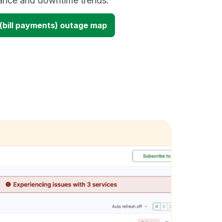
mance and downtime trends.
 (bill payments) outage map