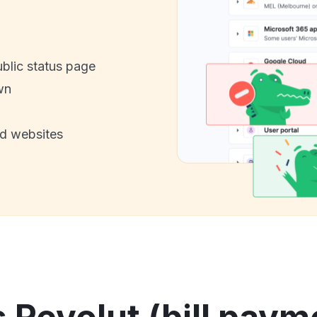
ublic status page
wn
nd websites