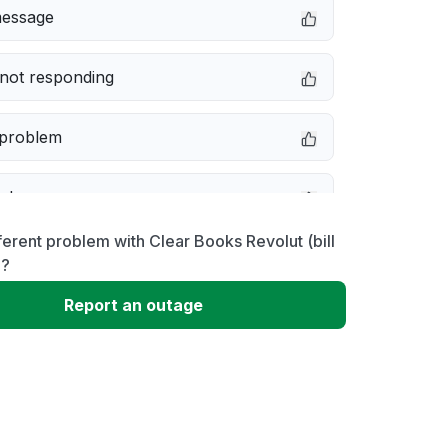
message
not responding
 problem
e down
ferent problem with Clear Books Revolut (bill
erformance
)?
Report an outage
 to download
 loading