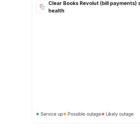
Clear Books Revolut (bill payments) 
health
●
●
●
Service up
Possible outage
Likely outage