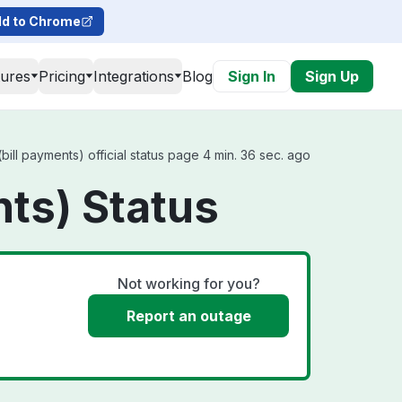
d to Chrome
tures
Pricing
Integrations
Blog
Sign In
Sign Up
ill payments) official status page 4 min. 36 sec. ago
nts) Status
Not working for you?
Report an outage