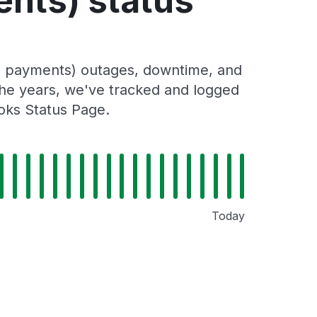
ents) status
ll payments) outages, downtime, and
 the years, we've tracked and logged
oks Status Page.
Today