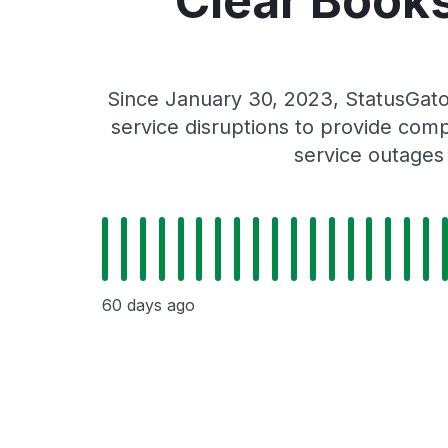
Clear Books
Since January 30, 2023, StatusGato
service disruptions to provide comp
service outages
60 days ago