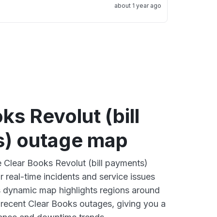
about 1 year ago
ks Revolut (bill
) outage map
e Clear Books Revolut (bill payments)
 real-time incidents and service issues
s dynamic map highlights regions around
 recent Clear Books outages, giving you a