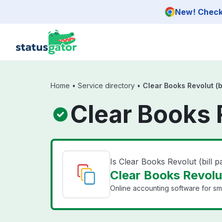
Skip to main content
New! Check 
Home
•
Service directory
•
Clear Books Revolut (b
Clear Books 
Is Clear Books Revolut (bill
Clear Books Revolut
Online accounting software for sma