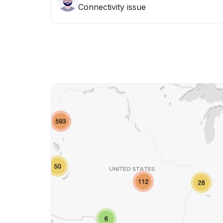
Connectivity issue