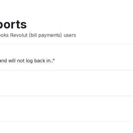
ports
oks Revolut (bill payments) users
d will not log back in.."