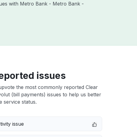
ssues with Metro Bank - Metro Bank -
eported issues
upvote the most commonly reported Clear
lut (bill payments) issues to help us better
e service status.
ivity issue