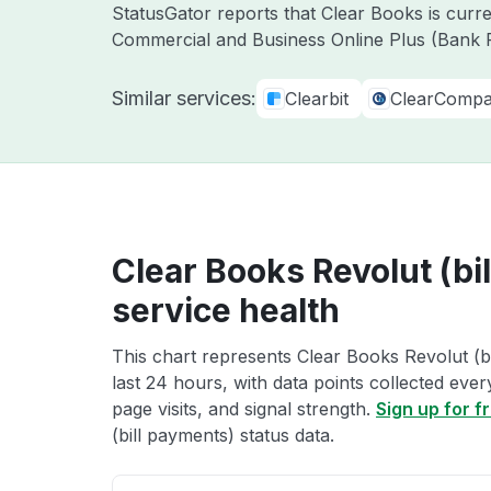
StatusGator reports that Clear Books is curr
Commercial and Business Online Plus (Bank F
Similar services:
Clearbit
ClearComp
Clear Books Revolut (bi
service health
This chart represents Clear Books Revolut (bi
last 24 hours, with data points collected eve
page visits, and signal strength.
Sign up for f
(bill payments) status data.