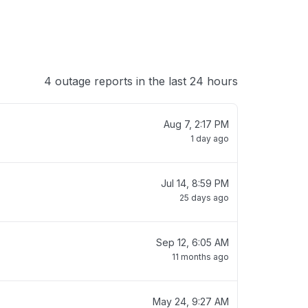
4 outage reports in the last 24 hours
Aug 7, 2:17 PM
1 day ago
Jul 14, 8:59 PM
25 days ago
Sep 12, 6:05 AM
11 months ago
May 24, 9:27 AM