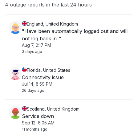
Other
4 outage reports in the last 24 hours
England, United Kingdom
"Have been automatically logged out and will
not log back in.."
Aug 7, 2:17 PM
3 days ago
Florida, United States
Connectivity issue
Jul 14, 8:59 PM
26 days ago
Scotland, United Kingdom
Service down
Sep 12, 6:05 AM
11 months ago