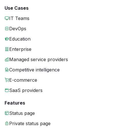
Use Cases
IT Teams
DevOps
Education
Enterprise
Managed service providers
Competitive intelligence
E-commerce
SaaS providers
Features
Status page
Private status page