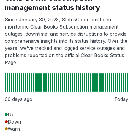
management status history
Since January 30, 2023, StatusGator has been
monitoring Clear Books Subscription management
outages, downtime, and service disruptions to provide
comprehensive insights into its status history. Over the
years, we've tracked and logged service outages and
problems reported on the official Clear Books Status
Page.
60 days ago
Today
Up
Down
Warn