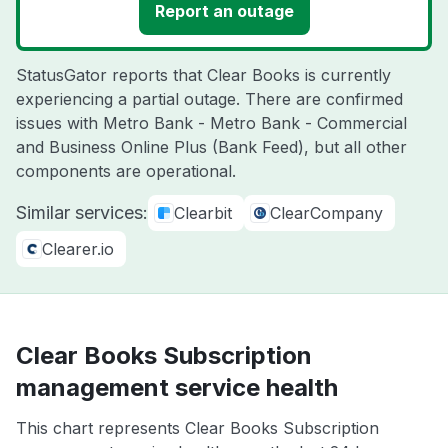
Report an outage
StatusGator reports that Clear Books is currently
experiencing a partial outage. There are confirmed
issues with Metro Bank - Metro Bank - Commercial
and Business Online Plus (Bank Feed), but all other
components are operational.
Similar services:
Clearbit
ClearCompany
Clearer.io
Clear Books Subscription
management service health
This chart represents Clear Books Subscription