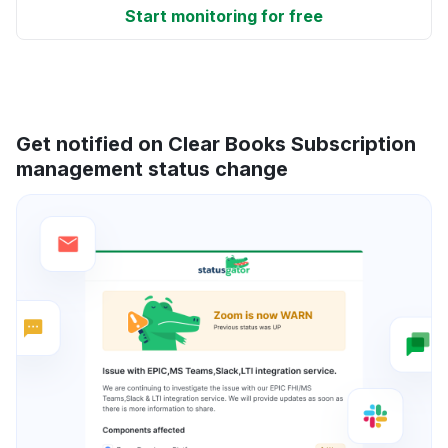
Start monitoring for free
Get notified on Clear Books Subscription
management status change