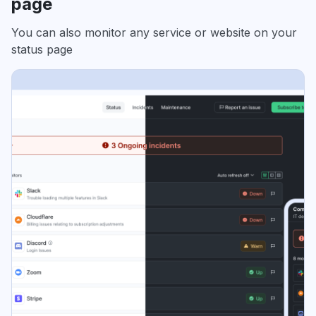
page
You can also monitor any service or website on your
status page