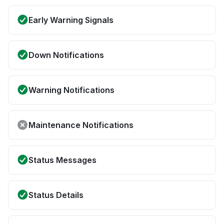
Early Warning Signals
Down Notifications
Warning Notifications
Maintenance Notifications
Status Messages
Status Details