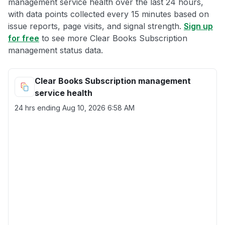
management service health over the last 24 hours,
with data points collected every 15 minutes based on
issue reports, page visits, and signal strength.
Sign up
for free
to see more Clear Books Subscription
management status data.
Clear Books Subscription management
service health
24 hrs ending
Aug 10, 2026 6:58 AM