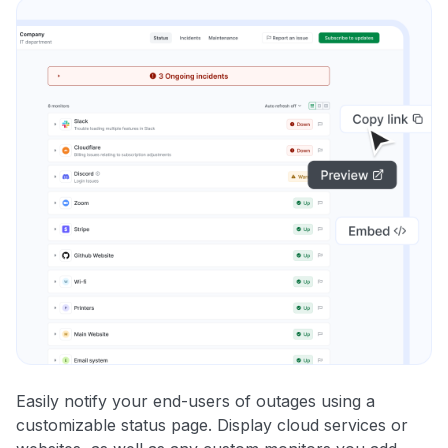
Easily notify your end-users of outages using a
customizable status page. Display cloud services or