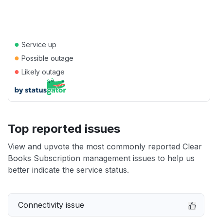
●
Service up
●
Possible outage
●
Likely outage
Top reported issues
View and upvote the most commonly reported Clear
Books Subscription management issues to help us
better indicate the service status.
Connectivity issue