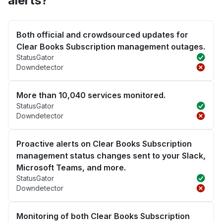
alerts?
Both official and crowdsourced updates for
Clear Books Subscription management outages.
StatusGator
Downdetector
More than 10,040 services monitored.
StatusGator
Downdetector
Proactive alerts on Clear Books Subscription
management status changes sent to your Slack,
Microsoft Teams, and more.
StatusGator
Downdetector
Monitoring of both Clear Books Subscription