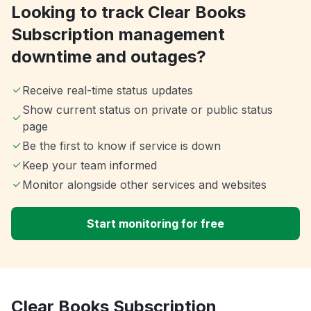
Looking to track Clear Books
Subscription management
downtime and outages?
Receive real-time status updates
Show current status on private or public status
page
Be the first to know if service is down
Keep your team informed
Monitor alongside other services and websites
Start monitoring for free
Clear Books Subscription