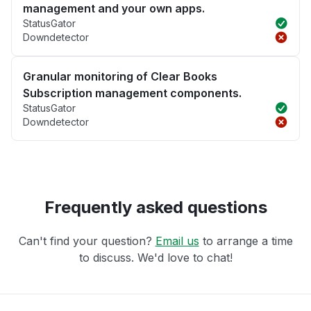
management and your own apps.
StatusGator
Downdetector
Granular monitoring of Clear Books
Subscription management components.
StatusGator
Downdetector
Frequently asked questions
Can't find your question?
Email us
to arrange a time
to discuss. We'd love to chat!