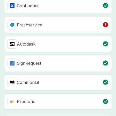
Confluence
Freshservice
Autodesk
SignRequest
CommonLit
Proctorio