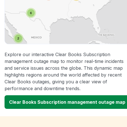
Explore our interactive Clear Books Subscription
management outage map to monitor real-time incidents
and service issues across the globe. This dynamic map
highlights regions around the world affected by recent
Clear Books outages, giving you a clear view of
performance and downtime trends.
Clear Books Subscription management outage map