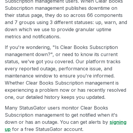
Subscription management users. When Clear Books
Subscription management publishes downtime on
their status page, they do so across 66 components
and 7 groups using 3 different statuses: up, warn, and
down which we use to provide granular uptime
metrics and notifications.
If you're wondering, "Is Clear Books Subscription
management down?", or need to know its current
status, we've got you covered. Our platform tracks
every reported outage, performance issue, and
maintenance window to ensure you're informed.
Whether Clear Books Subscription management is
experiencing a problem now or has recently resolved
one, our detailed history keeps you updated.
Many StatusGator users monitor Clear Books
Subscription management to get notified when it's
down or has an outage. You can get alerts by
signing
up
for a free StatusGator account.