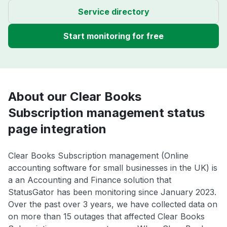
Service directory
Start monitoring for free
About our Clear Books
Subscription management status
page integration
Clear Books Subscription management (Online
accounting software for small businesses in the UK) is
a an Accounting and Finance solution that
StatusGator has been monitoring since January 2023.
Over the past over 3 years, we have collected data on
on more than 15 outages that affected Clear Books