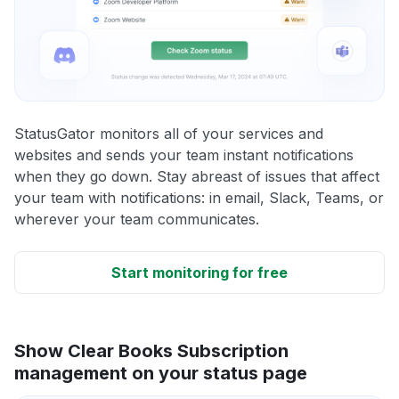
StatusGator monitors all of your services and
websites and sends your team instant notifications
when they go down. Stay abreast of issues that affect
your team with notifications: in email, Slack, Teams, or
wherever your team communicates.
Start monitoring for free
Show Clear Books Subscription
management on your status page