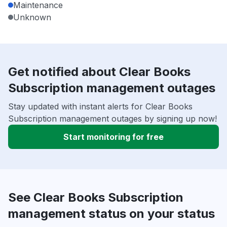
Maintenance
Unknown
Get notified about Clear Books
Subscription management outages
Stay updated with instant alerts for Clear Books
Subscription management outages by signing up now!
Start monitoring for free
See Clear Books Subscription
management status on your status