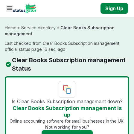
Skip to main content
Sign Up
Home
•
Service directory
•
Clear Books Subscription
management
Last checked from Clear Books Subscription management
official status page 16 sec. ago
Clear Books Subscription management
Status
Is Clear Books Subscription management down?
Clear Books Subscription management is
up
Online accounting software for small businesses in the UK.
Not working for you?