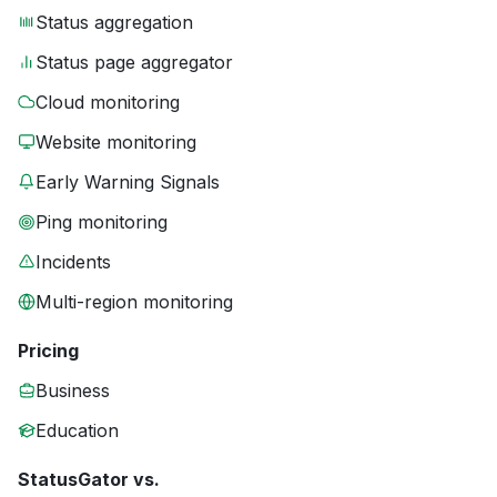
Status aggregation
Status page aggregator
Cloud monitoring
Website monitoring
Early Warning Signals
Ping monitoring
Incidents
Multi-region monitoring
Pricing
Business
Education
StatusGator vs.