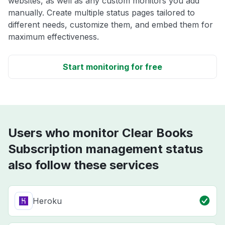
websites, as well as any custom monitors you add
manually. Create multiple status pages tailored to
different needs, customize them, and embed them for
maximum effectiveness.
Start monitoring for free
Users who monitor Clear Books
Subscription management status
also follow these services
Heroku