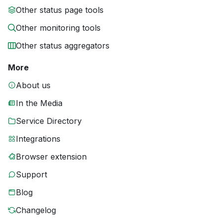
Other status page tools
Other monitoring tools
Other status aggregators
More
About us
In the Media
Service Directory
Integrations
Browser extension
Support
Blog
Changelog