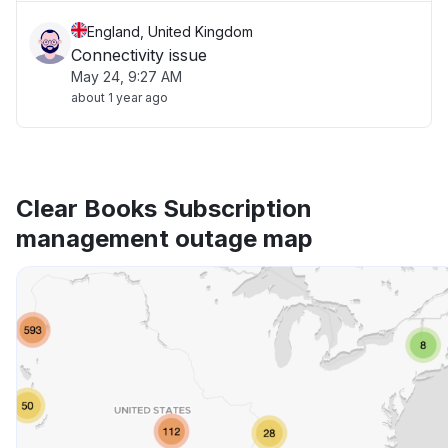
England, United Kingdom
Connectivity issue
May 24, 9:27 AM
about 1 year ago
Clear Books Subscription
management outage map