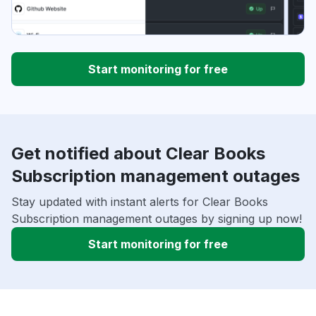
Start monitoring for free
Get notified about Clear Books
Subscription management outages
Stay updated with instant alerts for Clear Books
Subscription management outages by signing up now!
Start monitoring for free