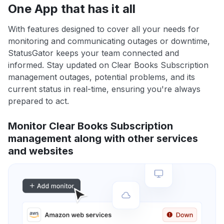
One App that has it all
With features designed to cover all your needs for
monitoring and communicating outages or downtime,
StatusGator keeps your team connected and
informed. Stay updated on Clear Books Subscription
management outages, potential problems, and its
current status in real-time, ensuring you're always
prepared to act.
Monitor Clear Books Subscription
management along with other services
and websites