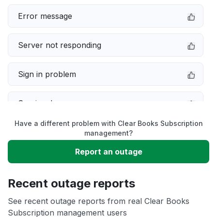
Error message
Server not responding
Sign in problem
Service down
Have a different problem with Clear Books Subscription
Slow performance
management?
Report an outage
Unable to download
Recent outage reports
App not loading
See recent outage reports from real Clear Books
Subscription management users