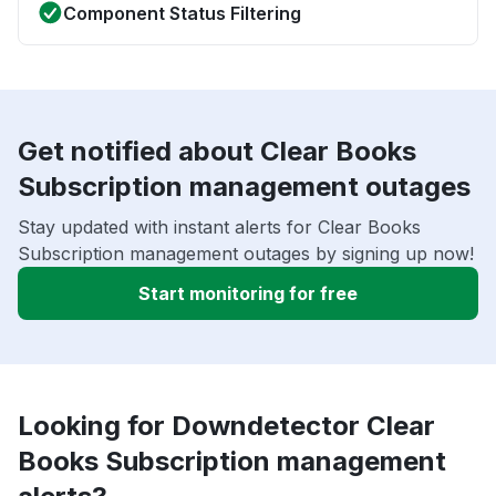
Component Status Filtering
Get notified about Clear Books
Subscription management outages
Stay updated with instant alerts for Clear Books
Subscription management outages by signing up now!
Start monitoring for free
Looking for Downdetector Clear
Books Subscription management