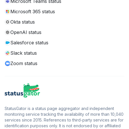
Microsoft Teams status
Microsoft 365 status
Okta status
OpenAI status
Salesforce status
Slack status
Zoom status
StatusGator is a status page aggregator and independent
monitoring service tracking the availability of more than 10,040
services since 2015. References to third-party services are for
identification purposes only. It is not endorsed by or affiliated