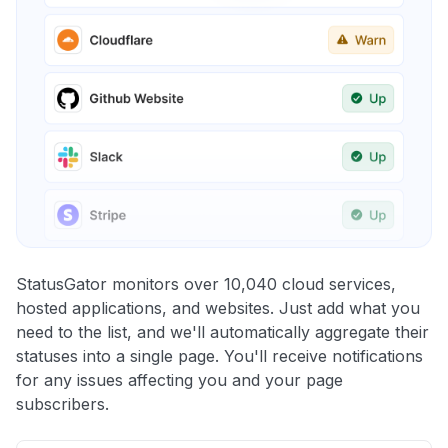
StatusGator monitors over 10,040 cloud services,
hosted applications, and websites. Just add what you
need to the list, and we'll automatically aggregate their
statuses into a single page. You'll receive notifications
for any issues affecting you and your page
subscribers.