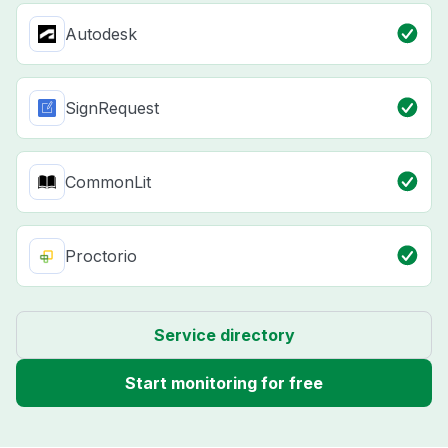
Autodesk
SignRequest
CommonLit
Proctorio
Service directory
Start monitoring for free