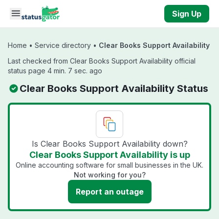
Skip to main content
Sign Up
Home
•
Service directory
•
Clear Books Support Availability
Last checked from Clear Books Support Availability official
status page 4 min. 7 sec. ago
Clear Books Support Availability Status
Is Clear Books Support Availability down?
Clear Books Support Availability is up
Online accounting software for small businesses in the UK.
Not working for you?
Report an outage