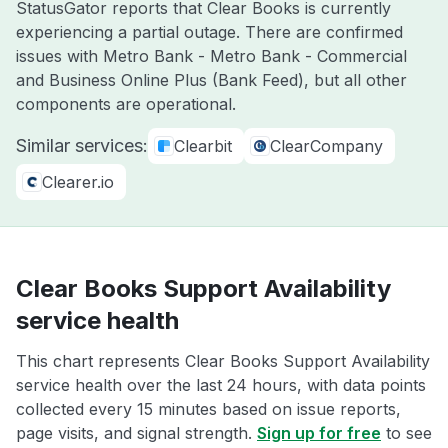
StatusGator reports that Clear Books is currently
experiencing a partial outage. There are confirmed
issues with Metro Bank - Metro Bank - Commercial
and Business Online Plus (Bank Feed), but all other
components are operational.
Similar services:
Clearbit
ClearCompany
Clearer.io
Clear Books Support Availability
service health
This chart represents Clear Books Support Availability
service health over the last 24 hours, with data points
collected every 15 minutes based on issue reports,
page visits, and signal strength.
Sign up for free
to see