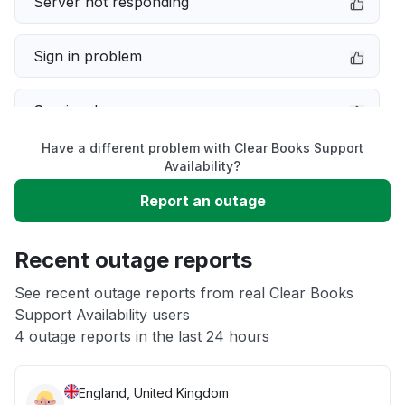
Server not responding
Sign in problem
Service down
Have a different problem with Clear Books Support
Slow performance
Availability?
Report an outage
Unable to download
Recent outage reports
App not loading
See recent outage reports from real Clear Books
Support Availability users
Other
4 outage reports in the last 24 hours
England, United Kingdom