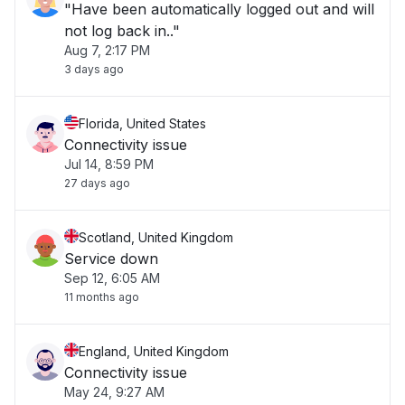
"Have been automatically logged out and will
not log back in.."
Aug 7, 2:17 PM
3 days ago
Florida, United States
Connectivity issue
Jul 14, 8:59 PM
27 days ago
Scotland, United Kingdom
Service down
Sep 12, 6:05 AM
11 months ago
England, United Kingdom
Connectivity issue
May 24, 9:27 AM