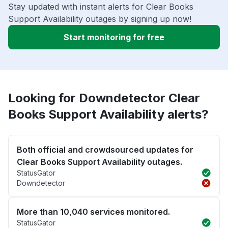
Stay updated with instant alerts for Clear Books
Support Availability outages by signing up now!
Start monitoring for free
Looking for Downdetector Clear
Books Support Availability alerts?
Both official and crowdsourced updates for
Clear Books Support Availability outages.
StatusGator
Downdetector
More than 10,040 services monitored.
StatusGator