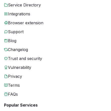
Service Directory
Integrations
Browser extension
Support
Blog
Changelog
Trust and security
Vulnerability
Privacy
Terms
FAQs
Popular Services