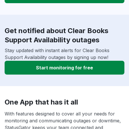
Get notified about Clear Books
Support Availability outages
Stay updated with instant alerts for Clear Books
Support Availability outages by signing up now!
Start monitoring for free
One App that has it all
With features designed to cover all your needs for
monitoring and communicating outages or downtime,
StatusGator keeps your team connected and