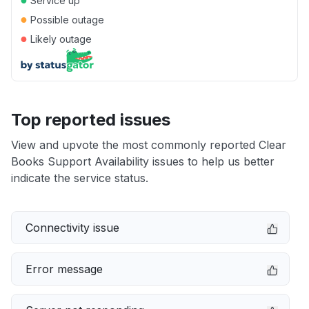
Service up
●
Possible outage
●
Likely outage
Top reported issues
View and upvote the most commonly reported Clear
Books Support Availability issues to help us better
indicate the service status.
Connectivity issue
Error message