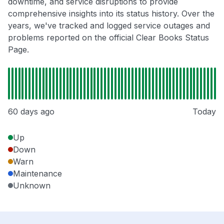
downtime, and service disruptions to provide
comprehensive insights into its status history. Over the
years, we've tracked and logged service outages and
problems reported on the official Clear Books Status
Page.
60 days ago
Today
Up
Down
Warn
Maintenance
Unknown