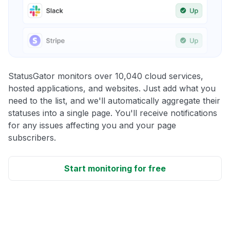
StatusGator monitors over 10,040 cloud services,
hosted applications, and websites. Just add what you
need to the list, and we'll automatically aggregate their
statuses into a single page. You'll receive notifications
for any issues affecting you and your page
subscribers.
Start monitoring for free