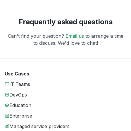
Frequently asked questions
Can't find your question?
Email us
to arrange a time
to discuss. We'd love to chat!
Use Cases
IT Teams
DevOps
Education
Enterprise
Managed service providers