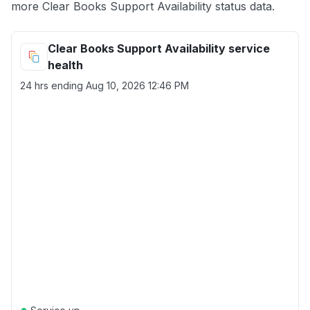
more Clear Books Support Availability status data.
Clear Books Support Availability service
health
24 hrs ending
Aug 10, 2026 12:46 PM
●