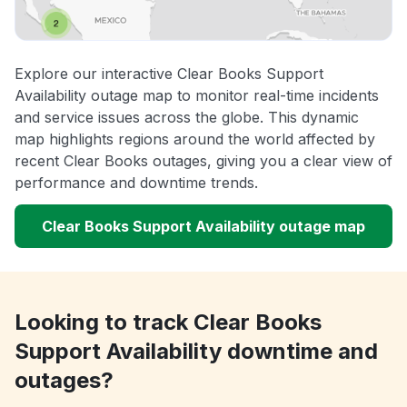
Explore our interactive Clear Books Support
Availability outage map to monitor real-time incidents
and service issues across the globe. This dynamic
map highlights regions around the world affected by
recent Clear Books outages, giving you a clear view of
performance and downtime trends.
Clear Books Support Availability outage map
Looking to track Clear Books
Support Availability downtime and
outages?