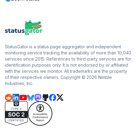
StatusGator is a status page aggregator and independent
monitoring service tracking the availability of more than 10,040
services since 2015. References to third-party services are for
identification purposes only. It is not endorsed by or affiliated
with the services we monitor. All trademarks are the property
of their respective owners. Copyright © 2026 Nimble
Industries, Inc.