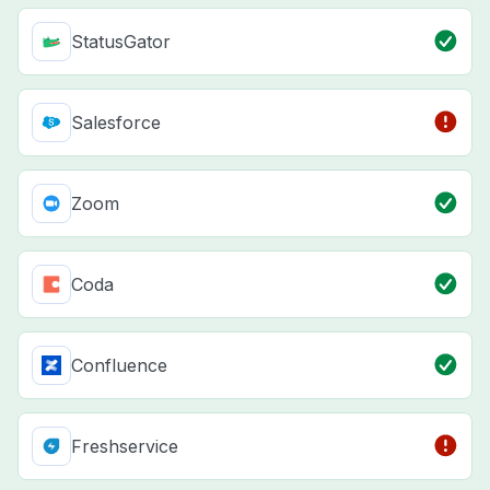
StatusGator
Salesforce
Zoom
Coda
Confluence
Freshservice