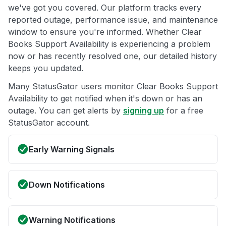
we've got you covered. Our platform tracks every
reported outage, performance issue, and maintenance
window to ensure you're informed. Whether Clear
Books Support Availability is experiencing a problem
now or has recently resolved one, our detailed history
keeps you updated.
Many StatusGator users monitor Clear Books Support
Availability to get notified when it's down or has an
outage. You can get alerts by
signing up
for a free
StatusGator account.
Early Warning Signals
Down Notifications
Warning Notifications