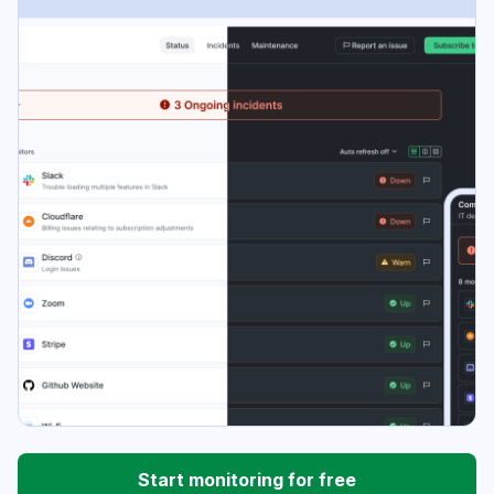
Start monitoring for free