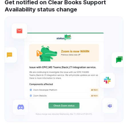
Get notified on Clear Books Support
Availability status change