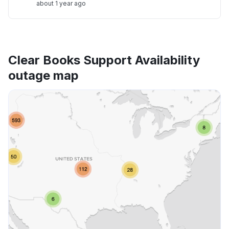
about 1 year ago
Clear Books Support Availability
outage map