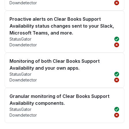
Downdetector
Proactive alerts on Clear Books Support
Availability status changes sent to your Slack,
Microsoft Teams, and more.
StatusGator
Downdetector
Monitoring of both Clear Books Support
Availability and your own apps.
StatusGator
Downdetector
Granular monitoring of Clear Books Support
Availability components.
StatusGator
Downdetector