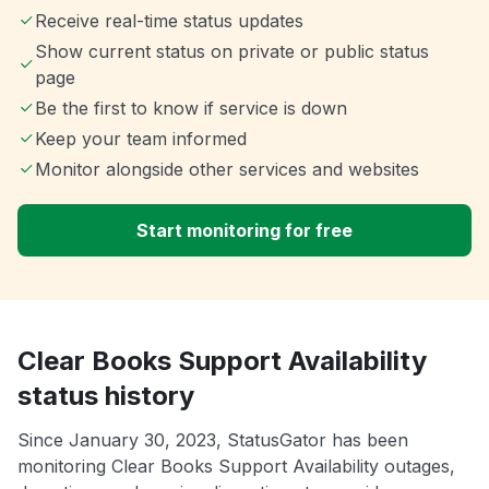
Receive real-time status updates
Show current status on private or public status
page
Be the first to know if service is down
Keep your team informed
Monitor alongside other services and websites
Start monitoring for free
Clear Books Support Availability
status history
Since January 30, 2023, StatusGator has been
monitoring Clear Books Support Availability outages,