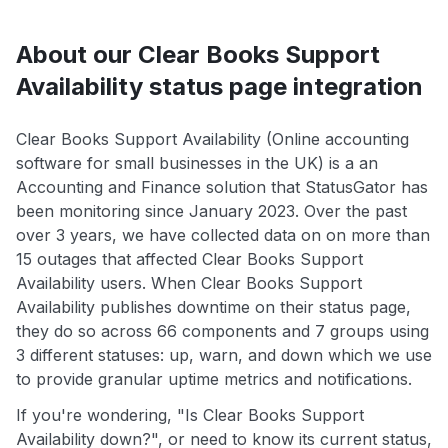
About our Clear Books Support
Availability status page integration
Clear Books Support Availability (Online accounting
software for small businesses in the UK) is a an
Accounting and Finance solution that StatusGator has
been monitoring since January 2023. Over the past
over 3 years, we have collected data on on more than
15 outages that affected Clear Books Support
Availability users. When Clear Books Support
Availability publishes downtime on their status page,
they do so across 66 components and 7 groups using
3 different statuses: up, warn, and down which we use
to provide granular uptime metrics and notifications.
If you're wondering, "Is Clear Books Support
Availability down?", or need to know its current status,