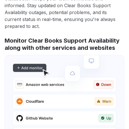
informed. Stay updated on Clear Books Support
Availability outages, potential problems, and its
current status in real-time, ensuring you're always
prepared to act.
Monitor Clear Books Support Availability
along with other services and websites