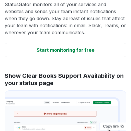
StatusGator monitors all of your services and
websites and sends your team instant notifications
when they go down. Stay abreast of issues that affect
your team with notifications: in email, Slack, Teams, or
wherever your team communicates.
Start monitoring for free
Show Clear Books Support Availability on
your status page