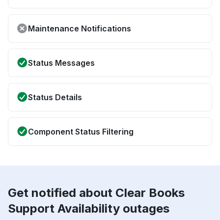
Maintenance Notifications
Status Messages
Status Details
Component Status Filtering
Get notified about Clear Books
Support Availability outages