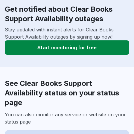
Get notified about Clear Books
Support Availability outages
Stay updated with instant alerts for Clear Books
Support Availability outages by signing up now!
Start monitoring for free
See Clear Books Support
Availability status on your status
page
You can also monitor any service or website on your
status page