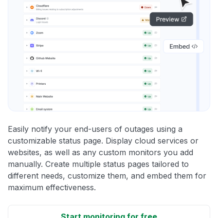
Easily notify your end-users of outages using a
customizable status page. Display cloud services or
websites, as well as any custom monitors you add
manually. Create multiple status pages tailored to
different needs, customize them, and embed them for
maximum effectiveness.
Start monitoring for free