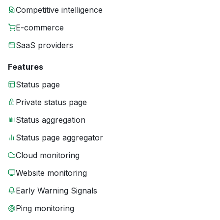
Competitive intelligence
E-commerce
SaaS providers
Features
Status page
Private status page
Status aggregation
Status page aggregator
Cloud monitoring
Website monitoring
Early Warning Signals
Ping monitoring