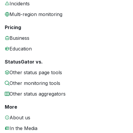
Incidents
Multi-region monitoring
Pricing
Business
Education
StatusGator vs.
Other status page tools
Other monitoring tools
Other status aggregators
More
About us
In the Media