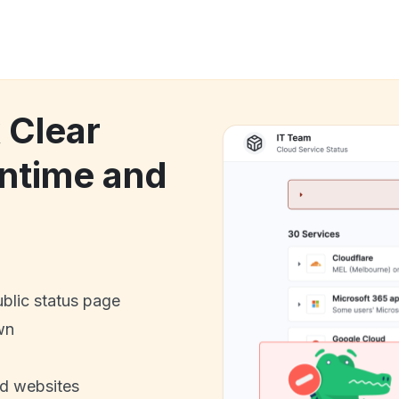
 Clear
ntime and
ublic status page
wn
nd websites