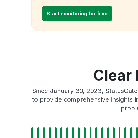
Start monitoring for free
Clear 
Since January 30, 2023, StatusGato
to provide comprehensive insights in
probl