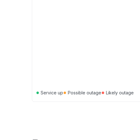
●
●
●
Service up
Possible outage
Likely outage