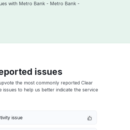
ssues with Metro Bank - Metro Bank -
eported issues
upvote the most commonly reported Clear
 issues to help us better indicate the service
ivity issue