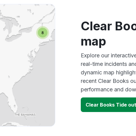
Clear Bo
map
Explore our interacti
real-time incidents an
dynamic map highlight
recent Clear Books ou
performance and down
Clear Books Tide ou