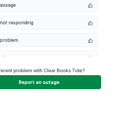
message
not responding
 problem
e down
ferent problem with Clear Books Tide?
erformance
Report an outage
 to download
 loading