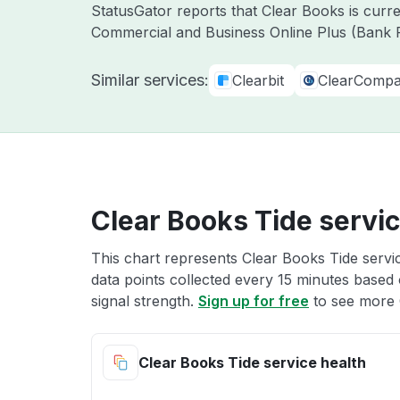
StatusGator reports that Clear Books is curr
Commercial and Business Online Plus (Bank F
Similar services:
Clearbit
ClearComp
Clear Books Tide servic
This chart represents Clear Books Tide servic
data points collected every 15 minutes based o
signal strength.
Sign up for free
to see more 
Clear Books Tide service health