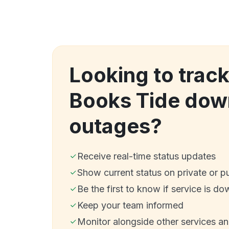
Looking to track
Books Tide dow
outages?
Receive real-time status updates
Show current status on private or p
Be the first to know if service is do
Keep your team informed
Monitor alongside other services a