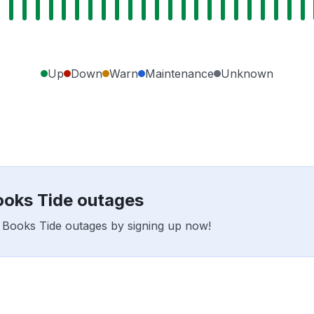
Up
Down
Warn
Maintenance
Unknown
Books Tide outages
ar Books Tide outages by signing up now!