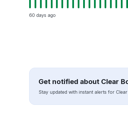
60 days ago
Get notified about Clear 
Stay updated with instant alerts for Cle