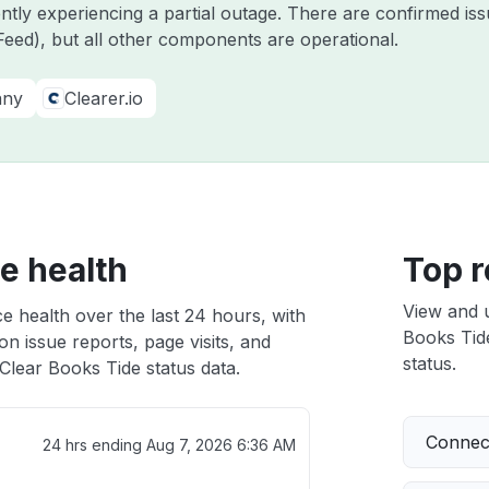
ently experiencing a partial outage. There are confirmed i
eed), but all other components are operational.
any
Clearer.io
e health
Top r
View and 
e health over the last 24 hours, with
Books Tide
n issue reports, page visits, and
status.
Clear Books Tide status data.
Connect
24 hrs ending
Aug 7, 2026 6:36 AM