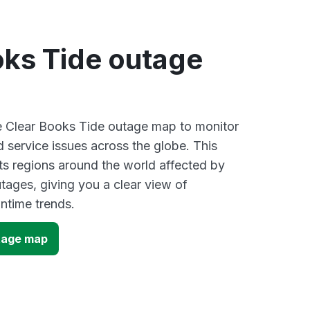
oks Tide outage
ve Clear Books Tide outage map to monitor
d service issues across the globe. This
s regions around the world affected by
tages, giving you a clear view of
time trends.
tage map