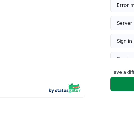
Error 
Server 
Sign in
Servic
Have a dif
Slow p
Unable
App not
Other