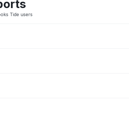
ports
ooks Tide users