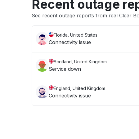
Recent outage re
See recent outage reports from real Clear B
Florida, United States
Connectivity issue
Scotland, United Kingdom
Service down
England, United Kingdom
Connectivity issue