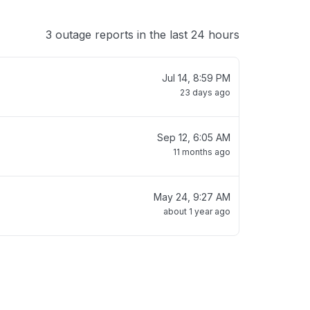
3 outage reports in the last 24 hours
Jul 14, 8:59 PM
23 days ago
Sep 12, 6:05 AM
11 months ago
May 24, 9:27 AM
about 1 year ago