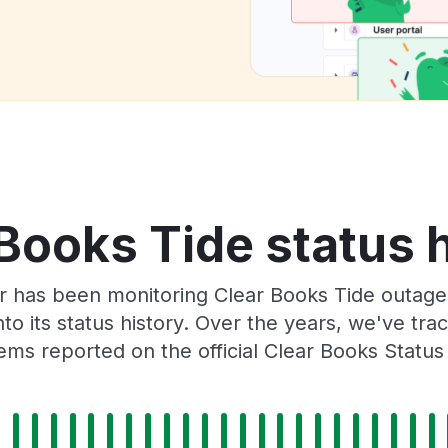
Books Tide status 
r has been monitoring Clear Books Tide outages
to its status history. Over the years, we've t
ems reported on the official Clear Books Status