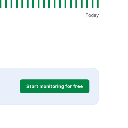
Today
Start monitoring for free