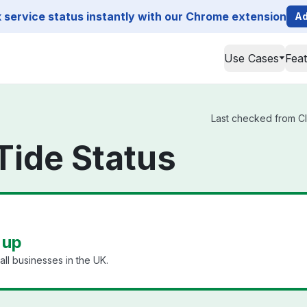
service status instantly with our Chrome extension
Ad
Use Cases
Fea
Last checked from Cle
Tide Status
 up
ll businesses in the UK.