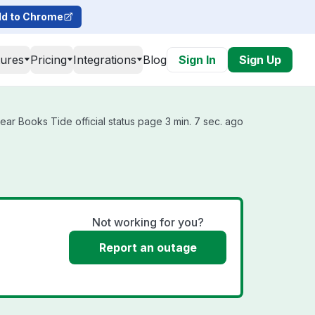
d to Chrome
tures
Pricing
Integrations
Blog
Sign In
Sign Up
ar Books Tide official status page 3 min. 7 sec. ago
Not working for you?
Report an outage