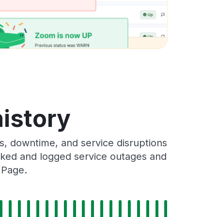
history
, downtime, and service disruptions
racked and logged service outages and
 Page.