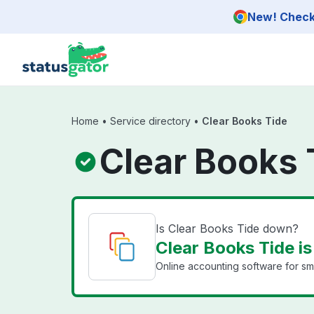
Skip to main content
New! Check 
Home
•
Service directory
•
Clear Books Tide
Clear Books 
Is Clear Books Tide down?
Clear Books Tide is
Online accounting software for sma