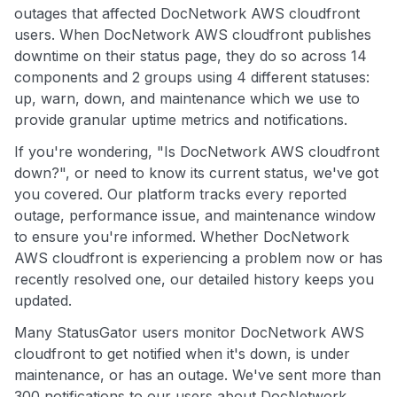
outages that affected DocNetwork AWS cloudfront
users. When DocNetwork AWS cloudfront publishes
downtime on their status page, they do so across 14
components and 2 groups using 4 different statuses:
up, warn, down, and maintenance which we use to
provide granular uptime metrics and notifications.
If you're wondering, "Is DocNetwork AWS cloudfront
down?", or need to know its current status, we've got
you covered. Our platform tracks every reported
outage, performance issue, and maintenance window
to ensure you're informed. Whether DocNetwork
AWS cloudfront is experiencing a problem now or has
recently resolved one, our detailed history keeps you
updated.
Many StatusGator users monitor DocNetwork AWS
cloudfront to get notified when it's down, is under
maintenance, or has an outage. We've sent more than
300 notifications to our users about DocNetwork