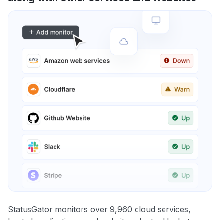
StatusGator monitors over 9,960 cloud services,