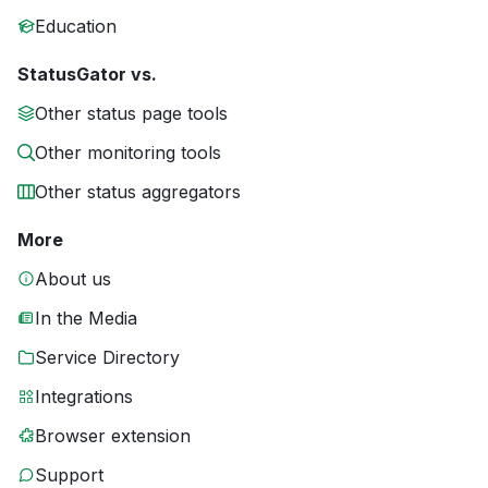
Education
StatusGator vs.
Other status page tools
Other monitoring tools
Other status aggregators
More
About us
In the Media
Service Directory
Integrations
Browser extension
Support