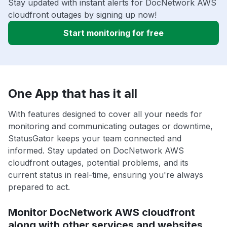
Stay updated with instant alerts for DocNetwork AWS
cloudfront outages by signing up now!
Start monitoring for free
One App that has it all
With features designed to cover all your needs for
monitoring and communicating outages or downtime,
StatusGator keeps your team connected and
informed. Stay updated on DocNetwork AWS
cloudfront outages, potential problems, and its
current status in real-time, ensuring you're always
prepared to act.
Monitor DocNetwork AWS cloudfront
along with other services and websites