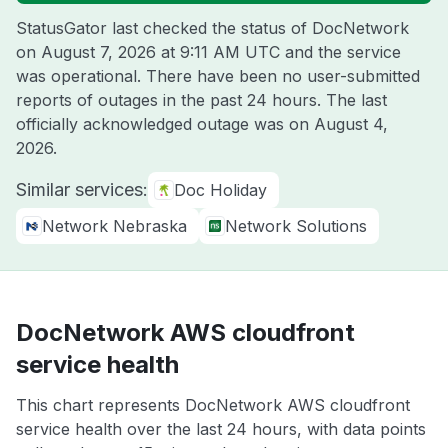
StatusGator last checked the status of DocNetwork
on
August 7, 2026 at 9:11 AM UTC
and the service
was operational. There have been no user-submitted
reports of outages in the past 24 hours. The last
officially acknowledged outage was on
August 4,
2026
.
Similar services:
Doc Holiday
Network Nebraska
Network Solutions
DocNetwork AWS cloudfront
service health
This chart represents DocNetwork AWS cloudfront
service health over the last 24 hours, with data points