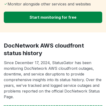
Monitor alongside other services and websites
Start monitoring for free
DocNetwork AWS cloudfront
status history
Since December 17, 2024, StatusGator has been
monitoring DocNetwork AWS cloudfront outages,
downtime, and service disruptions to provide
comprehensive insights into its status history. Over the
years, we've tracked and logged service outages and
problems reported on the official DocNetwork Status
Page.