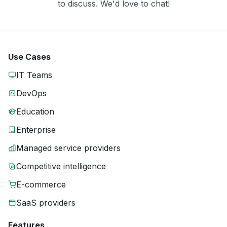
to discuss. We'd love to chat!
Use Cases
IT Teams
DevOps
Education
Enterprise
Managed service providers
Competitive intelligence
E-commerce
SaaS providers
Features