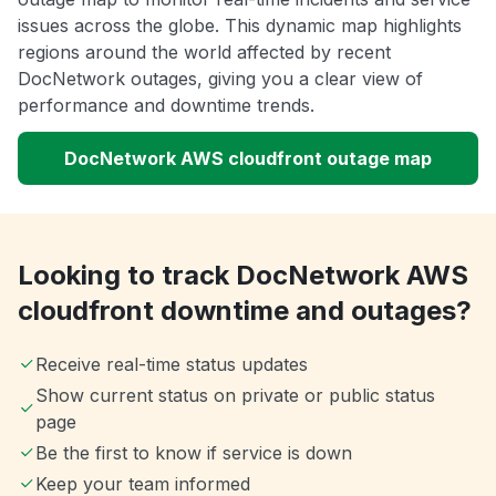
issues across the globe. This dynamic map highlights
regions around the world affected by recent
DocNetwork outages, giving you a clear view of
performance and downtime trends.
DocNetwork AWS cloudfront outage map
Looking to track DocNetwork AWS
cloudfront downtime and outages?
Receive real-time status updates
Show current status on private or public status
page
Be the first to know if service is down
Keep your team informed