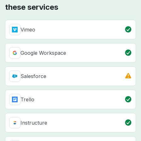
these services
Vimeo
Google Workspace
Salesforce
Trello
Instructure