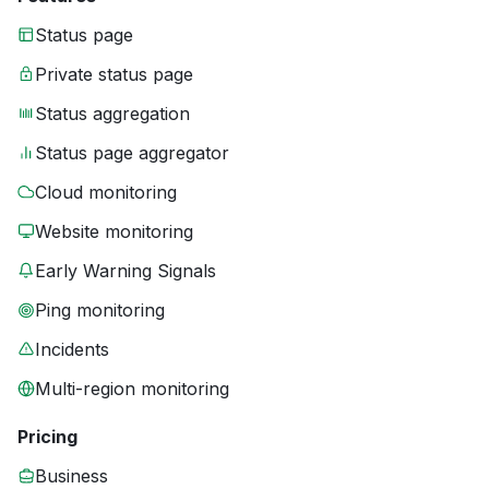
Status page
Private status page
Status aggregation
Status page aggregator
Cloud monitoring
Website monitoring
Early Warning Signals
Ping monitoring
Incidents
Multi-region monitoring
Pricing
Business