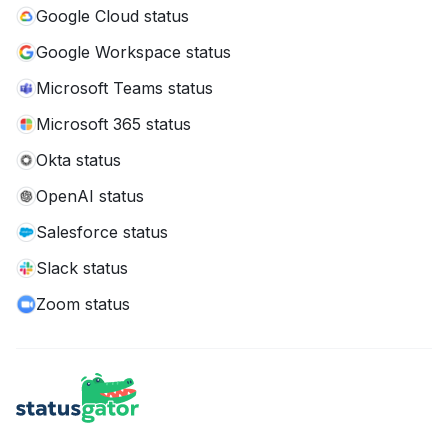
Google Cloud status
Google Workspace status
Microsoft Teams status
Microsoft 365 status
Okta status
OpenAI status
Salesforce status
Slack status
Zoom status