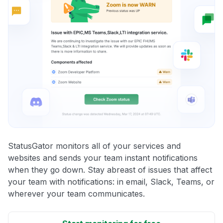
StatusGator monitors all of your services and
websites and sends your team instant notifications
when they go down. Stay abreast of issues that affect
your team with notifications: in email, Slack, Teams, or
wherever your team communicates.