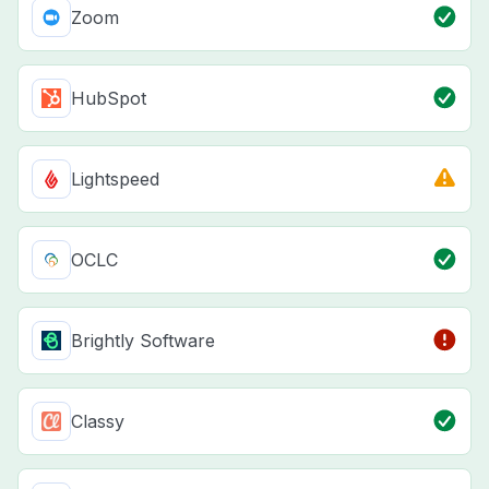
Zoom
HubSpot
Lightspeed
OCLC
Brightly Software
Classy