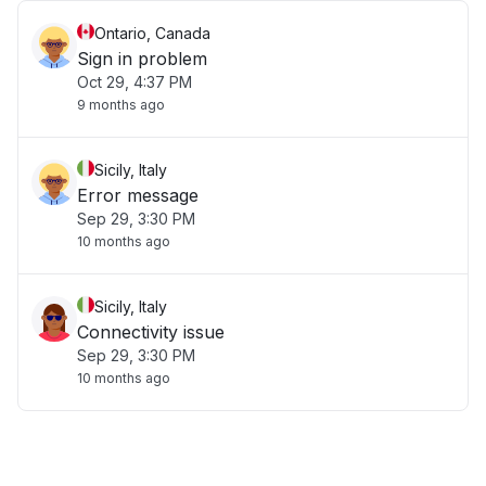
Ontario, Canada
Sign in problem
Oct 29, 4:37 PM
9 months ago
Sicily, Italy
Error message
Sep 29, 3:30 PM
10 months ago
Sicily, Italy
Connectivity issue
Sep 29, 3:30 PM
10 months ago