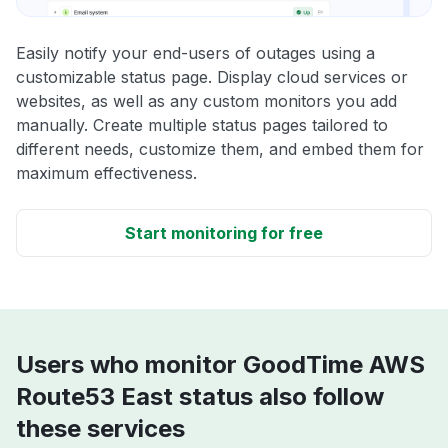
Easily notify your end-users of outages using a
customizable status page. Display cloud services or
websites, as well as any custom monitors you add
manually. Create multiple status pages tailored to
different needs, customize them, and embed them for
maximum effectiveness.
Start monitoring for free
Users who monitor GoodTime AWS
Route53 East status also follow
these services