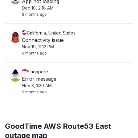
App not loading
Dec 10, 2:18 AM
8 months ago
California, United States
Connectivity issue
Nov 19, 11:12 PM
9 months ago
Singapore
Error message
Nov 3, 1:20 AM
9 months ago
GoodTime AWS Route53 East
outage map