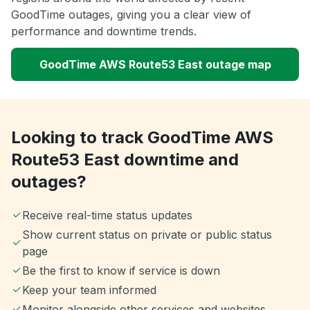
GoodTime outages, giving you a clear view of
performance and downtime trends.
GoodTime AWS Route53 East outage map
Looking to track GoodTime AWS
Route53 East downtime and
outages?
Receive real-time status updates
Show current status on private or public status
page
Be the first to know if service is down
Keep your team informed
Monitor alongside other services and websites