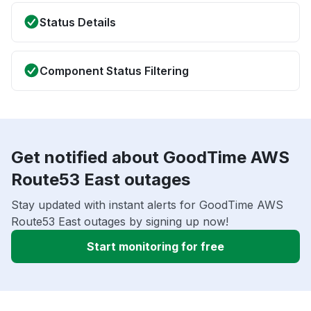
Status Details
Component Status Filtering
Get notified about GoodTime AWS
Route53 East outages
Stay updated with instant alerts for GoodTime AWS
Route53 East outages by signing up now!
Start monitoring for free