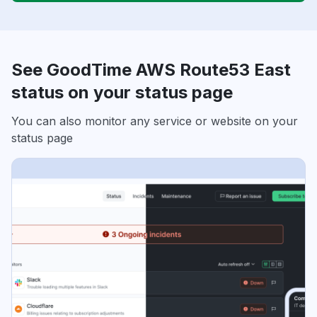
See GoodTime AWS Route53 East
status on your status page
You can also monitor any service or website on your
status page