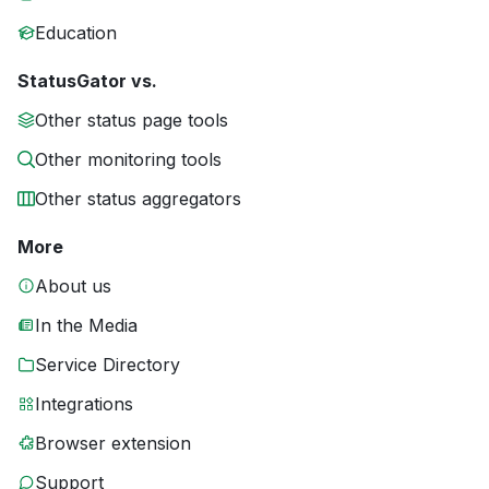
Education
StatusGator vs.
Other status page tools
Other monitoring tools
Other status aggregators
More
About us
In the Media
Service Directory
Integrations
Browser extension
Support