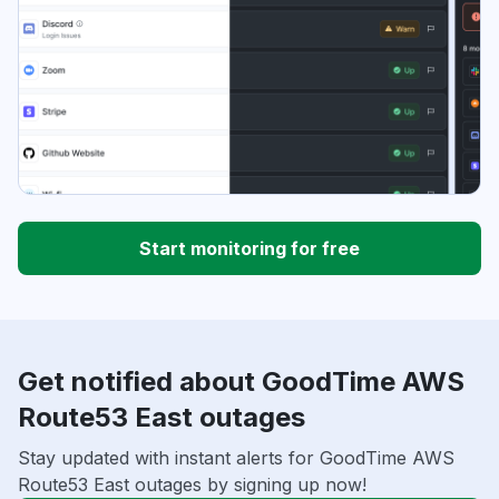
Start monitoring for free
Get notified about GoodTime AWS
Route53 East outages
Stay updated with instant alerts for GoodTime AWS
Route53 East outages by signing up now!