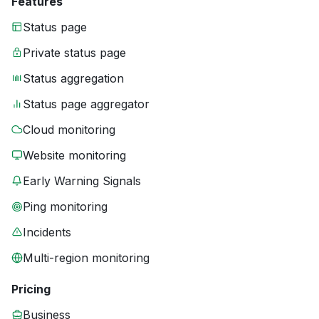
Features
Status page
Private status page
Status aggregation
Status page aggregator
Cloud monitoring
Website monitoring
Early Warning Signals
Ping monitoring
Incidents
Multi-region monitoring
Pricing
Business