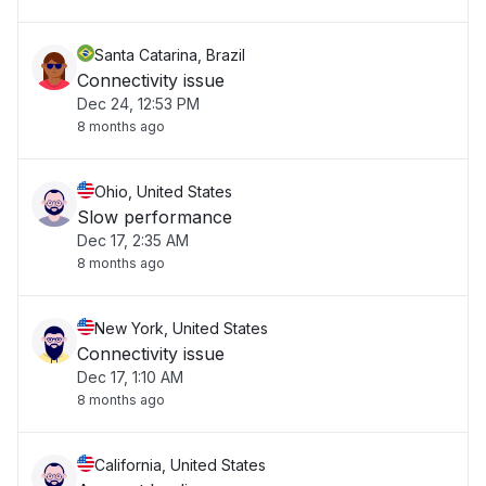
Santa Catarina, Brazil
Connectivity issue
Dec 24, 12:53 PM
8 months ago
Ohio, United States
Slow performance
Dec 17, 2:35 AM
8 months ago
New York, United States
Connectivity issue
Dec 17, 1:10 AM
8 months ago
California, United States