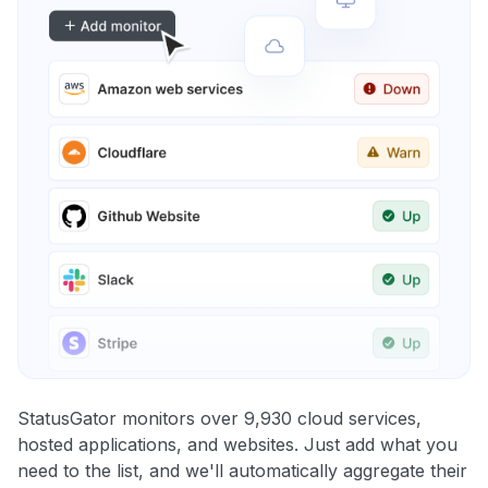
StatusGator monitors over 9,930 cloud services,
hosted applications, and websites. Just add what you
need to the list, and we'll automatically aggregate their