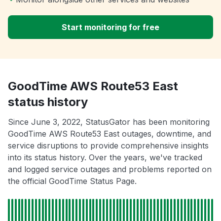
Start monitoring for free
GoodTime AWS Route53 East
status history
Since June 3, 2022, StatusGator has been monitoring
GoodTime AWS Route53 East outages, downtime, and
service disruptions to provide comprehensive insights
into its status history. Over the years, we've tracked
and logged service outages and problems reported on
the official GoodTime Status Page.