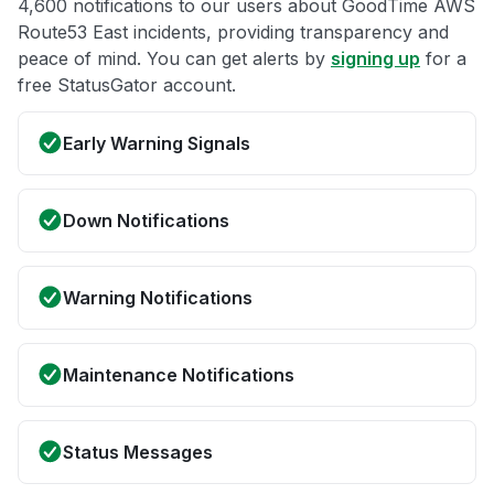
4,600 notifications to our users about GoodTime AWS
Route53 East incidents, providing transparency and
peace of mind. You can get alerts by
signing up
for a
free StatusGator account.
Early Warning Signals
Down Notifications
Warning Notifications
Maintenance Notifications
Status Messages