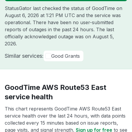
StatusGator last checked the status of GoodTime on
August 6, 2026 at 1:21 PM UTC
and the service was
operational. There have been no user-submitted
reports of outages in the past 24 hours. The last
officially acknowledged outage was on
August 5,
2026
.
Similar services:
Good Grants
GoodTime AWS Route53 East
service health
This chart represents GoodTime AWS Route53 East
service health over the last 24 hours, with data points
collected every 15 minutes based on issue reports,
page visits, and signal strength.
Sign up for free
to see