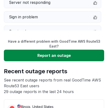
Server not responding
Sign in problem
Service down
Have a different problem with GoodTime AWS Route53
Slow performance
East?
Report an outage
Unable to download
Recent outage reports
App not loading
See recent outage reports from real GoodTime AWS
Route53 East users
Other
29 outage reports in the last 24 hours
Illinois, United States