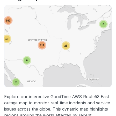
Explore our interactive GoodTime AWS Route53 East
outage map to monitor real-time incidents and service
issues across the globe. This dynamic map highlights
regions around the world affected by recent