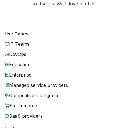
to discuss. We'd love to chat!
Use Cases
IT Teams
DevOps
Education
Enterprise
Managed service providers
Competitive intelligence
E-commerce
SaaS providers