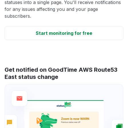
statuses into a single page. You'll receive notifications
for any issues affecting you and your page
subscribers.
Start monitoring for free
Get notified on GoodTime AWS Route53
East status change