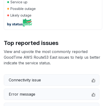
●
Service up
●
Possible outage
●
Likely outage
Top reported issues
View and upvote the most commonly reported
GoodTime AWS Route53 East issues to help us better
indicate the service status.
Connectivity issue
Error message