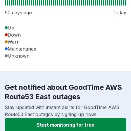
60 days ago
Today
Up
Down
Warn
Maintenance
Unknown
Get notified about GoodTime AWS
Route53 East outages
Stay updated with instant alerts for GoodTime AWS
Route53 East outages by signing up now!
Start monitoring for free