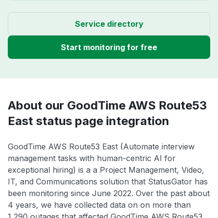
Service directory
Start monitoring for free
About our GoodTime AWS Route53
East status page integration
GoodTime AWS Route53 East (Automate interview
management tasks with human-centric AI for
exceptional hiring) is a a Project Management, Video,
IT, and Communications solution that StatusGator has
been monitoring since June 2022. Over the past about
4 years, we have collected data on on more than
1,290 outages that affected GoodTime AWS Route53