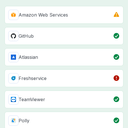
Amazon Web Services
GitHub
Atlassian
Freshservice
TeamViewer
Polly