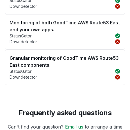
StatusGator
Downdetector
Monitoring of both GoodTime AWS Route53 East
and your own apps.
StatusGator
Downdetector
Granular monitoring of GoodTime AWS Route53
East components.
StatusGator
Downdetector
Frequently asked questions
Can't find your question?
Email us
to arrange a time