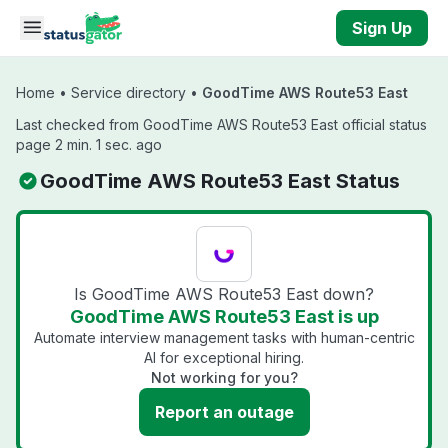
Skip to main content
Sign Up
Home
•
Service directory
•
GoodTime AWS Route53 East
Last checked from GoodTime AWS Route53 East official status
page 2 min. 1 sec. ago
GoodTime AWS Route53 East Status
Is GoodTime AWS Route53 East down?
GoodTime AWS Route53 East is up
Automate interview management tasks with human-centric
AI for exceptional hiring.
Not working for you?
Report an outage