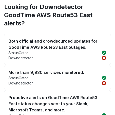
Looking for Downdetector
GoodTime AWS Route53 East
alerts?
Both official and crowdsourced updates for
GoodTime AWS Route53 East outages.
StatusGator
Downdetector
More than 9,930 services monitored.
StatusGator
Downdetector
Proactive alerts on GoodTime AWS Route53
East status changes sent to your Slack,
Microsoft Teams, and more.