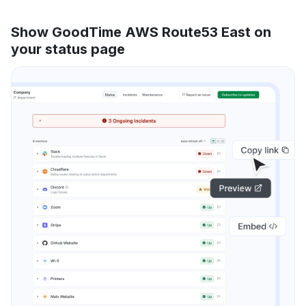
Show GoodTime AWS Route53 East on
your status page