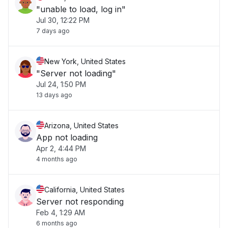
"unable to load, log in"
Jul 30, 12:22 PM
7 days ago
New York, United States
"Server not loading"
Jul 24, 1:50 PM
13 days ago
Arizona, United States
App not loading
Apr 2, 4:44 PM
4 months ago
California, United States
Server not responding
Feb 4, 1:29 AM
6 months ago