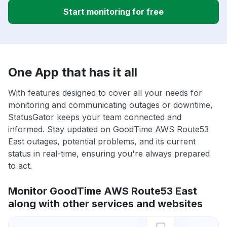
Start monitoring for free
One App that has it all
With features designed to cover all your needs for
monitoring and communicating outages or downtime,
StatusGator keeps your team connected and
informed. Stay updated on GoodTime AWS Route53
East outages, potential problems, and its current
status in real-time, ensuring you're always prepared
to act.
Monitor GoodTime AWS Route53 East
along with other services and websites