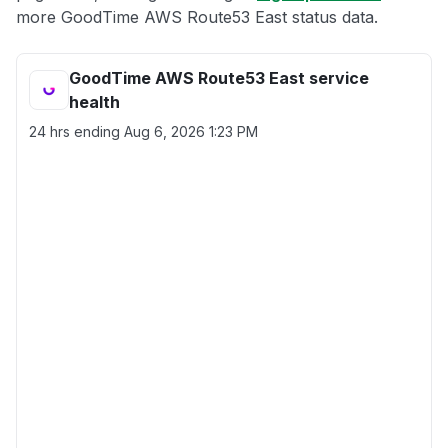
more GoodTime AWS Route53 East status data.
GoodTime AWS Route53 East service
health
24 hrs ending
Aug 6, 2026 1:23 PM