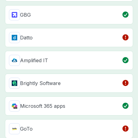
GBG
Datto
Amplified IT
Brightly Software
Microsoft 365 apps
GoTo