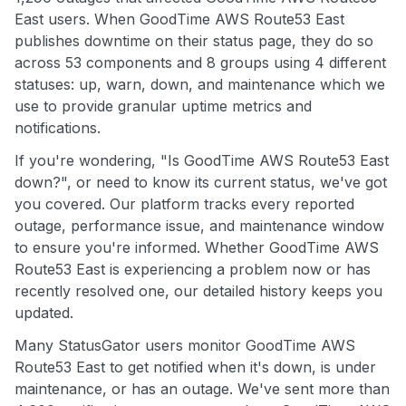
East users. When GoodTime AWS Route53 East
publishes downtime on their status page, they do so
across 53 components and 8 groups using 4 different
statuses: up, warn, down, and maintenance which we
use to provide granular uptime metrics and
notifications.
If you're wondering, "Is GoodTime AWS Route53 East
down?", or need to know its current status, we've got
you covered. Our platform tracks every reported
outage, performance issue, and maintenance window
to ensure you're informed. Whether GoodTime AWS
Route53 East is experiencing a problem now or has
recently resolved one, our detailed history keeps you
updated.
Many StatusGator users monitor GoodTime AWS
Route53 East to get notified when it's down, is under
maintenance, or has an outage. We've sent more than