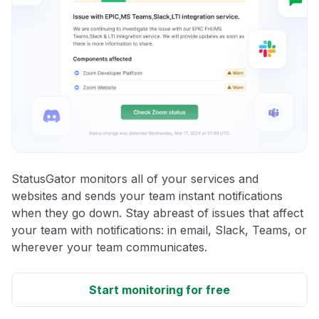
StatusGator monitors all of your services and
websites and sends your team instant notifications
when they go down. Stay abreast of issues that affect
your team with notifications: in email, Slack, Teams, or
wherever your team communicates.
Start monitoring for free