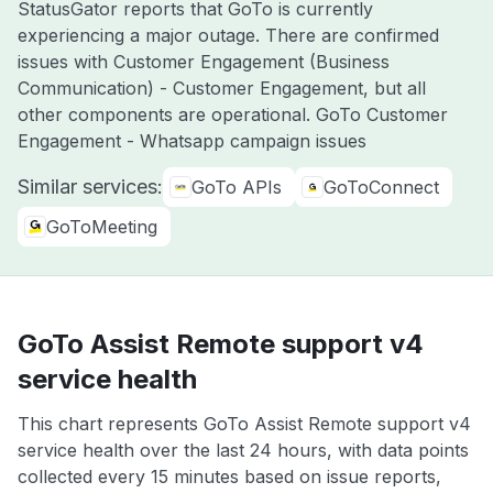
StatusGator reports that GoTo is currently
experiencing a major outage. There are confirmed
issues with Customer Engagement (Business
Communication) - Customer Engagement, but all
other components are operational. GoTo Customer
Engagement - Whatsapp campaign issues
Similar services:
GoTo APIs
GoToConnect
GoToMeeting
GoTo Assist Remote support v4
service health
This chart represents GoTo Assist Remote support v4
service health over the last 24 hours, with data points
collected every 15 minutes based on issue reports,