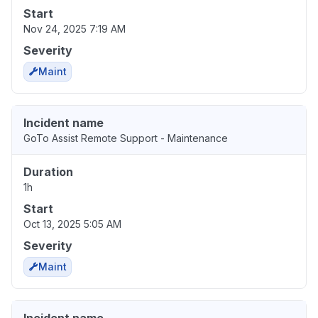
Start
Nov 24, 2025 7:19 AM
Severity
Maint
Incident name
GoTo Assist Remote Support - Maintenance
Duration
1h
Start
Oct 13, 2025 5:05 AM
Severity
Maint