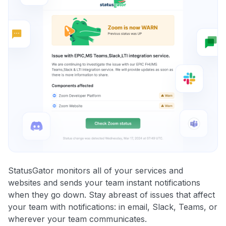
StatusGator monitors all of your services and
websites and sends your team instant notifications
when they go down. Stay abreast of issues that affect
your team with notifications: in email, Slack, Teams, or
wherever your team communicates.