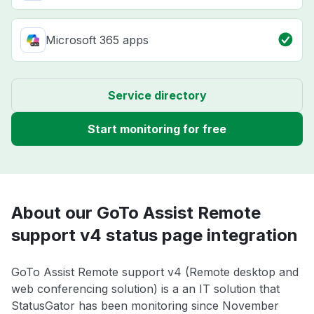
Microsoft 365 apps
Service directory
Start monitoring for free
About our GoTo Assist Remote
support v4 status page integration
GoTo Assist Remote support v4 (Remote desktop and
web conferencing solution) is a an IT solution that
StatusGator has been monitoring since November