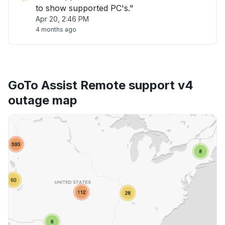
to show supported PC's."
Apr 20, 2:46 PM
4 months ago
GoTo Assist Remote support v4
outage map