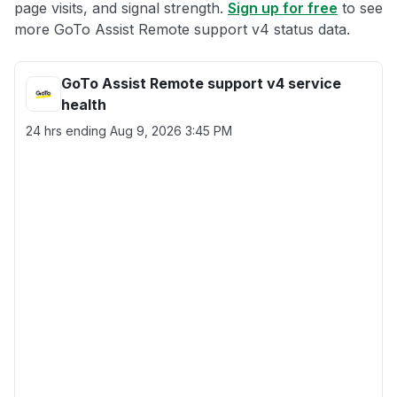
page visits, and signal strength.
Sign up for free
to see
more GoTo Assist Remote support v4 status data.
GoTo Assist Remote support v4 service
health
24 hrs ending
Aug 9, 2026 3:45 PM