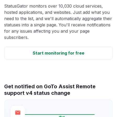
StatusGator monitors over 10,030 cloud services,
hosted applications, and websites. Just add what you
need to the list, and we'll automatically aggregate their
statuses into a single page. You'll receive notifications
for any issues affecting you and your page
subscribers.
Start monitoring for free
Get notified on GoTo Assist Remote
support v4 status change