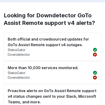
Looking for Downdetector GoTo
Assist Remote support v4 alerts?
Both official and crowdsourced updates for
GoTo Assist Remote support v4 outages.
StatusGator
Downdetector
More than 10,030 services monitored.
StatusGator
Downdetector
Proactive alerts on GoTo Assist Remote support
v4 status changes sent to your Slack, Microsoft
Teams, and more.