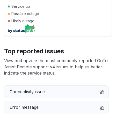
●
Service up
●
Possible outage
●
Likely outage
Top reported issues
View and upvote the most commonly reported GoTo
Assist Remote support v4 issues to help us better
indicate the service status.
Connectivity issue
Error message