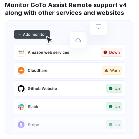
Monitor GoTo Assist Remote support v4
along with other services and websites