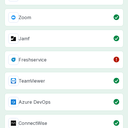
Zoom
Jamf
Freshservice
TeamViewer
Azure DevOps
ConnectWise