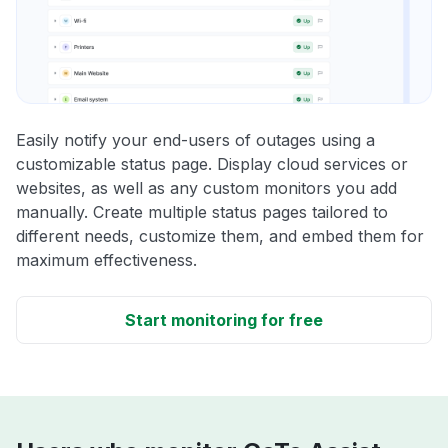
Easily notify your end-users of outages using a
customizable status page. Display cloud services or
websites, as well as any custom monitors you add
manually. Create multiple status pages tailored to
different needs, customize them, and embed them for
maximum effectiveness.
Start monitoring for free