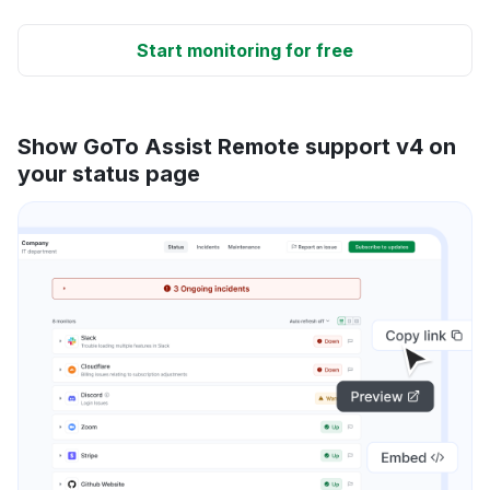
Start monitoring for free
Show GoTo Assist Remote support v4 on
your status page