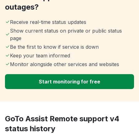
outages?
Receive real-time status updates
Show current status on private or public status
page
Be the first to know if service is down
Keep your team informed
Monitor alongside other services and websites
Start monitoring for free
GoTo Assist Remote support v4
status history