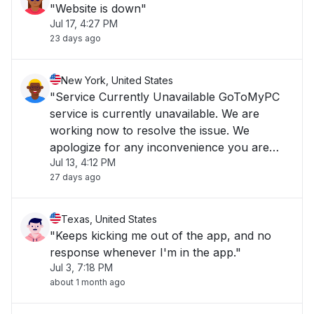
"Website is down"
Jul 17, 4:27 PM
23 days ago
New York, United States
"Service Currently Unavailable GoToMyPC
service is currently unavailable. We are
working now to resolve the issue. We
apologize for any inconvenience you are
Jul 13, 4:12 PM
experiencing and we appreciate your
27 days ago
patience."
Texas, United States
"Keeps kicking me out of the app, and no
response whenever I'm in the app."
Jul 3, 7:18 PM
about 1 month ago