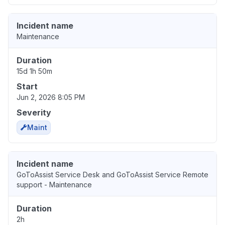
Incident name
Maintenance
Duration
15d 1h 50m
Start
Jun 2, 2026 8:05 PM
Severity
Maint
Incident name
GoToAssist Service Desk and GoToAssist Service Remote
support - Maintenance
Duration
2h