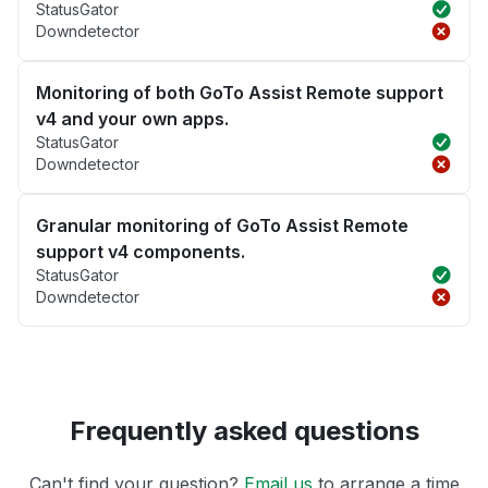
StatusGator
Downdetector
Monitoring of both GoTo Assist Remote support
v4 and your own apps.
StatusGator
Downdetector
Granular monitoring of GoTo Assist Remote
support v4 components.
StatusGator
Downdetector
Frequently asked questions
Can't find your question?
Email us
to arrange a time