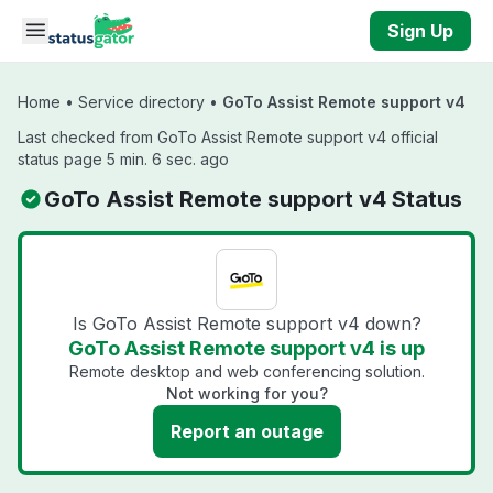
Skip to main content
Sign Up
Home
•
Service directory
•
GoTo Assist Remote support v4
Last checked from GoTo Assist Remote support v4 official
status page 5 min. 6 sec. ago
GoTo Assist Remote support v4 Status
Is GoTo Assist Remote support v4 down?
GoTo Assist Remote support v4 is up
Remote desktop and web conferencing solution.
Not working for you?
Report an outage