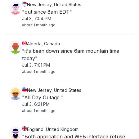
New Jersey, United States
"out since 8am EDT"
Jul 3, 7:04 PM
about 1 month ago
Alberta, Canada
"it's been down since 6am mountain time
today"
Jul 3, 7:01 PM
about 1 month ago
New Jersey, United States
"All Day Outage "
Jul 3, 6:21 PM
about 1 month ago
England, United Kingdom
"Both application and WEB interface refuse