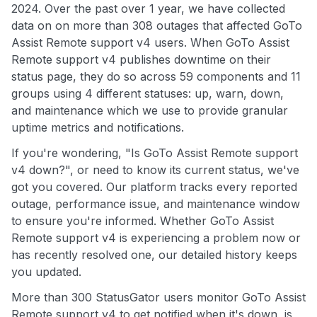
2024. Over the past over 1 year, we have collected
data on on more than 308 outages that affected GoTo
Assist Remote support v4 users. When GoTo Assist
Remote support v4 publishes downtime on their
status page, they do so across 59 components and 11
groups using 4 different statuses: up, warn, down,
and maintenance which we use to provide granular
uptime metrics and notifications.
If you're wondering, "Is GoTo Assist Remote support
v4 down?", or need to know its current status, we've
got you covered. Our platform tracks every reported
outage, performance issue, and maintenance window
to ensure you're informed. Whether GoTo Assist
Remote support v4 is experiencing a problem now or
has recently resolved one, our detailed history keeps
you updated.
More than 300 StatusGator users monitor GoTo Assist
Remote support v4 to get notified when it's down, is