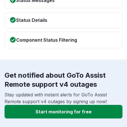
Status Messages
Status Details
Component Status Filtering
Get notified about GoTo Assist
Remote support v4 outages
Stay updated with instant alerts for GoTo Assist
Remote support v4 outages by signing up now!
Start monitoring for free