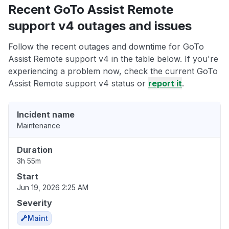
Recent GoTo Assist Remote
support v4 outages and issues
Follow the recent outages and downtime for GoTo
Assist Remote support v4 in the table below. If you're
experiencing a problem now, check the current GoTo
Assist Remote support v4 status or
report it
.
Incident name
Maintenance
Duration
3h 55m
Start
Jun 19, 2026 2:25 AM
Severity
Maint