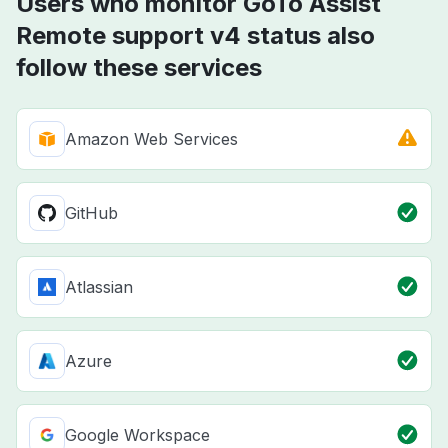
Users who monitor GoTo Assist
Remote support v4 status also
follow these services
Amazon Web Services
GitHub
Atlassian
Azure
Google Workspace