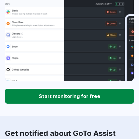
Start monitoring for free
Get notified about GoTo Assist