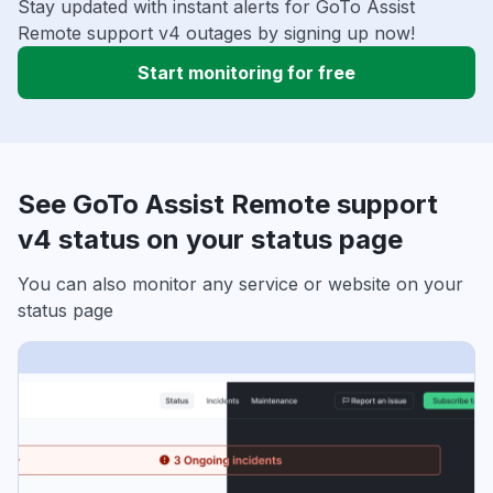
Stay updated with instant alerts for GoTo Assist
Remote support v4 outages by signing up now!
Start monitoring for free
See GoTo Assist Remote support
v4 status on your status page
You can also monitor any service or website on your
status page