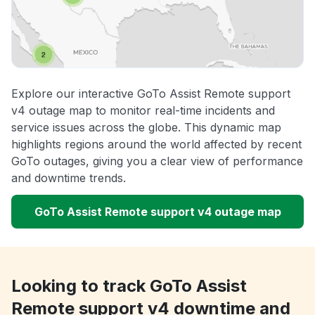
Explore our interactive GoTo Assist Remote support
v4 outage map to monitor real-time incidents and
service issues across the globe. This dynamic map
highlights regions around the world affected by recent
GoTo outages, giving you a clear view of performance
and downtime trends.
GoTo Assist Remote support v4 outage map
Looking to track GoTo Assist
Remote support v4 downtime and