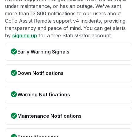
under maintenance, or has an outage. We've sent
more than 13,800 notifications to our users about
GoTo Assist Remote support v4 incidents, providing
transparency and peace of mind. You can get alerts
by
signing up
for a free StatusGator account.
Early Warning Signals
Down Notifications
Warning Notifications
Maintenance Notifications