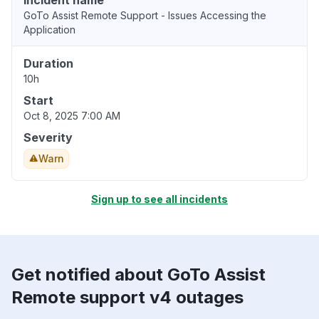
Incident name
GoTo Assist Remote Support - Issues Accessing the
Application
Duration
10h
Start
Oct 8, 2025 7:00 AM
Severity
Warn
Sign up to see all incidents
Get notified about GoTo Assist
Remote support v4 outages