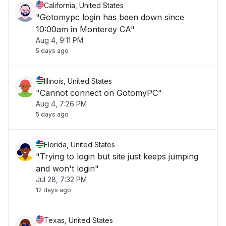
California, United States
"Gotomypc login has been down since
10:00am in Monterey CA"
Aug 4, 9:11 PM
5 days ago
Illinois, United States
"Cannot connect on GotomyPC"
Aug 4, 7:26 PM
5 days ago
Florida, United States
"Trying to login but site just keeps jumping
and won't login"
Jul 28, 7:32 PM
12 days ago
Texas, United States