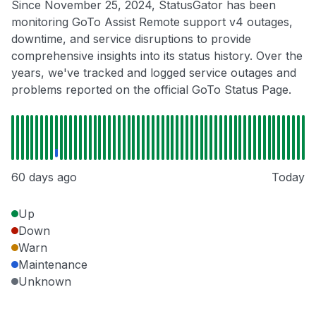
Since November 25, 2024, StatusGator has been
monitoring GoTo Assist Remote support v4 outages,
downtime, and service disruptions to provide
comprehensive insights into its status history. Over the
years, we've tracked and logged service outages and
problems reported on the official GoTo Status Page.
60 days ago
Today
Up
Down
Warn
Maintenance
Unknown