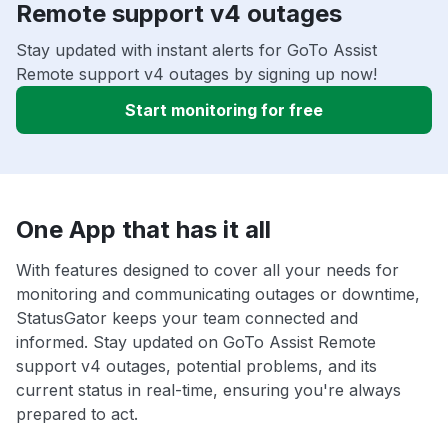
Remote support v4 outages
Stay updated with instant alerts for GoTo Assist
Remote support v4 outages by signing up now!
Start monitoring for free
One App that has it all
With features designed to cover all your needs for
monitoring and communicating outages or downtime,
StatusGator keeps your team connected and
informed. Stay updated on GoTo Assist Remote
support v4 outages, potential problems, and its
current status in real-time, ensuring you're always
prepared to act.