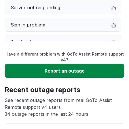
Server not responding
Sign in problem
Service down
Have a different problem with GoTo Assist Remote support
Slow performance
v4?
Report an outage
Unable to download
Recent outage reports
App not loading
See recent outage reports from real GoTo Assist
Remote support v4 users
Other
34 outage reports in the last 24 hours